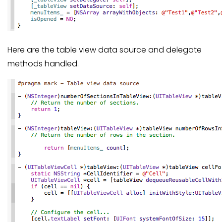
Here are the table view data source and delegate
methods handled.