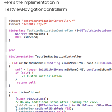
Here’s the implementation in
TestViewNavigationController.m