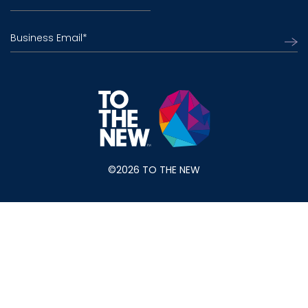
Business Email
*
©2026 TO THE NEW