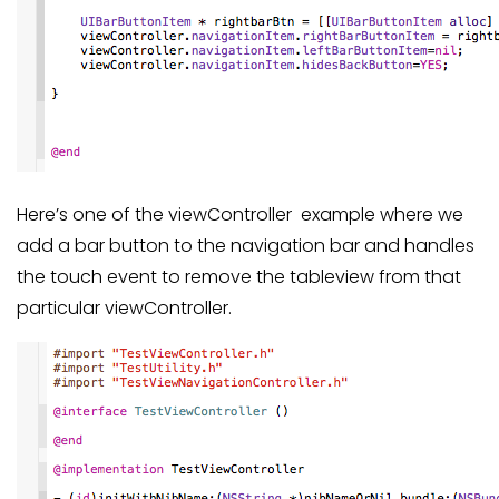
Here’s one of the viewController example where we
add a bar button to the navigation bar and handles
the touch event to remove the tableview from that
particular viewController.