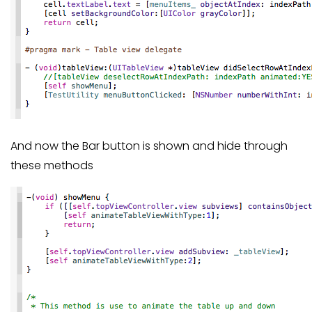
And now the Bar button is shown and hide through
these methods