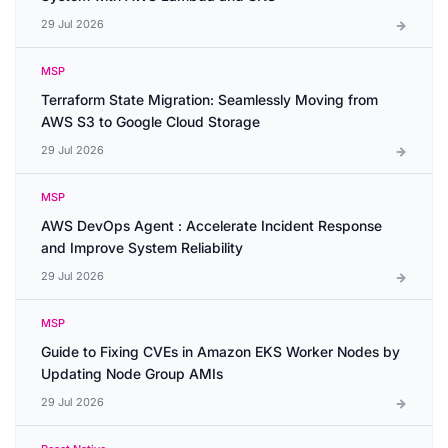
29 Jul 2026
MSP
Terraform State Migration: Seamlessly Moving from
AWS S3 to Google Cloud Storage
29 Jul 2026
MSP
AWS DevOps Agent : Accelerate Incident Response
and Improve System Reliability
29 Jul 2026
MSP
Guide to Fixing CVEs in Amazon EKS Worker Nodes by
Updating Node Group AMIs
29 Jul 2026