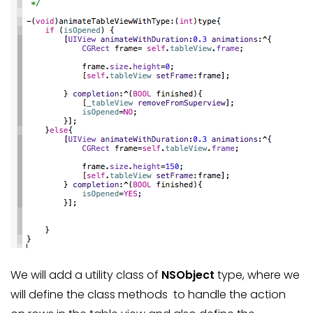
We will add a utility class of
NSObject
type, where we
will define the class methods to handle the action