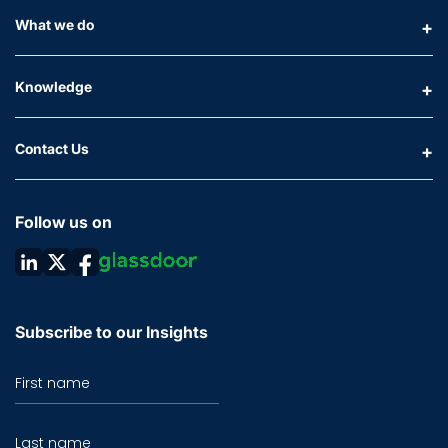
What we do
Knowledge
Contact Us
Follow us on
Subscribe to our Insights
First name
Last name