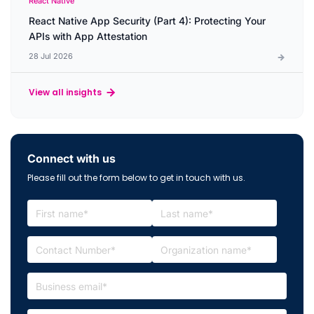
React Native
React Native App Security (Part 4): Protecting Your
APIs with App Attestation
28 Jul 2026
View all insights
Connect with us
Please fill out the form below to get in touch with us.