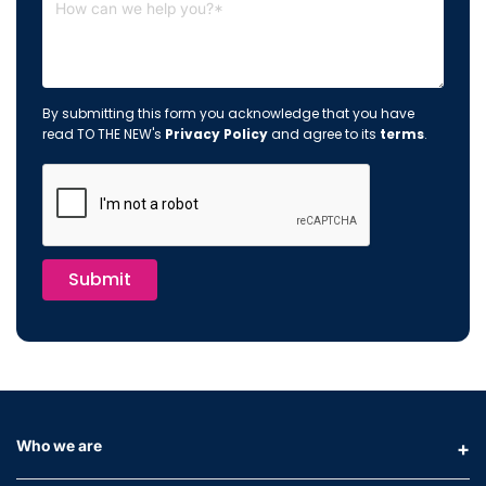
By submitting this form you acknowledge that you have
read TO THE NEW's
Privacy Policy
and agree to its
terms
.
Submit
Who we are