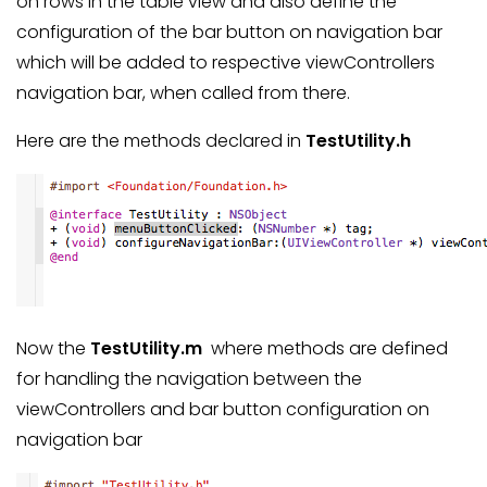
on rows in the table view and also define the
configuration of the bar button on navigation bar
which will be added to respective viewControllers
navigation bar, when called from there.
Here are the methods declared in
TestUtility.h
Now the
TestUtility.m
where methods are defined
for handling the navigation between the
viewControllers and bar button configuration on
navigation bar