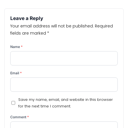
Leave a Reply
Your email address will not be published.
Required
fields are marked
*
Name
*
Email
*
Save my name, email, and website in this browser
for the next time I comment.
Comment
*