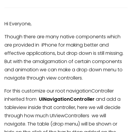
Hi Everyone,
Though there are many native components which
are provided in iPhone for making better and
effective applications, but drop down is still missing.
But with the amalgamation of certain components
and animation we can make a drop down menu to
navigate through view controllers.
For this customize our root navigationController
inherited from
UINavigationController
and add a
tableview inside that controller, here we will decide
through how much UIViewControllers we will
navigate. The table (drop menu) will be shown or