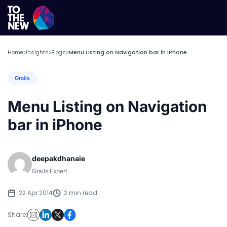
Home
Insights
Blogs
Menu Listing on Navigation bar in iPhone
>
>
>
Grails
Menu Listing on Navigation
bar in iPhone
deepakdhanaie
Grails Expert
22 Apr 2014
2 min read
Share: