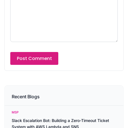
Recent Blogs
MSP
Slack Escalation Bot: Building a Zero-Timeout Ticket
System with AWS Lambda and SNS