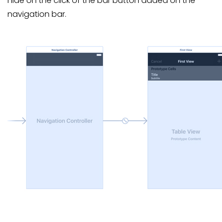
hide on the click of the bar button added on the
navigation bar.