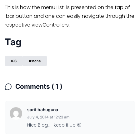
This is how the menu List is presented on the tap of
bar button and one can easily navigate through the
respective viewControllers.
Tag
IOS
IPhone
Comments ( 1 )
sarit bahuguna
July 4, 2014 at 12:23 am
Nice Blog….. keep it up 🙂