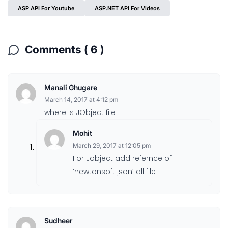
ASP API For Youtube
ASP.NET API For Videos
Comments ( 6 )
Manali Ghugare
March 14, 2017 at 4:12 pm
where is JObject file
Mohit
March 29, 2017 at 12:05 pm
For Jobject add refernce of
‘newtonsoft json’ dll file
Sudheer