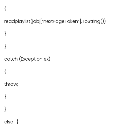
{
readplaylist(jobj[“nextPageToken”].ToString());
}
}
catch (Exception ex)
{
throw;
}
}
else {