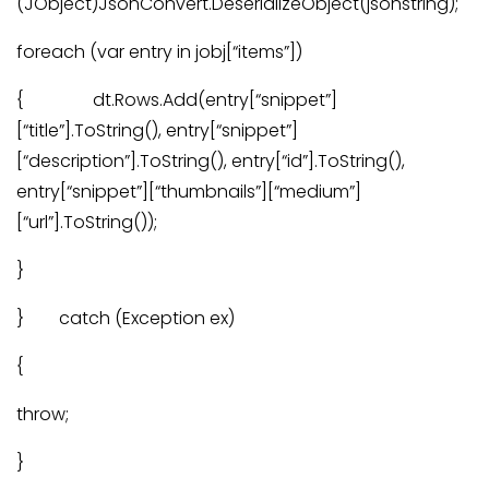
(JObject)JsonConvert.DeserializeObject(jsonstring);
foreach (var entry in jobj[“items”])
{ dt.Rows.Add(entry[“snippet”]
[“title”].ToString(), entry[“snippet”]
[“description”].ToString(), entry[“id”].ToString(),
entry[“snippet”][“thumbnails”][“medium”]
[“url”].ToString());
}
} catch (Exception ex)
{
throw;
}