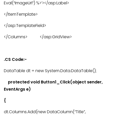
Eval(“ImageUrl”) %>’></asp:Label>
</ItemTemplate>
</asp:TemplateField>
</Columns> </asp:GridView>
.CS Code:-
DataTable dt = new System.Data.DataTable();
protected void Button1_Click(object sender,
EventArgs e)
{
dt.Columns.Add(new DataColumn(“Title”,