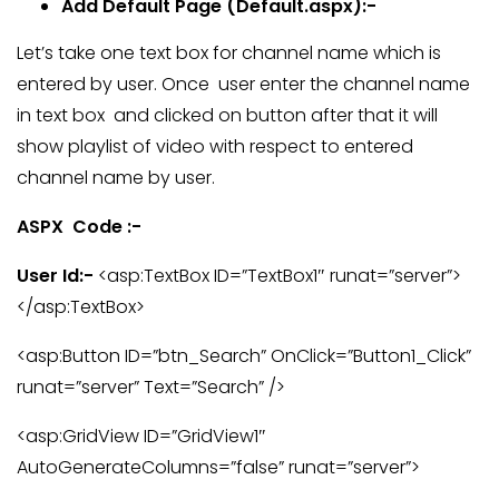
Add Default Page (Default.aspx):-
Let’s take one text box for channel name which is
entered by user. Once user enter the channel name
in text box and clicked on button after that
it will
show playlist of video with respect to entered
channel name by user.
ASPX Code :-
User Id:-
<asp:TextBox ID=”TextBox1″ runat=”server”>
</asp:TextBox>
<asp:Button ID=”btn_Search” OnClick=”Button1_Click”
runat=”server” Text=”Search” />
<asp:GridView ID=”GridView1″
AutoGenerateColumns=”false” runat=”server”>