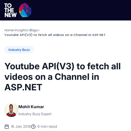
Home
Insights
Blogs
>
>
>
Youtube API(V3) to fetch all videos on a Channel in ASP.NET
Industry Buzz
Youtube API(V3) to fetch all
videos on a Channel in
ASP.NET
Mohit Kumar
Industry Buzz Expert
16 Jan 2016
6 min read