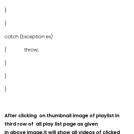
}
}
catch (Exception ex)
{ throw;
}
}
}
After clicking on thumbnail image of playlist in
third row of all play list page as given
in above image,it will show all videos of clicked