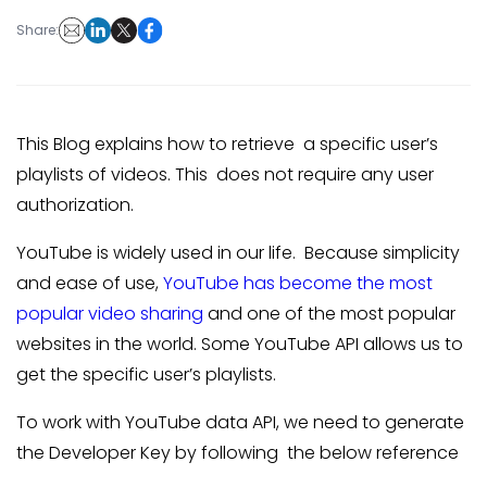
Share:
This Blog explains how to retrieve a specific user’s
playlists of videos. This does not require any user
authorization.
YouTube is widely used in our life. Because simplicity
and ease of use,
YouTube has become the most
popular video sharing
and one of the most popular
websites in the world. Some YouTube API allows us to
get the specific user’s playlists.
To work with YouTube data API, we need to generate
the Developer Key by following the below reference