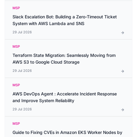
MSP
Slack Escalation Bot: Building a Zero-Timeout Ticket
System with AWS Lambda and SNS
29 Jul 2026
MSP
Terraform State Migration: Seamlessly Moving from
AWS S3 to Google Cloud Storage
29 Jul 2026
MSP
AWS DevOps Agent : Accelerate Incident Response
and Improve System Reliability
29 Jul 2026
MSP
Guide to Fixing CVEs in Amazon EKS Worker Nodes by