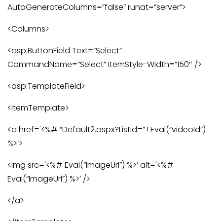
AutoGenerateColumns=”false” runat=”server”>
<Columns>
<asp:ButtonField Text=”Select”
CommandName=”Select” ItemStyle-Width=”150″ />
<asp:TemplateField>
<ItemTemplate>
<a href='<%# “Default2.aspx?ListId=”+Eval(“videoId”)
%>’>
<img src='<%# Eval(“ImageUrl”) %>’ alt='<%#
Eval(“ImageUrl”) %>’ />
</a>