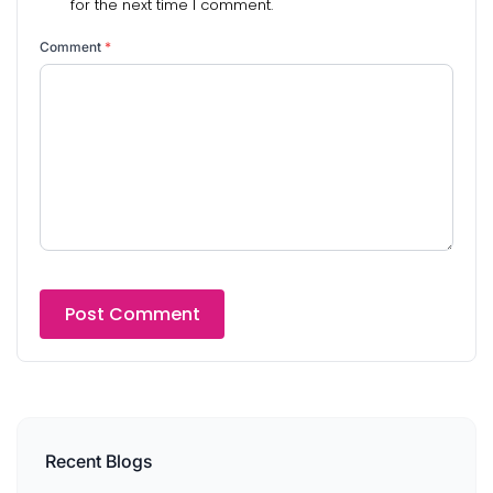
for the next time I comment.
Comment
*
Recent Blogs