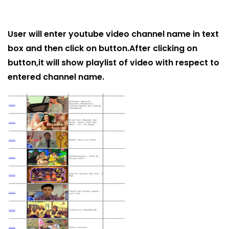
User will enter youtube video channel name in text
box and then click on button.After clicking on
button,it will show playlist of video with respect to
entered channel name.