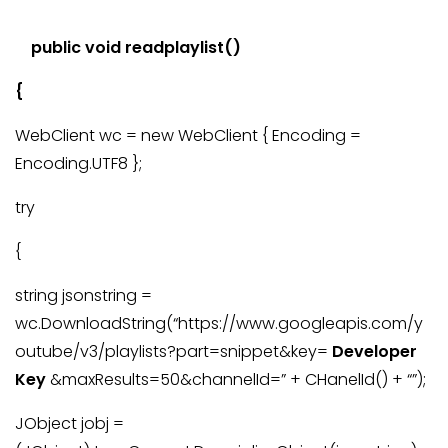
public void readplaylist()
{
WebClient wc = new WebClient { Encoding =
Encoding.UTF8 };
try
{
string jsonstring =
wc.DownloadString(“https://www.googleapis.com/y
outube/v3/playlists?part=snippet&key=
Developer
Key
&maxResults=50&channelId=” + CHanelId() + “”);
JObject jobj =