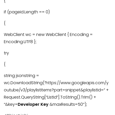
{
if (pageid.Length == 0)
{
WebClient wc = new WebClient { Encoding =
Encoding.UTF8 };
try
{
string jsonstring =
wc.DownloadString(“https://www.googleapis.com/y
outube/v3/playlistItems?part=snippet&playlistId=” +
Request.QueryString[“ListId”].ToString().Trim() +
“&key=
Developer Key
&maxResults=50″);