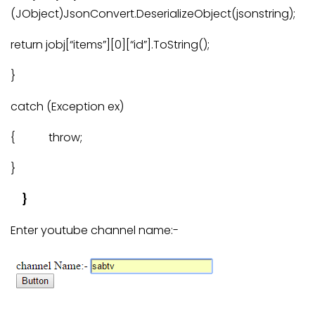
(JObject)JsonConvert.DeserializeObject(jsonstring);
return jobj[“items”][0][“id”].ToString();
}
catch (Exception ex)
{ throw;
}
}
Enter youtube channel name:-