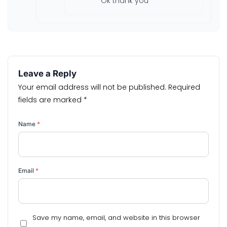
Ok thank you
Leave a Reply
Your email address will not be published.
Required
fields are marked
*
Name
*
Email
*
Save my name, email, and website in this browser