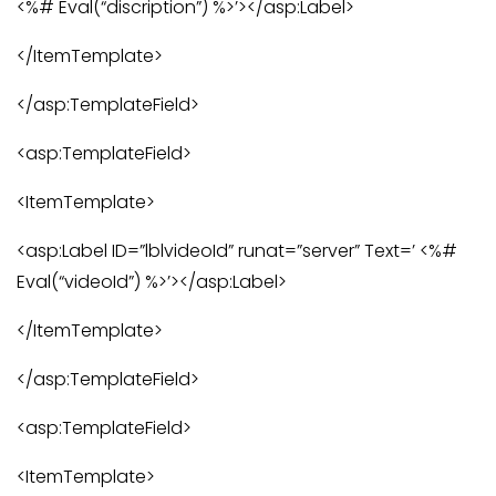
<%# Eval(“discription”) %>’></asp:Label>
</ItemTemplate>
</asp:TemplateField>
<asp:TemplateField>
<ItemTemplate>
<asp:Label ID=”lblvideoId” runat=”server” Text=’ <%#
Eval(“videoId”) %>’></asp:Label>
</ItemTemplate>
</asp:TemplateField>
<asp:TemplateField>
<ItemTemplate>