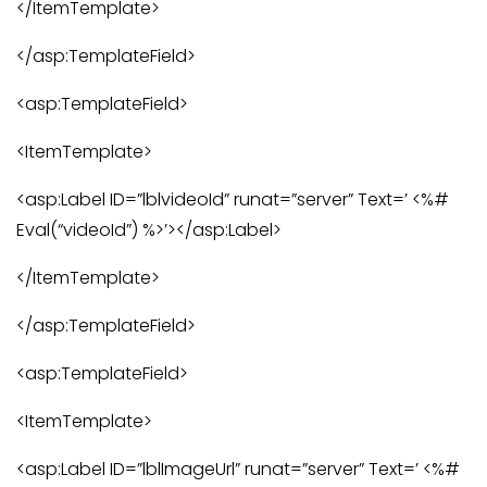
</ItemTemplate>
</asp:TemplateField>
<asp:TemplateField>
<ItemTemplate>
<asp:Label ID=”lblvideoId” runat=”server” Text=’ <%#
Eval(“videoId”) %>’></asp:Label>
</ItemTemplate>
</asp:TemplateField>
<asp:TemplateField>
<ItemTemplate>
<asp:Label ID=”lblImageUrl” runat=”server” Text=’ <%#