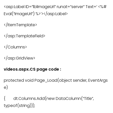
<asp:Label ID=”lblImageUrl” runat=”server” Text=’ <%#
Eval(“ImageUrl”) %>’></asp:Label>
</ItemTemplate>
</asp:TemplateField>
</Columns>
</asp:GridView>
videos.aspx.CS page code :
protected void Page_Load(object sender, EventArgs
e)
{ dt.Columns.Add(new DataColumn(“Title”,
typeof(string)));