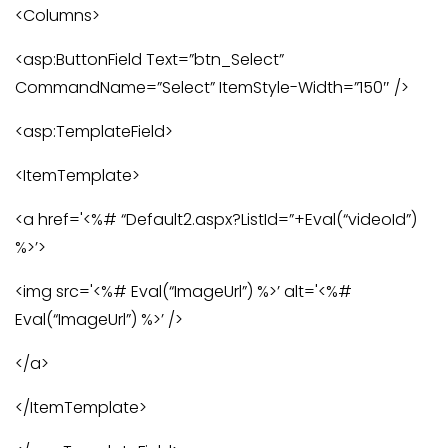
<Columns>
<asp:ButtonField Text=”btn_Select”
CommandName=”Select” ItemStyle-Width=”150″ />
<asp:TemplateField>
<ItemTemplate>
<a href='<%# “Default2.aspx?ListId=”+Eval(“videoId”)
%>’>
<img src='<%# Eval(“ImageUrl”) %>’ alt='<%#
Eval(“ImageUrl”) %>’ />
</a>
</ItemTemplate>