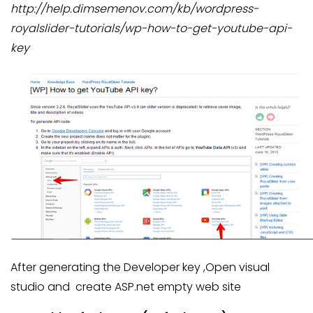
http://help.dimsemenov.com/kb/wordpress-
royalslider-tutorials/wp-how-to-get-youtube-api-
key
After generating the Developer key ,Open visual
studio and create ASP.net empty web site