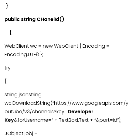
}
public string CHanelId()
{
WebClient wc = new WebClient { Encoding =
Encoding.UTF8 };
try
{
string jsonstring =
wc.DownloadString(“https://www.googleapis.com/y
outube/v3/channels?key=
Developer
Key
&forUsername=” + TextBox1.Text + “&part=id”);
JObject jobj =