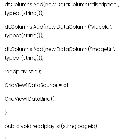
dt.Columns.Add(new DataColumn(“discription”,
typeof(string)));
dt.Columns.Add(new DataColumn(“videoId”,
typeof(string)));
dt.Columns.Add(new DataColumn(“ImageUrl”,
typeof(string)));
readplaylist(“”);
GridView1.DataSource = dt;
GridView1.DataBind();
}
public void readplaylist(string pageid)