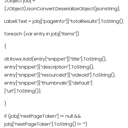
JObject jobj =
(JObject)JsonConvert.DeserializeObject(jsonstring);
Label1.Text = jobj[“pageInfo”][“totalResults”].ToString();
foreach (var entry in jobj[“items”])
{
dt.Rows.Add(entry[“snippet”][“title”].ToString(),
entry[“snippet”][“description”].ToString(),
entry[“snippet”][“resourceId”][“videoId”].ToString(),
entry[“snippet”][“thumbnails”][“default”]
[“url”].ToString());
}
if (jobj[“nextPageToken”] != null &&
jobj[“nextPageToken”].ToString() != “”)