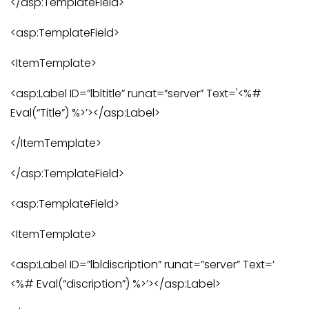
</asp:TemplateField>
<asp:TemplateField>
<ItemTemplate>
<asp:Label ID=”lbltitle” runat=”server” Text='<%#
Eval(“Title”) %>’></asp:Label>
</ItemTemplate>
</asp:TemplateField>
<asp:TemplateField>
<ItemTemplate>
<asp:Label ID=”lbldiscription” runat=”server” Text=’
<%# Eval(“discription”) %>’></asp:Label>