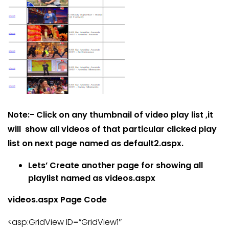
Note:- Click on any thumbnail of video play list ,it
will show all videos of that particular clicked play
list on next page named as default2.aspx.
Lets’ Create another page for showing all
playlist named as videos.aspx
videos.aspx Page Code
<asp:GridView ID=”GridView1″