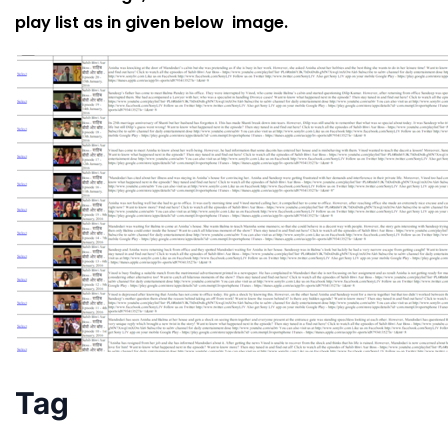
play list as in given below image.
Tag