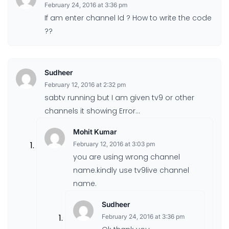
February 24, 2016 at 3:36 pm
If am enter channel Id ? How to write the code
??
Sudheer
February 12, 2016 at 2:32 pm
sabtv running but I am given tv9 or other
channels it showing Error…
Mohit Kumar
February 12, 2016 at 3:03 pm
you are using wrong channel
name.kindly use tv9live channel
name.
Sudheer
February 24, 2016 at 3:36 pm