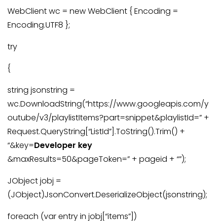
WebClient wc = new WebClient { Encoding =
Encoding.UTF8 };
try
{
string jsonstring =
wc.DownloadString(“https://www.googleapis.com/y
outube/v3/playlistItems?part=snippet&playlistId=” +
Request.QueryString[“ListId”].ToString().Trim() +
“&key=
Developer key
&maxResults=50&pageToken=” + pageid + “”);
JObject jobj =
(JObject)JsonConvert.DeserializeObject(jsonstring);
foreach (var entry in jobj[“items”])