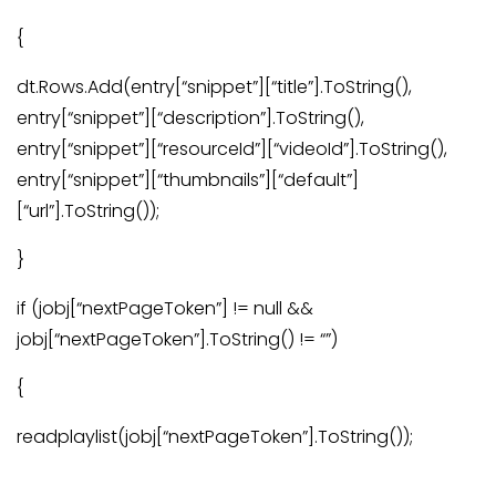
{
dt.Rows.Add(entry[“snippet”][“title”].ToString(),
entry[“snippet”][“description”].ToString(),
entry[“snippet”][“resourceId”][“videoId”].ToString(),
entry[“snippet”][“thumbnails”][“default”]
[“url”].ToString());
}
if (jobj[“nextPageToken”] != null &&
jobj[“nextPageToken”].ToString() != “”)
{
readplaylist(jobj[“nextPageToken”].ToString());