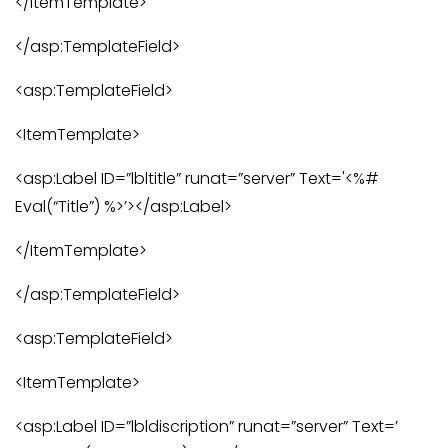
</ItemTemplate>
</asp:TemplateField>
<asp:TemplateField>
<ItemTemplate>
<asp:Label ID=”lbltitle” runat=”server” Text='<%#
Eval(“Title”) %>’></asp:Label>
</ItemTemplate>
</asp:TemplateField>
<asp:TemplateField>
<ItemTemplate>
<asp:Label ID=”lbldiscription” runat=”server” Text=’