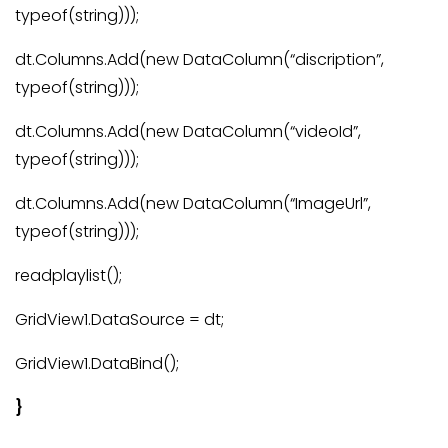
typeof(string)));
dt.Columns.Add(new DataColumn(“discription”,
typeof(string)));
dt.Columns.Add(new DataColumn(“videoId”,
typeof(string)));
dt.Columns.Add(new DataColumn(“ImageUrl”,
typeof(string)));
readplaylist();
GridView1.DataSource = dt;
GridView1.DataBind();
}