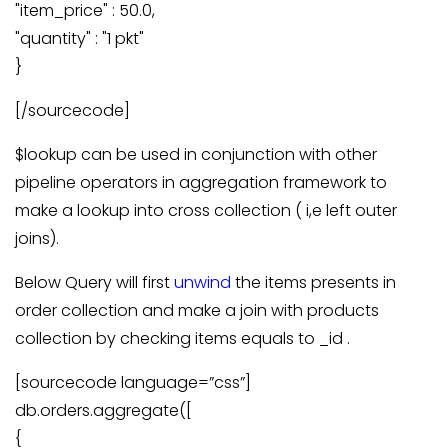
"item_price" : 50.0,
"quantity" : "1 pkt"
}
[/sourcecode]
$lookup can be used in conjunction with other
pipeline operators in aggregation framework to
make a lookup into cross collection ( i,e left outer
joins).
Below Query will first
unwind
the items presents in
order collection and make a join with products
collection by checking items equals to _id .
[sourcecode language=”css”]
db.orders.aggregate([
{