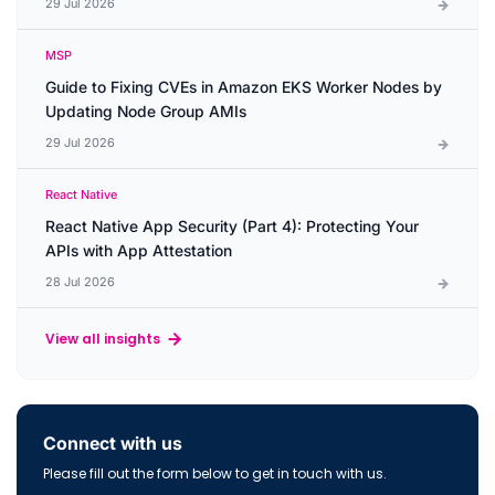
29 Jul 2026
MSP
Guide to Fixing CVEs in Amazon EKS Worker Nodes by
Updating Node Group AMIs
29 Jul 2026
React Native
React Native App Security (Part 4): Protecting Your
APIs with App Attestation
28 Jul 2026
View all insights
Connect with us
Please fill out the form below to get in touch with us.