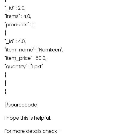
"_id" : 2.0,
"items" : 4.0,
"products" : [
{
"_id" : 4.0,
"item_name" : "Namkeen",
"item_price" : 50.0,
"quantity" : "1 pkt"
}
]
}
[/sourcecode]
I hope this is helpful.
For more details check –