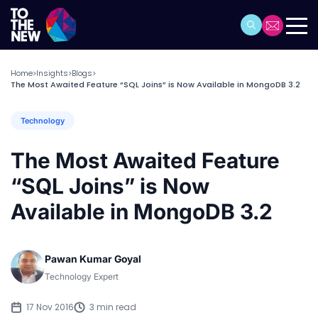
Home
Insights
Blogs
>
>
>
The Most Awaited Feature “SQL Joins” is Now Available in MongoDB 3.2
Technology
The Most Awaited Feature
“SQL Joins” is Now
Available in MongoDB 3.2
Pawan Kumar Goyal
Technology Expert
17 Nov 2016
3 min read