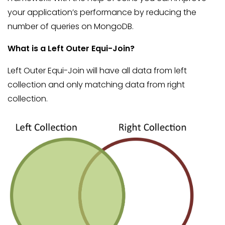
your application’s performance by reducing the
number of queries on MongoDB.
What is a Left Outer Equi-Join?
Left Outer Equi-Join will have all data from left
collection and only matching data from right
collection.