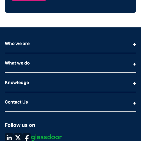
Who we are
What we do
Knowledge
Contact Us
Follow us on