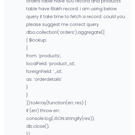
orders table have 500 record and products
table have 6lakh record. i am using below
query it take time to fetch a record. could you
please suggest me correct query
dbo.collection(‘orders’).aggregate([
{ $lookup:
{
from: ‘products’,
localField: ‘product_id’,
foreignField: ‘_id’,
as: ‘orderdetails’
}
}
]).toArray(function(err, res) {
if (err) throw err;
console.log(JSON.stringify(res));
db.close();
});