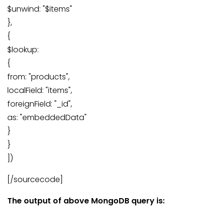
$unwind: "$items"
},
{
$lookup:
{
from: "products",
localField: "items",
foreignField: "_id",
as: "embeddedData"
}
}
])
[/sourcecode]
The output of above MongoDB query is: