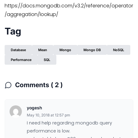
https://docs.mongodb.com/v3.2/reference/operator
/aggregation/lookup/
Tag
Database
Mean
Mongo
Mongo DB
NoSQL
Performance
SQL
Comments ( 2 )
yogesh
May 10, 2018 at 12:57 pm
I need help regarding mongodb query
performance is low.