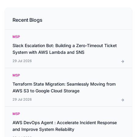
Recent Blogs
MSP
Slack Escalation Bot: Building a Zero-Timeout Ticket
System with AWS Lambda and SNS
29 Jul 2026
MSP
Terraform State Migration: Seamlessly Moving from
AWS S3 to Google Cloud Storage
29 Jul 2026
MSP
AWS DevOps Agent : Accelerate Incident Response
and Improve System Reliability