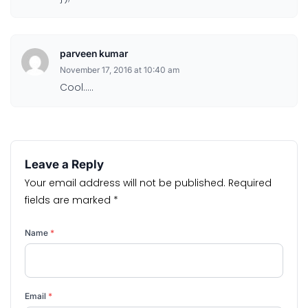
parveen kumar
November 17, 2016 at 10:40 am
Cool…..
Leave a Reply
Your email address will not be published.
Required
fields are marked
*
Name
*
Email
*