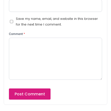
Save my name, email, and website in this browser
for the next time I comment.
Comment
*