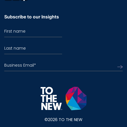
Subscribe to our Insights
First name
Last name
Business Email
*
©2026 TO THE NEW