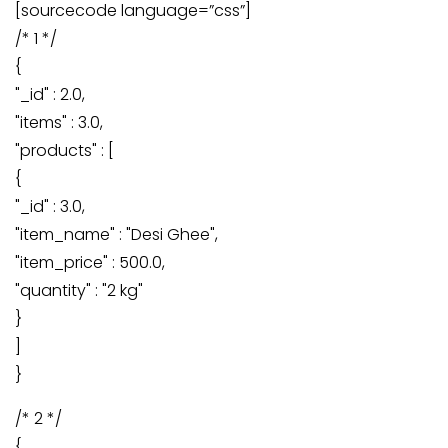
[sourcecode language=”css”]
/* 1 */
{
"_id" : 2.0,
"items" : 3.0,
"products" : [
{
"_id" : 3.0,
"item_name" : "Desi Ghee",
"item_price" : 500.0,
"quantity" : "2 kg"
}
]
}
/* 2 */
{