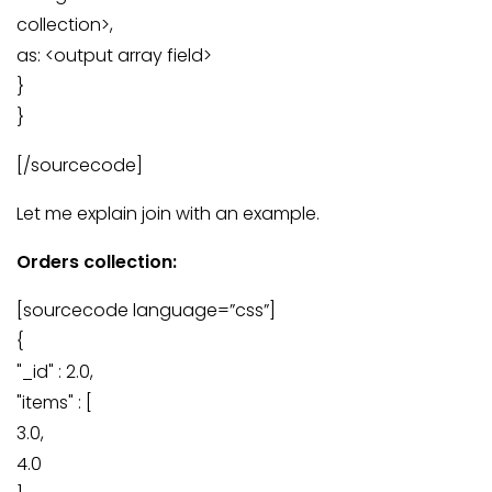
collection>,
as: <output array field>
}
}
[/sourcecode]
Let me explain join with an example.
Orders collection:
[sourcecode language=”css”]
{
"_id" : 2.0,
"items" : [
3.0,
4.0