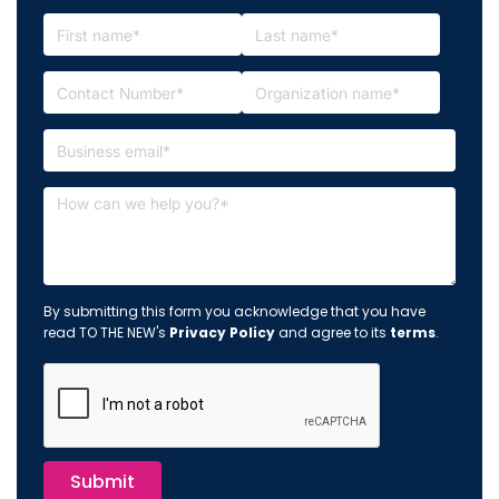
By submitting this form you acknowledge that you have
read TO THE NEW's
Privacy Policy
and agree to its
terms
.
Submit