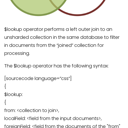
$lookup operator performs a left outer join to an
unsharded collection in the same database to filter
in documents from the “joined” collection for
processing.
The $lookup operator has the following syntax:
[sourcecode language=”css”]
{
$lookup:
{
from: <collection to join>,
localField: <field from the input documents>,
foreignField: <field from the documents of the "from"