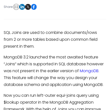
Share:
SQL Joins are used to combine documents/rows
from 2 or more tables based upon common field
present in them.
MongoDB 3.2 launched the most awaited feature
“Joins” which is supported in SQL database however
was not present in the earlier version of
MongoDB
.
This feature will change the way you design your
database schema and application using MongoDB.
Now you can run left-outer equi-joins query using
$lookup operator in the MongoDB Aggregation
Framework. With the help of Joins you can improve