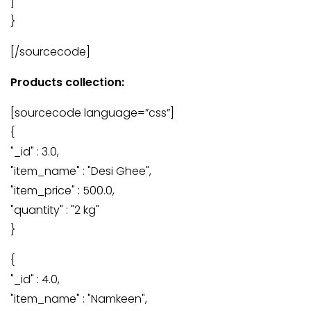
]
}
[/sourcecode]
Products collection:
[sourcecode language=”css”]
{
"_id" : 3.0,
"item_name" : "Desi Ghee",
"item_price" : 500.0,
"quantity" : "2 kg"
}
{
"_id" : 4.0,
"item_name" : "Namkeen",