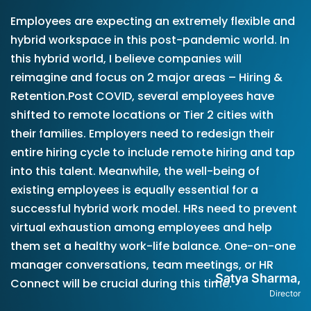
Employees are expecting an extremely flexible and
hybrid workspace in this post-pandemic world. In
this hybrid world, I believe companies will
reimagine and focus on 2 major areas – Hiring &
Retention.Post COVID, several employees have
shifted to remote locations or Tier 2 cities with
their families. Employers need to redesign their
entire hiring cycle to include remote hiring and tap
into this talent. Meanwhile, the well-being of
existing employees is equally essential for a
successful hybrid work model. HRs need to prevent
virtual exhaustion among employees and help
them set a healthy work-life balance. One-on-one
manager conversations, team meetings, or HR
Satya Sharma,
Connect will be crucial during this time.
Director