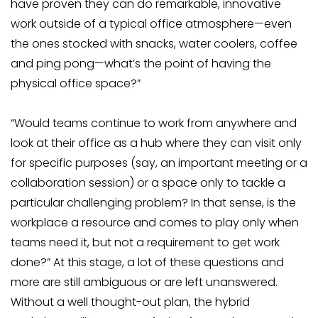
have proven they can do remarkable, innovative
work outside of a typical office atmosphere—even
the ones stocked with snacks, water coolers, coffee
and ping pong—what’s the point of having the
physical office space?”
“Would teams continue to work from anywhere and
look at their office as a hub where they can visit only
for specific purposes (say, an important meeting or a
collaboration session) or a space only to tackle a
particular challenging problem? In that sense, is the
workplace a resource and comes to play only when
teams need it, but not a requirement to get work
done?” At this stage, a lot of these questions and
more are still ambiguous or are left unanswered.
Without a well thought-out plan, the hybrid