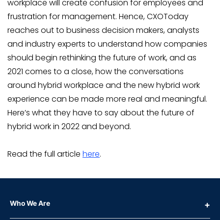
workplace will create confusion for employees and
frustration for management. Hence, CXOToday
reaches out to business decision makers, analysts
and industry experts to understand how companies
should begin rethinking the future of work, and as
2021 comes to a close, how the conversations
around hybrid workplace and the new hybrid work
experience can be made more real and meaningful.
Here’s what they have to say about the future of
hybrid work in 2022 and beyond.
Read the full article
here
.
Who We Are