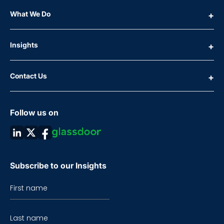
What We Do
Insights
Contact Us
Follow us on
Subscribe to our Insights
First name
Last name