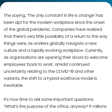
The saying, ‘The only constant in life is change’ has
been apt for the modern workplace since the onset
of the global pandemic. Companies have realized
that there’s very little possibility of a return to the way
things were, as workers globally navigate a new
culture and a rapidly evolving workplace. Currently,
as organizations are opening their doors to welcome
employees ‘back to work’, amidst continued
uncertainty relating to the COVID-19 and other
variants, the shift to a hybrid workforce model is
inevitable.
It’s now time to ask some important questions:
“What’s the purpose of the office, anyway? If millions