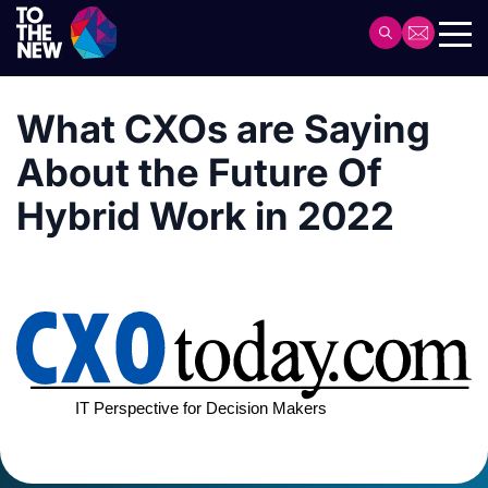
Skip
to
Header
main
Main
content
navigation
What CXOs are Saying
About the Future Of
Hybrid Work in 2022