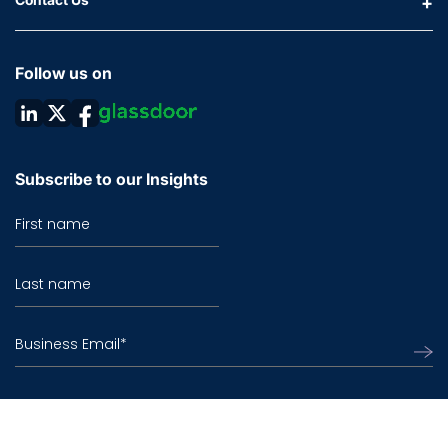
Follow us on
Subscribe to our Insights
First name
Last name
Business Email
*