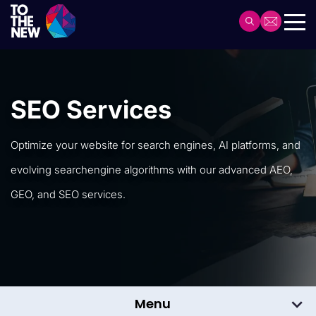
Skip
to
Header
main
Main
content
navigation
SEO Services
Optimize your website for search engines, AI platforms, and
evolving search
engine algorithms with our advanced AEO,
GEO, and SEO services.
Menu