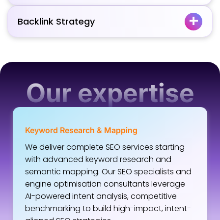
Backlink Strategy
Our expertise
Keyword Research & Mapping
We deliver complete SEO services starting
with advanced keyword research and
semantic mapping. Our SEO specialists and
engine optimisation consultants leverage
AI-powered intent analysis, competitive
benchmarking to build high-impact, intent-