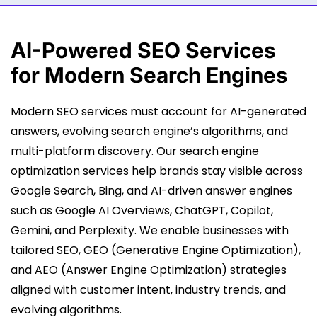
AI-Powered
SEO Services
for Modern Search Engines
Modern SEO services must account for AI-generated
answers, evolving search engine’s algorithms, and
multi-platform discovery. Our search engine
optimization services help brands stay visible across
Google Search, Bing, and AI-driven answer engines
such as Google AI Overviews, ChatGPT, Copilot,
Gemini, and Perplexity. We enable businesses with
tailored SEO, GEO (Generative Engine Optimization),
and AEO (Answer Engine Optimization) strategies
aligned with customer intent, industry trends, and
evolving algorithms.