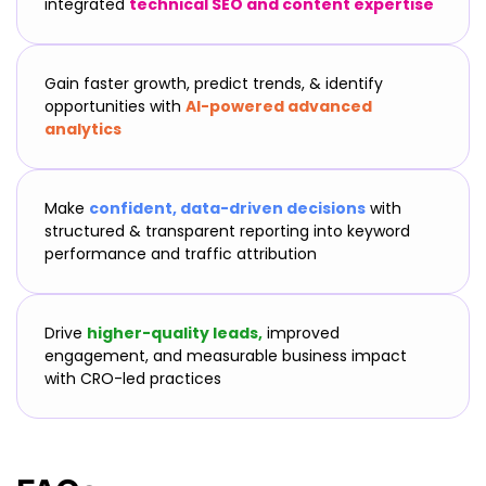
integrated
technical SEO and content expertise
Gain faster growth, predict trends, & identify
opportunities with
AI-powered advanced
analytics
Make
confident, data-driven decisions
with
structured & transparent reporting into keyword
performance and traffic attribution
Drive
higher-quality leads,
improved
engagement, and measurable business impact
with CRO-led practices