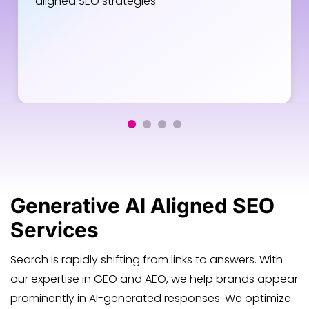
aligned SEO strategies
Generative AI Aligned
SEO
Services
Search is rapidly shifting from links to answers. With
our expertise in GEO and AEO, we help brands appear
prominently in AI-generated responses. We optimize