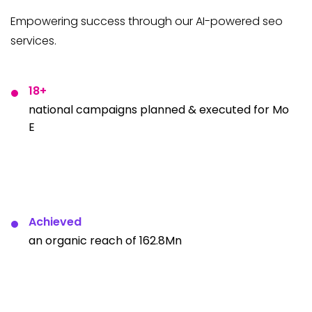
Empowering success through our AI-powered seo
services.
18+
national campaigns planned & executed for Mo
E
Achieved
an organic reach of 162.8Mn