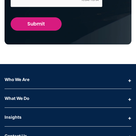
Who We Are
What We Do
Insights
Contact Us