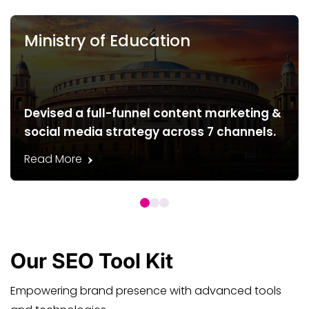
Ministry of Education
Devised a full-funnel content marketing &
social media strategy across 7 channels.
Read More
Our
SEO
Tool Kit
Empowering brand presence with advanced tools