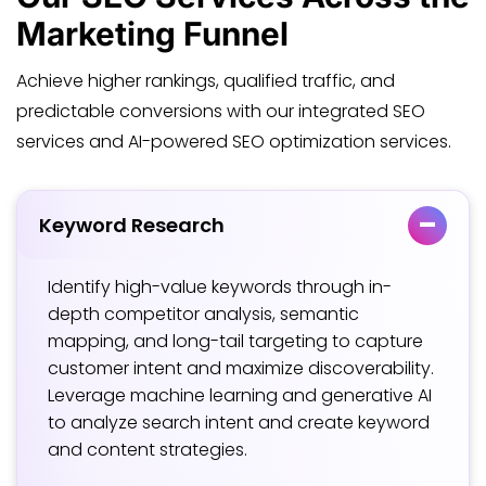
Marketing Funnel
Achieve higher rankings, qualified traffic, and
predictable conversions with our integrated SEO
services and AI-powered SEO optimization services.
Keyword Research
Identify high-value keywords through in-
depth competitor analysis, semantic
mapping, and long-tail targeting to capture
customer intent and maximize discoverability.
Leverage machine learning and generative AI
to analyze search intent and create keyword
and content strategies.