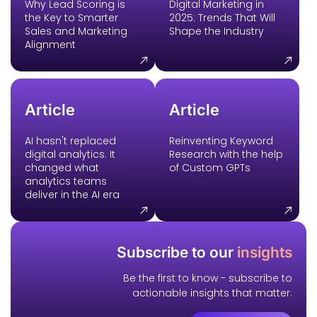
Why Lead Scoring is
Digital Marketing in
the Key to Smarter
2025: Trends That Will
Sales and Marketing
Shape the Industry
Alignment
Article
Article
AI hasn't replaced
Reinventing Keyword
digital analytics. It
Research with the help
changed what
of Custom GPTs
analytics teams
deliver in the AI era
Subscribe to our
insights
Be the first to know - subscribe to
actionable insights that matter.