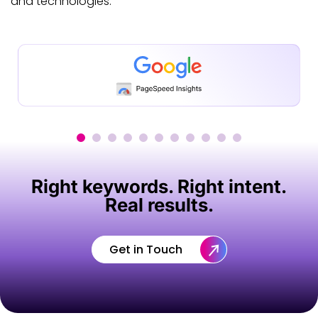
and technologies.
Right keywords. Right intent.
Real results.
Get in Touch