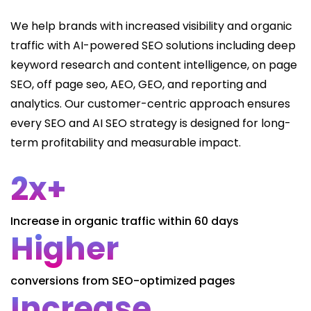
We help brands with increased visibility and organic
traffic with AI-powered SEO solutions including deep
keyword research and content intelligence, on page
SEO, off page seo, AEO, GEO, and reporting and
analytics. Our customer-centric approach ensures
every SEO and AI SEO strategy is designed for long-
term profitability and measurable impact.
2x+
Increase in organic traffic within 60 days
Higher
conversions from SEO-optimized pages
Increase