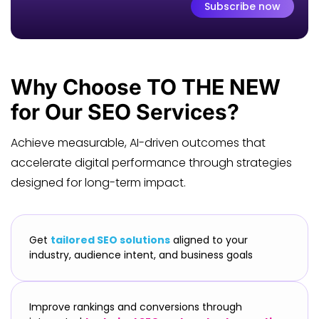
Subscribe now
Why Choose
TO THE NEW
for Our SEO Services?
Achieve measurable, AI-driven outcomes that
accelerate digital performance through strategies
designed for long-term impact.
Get
tailored SEO solutions
aligned to your
industry, audience intent, and business goals
Improve rankings and conversions through