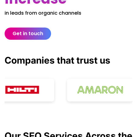
in leads from organic channels
Get in touch
Companies that
trust
us
Our
SEO Services
Across the