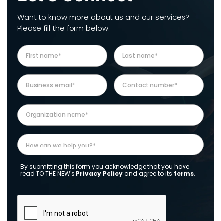
Want to know more about us and our services?
Please fill the form below:
By submitting this form you acknowledge that you have
read TO THE NEW's
Privacy Policy
and agree to its
terms
.