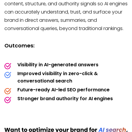
content, structure, and authority signals so AI engines
can accurately understand, trust, and surface your
brand in direct answers, summaries, and
conversational queries, beyond traditional rankings.
Outcomes:
Visibility in AI-generated answers
Improved visibility in zero-click &
conversational search
Future-ready AI-led SEO performance
Stronger brand authority for AI engines