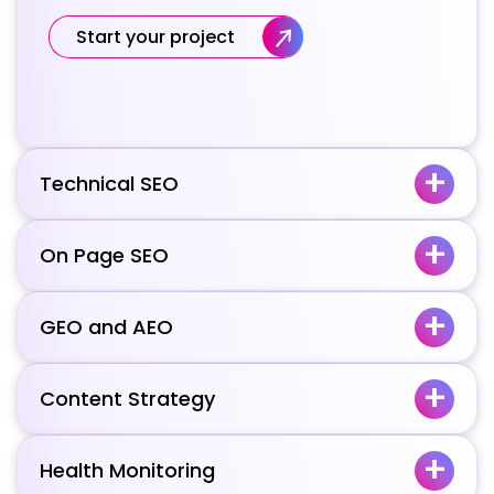
Start your project
Technical SEO
On Page SEO
GEO and AEO
Content Strategy
Health Monitoring