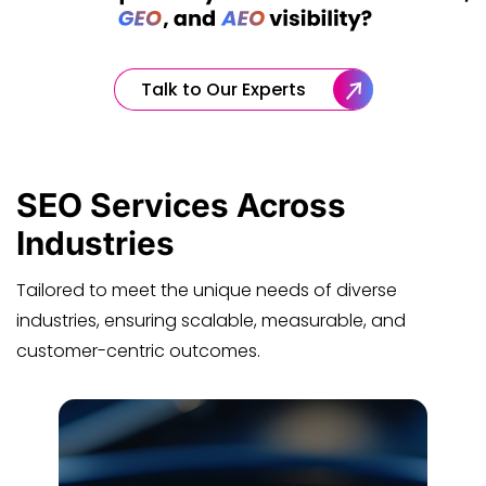
Talk to Our Experts
SEO Services
Across
Industries
Tailored to meet the unique needs of diverse
industries, ensuring scalable, measurable, and
customer-centric outcomes.