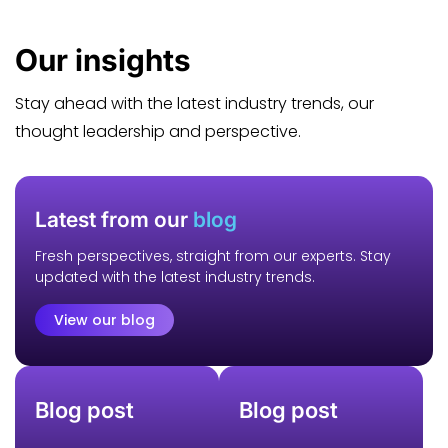
Our
insights
Stay ahead with the latest industry trends, our
thought leadership and perspective.
Latest from our
blog
Fresh perspectives, straight from our experts. Stay
updated with the latest industry trends.
View our blog
Blog post
Blog post