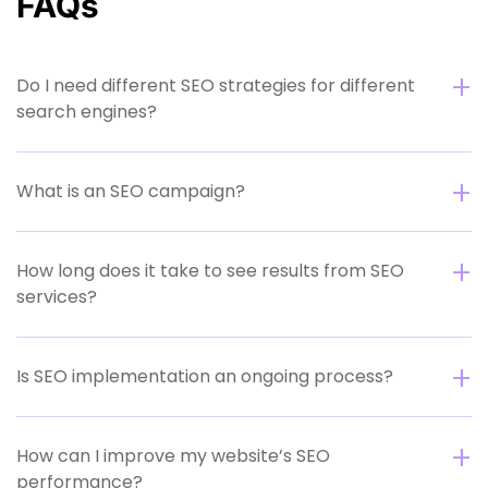
FAQs
Do I need different SEO strategies for different
search engines?
What is an SEO campaign?
How long does it take to see results from SEO
services?
Is SEO implementation an ongoing process?
How can I improve my website’s SEO
performance?