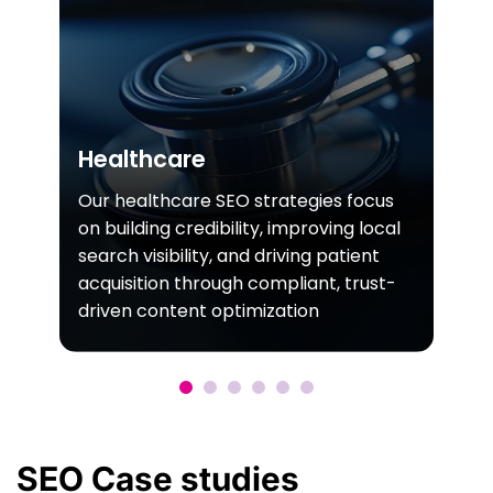
Healthcare
Our healthcare SEO strategies focus
on building credibility, improving local
search visibility, and driving patient
acquisition through compliant, trust-
driven content optimization
SEO
Case
studies