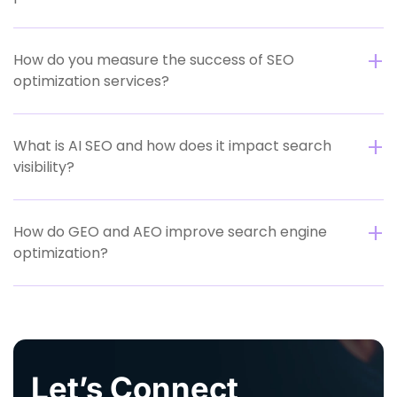
How do you measure the success of SEO
optimization services?
What is AI SEO and how does it impact search
visibility?
How do GEO and AEO improve search engine
optimization?
Let’s Connect