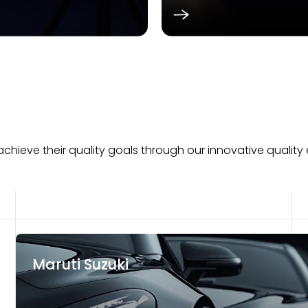
hieve their quality goals through our innovative quality 
Maruti Suzuki