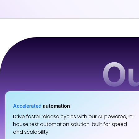
Ou
Accelerated
automation
Drive faster release cycles with our AI-powered, in-
house test automation solution, built for speed
and scalability