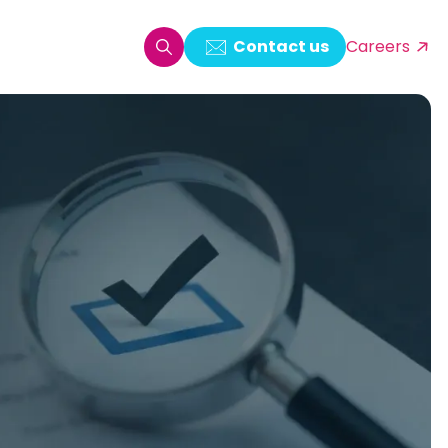
Contact us
Careers
oring & Log Analytics
est Automation
ata Ingestion Solution
& Video CMS framework
 Development