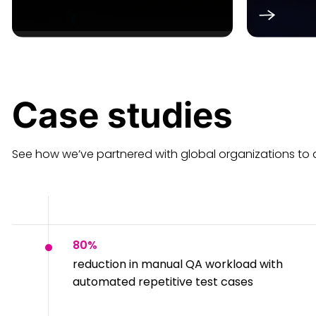
Case
studies
See how we’ve partnered with global organizations to ac
80%
reduction in manual QA workload with
automated repetitive test cases