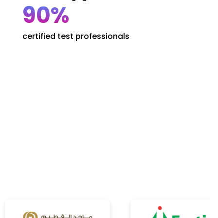
90%
certified test professionals