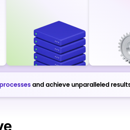
 processes
and achieve unparalleled results
ve