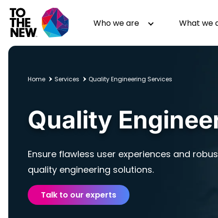
Skip
to
Header
Who we are
What we 
main
Main
content
navigation
Home
Services
Quality Engineering Services
About us
Generative AI
Quality Enginee
GenAI in Action
Digital Engineering
Leadership
Quality Engineering
Partners
Cloud
Ensure flawless user experiences and robust
Newsroom
Data
Awards & Analyst Relations
Digital Experience
quality engineering solutions.
CSR
Digital Marketing
Talk to our experts
Events