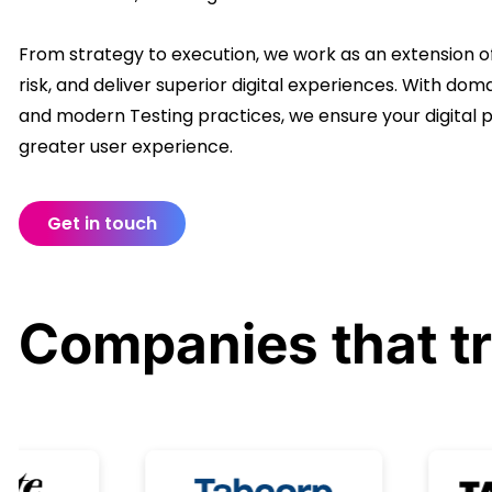
From strategy to execution, we work as an extension of
risk, and deliver superior digital experiences. With d
and modern Testing practices, we ensure your digital
greater user experience.
Get in touch
Companies that
t