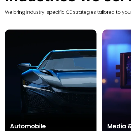
We bring industry-specific QE strategies tailored to you
Automobile
Media 