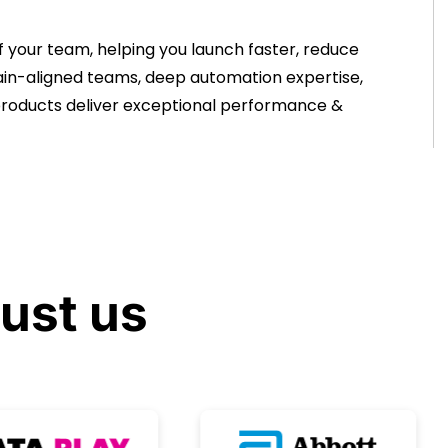
 your team, helping you launch faster, reduce
omain-aligned teams, deep automation expertise,
 products deliver exceptional performance &
rust
us