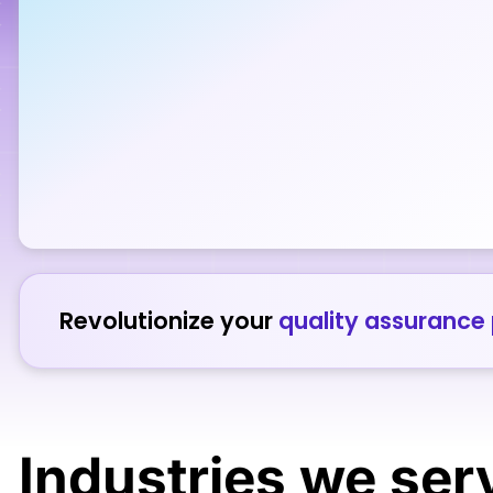
Revolutionize your
quality assurance
Industries
we ser