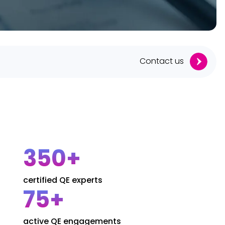
Contact us
350+
certified QE experts
75+
active QE engagements