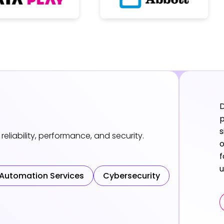
D
p
s
reliability, performance, and security.
o
f
u
 Automation Services
Cybersecurity