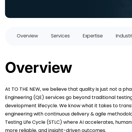
Overview
Services
Expertise
Industr
Overview
At TO THE NEW, we believe that quality is just not a phas
Engineering (QE) services go beyond traditional testi
development lifecycle. We know what it takes to trans
engineering with continuous delivery & agile methodo
Testing Life Cycle (STLC) where AI accelerates, human
more reliable, and insight-driven outcomes.