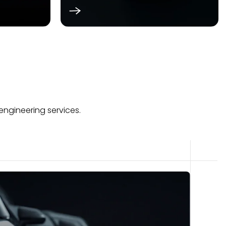
engineering services.