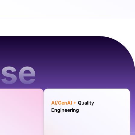
ise
AI/GenAI +
Quality
Engineering