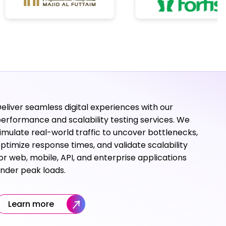
eliver seamless digital experiences with our
erformance and scalability testing services. We
imulate real-world traffic to uncover bottlenecks,
ptimize response times, and validate scalability
or web, mobile, API, and enterprise applications
nder peak loads.
Learn more