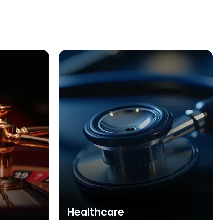
Healthcare