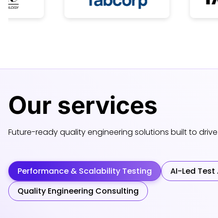
Our
services
Future-ready quality engineering solutions built to drive 
Performance & Scalability Testing
AI-Led Test
Quality Engineering Consulting