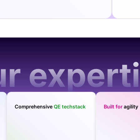
r expert
Comprehensive
QE techstack
Built for
agility