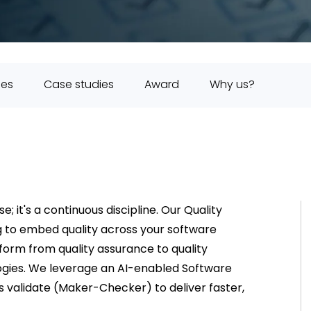
ies
Case studies
Award
Why us?
e; it's a continuous discipline. Our Quality
ng to embed quality across your software
form from quality assurance to quality
logies. We leverage an AI-enabled Software
s validate (Maker-Checker) to deliver faster,