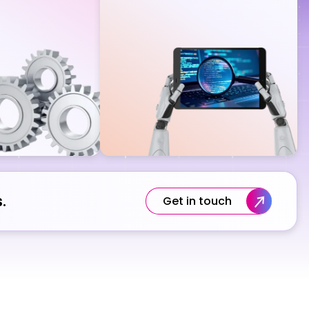
.
Get in touch