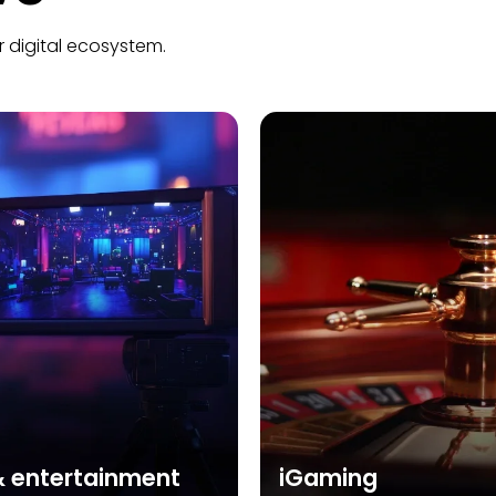
r digital ecosystem.
& entertainment
iGaming