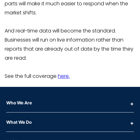
parts will make it much easier to respond when the
market shifts.
And real-time data will become the standard.
Businesses will run on live information rather than
reports that are already out of date by the time they
are read.
See the full coverage
here.
Who We Are
What We Do