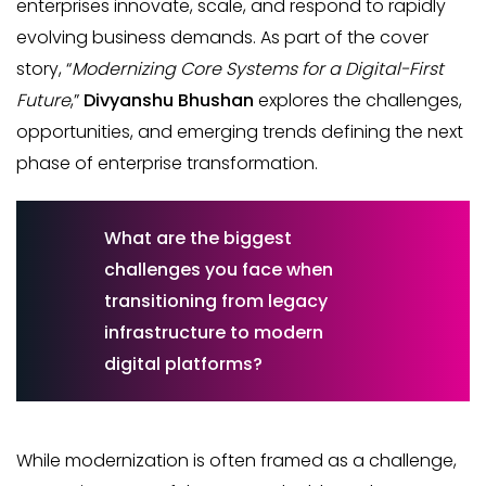
enterprises innovate, scale, and respond to rapidly
evolving business demands. As part of the cover
story, “
Modernizing Core Systems for a Digital-First
Future
,”
Divyanshu Bhushan
explores the challenges,
opportunities, and emerging trends defining the next
phase of enterprise transformation.
What are the biggest
challenges you face when
transitioning from legacy
infrastructure to modern
digital platforms?
While modernization is often framed as a challenge,