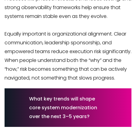
strong observability frameworks help ensure that
systems remain stable even as they evolve.
Equally important is organizational alignment. Clear
communication, leadership sponsorship, and
empowered teams reduce execution risk significantly.
When people understand both the “why” and the
“how,” risk becomes something that can be actively
navigated, not something that slows progress.
What key trends will shape
core system modernization
over the next 3–5 years?