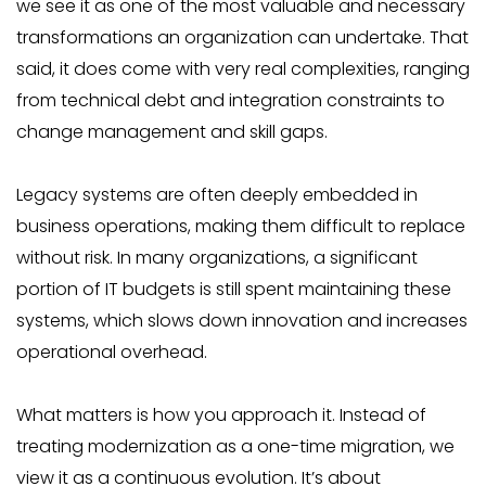
we see it as one of the most valuable and necessary
transformations an organization can undertake. That
said, it does come with very real complexities, ranging
from technical debt and integration constraints to
change management and skill gaps.
Legacy systems are often deeply embedded in
business operations, making them difficult to replace
without risk. In many organizations, a significant
portion of IT budgets is still spent maintaining these
systems, which slows down innovation and increases
operational overhead.
What matters is how you approach it. Instead of
treating modernization as a one-time migration, we
view it as a continuous evolution. It’s about