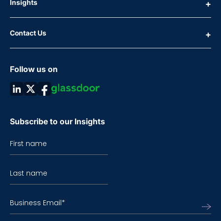
Insights
Contact Us
Follow us on
Subscribe to our Insights
First name
Last name
Business Email
*