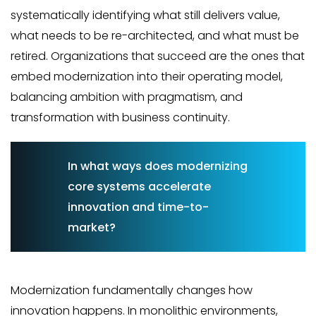
systematically identifying what still delivers value,
what needs to be re-architected, and what must be
retired. Organizations that succeed are the ones that
embed modernization into their operating model,
balancing ambition with pragmatism, and
transformation with business continuity.
In what ways does modernizing
core systems accelerate
innovation and time-to-
market?
Modernization fundamentally changes how
innovation happens. In monolithic environments,