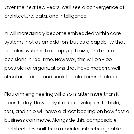
Over the next few years, we’ll see a convergence of
architecture, data, and intelligence.
AI will increasingly become embedded within core
systems, not as an add-on, but as a capability that
enables systems to adapt, optimize, and make
decisions in real time. However, this will only be
possible for organizations that have modern, well-
structured data and scalable platforms in place.
Platform engineering will also matter more than it
does today. How easy it is for developers to build,
test, and ship will have a direct bearing on how fast a
business can move. Alongside this, composable
architectures built from modular, interchangeable