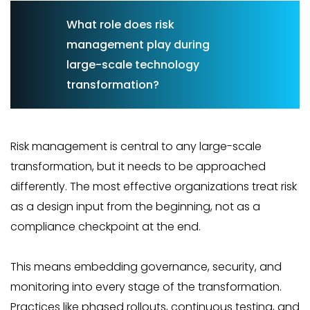
What role does risk
management play during
large-scale technology
transformation?
Risk management is central to any large-scale
transformation, but it needs to be approached
differently. The most effective organizations treat risk
as a design input from the beginning, not as a
compliance checkpoint at the end.
This means embedding governance, security, and
monitoring into every stage of the transformation.
Practices like phased rollouts, continuous testing, and