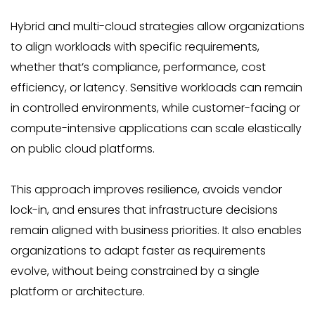
Hybrid and multi-cloud strategies allow organizations
to align workloads with specific requirements,
whether that’s compliance, performance, cost
efficiency, or latency. Sensitive workloads can remain
in controlled environments, while customer-facing or
compute-intensive applications can scale elastically
on public cloud platforms.
This approach improves resilience, avoids vendor
lock-in, and ensures that infrastructure decisions
remain aligned with business priorities. It also enables
organizations to adapt faster as requirements
evolve, without being constrained by a single
platform or architecture.