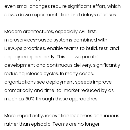
even small changes require significant effort, which
slows down experimentation and delays releases.
Modern architectures, especially API-first,
microservices-based systems combined with
DevOps practices, enable teams to build, test, and
deploy independently. This allows parallel
development and continuous delivery, significantly
reducing release cycles. In many cases,
organizations see deployment speeds improve
dramatically and time-to-market reduced by as
much as 50% through these approaches.
More importantly, innovation becomes continuous
rather than episodic. Teams are no longer