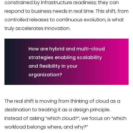
constrained by infrastructure readiness; they can
respond to business needs in real time. This shift, from
controlled releases to continuous evolution, is what
truly accelerates innovation.
How are hybrid and multi-cloud
strategies enabling scalability
and flexibility in your
organization?
The real shift is moving from thinking of cloud as a
destination to treating it as a design principle.
Instead of asking “which cloud?”, we focus on “which
workload belongs where, and why?”