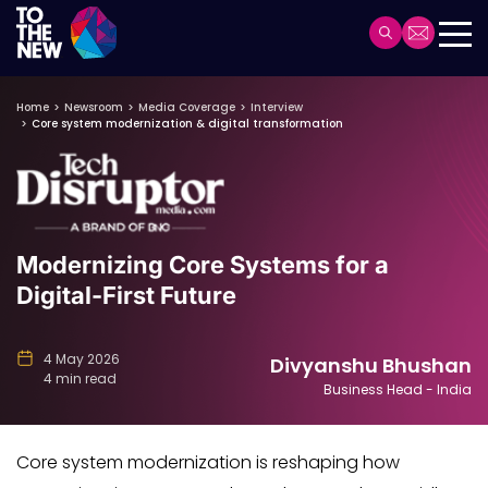
Header
Main
Skip
navigation
Home
Newsroom
Media Coverage
Interview
to
Core system modernization & digital transformation
main
content
Modernizing Core Systems for a
Digital-First Future
4 May 2026
Divyanshu Bhushan
4 min read
Business Head - India
Core system modernization is reshaping how