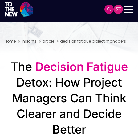
Skip
to
Header
main
Main
content
navigation
Home
insights
article
decision fatigue project managers
The​‍​‌‍​‍‌​‍​‌‍​‍‌
Decision Fatigue
Detox: How Project
Managers Can Think
Clearer and Decide
Better