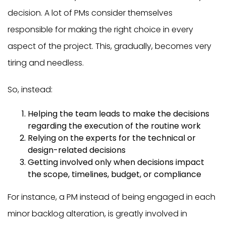
decision. A lot of PMs consider themselves
responsible for making the right choice in every
aspect of the project. This, gradually, becomes very
tiring and needless.
So, instead:
Helping the team leads to make the decisions
regarding the execution of the routine work
Relying on the experts for the technical or
design-related decisions
Getting involved only when decisions impact
the scope, timelines, budget, or compliance
For instance, a PM instead of being engaged in each
minor backlog alteration, is greatly involved in