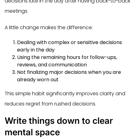
decisions late in the day after having back-to-back
meetings.
A little change makes the difference:
Dealing with complex or sensitive decisions
early in the day
Using the remaining hours for follow-ups,
reviews, and communication
Not finalizing major decisions when you are
already worn out
This simple habit significantly improves clarity and
reduces regret from rushed decisions.
Write things down to clear
mental space