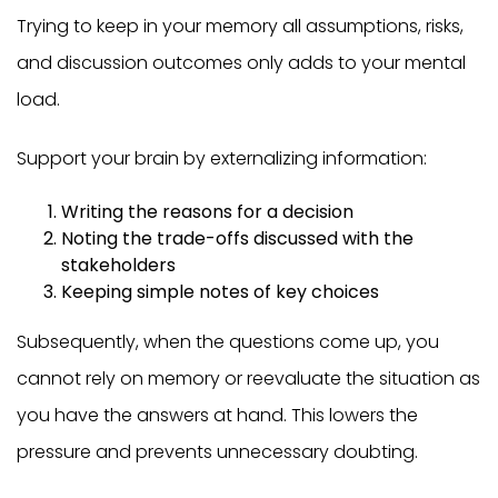
Trying to keep in your memory all assumptions, risks,
and discussion outcomes only adds to your mental
load.
Support your brain by externalizing information:
Writing the reasons for a decision
Noting the trade-offs discussed with the
stakeholders
Keeping simple notes of key choices
Subsequently, when the questions come up, you
cannot rely on memory or reevaluate the situation as
you have the answers at hand. This lowers the
pressure and prevents unnecessary doubting.