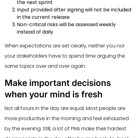
the next sprint
Input provided after signing will not be included
in the current release
Non-critical risks will be assessed weekly
instead of daily
When expectations are set clearly, neither you nor
your stakeholders have to spend time arguing the
same topics over and over again.
Make important decisions
when your mind is fresh
Not all hours in the day are equal. Most people are
more productive in the morning and feel exhausted
by the evening. Still, a lot of PMs make their hardest