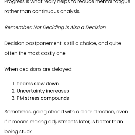
Progress is what really helps to reduce mental fatigue
rather than continuous analysis.
Remember: Not Deciding Is Also a Decision
Decision postponement is still a choice, and quite
often the most costly one.
When decisions are delayed:
Teams slow down
Uncertainty increases
PM stress compounds
Sometimes, going ahead with a clear direction, even
if it means making adjustments later, is better than
being stuck.