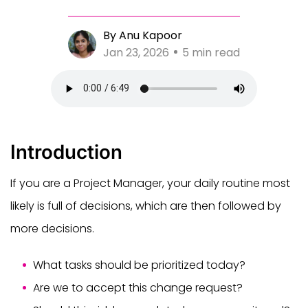
By Anu Kapoor
Jan 23, 2026
5 min read
Introduction
If you are a Project Manager, your daily routine most
likely is full of decisions, which are then followed by
more decisions.
What tasks should be prioritized today?
Are we to accept this change request?