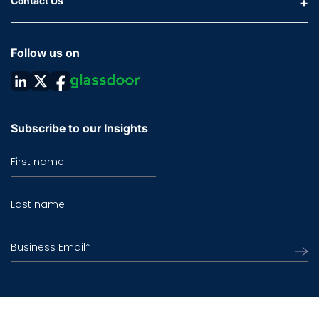
Contact Us
Follow us on
Subscribe to our Insights
First name
Last name
Business Email
*