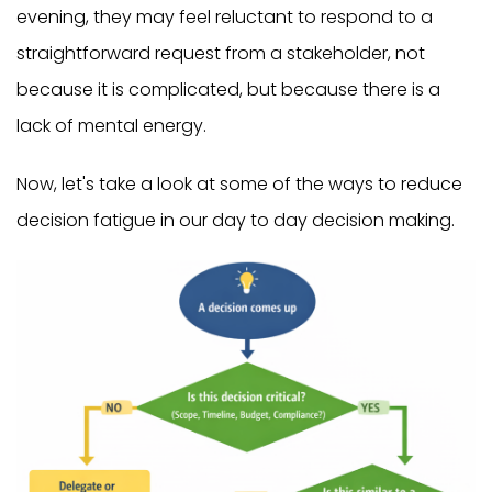
evening, they may feel reluctant to respond to a
straightforward request from a stakeholder, not
because it is complicated, but because there is a
lack of mental energy.
Now, let's take a look at some of the ways to reduce
decision fatigue in our day to day decision making.