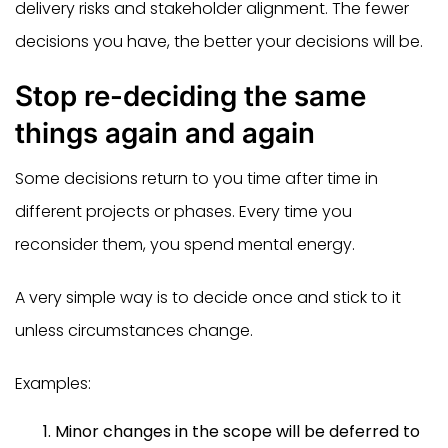
delivery risks and stakeholder alignment. The fewer
decisions you have, the better your decisions will be.
Stop re-deciding the same
things again and again
Some decisions return to you time after time in
different projects or phases. Every time you
reconsider them, you spend mental energy.
A very simple way is to decide once and stick to it
unless circumstances change.
Examples:
Minor changes in the scope will be deferred to