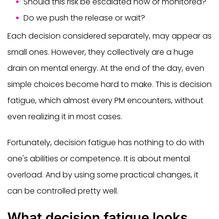
Should this risk be escalated now or monitored?
Do we push the release or wait?
Each decision considered separately, may appear as
small ones. However, they collectively are a huge
drain on mental energy. At the end of the day, even
simple choices become hard to make. This is decision
fatigue, which almost every PM encounters, without
even realizing it in most cases.
Fortunately, decision fatigue has nothing to do with
one's abilities or competence. It is about mental
overload. And by using some practical changes, it
can be controlled pretty well.
What decision fatigue looks