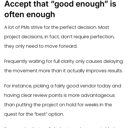
Accept that “good enough” is
often enough
A lot of PMs strive for the perfect decision. Most
project decisions, in fact, don’t require perfection,
they only need to move forward.
Frequently waiting for full clarity only causes delaying
the movement more than it actually improves results.
For instance, picking a fairly good vendor today and
having clear review points is more advantageous
than putting the project on hold for weeks in the
quest for the “best” option.