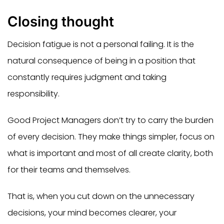
Closing thought
Decision fatigue is not a personal failing. It is the
natural consequence of being in a position that
constantly requires judgment and taking
responsibility.
Good Project Managers don’t try to carry the burden
of every decision. They make things simpler, focus on
what is important and most of all create clarity, both
for their teams and themselves.
That is, when you cut down on the unnecessary
decisions, your mind becomes clearer, your