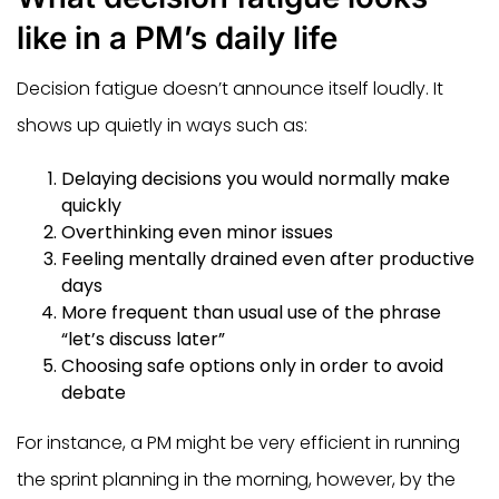
like in a PM’s daily life
Decision fatigue doesn’t announce itself loudly. It
shows up quietly in ways such as:
Delaying decisions you would normally make
quickly
Overthinking even minor issues
Feeling mentally drained even after productive
days
More frequent than usual use of the phrase
“let’s discuss later”
Choosing safe options only in order to avoid
debate
For instance, a PM might be very efficient in running
the sprint planning in the morning, however, by the