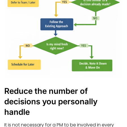
Reduce the number of
decisions you personally
handle
It is not necessary for a PM to be involved in every