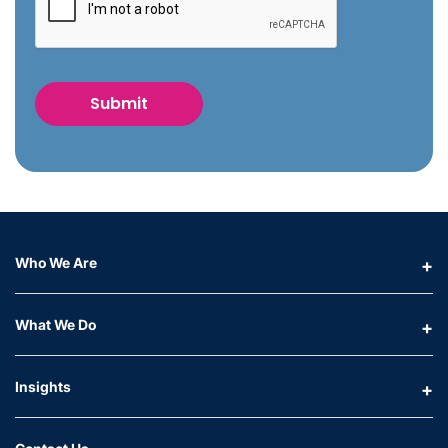
Who We Are
What We Do
Insights