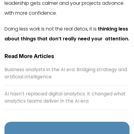
leadership gets calmer and your projects advance
with more confidence.
Doing less work is not the real detox, it is
thinking less
about things that don’t really need your ‍ ‌​‍​‌‍​‍‌​‍​‌‍​‍‌attention.
Read More Articles
Business analysts in the AI era: Bridging strategy and
artificial intelligence
AI hasn't replaced digital analytics. It changed what
analytics teams deliver in the AI era