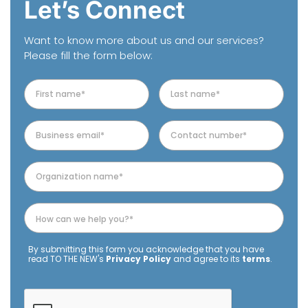
Let’s Connect
Want to know more about us and our services?
Please fill the form below:
By submitting this form you acknowledge that you have
read TO THE NEW's
Privacy Policy
and agree to its
terms
.