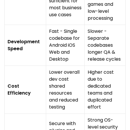
sufficient for
games and
most business
low-level
use cases
processing
Fast - Single
Slower -
codebase for
Separate
Development
Android iOS
codebases
Speed
Web and
longer QA &
Desktop
release cycles
Lower overall
Higher cost
dev cost
due to
Cost
shared
dedicated
Efficiency
resources
teams and
and reduced
duplicated
testing
effort
Strong OS-
Secure with
level security