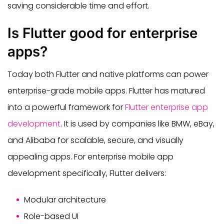
saving considerable time and effort.
Is Flutter good for enterprise
apps?
Today both Flutter and native platforms can power
enterprise-grade mobile apps. Flutter has matured
into a powerful framework for
Flutter enterprise app
development
. It is used by companies like BMW, eBay,
and Alibaba for scalable, secure, and visually
appealing apps. For enterprise mobile app
development specifically, Flutter delivers:
Modular architecture
Role-based UI