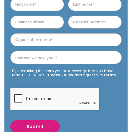
By submitting this form you acknowledge that you have
read TO THE NEW's
Privacy Policy
and agree to its
terms
.