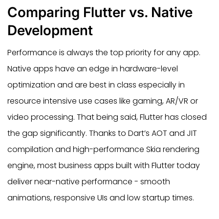
Comparing Flutter vs. Native
Development
Performance is always the top priority for any app.
Native apps have an edge in hardware-level
optimization and are best in class especially in
resource intensive use cases like gaming, AR/VR or
video processing. That being said, Flutter has closed
the gap significantly. Thanks to Dart’s AOT and JIT
compilation and high-performance Skia rendering
engine, most business apps built with Flutter today
deliver near-native performance - smooth
animations, responsive UIs and low startup times.