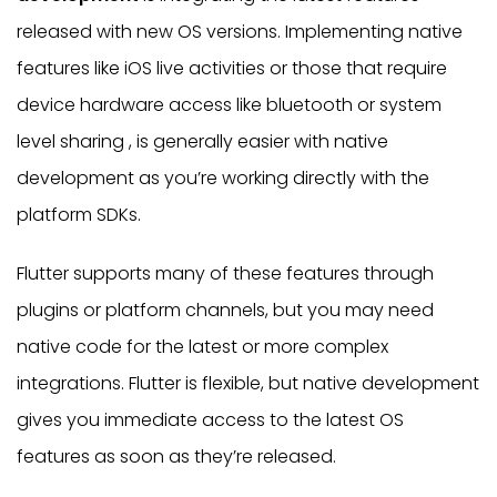
released with new OS versions. Implementing native
features like iOS live activities or those that require
device hardware access like bluetooth or system
level sharing , is generally easier with native
development as you’re working directly with the
platform SDKs.
Flutter supports many of these features through
plugins or platform channels, but you may need
native code for the latest or more complex
integrations. Flutter is flexible, but native development
gives you immediate access to the latest OS
features as soon as they’re released.