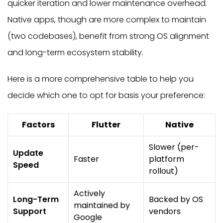
quicker iteration and lower maintenance overhead.
Native apps, though are more complex to maintain
(two codebases), benefit from strong OS alignment
and long-term ecosystem stability.
Here is a more comprehensive table to help you
decide which one to opt for basis your preference:
Factors
Flutter
Native
Slower (per-
Update
Faster
platform
Speed
rollout)
Actively
Long-Term
Backed by OS
maintained by
Support
vendors
Google