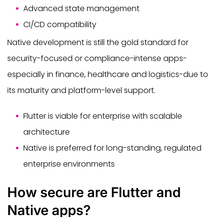
Advanced state management
CI/CD compatibility
Native development is still the gold standard for
security-focused or compliance-intense apps-
especially in finance, healthcare and logistics-due to
its maturity and platform-level support.
Flutter is viable for enterprise with scalable
architecture
Native is preferred for long-standing, regulated
enterprise environments
How secure are Flutter and
Native apps?