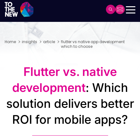
Skip
to
Header
main
Main
content
navigation
Home
insights
article
flutter vs native app development
which to choose
Flutter vs. native
development
: Which
solution delivers better
ROI for mobile apps?