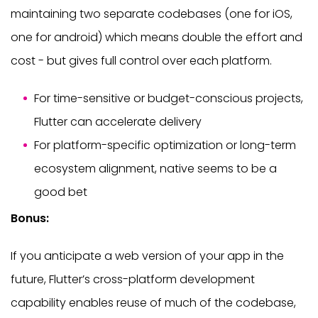
maintaining two separate codebases (one for iOS,
one for android) which means double the effort and
cost - but gives full control over each platform.
For time-sensitive or budget-conscious projects,
Flutter can accelerate delivery
For platform-specific optimization or long-term
ecosystem alignment, native seems to be a
good bet
Bonus:
If you anticipate a web version of your app in the
future, Flutter’s cross-platform development
capability enables reuse of much of the codebase,