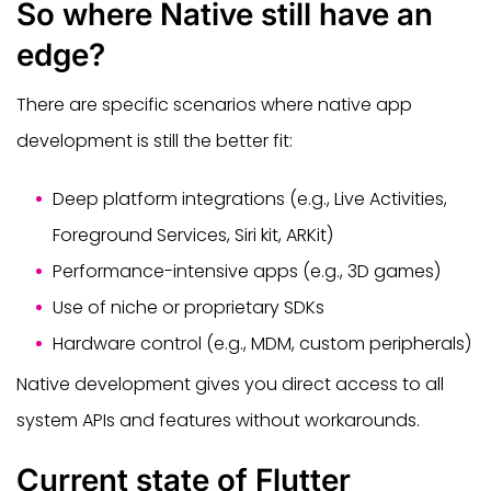
So where Native still have an
edge?
There are specific scenarios where native app
development is still the better fit:
Deep platform integrations (e.g., Live Activities,
Foreground Services, Siri kit, ARKit)
Performance-intensive apps (e.g., 3D games)
Use of niche or proprietary SDKs
Hardware control (e.g., MDM, custom peripherals)
Native development gives you direct access to all
system APIs and features without workarounds.
Current state of Flutter