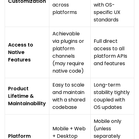
Customization
across
with OS-
platforms
specific UX
standards
Achievable
via plugins or
Full direct
Access to
platform
access to all
Native
channels
platform APIs
Features
(may require
and features
native code)
Easy to scale
Long-term
Product
and maintain
stability tightly
Lifetime &
with a shared
coupled with
Maintainability
codebase
OS updates
Mobile only
Mobile + Web
(unless
Platform
+ Desktop
separately