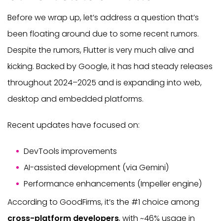
Before we wrap up, let’s address a question that’s
been floating around due to some recent rumors.
Despite the rumors, Flutter is very much alive and
kicking. Backed by Google, it has had steady releases
throughout 2024–2025 and is expanding into web,
desktop and embedded platforms.
Recent updates have focused on:
DevTools improvements
AI-assisted development (via Gemini)
Performance enhancements (Impeller engine)
According to GoodFirms, it’s the #1 choice among
cross-platform developers
, with ~46% usage in