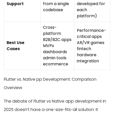
Support
from a single
developed for
codebase
each
platform)
Cross-
Performance-
platform
critical apps
B2B/B2C apps
Best Use
AR/VR games
MVPs
Cases
fintech
dashboards
hardware
admin tools
integration
ecommerce
Flutter vs. Native pp Development: Comparison
Overview
The debate of Flutter vs Native app development in
2025 doesn’t have a one-size-fits-all solution. It