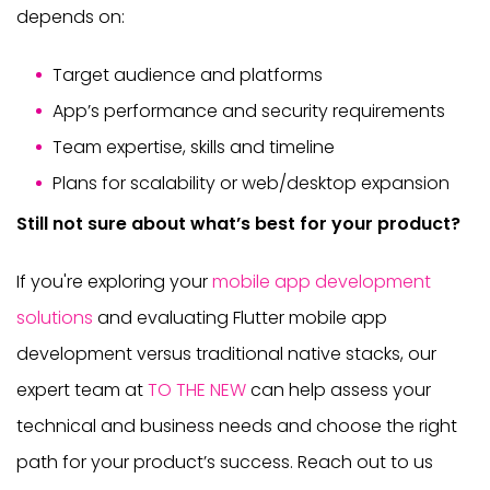
depends on:
Target audience and platforms
App’s performance and security requirements
Team expertise, skills and timeline
Plans for scalability or web/desktop expansion
Still not sure about what’s best for your product?
If you're exploring your
mobile app development
solutions
and evaluating Flutter mobile app
development versus traditional native stacks, our
expert team at
TO THE NEW
can help assess your
technical and business needs and choose the right
path for your product’s success. Reach out to us