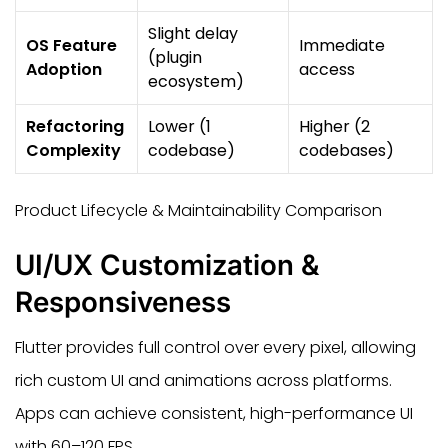
Slight delay
OS Feature
Immediate
(plugin
Adoption
access
ecosystem)
Refactoring
Lower (1
Higher (2
Complexity
codebase)
codebases)
Product Lifecycle & Maintainability Comparison
UI/UX Customization &
Responsiveness
Flutter provides full control over every pixel, allowing
rich custom UI and animations across platforms.
Apps can achieve consistent, high-performance UI
with 60–120 FPS.