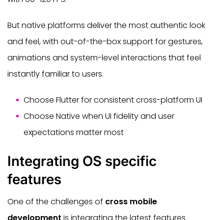
But native platforms deliver the most authentic look
and feel, with out-of-the-box support for gestures,
animations and system-level interactions that feel
instantly familiar to users.
Choose Flutter for consistent cross-platform UI
Choose Native when UI fidelity and user
expectations matter most
Integrating OS specific
features
One of the challenges of
cross mobile
development
is integrating the latest features