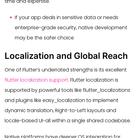
time and expertise.
If your app deals in sensitive data or needs
enterprise-grade security, native development
may be the safer choice
Localization and Global Reach
One of Flutter’s underrated strengths is its excellent
flutter localization support
. Flutter localization is
supported by powerful tools like flutter_localizations
and plugins like easy_localization to implement
dynamic translation, Right-to-Left layouts and
locale-based UI-all within a single shared codebase.
Native platforms have deeper OS integration for