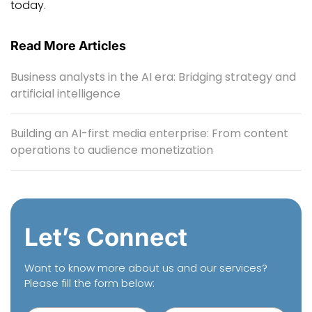
today.
Read More Articles
Business analysts in the AI era: Bridging strategy and
artificial intelligence
Building an AI-first media enterprise: From content
operations to audience monetization
Let’s Connect
Want to know more about us and our services?
Please fill the form below: