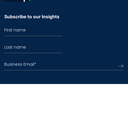
Subscribe to our Insights
First name
Last name
Business Email
*
©2026 TO THE NEW