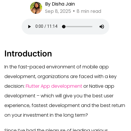
By Disha Jain
Sep 8, 2025
8 min read
Introduction
In the fast-paced environment of mobile app
development, organizations are faced with a key
decision:
Flutter App development
or Native app
development – which will give you the best user
experience, fastest development and the best return
on your investment in the long term?
Since I’ve had the pleasure of leading various