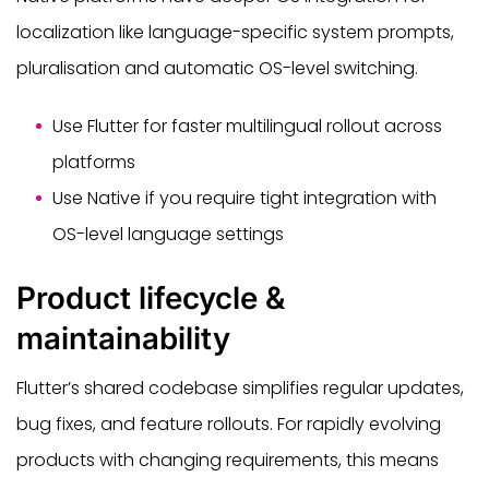
localization like language-specific system prompts,
pluralisation and automatic OS-level switching.
Use Flutter for faster multilingual rollout across
platforms
Use Native if you require tight integration with
OS-level language settings
Product lifecycle &
maintainability
Flutter’s shared codebase simplifies regular updates,
bug fixes, and feature rollouts. For rapidly evolving
products with changing requirements, this means