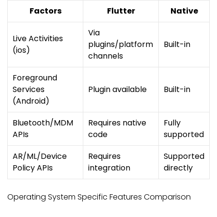
Factors
Flutter
Native
Via
Live Activities
plugins/platform
Built-in
(ios)
channels
Foreground
Services
Plugin available
Built-in
(Android)
Bluetooth/MDM
Requires native
Fully
APIs
code
supported
AR/ML/Device
Requires
Supported
Policy APIs
integration
directly
Operating System Specific Features Comparison