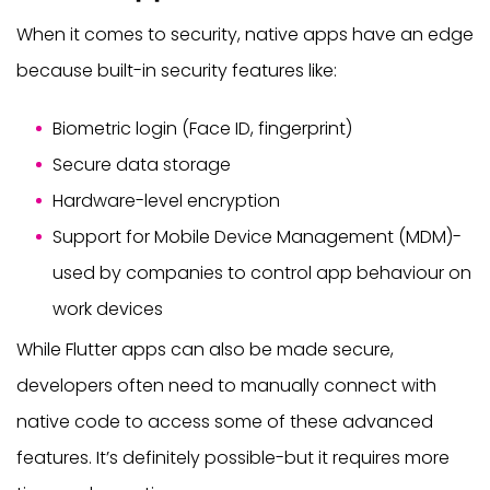
When it comes to security, native apps have an edge
because built-in security features like:
Biometric login (Face ID, fingerprint)
Secure data storage
Hardware-level encryption
Support for Mobile Device Management (MDM)-
used by companies to control app behaviour on
work devices
While Flutter apps can also be made secure,
developers often need to manually connect with
native code to access some of these advanced
features. It’s definitely possible-but it requires more