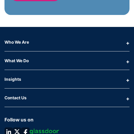
Who We Are
What We Do
Insights
Contact Us
Follow us on