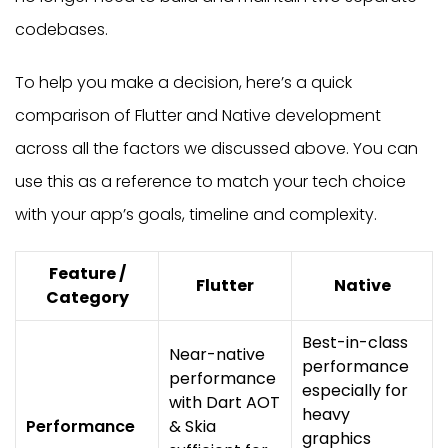
codebases.
To help you make a decision, here’s a quick
comparison of Flutter and Native development
across all the factors we discussed above. You can
use this as a reference to match your tech choice
with your app’s goals, timeline and complexity.
Feature /
Flutter
Native
Category
Best-in-class
Near-native
performance
performance
especially for
with Dart AOT
heavy
Performance
& Skia
graphics