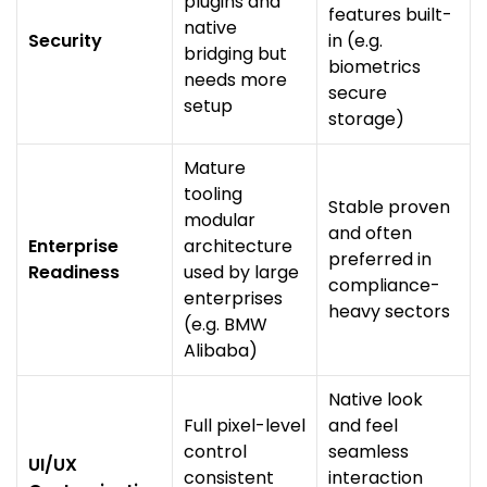
plugins and
features built-
native
Security
in (e.g.
bridging but
biometrics
needs more
secure
setup
storage)
Mature
tooling
Stable proven
modular
and often
Enterprise
architecture
preferred in
Readiness
used by large
compliance-
enterprises
heavy sectors
(e.g. BMW
Alibaba)
Native look
Full pixel-level
and feel
control
seamless
UI/UX
consistent
interaction