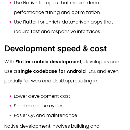
Use Native for apps that require deep
performance tuning and optimization
Use Flutter for UI-rich, data-driven apps that
require fast and responsive interfaces
Development speed & cost
With
Flutter mobile development
, developers can
use a
single codebase for Android
, iOS, and even
partially for web and desktop, resulting in:
Lower development cost
Shorter release cycles
Easier QA and maintenance
Native development involves building and