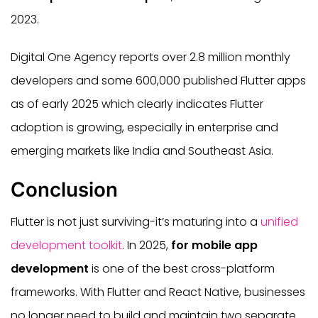
2023.
Digital One Agency reports over 2.8 million monthly
developers and some 600,000 published Flutter apps
as of early 2025 which clearly indicates Flutter
adoption is growing, especially in enterprise and
emerging markets like India and Southeast Asia.
Conclusion
Flutter is not just surviving-it’s maturing into a
unified
development toolkit
. In 2025,
for mobile app
development
is one of the best cross-platform
frameworks. With Flutter and React Native, businesses
no longer need to build and maintain two separate