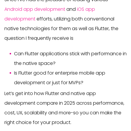
Android app development
and
iOS app
development
efforts, utilizing both conventional
native technologies for them as well as Flutter, the
question I frequently receive is
Can Flutter applications stick with performance in
the native space?
Is Flutter good for enterprise mobile app
development or just for MVPs?
Let’s get into how Flutter and native app
development compare in 2025 across performance,
cost, UX, scalability and more-so you can make the
right choice for your product.