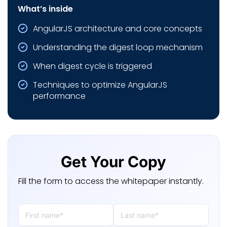
What’s inside
AngularJS architecture and core concepts
Understanding the digest loop mechanism
When digest cycle is triggered
Techniques to optimize AngularJS
performance
Get Your Copy
Fill the form to access the whitepaper instantly.