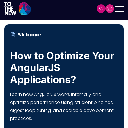
Skip
to
Header
main
Main
content
navigation
Whitepaper
How to Optimize Your
AngularJS
Applications?
Learn how AngularJS works internally and
optimize performance using efficient bindings,
digest loop tuning, and scalable development
practices.