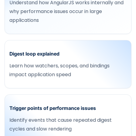
Understand how AngularJS works internally and
why performance issues occur in large
applications
Digest loop explained
Learn how watchers, scopes, and bindings
impact application speed
Trigger points of performance issues
Identify events that cause repeated digest
cycles and slow rendering