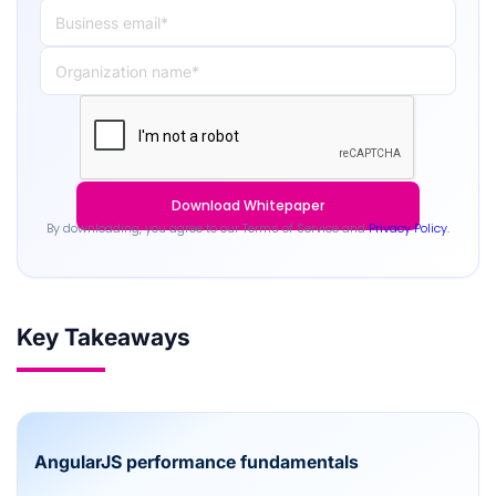
By downloading, you agree to our Terms of Service and
Privacy Policy.
Key Takeaways
AngularJS performance fundamentals