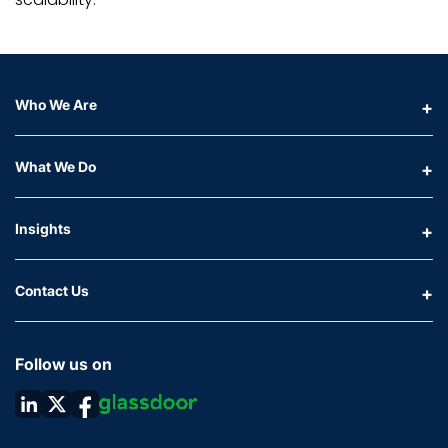
Who We Are
What We Do
Insights
Contact Us
Follow us on