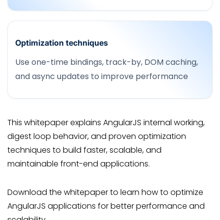
Optimization techniques
Use one-time bindings, track-by, DOM caching,
and async updates to improve performance
This whitepaper explains AngularJS internal working,
digest loop behavior, and proven optimization
techniques to build faster, scalable, and
maintainable front-end applications.
Download the whitepaper to learn how to optimize
AngularJS applications for better performance and
scalability.