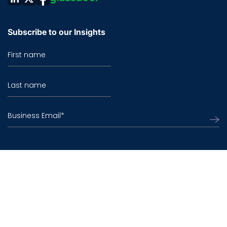
Subscribe to our Insights
First name
Last name
Business Email
*
©2026 TO THE NEW