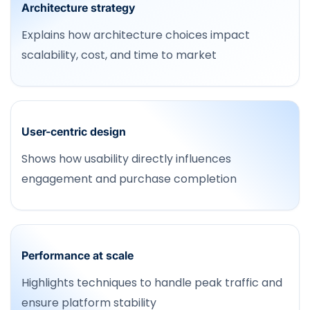
Architecture strategy
Explains how architecture choices impact
scalability, cost, and time to market
User-centric design
Shows how usability directly influences
engagement and purchase completion
Performance at scale
Highlights techniques to handle peak traffic and
ensure platform stability