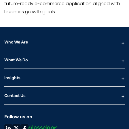
future-ready e-commerce application aligned with
business growth goals.
Who We Are
What We Do
Insights
Contact Us
Follow us on