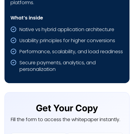
platforms.
What’s inside
Native vs hybrid application architecture
Usability principles for higher conversions
Performance, scalability, and load readiness
Secure payments, analytics, and
personalization
Get Your Copy
Fill the form to access the whitepaper instantly.