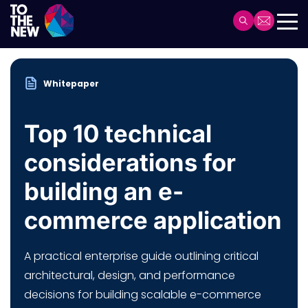
Skip
to
Header
main
Main
content
navigation
Whitepaper
Top 10 technical
considerations for
building an e-
commerce application
A practical enterprise guide outlining critical
architectural, design, and performance
decisions for building scalable e-commerce