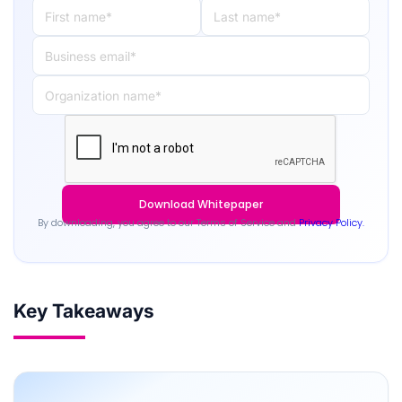
By downloading, you agree to our Terms of Service and
Privacy Policy.
Key Takeaways