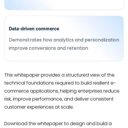
Data-driven commerce
Demonstrates how analytics and personalization
improve conversions and retention
This whitepaper provides a structured view of the
technical foundations required to build resilient e-
commerce applications, helping enterprises reduce
risk, improve performance, and deliver consistent
customer experiences at scale.
Download the whitepaper to design and build a