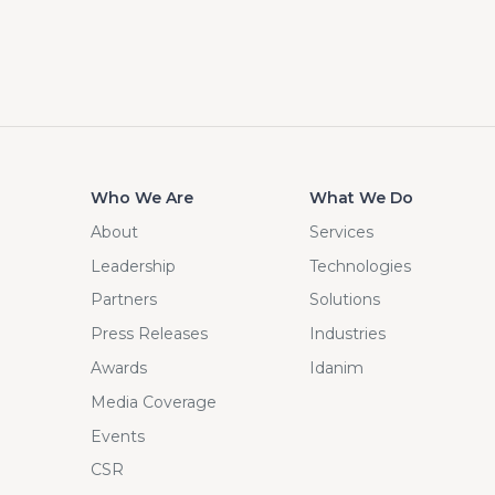
Who We Are
What We Do
About
Services
Leadership
Technologies
Partners
Solutions
Press Releases
Industries
Awards
Idanim
Media Coverage
Events
CSR