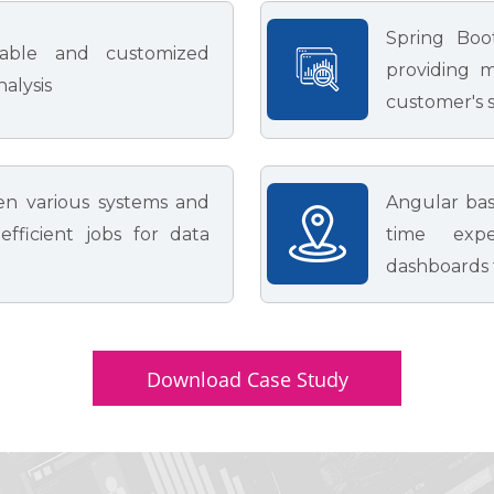
Spring Boo
rable and customized
providing m
nalysis
customer's s
en various systems and
Angular bas
fficient jobs for data
time expe
dashboards t
Download Case Study