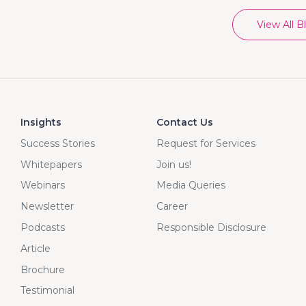
View All B
Insights
Contact Us
Success Stories
Request for Services
Whitepapers
Join us!
Webinars
Media Queries
Newsletter
Career
Podcasts
Responsible Disclosure
Article
Brochure
Testimonial