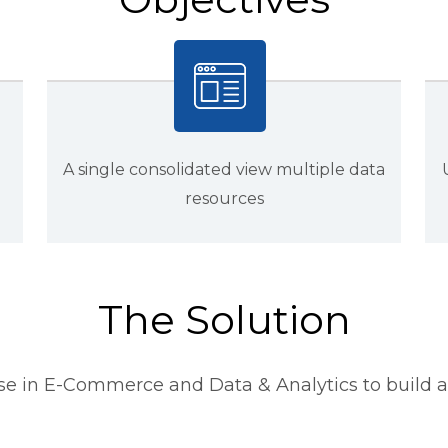
A single consolidated view multiple data
resources
The Solution
se in E-Commerce and Data & Analytics to build a 