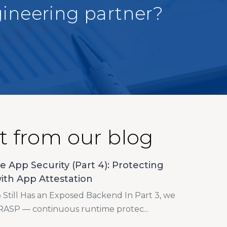
gineering partner?
t from our blog
e App Security (Part 4): Protecting
ith App Attestation
Still Has an Exposed Backend In Part 3, we
RASP — continuous runtime protec...