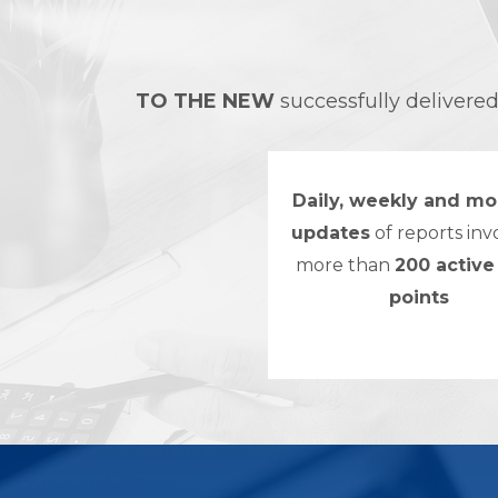
TO THE NEW
successfully delivere
Daily, weekly and mo
updates
of reports inv
more than
200 active
points