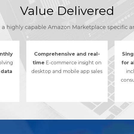
Value Delivered
d a highly capable Amazon Marketplace specific a
nthly
Comprehensive and real-
Sing
olving
time
E-commerce insight on
for 
 data
desktop and mobile app sales
inc
cons