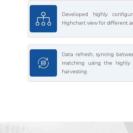
Developed highly configu
Highchart view for different a
Data refresh, syncing betwe
matching using the highly e
harvesting