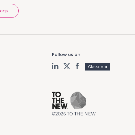
logs
Follow us on
Glassdoor
©2026 TO THE NEW