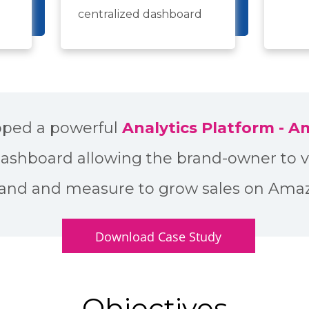
centralized dashboard
ped a powerful
Analytics Platform - 
dashboard allowing the brand-owner to v
and and measure to grow sales on Ama
Download Case Study
Objectives