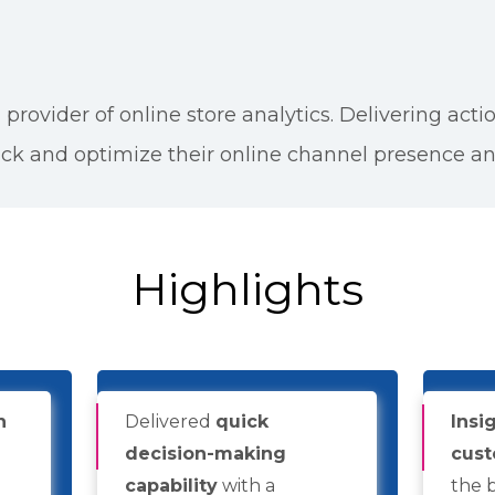
 provider of online store analytics. Delivering acti
ck and optimize their online channel presence a
Highlights
n
Delivered
quick
Insi
decision-making
cust
capability
with a
the 