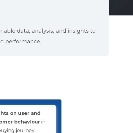
onable data, analysis, and insights to
nd performance.
ghts on user and
omer behaviour
in
buying journey