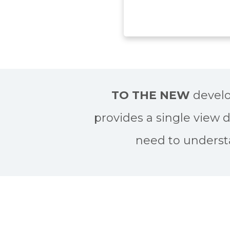
TO THE NEW
develo
provides a single view 
need to underst