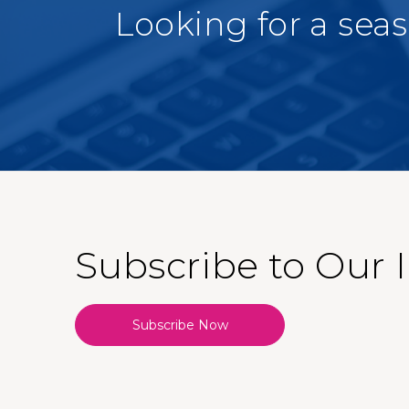
Looking for a sea
Subscribe to Our 
Subscribe Now