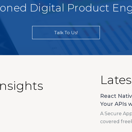
soned Digital Product En
Talk To Us!
Lates
Insights
React Nativ
Your APIs w
A Secure App 
covered free