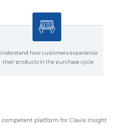
Understand how customers experience
their products in the purchase cycle
competent platform for Clavis Insight