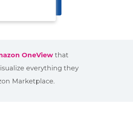
Amazon OneView
that
isualize everything they
zon Marketplace.