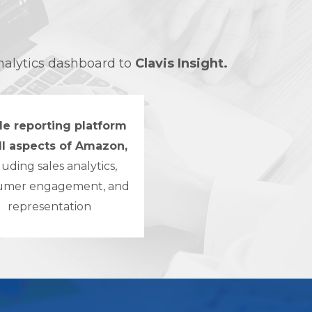
nalytics dashboard to
Clavis Insight.
le reporting platform
all aspects of Amazon,
luding sales analytics,
umer engagement, and
representation