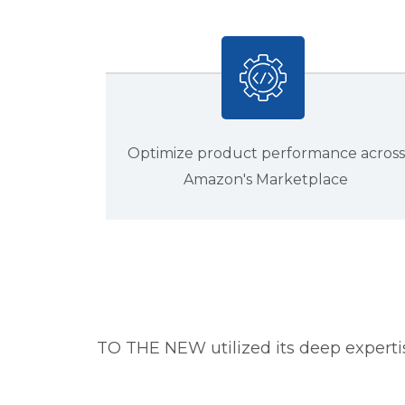
Optimize product performance across
Amazon's Marketplace
TO THE NEW utilized its deep experti