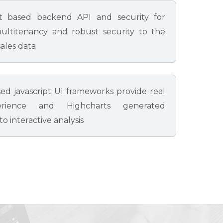
t based backend API and security for
ultitenancy and robust security to the
ales data
ed javascript UI frameworks provide real
rience and Highcharts generated
o interactive analysis