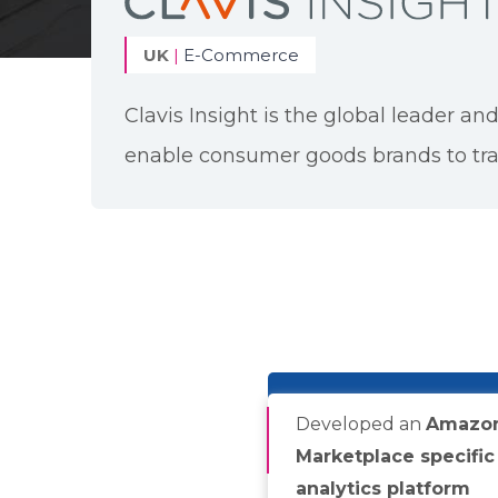
UK
|
E-Commerce
Clavis Insight is the global leader and
enable consumer goods brands to tra
Developed an
Amazo
Marketplace specific
analytics platform