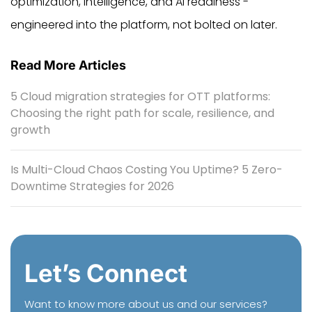
optimization, intelligence, and AI readiness -
engineered into the platform, not bolted on later.
Read More Articles
5 Cloud migration strategies for OTT platforms:
Choosing the right path for scale, resilience, and
growth
Is Multi-Cloud Chaos Costing You Uptime? 5 Zero-
Downtime Strategies for 2026
Let’s Connect
Want to know more about us and our services?