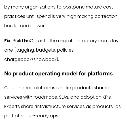
by many organizations to postpone mature cost
practices until spend is very high making correction
harder and slower.
Fix:
Build FinOps into the migration factory from day
one (tagging, budgets, policies,
chargeback/showback).
No product operating model for platforms
Cloud needs platforms run like products shared
services with roadmaps, SLAs, and adoption KPIs.
Experts share “infrastructure services as products” as
part of cloud-ready ops.