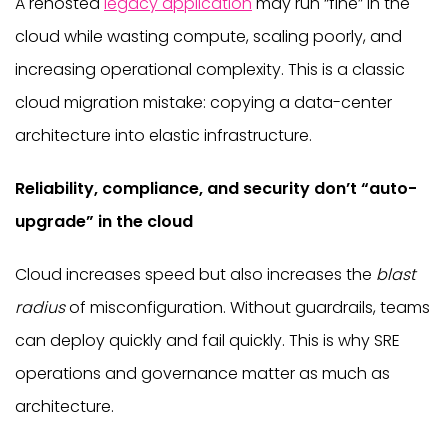
A rehosted
legacy application
may run “fine” in the
cloud while wasting compute, scaling poorly, and
increasing operational complexity. This is a classic
cloud migration mistake: copying a data-center
architecture into elastic infrastructure.
Reliability, compliance, and security don’t “auto-
upgrade” in the cloud
Cloud increases speed but also increases the
blast
radius
of misconfiguration. Without guardrails, teams
can deploy quickly and fail quickly. This is why SRE
operations and governance matter as much as
architecture.