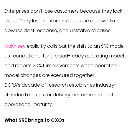
Enterprises don’t lose customers because they lack
cloud. They lose customers because of downtime,
slow incident response, and unstable releases.
McKinsey
explicitly calls out the shift to an SRE model
as foundational for a cloud-ready operating model
and reports 20%+ improvements when operating-
model changes are executed together.
DORA’s decade of research establishes industry-
standard metrics for delivery performance and
operational maturity.
What SRE brings to CXOs