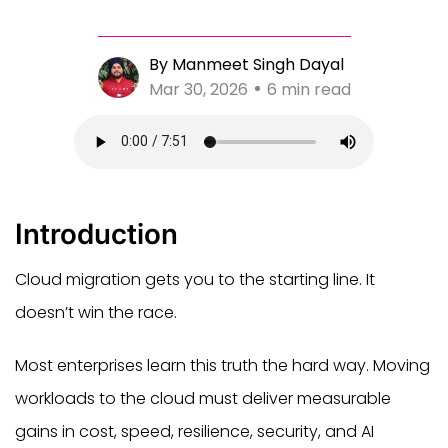
By Manmeet Singh Dayal
Mar 30, 2026
6 min read
Introduction
Cloud migration gets you to the starting line. It
doesn’t win the race.
Most enterprises learn this truth the hard way. Moving
workloads to the cloud must deliver measurable
gains in cost, speed, resilience, security, and AI