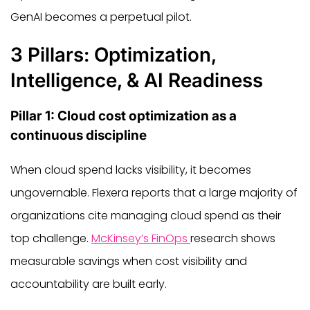
GenAI becomes a perpetual pilot.
3 Pillars: Optimization,
Intelligence, & AI Readiness
Pillar 1: Cloud cost optimization as a
continuous discipline
When cloud spend lacks visibility, it becomes
ungovernable. Flexera reports that a large majority of
organizations cite managing cloud spend as their
top challenge.
McKinsey’s FinOps
research shows
measurable savings when cost visibility and
accountability are built early.