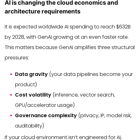
AI is changing the cloud economics and
architecture requirements
It is expected worldwide AI spending to reach $632B
by 2028, with GenAI growing at an even faster rate.
This matters because GenAI amplifies three structural
pressures:
Data gravity
(your data pipelines become your
product)
Cost volatility
(inference, vector search,
GPU/accelerator usage)
Governance complexity
(privacy, IP, model risk,
auditability)
If your cloud environment isn’t engineered for AI,