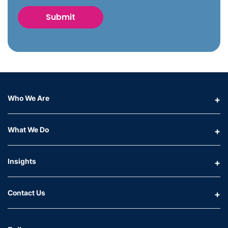
Who We Are
What We Do
Insights
Contact Us