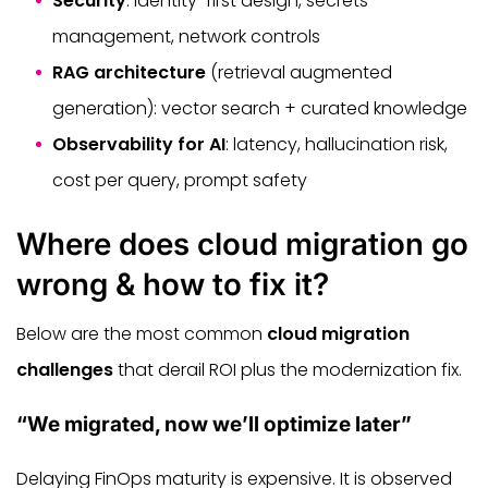
Security
: identity-first design, secrets
management, network controls
RAG architecture
(retrieval augmented
generation): vector search + curated knowledge
Observability for AI
: latency, hallucination risk,
cost per query, prompt safety
Where does cloud migration go
wrong & how to fix it?
Below are the most common
cloud migration
challenges
that derail ROI plus the modernization fix.
“We migrated, now we’ll optimize later”
Delaying FinOps maturity is expensive. It is observed