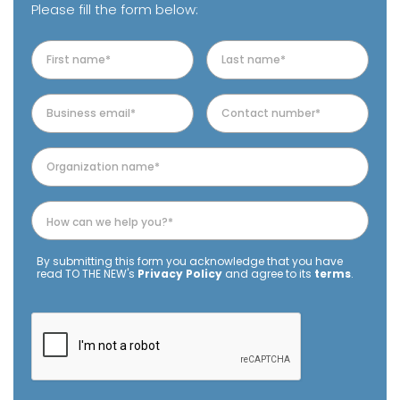
Please fill the form below:
By submitting this form you acknowledge that you have
read TO THE NEW's
Privacy Policy
and agree to its
terms
.