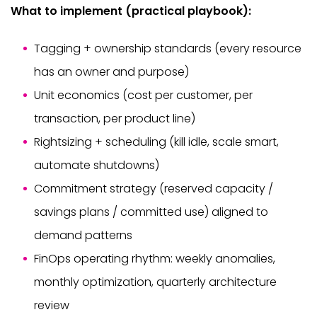
What to implement (practical playbook):
Tagging + ownership standards (every resource
has an owner and purpose)
Unit economics (cost per customer, per
transaction, per product line)
Rightsizing + scheduling (kill idle, scale smart,
automate shutdowns)
Commitment strategy (reserved capacity /
savings plans / committed use) aligned to
demand patterns
FinOps operating rhythm: weekly anomalies,
monthly optimization, quarterly architecture
review