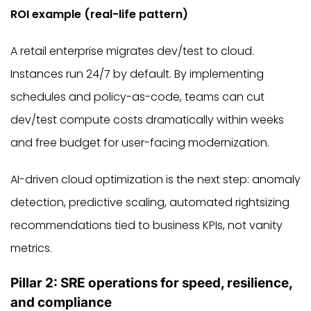
ROI example (real-life pattern)
A retail enterprise migrates dev/test to cloud.
Instances run 24/7 by default. By implementing
schedules and policy-as-code, teams can cut
dev/test compute costs dramatically within weeks
and free budget for user-facing modernization.
AI-driven cloud optimization is the next step: anomaly
detection, predictive scaling, automated rightsizing
recommendations tied to business KPIs, not vanity
metrics.
Pillar 2: SRE operations for speed, resilience,
and compliance