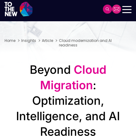
Skip
to
Header
main
Main
content
navigation
Home
Insights
Article
Cloud modernization and AI
readiness
Beyond
Cloud
Migration
:
Optimization,
Intelligence, and AI
Readiness