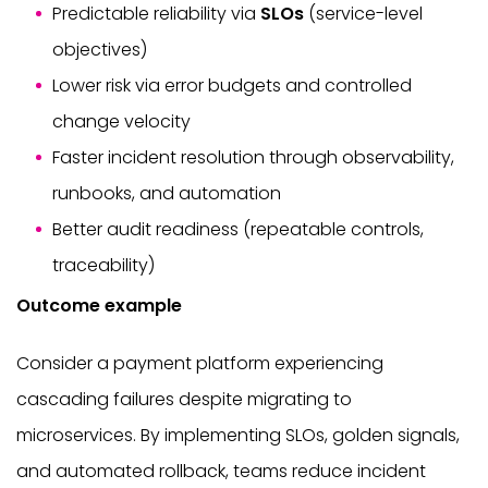
Predictable reliability via
SLOs
(service-level
objectives)
Lower risk via error budgets and controlled
change velocity
Faster incident resolution through observability,
runbooks, and automation
Better audit readiness (repeatable controls,
traceability)
Outcome example
Consider a payment platform experiencing
cascading failures despite migrating to
microservices. By implementing SLOs, golden signals,
and automated rollback, teams reduce incident