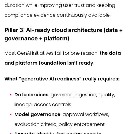
duration while improving user trust and keeping
compliance evidence continuously available.
Pillar 3: AI-ready cloud architecture (data +
governance + platform)
Most GenAI initiatives fail for one reason:
the data
and platform foundation isn’t ready
.
What “generative AI readiness” really requires:
Data services
: governed ingestion, quality,
lineage, access controls
Model governance
: approval workflows,
evaluation criteria, policy enforcement