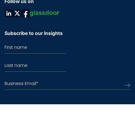
Follow us on
Subscribe to our Insights
First name
Last name
Business Email
*