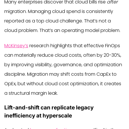
Many enterprises discover that cloud bills rise
after
migration. Managing cloud spend is consistently
reported as a top cloud challenge. That’s not a
cloud problem. That’s an operating model problem.
McKinsey’s
research highlights that effective FinOps
can materially reduce cloud costs, often by 20-30%,
by improving visibility, governance, and optimization
discipline. Migration may shift costs from CapEx to
OpEx, but without cloud cost optimization, it creates
a structural margin leak.
Lift-and-shift can replicate legacy
inefficiency at hyperscale