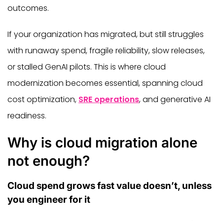
outcomes.
If your organization has migrated, but still struggles
with runaway spend, fragile reliability, slow releases,
or stalled GenAI pilots. This is where cloud
modernization becomes essential, spanning cloud
cost optimization,
SRE operations
, and generative AI
readiness.
Why is cloud migration alone
not enough?
Cloud spend grows fast value doesn’t, unless
you engineer for it