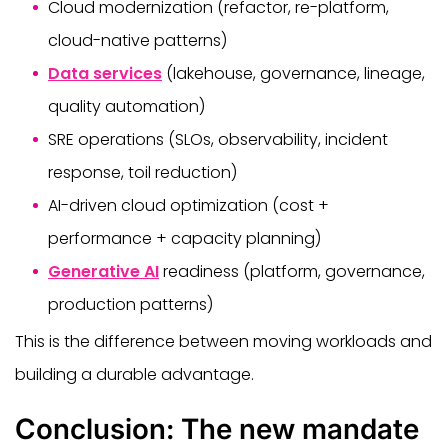
Cloud modernization (refactor, re-platform,
cloud-native patterns)
Data services
(lakehouse, governance, lineage,
quality automation)
SRE operations (SLOs, observability, incident
response, toil reduction)
AI-driven cloud optimization (cost +
performance + capacity planning)
Generative AI
readiness (platform, governance,
production patterns)
This is the difference between moving workloads and
building a durable advantage.
Conclusion: The new mandate