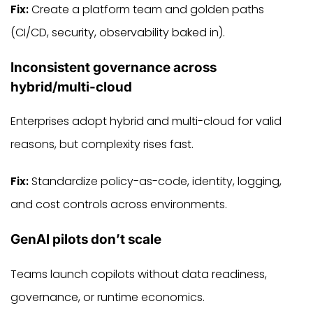
Fix:
Create a platform team and golden paths
(CI/CD, security, observability baked in).
Inconsistent governance across
hybrid/multi-cloud
Enterprises adopt hybrid and multi-cloud for valid
reasons, but complexity rises fast.
Fix:
Standardize policy-as-code, identity, logging,
and cost controls across environments.
GenAI pilots don’t scale
Teams launch copilots without data readiness,
governance, or runtime economics.