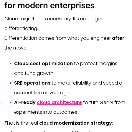
for modern enterprises
Cloud migration is necessary. It’s no longer
differentiating.
Differentiation comes from what you engineer
after
the move:
Cloud cost optimization
to protect margins
and fund growth
SRE operations
to make reliability and speed a
competitive advantage
AI-ready
cloud architecture
to turn GenAI from
experiments into outcomes
That is the real
cloud modernization strategy
: