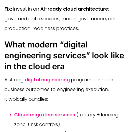
Fix:
Invest in an
AI-ready cloud architecture
:
governed data services, model governance, and
production-readiness practices.
What modern “digital
engineering services” look like
in the cloud era
A strong
digital engineering
program connects
business outcomes to engineering execution.
It typically bundles:
Cloud migration services
(factory + landing
zone + risk controls)