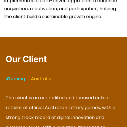
implemented a data-driven approach to enhance
acquisition, reactivation, and participation, helping
the client build a sustainable growth engine.
Our Client
iGaming
Australia
The client is an accredited and licensed online
retailer of official Australian lottery games, with a
strong track record of digital innovation and