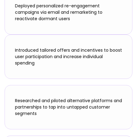
Deployed personalized re-engagement
campaigns via email and remarketing to
reactivate dormant users
Introduced tailored offers and incentives to boost
user participation and increase individual
spending
Researched and piloted alternative platforms and
partnerships to tap into untapped customer
segments