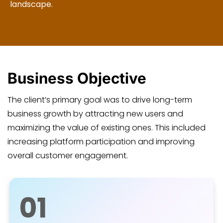
landscape.
Business Objective
The client’s primary goal was to drive long-term
business growth by attracting new users and
maximizing the value of existing ones. This included
increasing platform participation and improving
overall customer engagement.
01