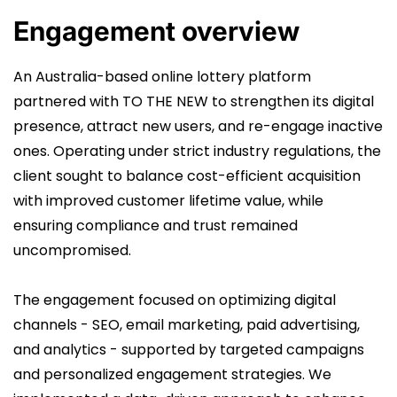
Engagement overview
An Australia-based online lottery platform
partnered with TO THE NEW to strengthen its digital
presence, attract new users, and re-engage inactive
ones. Operating under strict industry regulations, the
client sought to balance cost-efficient acquisition
with improved customer lifetime value, while
ensuring compliance and trust remained
uncompromised.
The engagement focused on optimizing digital
channels - SEO, email marketing, paid advertising,
and analytics - supported by targeted campaigns
and personalized engagement strategies. We