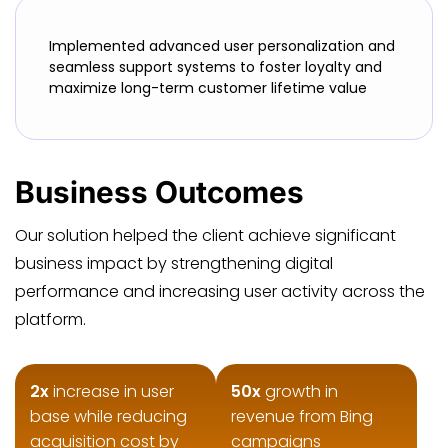
Implemented advanced user personalization and
seamless support systems to foster loyalty and
maximize long-term customer lifetime value
Business Outcomes
Our solution helped the client achieve significant
business impact by strengthening digital
performance and increasing user activity across the
platform.
2x
increase in user
50x
growth in
base while reducing
revenue from Bing
acquisition cost by
campaigns