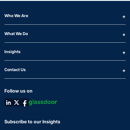
Who We Are
What We Do
Insights
Contact Us
Follow us on
Subscribe to our Insights