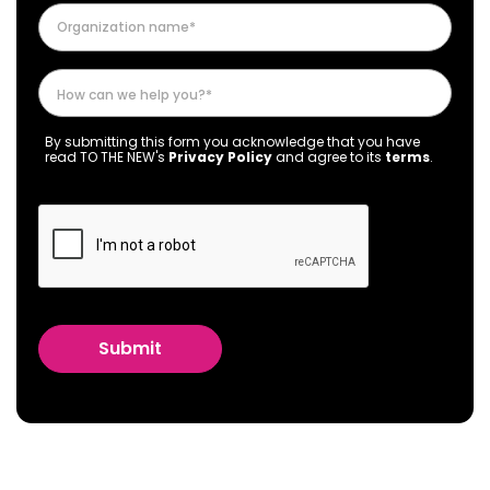
By submitting this form you acknowledge that you have
read TO THE NEW's
Privacy Policy
and agree to its
terms
.