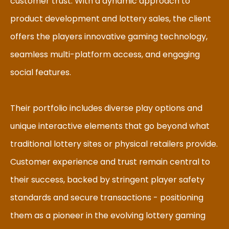
customer trust. With a dynamic approach to
product development and lottery sales, the client
offers the players innovative gaming technology,
seamless multi-platform access, and engaging
social features.
Their portfolio includes diverse play options and
unique interactive elements that go beyond what
traditional lottery sites or physical retailers provide.
Customer experience and trust remain central to
their success, backed by stringent player safety
standards and secure transactions - positioning
them as a pioneer in the evolving lottery gaming