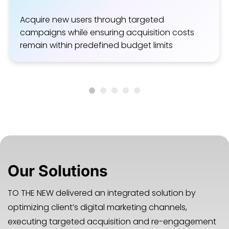
Acquire new users through targeted
campaigns while ensuring acquisition costs
remain within predefined budget limits
Our Solutions
TO THE NEW delivered an integrated solution by
optimizing client’s digital marketing channels,
executing targeted acquisition and re-engagement