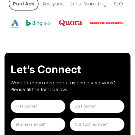
Paid Ads
Analytics
Email Marketing
SEO
Let’s Connect
Want to know more about us and our services?
Please fill the form below: