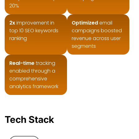
20%
2x
improvement in
Optimized
email
top 10 SEO keywords
campaigns boosted
ranking
revenue across user
segments
Real-time
tracking
enabled through a
comprehensive
analytics framework
Tech Stack