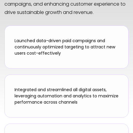
campaigns, and enhancing customer experience to
drive sustainable growth and revenue.
Launched data-driven paid campaigns and
continuously optimized targeting to attract new
users cost-effectively
Integrated and streamlined all digital assets,
leveraging automation and analytics to maximize
performance across channels