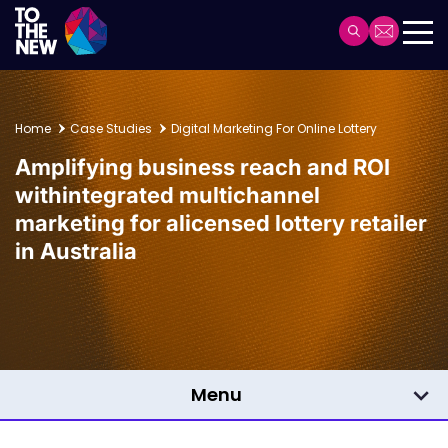
Skip
to
Header
main
Main
content
navigation
Home
Case Studies
Digital Marketing For Online Lottery
Amplifying business reach and ROI
with
integrated multichannel
marketing for a
licensed lottery retailer
in Australia
Menu