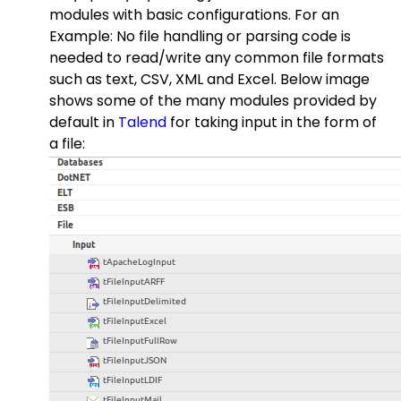
modules with basic configurations. For an
Example: No file handling or parsing code is
needed to read/write any common file formats
such as text, CSV, XML and Excel. Below image
shows some of the many modules provided by
default in
Talend
for taking input in the form of
a file: