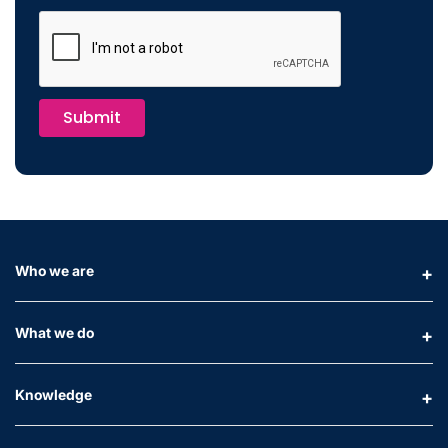
Submit
Who we are
What we do
Knowledge