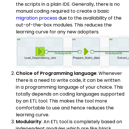
the scripts in a plain IDE. Generally, there is no
manual coding required to create a basic
migration process
due to the availability of the
out-of-the-box modules. This reduces the
learning curve for any new adopters.
Choice of Programming language
: Whenever
there is a need to write code, it can be written
in a programming language of your choice. This
totally depends on coding languages supported
by an ETL tool. This makes the tool more
comfortable to use and hence reduces the
learning curve.
Modularity
: An ETL tool is completely based on
independent modules which are like black