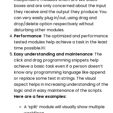
boxes and are only concerned about the input
they receive and the output they produce. You
can very easily plug in/out, using drag and
drop/delete option respectively without
disturbing other modules.
Performance
: The optimized and performance
tested modules help achieve a task in the least
time possible.￼
Easy understanding and maintenance
: The
click and drag programming snippets help
achieve a basic task even if a person doesn’t
know any programming language like append
or replace some text in strings. The visual
aspect helps in increasing understanding of the
logic and in easy maintenance of the scripts.
Here are a few examples:
A ‘split’ module will visually show multiple