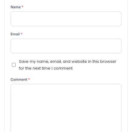
Name
*
Email
*
Save my name, email, and website in this browser
for the next time I comment.
Comment
*