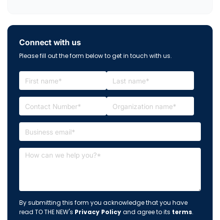
Connect with us
Please fill out the form below to get in touch with us.
By submitting this form you acknowledge that you have
read TO THE NEW's
Privacy Policy
and agree to its
terms
.