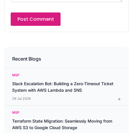
Recent Blogs
MSP
Slack Escalation Bot: Building a Zero-Timeout Ticket
System with AWS Lambda and SNS
29 Jul 2026
MSP
Terraform State Migration: Seamlessly Moving from
AWS S3 to Google Cloud Storage