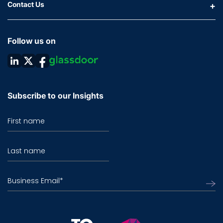
Contact Us
Follow us on
Subscribe to our Insights
First name
Last name
Business Email
*