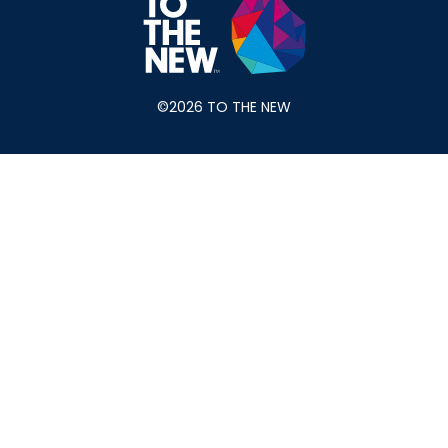
©2026 TO THE NEW