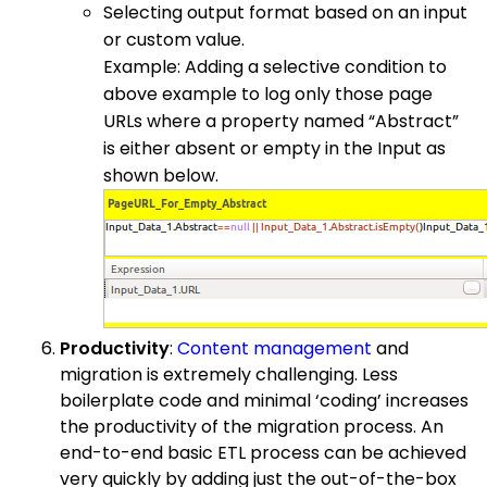
Selecting output format based on an input
or custom value.
Example: Adding a selective condition to
above example to log only those page
URLs where a property named “Abstract”
is either absent or empty in the Input as
shown below.
Productivity
:
Content management
and
migration is extremely challenging. Less
boilerplate code and minimal ‘coding’ increases
the productivity of the migration process. An
end-to-end basic ETL process can be achieved
very quickly by adding just the out-of-the-box