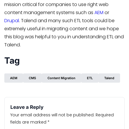
mission critical for companies to use right web
content management systems such as
AEM
or
Drupal
. Talend and many such ETL tools could be
extremely useful in migrating content and we hope
this blog was helpful to you in understanding ETL and
Talend.
Tag
AEM
CMS
Content Migration
ETL
Talend
Leave a Reply
Your email address will not be published.
Required
fields are marked
*