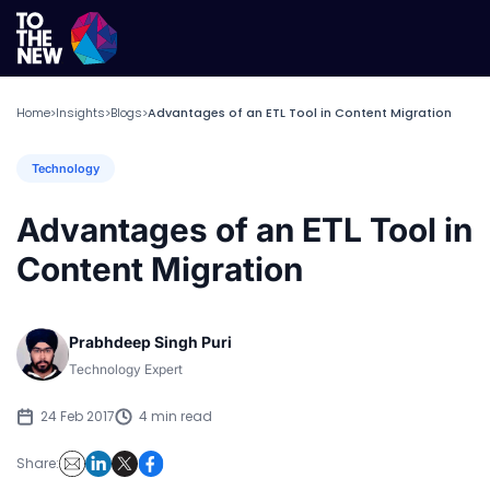
Home
Insights
Blogs
Advantages of an ETL Tool in Content Migration
>
>
>
Technology
Advantages of an ETL Tool in
Content Migration
Prabhdeep Singh Puri
Technology Expert
24 Feb 2017
4 min read
Share: