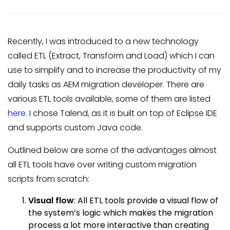
Recently, I was introduced to a new technology
called ETL (Extract, Transform and Load) which I can
use to simplify and to increase the productivity of my
daily tasks as AEM migration developer. There are
various ETL tools available, some of them are listed
here
. I chose Talend, as it is built on top of Eclipse IDE
and supports custom Java code.
Outlined below are some of the advantages almost
all ETL tools have over writing custom migration
scripts from scratch:
Visual flow
: All ETL tools provide a visual flow of
the system’s logic which makes the migration
process a lot more interactive than creating