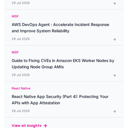
29 Jul 2026
MSP
AWS DevOps Agent : Accelerate Incident Response
and Improve System Reliability
29 Jul 2026
MSP
Guide to Fixing CVEs in Amazon EKS Worker Nodes by
Updating Node Group AMIs
29 Jul 2026
React Native
React Native App Security (Part 4): Protecting Your
APIs with App Attestation
28 Jul 2026
View all insights