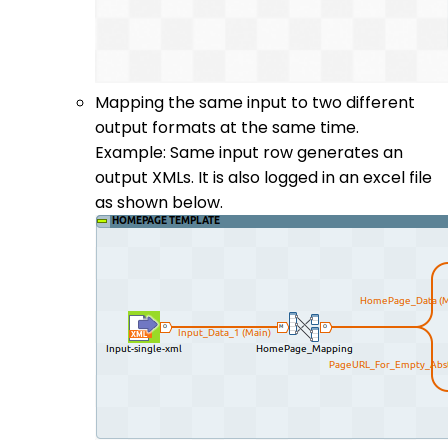
Mapping the same input to two different
output formats at the same time.
Example: Same input row generates an
output XMLs. It is also logged in an excel file
as shown below.