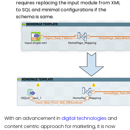
requires replacing the input module from XML
to SQL and minimal configurations if the
schema is same.
With an advancement in
digital technologies
and
content centric approach for marketing, it is now