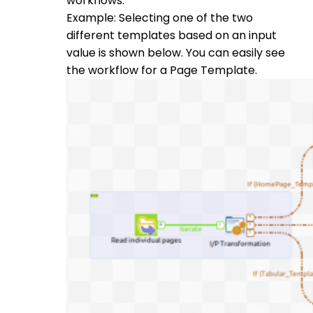
workflows.
Example: Selecting one of the two
different templates based on an input
value is shown below. You can easily see
the workflow for a Page Template.