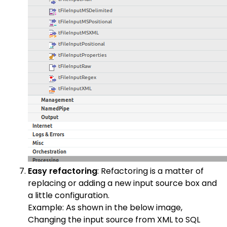
Easy refactoring
: Refactoring is a matter of
replacing or adding a new input source box and
a little configuration.
Example: As shown in the below image,
Changing the input source from XML to SQL