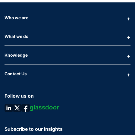
Who we are
What we do
Knowledge
Contact Us
Follow us on
Subscribe to our Insights