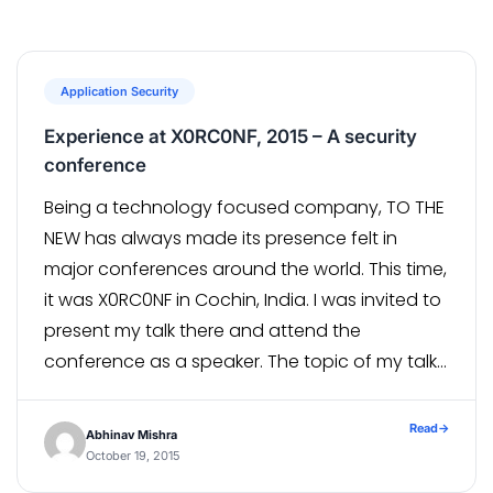
Application Security
Experience at X0RC0NF, 2015 – A security
conference
Being a technology focused company, TO THE
NEW has always made its presence felt in
major conferences around the world. This time,
it was X0RC0NF in Cochin, India. I was invited to
present my talk there and attend the
conference as a speaker. The topic of my talk
was "Anatomizing online payment systems:
hack to shop", majorly focusing on...
Read
→
Abhinav Mishra
October 19, 2015