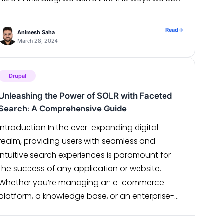
use […]
Read
→
Animesh Saha
March 28, 2024
Drupal
Unleashing the Power of SOLR with Faceted
Search: A Comprehensive Guide
Introduction In the ever-expanding digital
realm, providing users with seamless and
intuitive search experiences is paramount for
the success of any application or website.
Whether you’re managing an e-commerce
platform, a knowledge base, or an enterprise-
level search solution, facilitating efficient