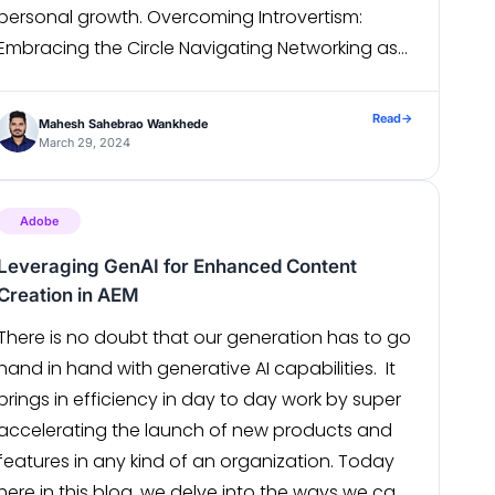
personal growth. Overcoming Introvertism:
Embracing the Circle Navigating Networking as
an Introvert Networking had always been a
daunting task for me, especially as […]
Read
→
Mahesh Sahebrao Wankhede
March 29, 2024
Adobe
Leveraging GenAI for Enhanced Content
Creation in AEM
There is no doubt that our generation has to go
hand in hand with generative AI capabilities. It
brings in efficiency in day to day work by super
accelerating the launch of new products and
features in any kind of an organization. Today
here in this blog, we delve into the ways we can