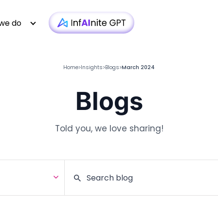
we do
Home
Insights
Blogs
March 2024
>
>
>
Blogs
Technology
Case Studies
Whitepapers
|
Infra monit
Media & Entertainment
Webinars
Newsletter
|
AI-based T
Financial Services
Podcasts
Blogs
|
Custom D
Told you, we love sharing!
Insurance
Articles
Brochure
|
OTT 
Healthcare
Testimonial
Video
|
Faster AEM
iGaming
Technologies