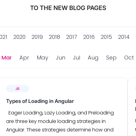
TO THE NEW BLOG PAGES
021
2020
2019
2018
2017
2016
2015
2014
Mar
Apr
May
Jun
Jul
Aug
Sep
Oct
JS
Types of Loading in Angular
Eager Loading, Lazy Loading, and Preloading
are three key module loading strategies in
Angular. These strategies determine how and