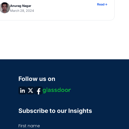
content discovery can significantly enhance
Read
→
Anurag Nagar
user satisfaction and engagement. This is
March 28, 2024
where Apache SOLR shines, […]
Follow us on
Subscribe to our Insights
First name