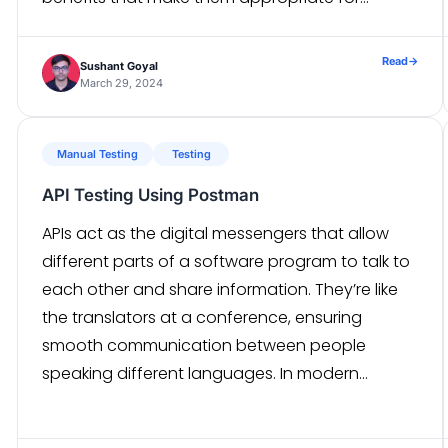
various use cases. We’ll examine the features of
Express.js and Fastify in this blog […]
Read
→
Sushant Goyal
March 29, 2024
Manual Testing
Testing
API Testing Using Postman
APIs act as the digital messengers that allow
different parts of a software program to talk to
each other and share information. They’re like
the translators at a conference, ensuring
smooth communication between people
speaking different languages. In modern
software development, APIs are essential
because they make it possible for various