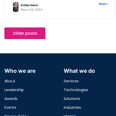
software components to work […]
Read
→
Kritika Sahni
March 28, 2024
Older posts
Who we are
What we do
About
Services
Leadership
Technologies
Awards
Solutions
Events
Industries