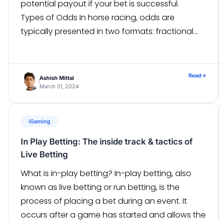
potential payout if your bet is successful.
Types of Odds In horse racing, odds are
typically presented in two formats: fractional
and decimal. Fractional odds: Represented as a
fraction, such […]
Read
→
Ashish Mittal
March 31, 2024
iGaming
In Play Betting: The inside track & tactics of
Live Betting
What is in-play betting? In-play betting, also
known as live betting or run betting, is the
process of placing a bet during an event. It
occurs after a game has started and allows the