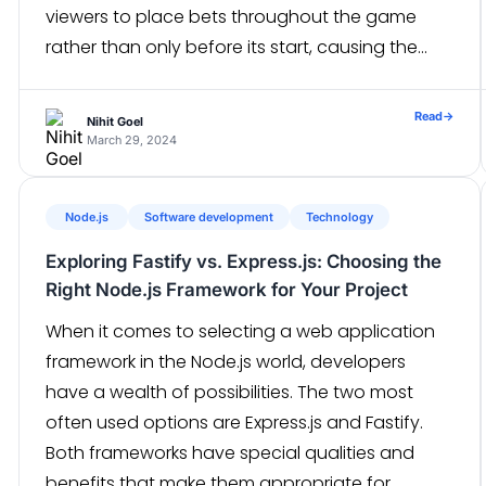
viewers to place bets throughout the game
rather than only before its start, causing the
odds to change in response to […]
Read
→
Nihit Goel
March 29, 2024
Node.js
Software development
Technology
Exploring Fastify vs. Express.js: Choosing the
Right Node.js Framework for Your Project
When it comes to selecting a web application
framework in the Node.js world, developers
have a wealth of possibilities. The two most
often used options are Express.js and Fastify.
Both frameworks have special qualities and
benefits that make them appropriate for