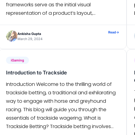
frameworks serve as the initial visual
representation of a product’s layout,
functionality, and user interface. Despite their
simplistic appearance, wireframes wield
Read
→
Ankisha Gupta
significant power in guiding the trajectory of
March 29, 2024
design projects, […]
iGaming
Introduction to Trackside
Introduction Welcome to the thrilling world of
trackside betting, a traditional and exhilarating
way to engage with horse and greyhound
racing. This blog will guide you through the
essentials of trackside wagering. What is
Trackside Betting? Trackside betting involves
placing wagers directly at the racetrack, where