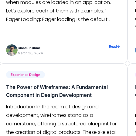
when modules are loaded in an application.
Let’s explore each of them with examples: 1.
Eager Loading: Eager loading is the default
loading strategy in Angular. This method loads
all modules when the application launches, […]
Read
→
Guddu Kumar
March 30, 2024
Experience Design
The Power of Wireframes: A Fundamental
Component in Design Development
Introduction In the realm of design and
development, wireframes stand as a
cornerstone, offering a structured blueprint for
the creation of digital products. These skeletal