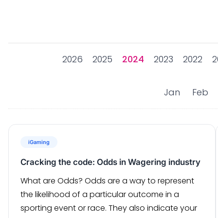
2026
2025
2024
2023
2022
2
Jan
Feb
iGaming
Cracking the code: Odds in Wagering industry
What are Odds? Odds are a way to represent
the likelihood of a particular outcome in a
sporting event or race. They also indicate your