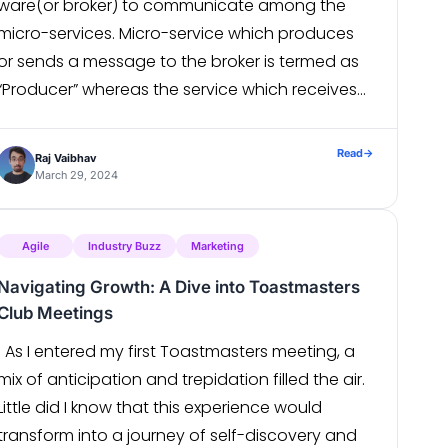
ware(or broker) to communicate among the
micro-services. Micro-service which produces
or sends a message to the broker is termed as
“Producer” whereas the service which receives
the message is known as “Consumer”. One can
imagine the flow of communication as:
Read
→
Raj Vaibhav
Producer —> […]
March 29, 2024
Agile
Industry Buzz
Marketing
Navigating Growth: A Dive into Toastmasters
Club Meetings
As I entered my first Toastmasters meeting, a
mix of anticipation and trepidation filled the air.
Little did I know that this experience would
transform into a journey of self-discovery and