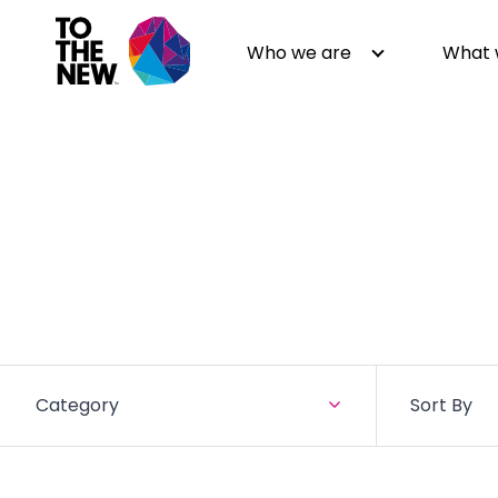
Who we are
What 
About us
Generative AI
GenAI in Action
Digital Engineering
Leadership
Quality Engineering
Partners
Cloud
Newsroom
Data
Awards & Analyst Relations
Digital Experience
Category
Sort By
CSR
Digital Marketing
Events