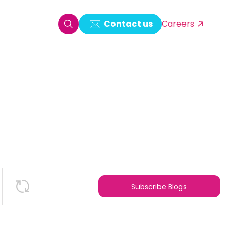
Contact us
Careers
oring & Log Analytics
est Automation
ata Ingestion Solution
& Video CMS framework
 Development