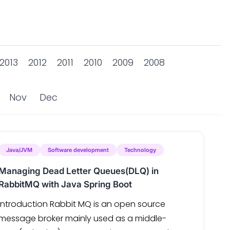
2013
2012
2011
2010
2009
2008
Nov
Dec
Java/JVM
Software development
Technology
Managing Dead Letter Queues(DLQ) in
RabbitMQ with Java Spring Boot
Introduction Rabbit MQ is an open source
message broker mainly used as a middle-