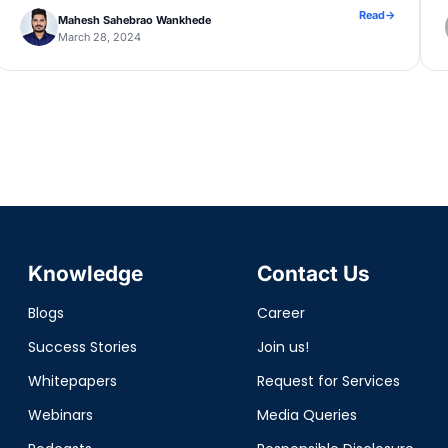
management. Let’s explore how test engineers
Read
→
Mahesh Sahebrao Wankhede
can harness Kubernetes to expedite
March 28, 2024
application quality assessment […]
Knowledge
Contact Us
Blogs
Career
Success Stories
Join us!
Whitepapers
Request for Services
Webinars
Media Queries