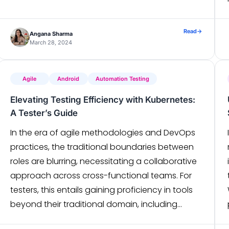
the energy is palpable, and the races are live.
[…]
Read
→
Angana Sharma
March 28, 2024
Agile
Android
Automation Testing
Elevating Testing Efficiency with Kubernetes:
A Tester’s Guide
In the era of agile methodologies and DevOps
practices, the traditional boundaries between
roles are blurring, necessitating a collaborative
approach across cross-functional teams. For
testers, this entails gaining proficiency in tools
beyond their traditional domain, including
Kubernetes—a pivotal platform for container