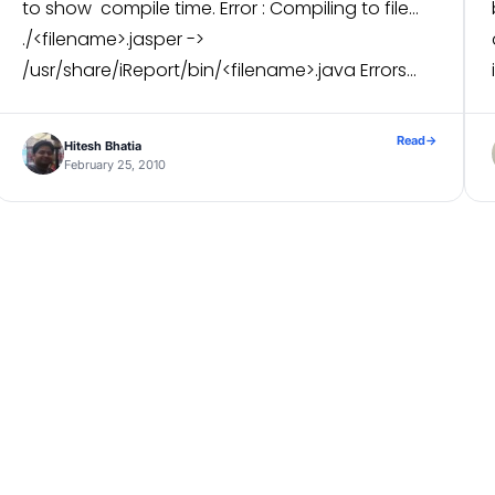
to show compile time. Error : Compiling to file…
./<filename>.jasper ->
/usr/share/iReport/bin/<filename>.java Errors
compiling ./<filename>.jasper.
net.sf.jasperreports.engine.JRException: Error saving e
Read
→
Hitesh Bhatia
Compilation running time: 80 Basically I found
February 25, 2010
two way out this […]