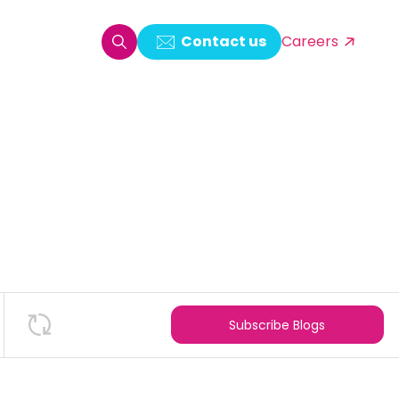
Contact us
Careers
oring & Log Analytics
est Automation
ata Ingestion Solution
& Video CMS framework
 Development