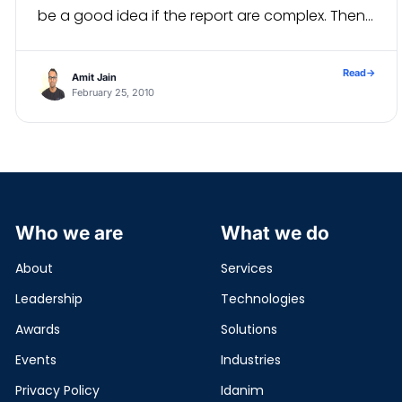
be a good idea if the report are complex. Then
with the help of one […]
Read
→
Amit Jain
February 25, 2010
Who we are
What we do
About
Services
Leadership
Technologies
Awards
Solutions
Events
Industries
Privacy Policy
Idanim