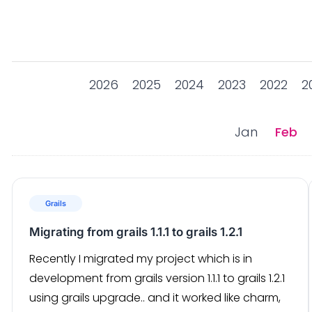
2026
2025
2024
2023
2022
2
Jan
Feb
Grails
Migrating from grails 1.1.1 to grails 1.2.1
Recently I migrated my project which is in
development from grails version 1.1.1 to grails 1.2.1
using grails upgrade.. and it worked like charm,