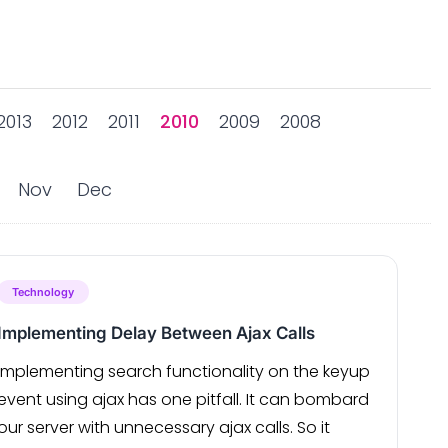
2013
2012
2011
2010
2009
2008
Nov
Dec
Technology
Implementing Delay Between Ajax Calls
Implementing search functionality on the keyup
event using ajax has one pitfall. It can bombard
our server with unnecessary ajax calls. So it