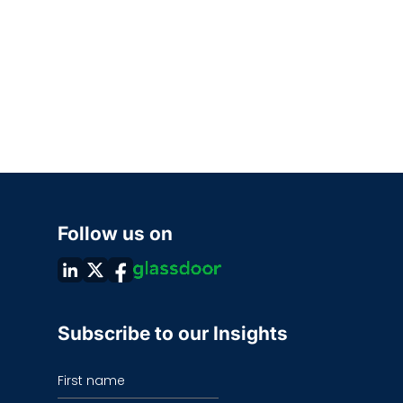
Follow us on
Subscribe to our Insights
First name