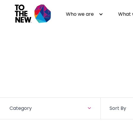
Who we are
What 
About us
Generative AI
GenAI in Action
Digital Engineering
Leadership
Quality Engineering
Partners
Cloud
Newsroom
Data
Awards & Analyst Relations
Digital Experience
Category
Sort By
CSR
Digital Marketing
Events