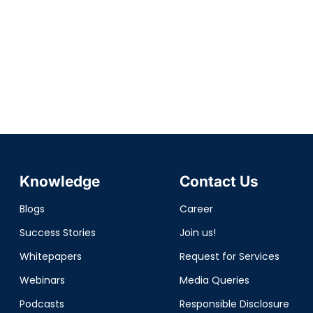
Knowledge
Contact Us
Blogs
Career
Success Stories
Join us!
Whitepapers
Request for Services
Webinars
Media Queries
Podcasts
Responsible Disclosure