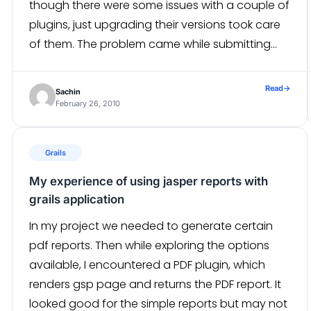
though there were some issues with a couple of
plugins, just upgrading their versions took care
of them. The problem came while submitting
the forms. we had created some forms and […]
Read
→
Sachin
February 26, 2010
Grails
My experience of using jasper reports with
grails application
In my project we needed to generate certain
pdf reports. Then while exploring the options
available, I encountered a PDF plugin, which
renders gsp page and returns the PDF report. It
looked good for the simple reports but may not