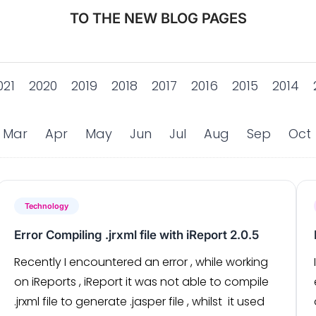
TO THE NEW BLOG PAGES
021
2020
2019
2018
2017
2016
2015
2014
Mar
Apr
May
Jun
Jul
Aug
Sep
Oct
Technology
Error Compiling .jrxml file with iReport 2.0.5
Recently I encountered an error , while working
on iReports , iReport it was not able to compile
.jrxml file to generate .jasper file , whilst it used