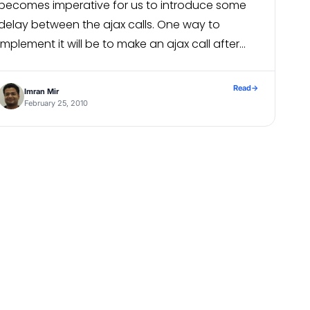
becomes imperative for us to introduce some
delay between the ajax calls. One way to
implement it will be to make an ajax call after
some delay(say 500 ms) after the first […]
xpressions class file : /usr/share/iReport/bin/<filename>_
Read
→
Imran Mir
February 25, 2010