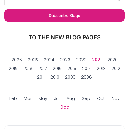
TO THE NEW BLOG PAGES
2026
2025
2024
2023
2022
2021
2020
2019
2018
2017
2016
2015
2014
2013
2012
2011
2010
2009
2008
Feb
Mar
May
Jul
Aug
Sep
Oct
Nov
Dec