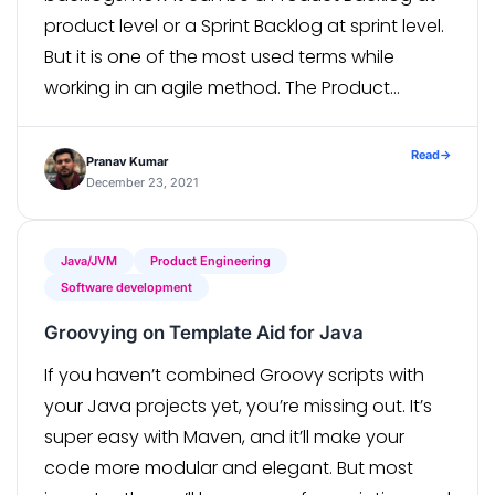
product level or a Sprint Backlog at sprint level.
But it is one of the most used terms while
working in an agile method. The Product
Backlog is essentially a […]
Read
→
Pranav Kumar
December 23, 2021
Java/JVM
Product Engineering
Software development
Groovying on Template Aid for Java
If you haven’t combined Groovy scripts with
your Java projects yet, you’re missing out. It’s
super easy with Maven, and it’ll make your
code more modular and elegant. But most