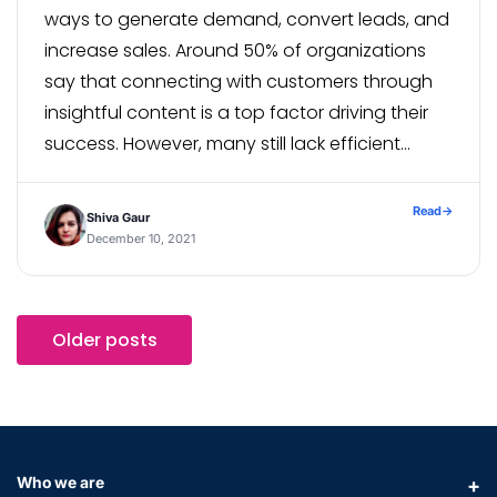
ways to generate demand, convert leads, and
increase sales. Around 50% of organizations
say that connecting with customers through
insightful content is a top factor driving their
success. However, many still lack efficient
processes for managing and scaling that
content. With fewer industry events and limited
Read
→
Shiva Gaur
in-person […]
December 10, 2021
Older posts
Who we are