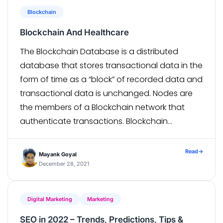
Blockchain
Blockchain And Healthcare
The Blockchain Database is a distributed
database that stores transactional data in the
form of time as a “block” of recorded data and
transactional data is unchanged. Nodes are
the members of a Blockchain network that
authenticate transactions. Blockchain
technology allows different types of nodes to
enter the Blockchain network, using specialized
Read
→
Mayank Goyal
software such as […]
December 28, 2021
Digital Marketing
Marketing
SEO in 2022 – Trends, Predictions, Tips &