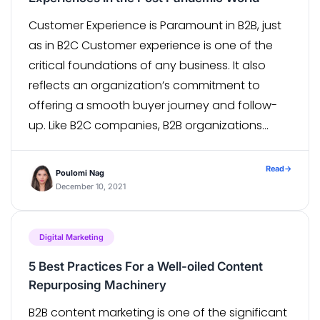
Customer Experience is Paramount in B2B, just
as in B2C Customer experience is one of the
critical foundations of any business. It also
reflects an organization’s commitment to
offering a smooth buyer journey and follow-
up. Like B2C companies, B2B organizations
have also traversed their digital and
technology journey and came a long way
Read
→
Poulomi Nag
concerning seamless […]
December 10, 2021
Digital Marketing
5 Best Practices For a Well-oiled Content
Repurposing Machinery
B2B content marketing is one of the significant