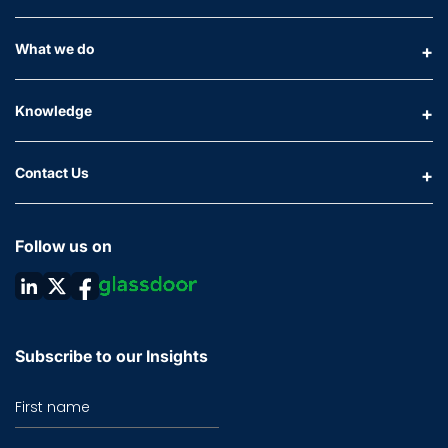
What we do
Knowledge
Contact Us
Follow us on
Subscribe to our Insights
First name