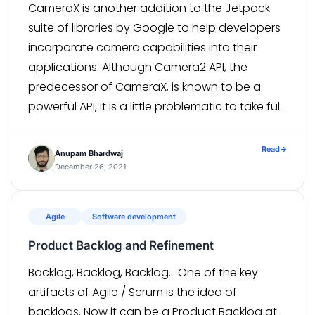
CameraX is another addition to the Jetpack
suite of libraries by Google to help developers
incorporate camera capabilities into their
applications. Although Camera2 API, the
predecessor of CameraX, is known to be a
powerful API, it is a little problematic to take full
advantage of it, especially with a large
number of manufacturers having a […]
Read
→
Anupam Bhardwaj
December 26, 2021
Agile
Software development
Product Backlog and Refinement
Backlog, Backlog, Backlog… One of the key
artifacts of Agile / Scrum is the idea of
backlogs. Now it can be a Product Backlog at