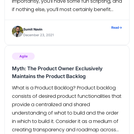
importantly, you’ll have some fun scripting, and
if nothing else, you’ll most certainly benefit
from some of the grooviest features, including
the magic that is Groovy’s GString! You […]
Read
→
Sumit Navin
December 23, 2021
Agile
Myth: The Product Owner Exclusively
Maintains the Product Backlog
What is a Product Backlog? Product backlog
consists of desired product functionalities that
provide a centralized and shared
understanding of what to build and the order
in which to build it. Consider it as a medium of
creating transparency and roadmap across