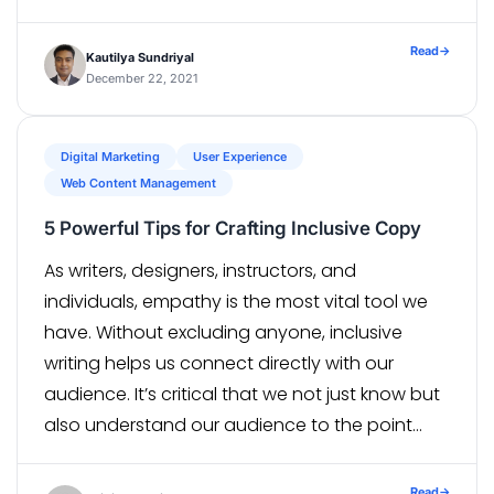
the board. The Product Backlog contains
Product Backlog Items or PBIs which usually […]
Read
→
Kautilya Sundriyal
December 22, 2021
Digital Marketing
User Experience
Web Content Management
5 Powerful Tips for Crafting Inclusive Copy
As writers, designers, instructors, and
individuals, empathy is the most vital tool we
have. Without excluding anyone, inclusive
writing helps us connect directly with our
audience. It’s critical that we not just know but
also understand our audience to the point
that we can anticipate their every requirement.
Empathy strengthens us, our users, our
Read
→