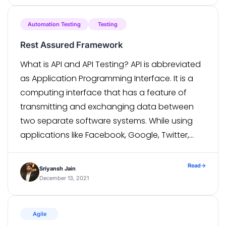
number of […]
Automation Testing
Testing
Rest Assured Framework
What is API and API Testing? API is abbreviated
as Application Programming Interface. It is a
computing interface that has a feature of
transmitting and exchanging data between
two separate software systems. While using
applications like Facebook, Google, Twitter,
Weather Forecast, we avail information via
APIs. APIs are practiced to give access to data
Read
→
Sriyansh Jain
from outside […]
December 13, 2021
Agile