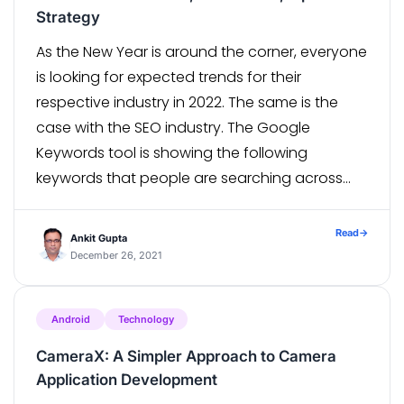
Strategy
As the New Year is around the corner, everyone
is looking for expected trends for their
respective industry in 2022. The same is the
case with the SEO industry. The Google
Keywords tool is showing the following
keywords that people are searching across
the world: SEO trends 2022 SEO 2022 SEO
strategy 2022 SEO tips […]
Read
→
Ankit Gupta
December 26, 2021
Android
Technology
CameraX: A Simpler Approach to Camera
Application Development