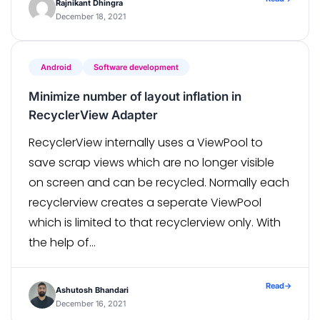
Rajnikant Dhingra
product, […]
December 18, 2021
Android
Software development
Minimize number of layout inflation in
RecyclerView Adapter
RecyclerView internally uses a ViewPool to
save scrap views which are no longer visible
on screen and can be recycled. Normally each
recyclerview creates a seperate ViewPool
which is limited to that recyclerview only. With
the help of
#RecyclerView.setRecycledViewPool() we can
share a ViewPool across multiple
Read
→
Ashutosh Bhandari
RecyclerViews. With this we can reduce the
December 16, 2021