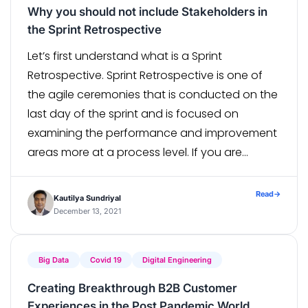
Why you should not include Stakeholders in
the Sprint Retrospective
Let’s first understand what is a Sprint
Retrospective. Sprint Retrospective is one of
the agile ceremonies that is conducted on the
last day of the sprint and is focused on
examining the performance and improvement
areas more at a process level. If you are
following sprints of longer duration say of a
month, try to […]
Read
→
Kautilya Sundriyal
December 13, 2021
Big Data
Covid 19
Digital Engineering
Creating Breakthrough B2B Customer
Experiences in the Post Pandemic World