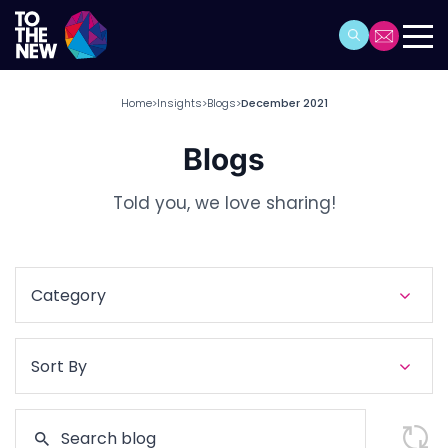
Home
Insights
Blogs
December 2021
>
>
>
Blogs
Told you, we love sharing!
Category
Sort By