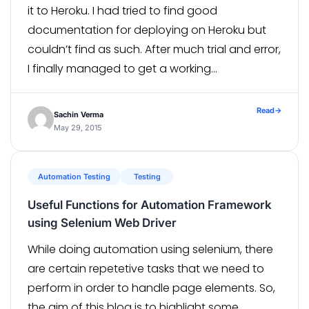
it to Heroku. I had tried to find good
documentation for deploying on Heroku but
couldn’t find as such. After much trial and error,
I finally managed to get a working
configuration for successful deployment. As
Heroku has very good support for […]
Read
→
Sachin Verma
May 29, 2015
Automation Testing
Testing
Useful Functions for Automation Framework
using Selenium Web Driver
While doing automation using selenium, there
are certain repetetive tasks that we need to
perform in order to handle page elements. So,
the aim of this blog is to highlight some