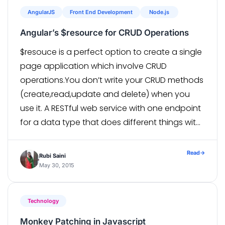
AngularJS
Front End Development
Node.js
Angular’s $resource for CRUD Operations
$resouce is a perfect option to create a single
page application which involve CRUD
operations.You don’t write your CRUD methods
(create,read,update and delete) when you
use it. A RESTful web service with one endpoint
for a data type that does different things with
that data type based on HTTP methods
like GET, POST, PUT, DELETE, etc. So with
Read
→
Rubi Saini
a $resource […]
May 30, 2015
Technology
Monkey Patching in Javascript