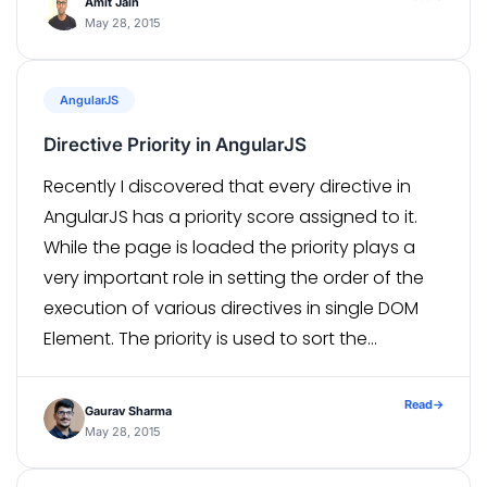
Amit Jain
May 28, 2015
AngularJS
Directive Priority in AngularJS
Recently I discovered that every directive in
AngularJS has a priority score assigned to it.
While the page is loaded the priority plays a
very important role in setting the order of the
execution of various directives in single DOM
Element. The priority is used to sort the
directives before their “compile” function gets
called. […]
Read
→
Gaurav Sharma
May 28, 2015