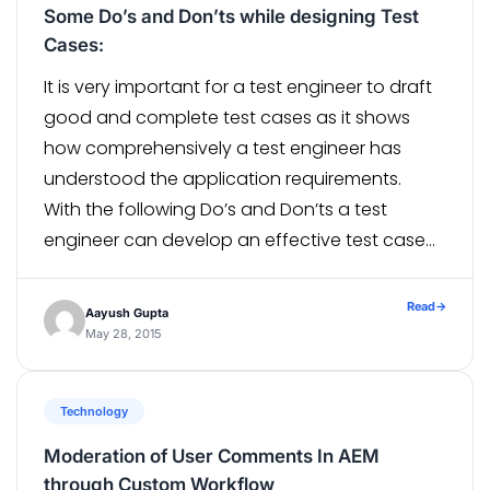
Some Do’s and Don’ts while designing Test
Cases:
It is very important for a test engineer to draft
good and complete test cases as it shows
how comprehensively a test engineer has
understood the application requirements.
With the following Do’s and Don’ts a test
engineer can develop an effective test case
with little efforts and save a lot of time. Do’s:
Identify and […]
Read
→
Aayush Gupta
May 28, 2015
Technology
Moderation of User Comments In AEM
through Custom Workflow