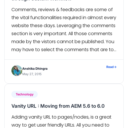
Comments, reviews & feedbacks are some of
the vital functionalities required in almost every
website these days. Leveraging the comments
section is very important. All those comments
made by the vistors cannot be published. You
may have to select the comments that are to
be published according to your content and
its purpose. An AEM […]
Read
→
Anshika Dhingra
May 27, 2015
Technology
Vanity URL : Moving from AEM 5.6 to 6.0
Adding vanity URL to pages/nodes, is a great
way to get user friendly URLs. All you need to