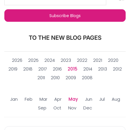
TO THE NEW BLOG PAGES
2026
2025
2024
2023
2022
2021
2020
2019
2018
2017
2016
2015
2014
2013
2012
2011
2010
2009
2008
Jan
Feb
Mar
Apr
May
Jun
Jul
Aug
Sep
Oct
Nov
Dec