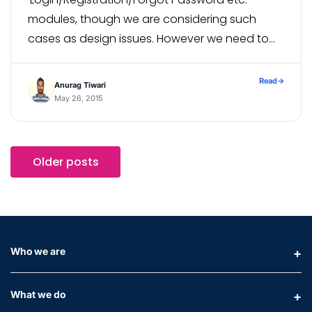
modules, though we are considering such
cases as design issues. However we need to
deal with it to learn something new, fortunately
I have got the solution to handle browser […]
Read
→
Anurag Tiwari
May 26, 2015
Older posts
Who we are
What we do