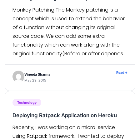
Monkey Patching The Monkey patching is a
concept which is used to extend the behavior
of a function without changing its original
source code. We can add some extra
functionality which can work a long with the
original functionality(Before or after depends
on the use case). The original function may be
from third party module […]
Read
→
Vineeta Sharma
May 29, 2015
Technology
Deploying Ratpack Application on Heroku
Recently, I was working on a micro-service
using Ratpack framework. I wanted to deploy