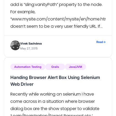
add is “sling:vanityPath” property to the node.
For example,
“www.mysite.com/content/mysite/en/home.html”
doesn’t seem to be a very user friendly URL. If
you want this page to have a simple and
concise URL like “www.mysite.com/home”, you
Read
→
Vivek Sachdeva
can do it […]
May 27, 2015
Automation Testing
Grails
Java/JVM
Handing Browser Alert Box Using Selenium
Web Driver
Recently while working on selenium I have
come across in a situation where browser
dialog box are the show stopper to validate
‘Login/Registration/Forgot Password etc.’