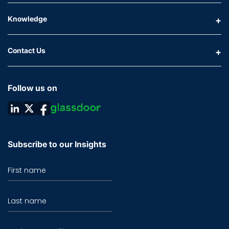
Knowledge
Contact Us
Follow us on
Subscribe to our Insights
First name
Last name