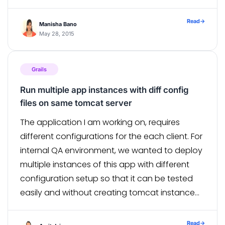
send mail to anyone. If your […]
Read
→
Manisha Bano
May 28, 2015
Grails
Run multiple app instances with diff config
files on same tomcat server
The application I am working on, requires
different configurations for the each client. For
internal QA environment, we wanted to deploy
multiple instances of this app with different
configuration setup so that it can be tested
easily and without creating tomcat instance
for each deployment. So the challenge was to
use different external configuration file […]
Read
→