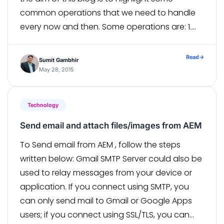
common operations that we need to handle
every now and then. Some operations are: 1.
Open URL in different browsers (Chrome,
Firefox, IE) 2. […]
Read
→
Sumit Gambhir
May 28, 2015
Technology
Send email and attach files/images from AEM
To Send email from AEM , follow the steps
written below: Gmail SMTP Server could also be
used to relay messages from your device or
application. If you connect using SMTP, you
can only send mail to Gmail or Google Apps
users; if you connect using SSL/TLS, you can