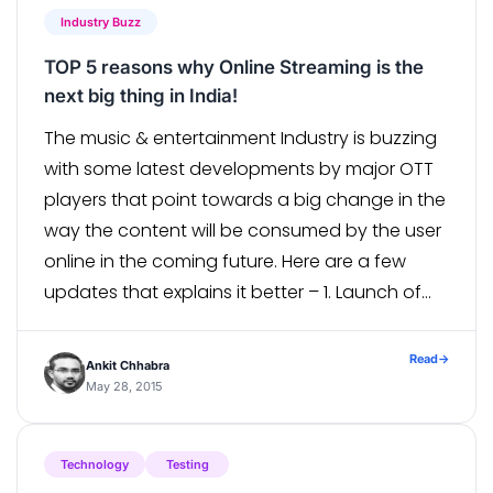
Industry Buzz
TOP 5 reasons why Online Streaming is the
next big thing in India!
The music & entertainment Industry is buzzing
with some latest developments by major OTT
players that point towards a big change in the
way the content will be consumed by the user
online in the coming future. Here are a few
updates that explains it better – 1. Launch of
new VOD services HOOQ – the […]
Read
→
Ankit Chhabra
May 28, 2015
Technology
Testing