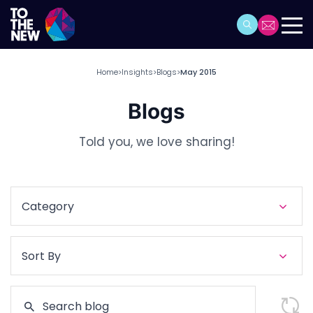
Home
Insights
Blogs
May 2015
>
>
>
Blogs
Told you, we love sharing!
Category
Sort By