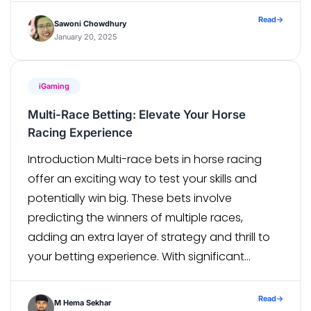
rapid pace. The widespread use of social
Read
→
Sawoni Chowdhury
media, the growing popularity […]
January 20, 2025
iGaming
Multi-Race Betting: Elevate Your Horse
Racing Experience
Introduction Multi-race bets in horse racing
offer an exciting way to test your skills and
potentially win big. These bets involve
predicting the winners of multiple races,
adding an extra layer of strategy and thrill to
your betting experience. With significant
payouts and the opportunity to engage
deeply with the sport, multi-race bets have
Read
→
M Hema Sekhar