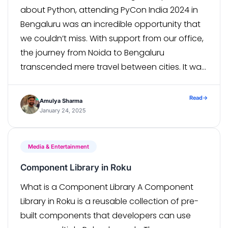
about Python, attending PyCon India 2024 in
Bengaluru was an incredible opportunity that
we couldn’t miss. With support from our office,
the journey from Noida to Bengaluru
transcended mere travel between cities. It was
an immersive exploration into Python’s
dynamic ecosystem, its thriving community,
Read
→
Amulya Sharma
and the boundless opportunities it offers. […]
January 24, 2025
Media & Entertainment
Component Library in Roku
What is a Component Library A Component
Library in Roku is a reusable collection of pre-
built components that developers can use