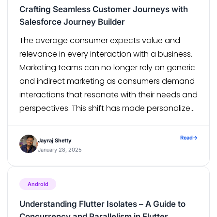
Crafting Seamless Customer Journeys with
Salesforce Journey Builder
The average consumer expects value and
relevance in every interaction with a business.
Marketing teams can no longer rely on generic
and indirect marketing as consumers demand
interactions that resonate with their needs and
perspectives. This shift has made personalized
customer journeys a necessary component of
successful marketing strategies. One tool that
Read
→
Jayraj Shetty
stands out in […]
January 28, 2025
Android
Understanding Flutter Isolates – A Guide to
Concurrency and Parallelism in Flutter