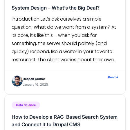
System Design – What’s the Big Deal?
Introduction Let’s ask ourselves a simple
question: What do we want from a system? At
its core, it’s like this – when you ask for
something, the server should politely (and
quickly) respond, like a waiter in your favorite
restaurant. The client worries about their own
setup, but as the server, it’s your job to […]
Read
→
Deepak Kumar
January 16, 2025
Data Science
How to Develop a RAG-Based Search System
and Connect It to Drupal CMS