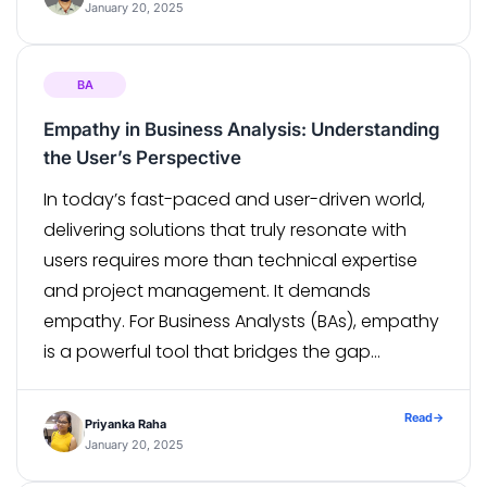
become […]
January 20, 2025
BA
Empathy in Business Analysis: Understanding
the User’s Perspective
In today’s fast-paced and user-driven world,
delivering solutions that truly resonate with
users requires more than technical expertise
and project management. It demands
empathy. For Business Analysts (BAs), empathy
is a powerful tool that bridges the gap
between business goals and user needs,
ensuring that the solutions designed are both
Read
→
Priyanka Raha
functional and meaningful. The Role […]
January 20, 2025