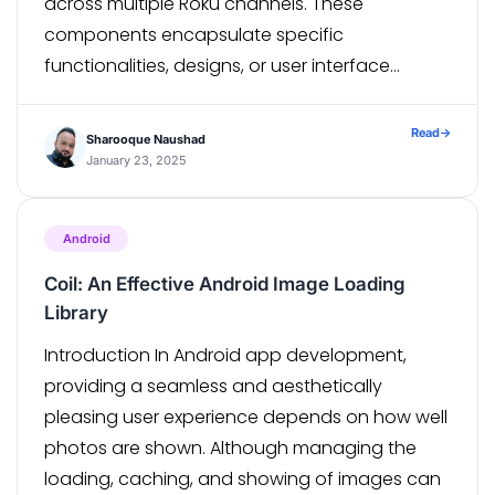
across multiple Roku channels. These
components encapsulate specific
functionalities, designs, or user interface
elements, saving time and effort in the
development process. The library is hosted on
Read
→
Sharooque Naushad
a server and can be easily accessed […]
January 23, 2025
Android
Coil: An Effective Android Image Loading
Library
Introduction In Android app development,
providing a seamless and aesthetically
pleasing user experience depends on how well
photos are shown. Although managing the
loading, caching, and showing of images can