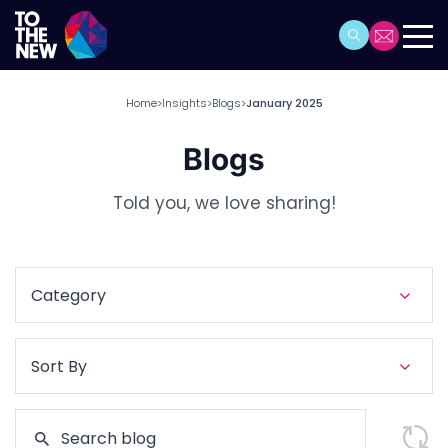
Home
Insights
Blogs
January 2025
>
>
>
Blogs
Told you, we love sharing!
Category
Sort By