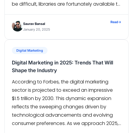
be difficult, libraries are fortunately available to
make the process easier. One such library is
Coil, an Android image-loading library that is
Read
→
Saurav Bansal
both small and […]
January 20, 2025
Digital Marketing
Digital Marketing in 2025: Trends That Will
Shape the Industry
According to Forbes, the digital marketing
sector is projected to exceed an impressive
$1.5 trillion by 2030. This dynamic expansion
reflects the sweeping changes driven by
technological advancements and evolving
consumer preferences. As we approach 2025,
the digital landscape continues to evolve at a