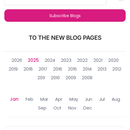
TO THE NEW BLOG PAGES
2026
2025
2024
2023
2022
2021
2020
2019
2018
2017
2016
2015
2014
2013
2012
2011
2010
2009
2008
Jan
Feb
Mar
Apr
May
Jun
Jul
Aug
Sep
Oct
Nov
Dec