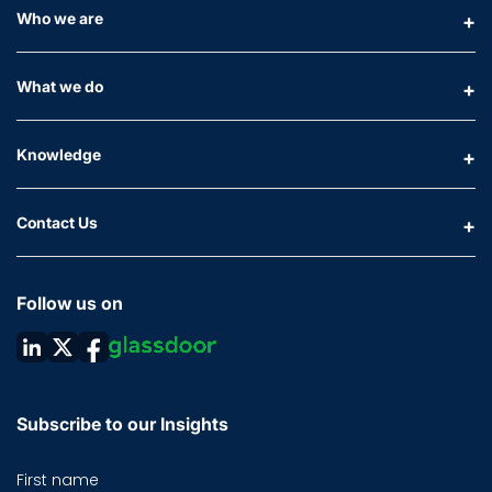
Who we are
What we do
Knowledge
Contact Us
Follow us on
Subscribe to our Insights
First name