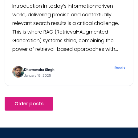
Introduction In today’s information-driven
world, delivering precise and contextually
relevant search results is a critical challenge.
This is where RAG (Retrieval-Augmented
Generation) systems shine, combining the
power of retrieval-based approaches with
advanced generation models to enhance
search accuracy and relevance. In this blog,
Read
→
Dharmendra Singh
we’ll explore how to build a robust RAG-based
January 16, 2025
search system using a […]
Older posts