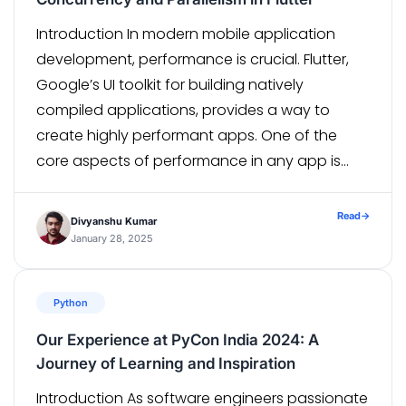
Introduction In modern mobile application
development, performance is crucial. Flutter,
Google’s UI toolkit for building natively
compiled applications, provides a way to
create highly performant apps. One of the
core aspects of performance in any app is
handling concurrency and parallelism. This is
where Flutter Isolates come in. In this article,
Read
→
Divyanshu Kumar
we’ll take a deep […]
January 28, 2025
Python
Our Experience at PyCon India 2024: A
Journey of Learning and Inspiration
Introduction As software engineers passionate