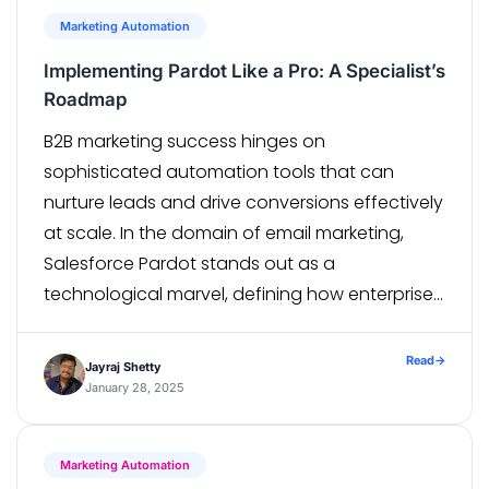
Marketing Automation
Implementing Pardot Like a Pro: A Specialist’s
Roadmap
B2B marketing success hinges on
sophisticated automation tools that can
nurture leads and drive conversions effectively
at scale. In the domain of email marketing,
Salesforce Pardot stands out as a
technological marvel, defining how enterprises
approach their marketing automation
strategies. Consistently rated as one of the
Read
→
Jayraj Shetty
top marketing automation software, Pardot is
January 28, 2025
a go-to when […]
Marketing Automation