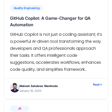
Quality Engineering
GitHub Copilot: A Game-Changer for QA
Automation
GitHub Copilot is not just a coding assistant; it’s
a powerful AI-driven tool transforming the way
developers and QA professionals approach
their tasks. It offers intelligent code
suggestions, accelerates workflows, enhances
code quality, and simplifies framework
integration. In this blog, we’ll delve into its
features, advantages, limitations, and how to
Read
→
Mahesh Sahebrao Wankhede
maximize its value in QA […]
January 19, 2025
JS