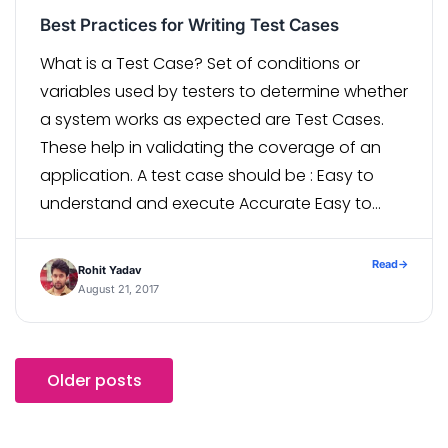
Best Practices for Writing Test Cases
What is a Test Case? Set of conditions or
variables used by testers to determine whether
a system works as expected are Test Cases.
These help in validating the coverage of an
application. A test case should be : Easy to
understand and execute Accurate Easy to
trace as per requirements Repeatable
Reusable Test cases […]
Read
→
Rohit Yadav
August 21, 2017
Older posts