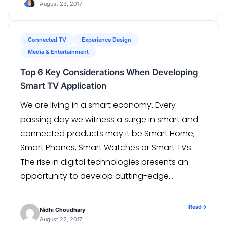
August 23, 2017
Connected TV
Experience Design
Media & Entertainment
Top 6 Key Considerations When Developing
Smart TV Application
We are living in a smart economy. Every
passing day we witness a surge in smart and
connected products may it be Smart Home,
Smart Phones, Smart Watches or Smart TVs.
The rise in digital technologies presents an
opportunity to develop cutting-edge
products that are both engaging and intuitive.
Companies wanting to ride the smart […]
Read
→
Nidhi Choudhary
August 22, 2017