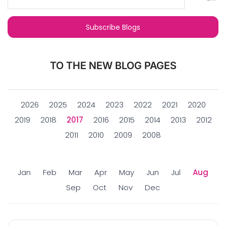
TO THE NEW BLOG PAGES
2026
2025
2024
2023
2022
2021
2020
2019
2018
2017
2016
2015
2014
2013
2012
2011
2010
2009
2008
Jan
Feb
Mar
Apr
May
Jun
Jul
Aug
Sep
Oct
Nov
Dec