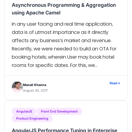
Asynchronous Programming & Aggregation
using Apache Camel
In any user facing and real time application,
data is of utmost importance as it directly
affects any business’s market and revenue.
Recently, we were needed to build an OTA for
booking hotels; wherein User may book hotel
rooms for specific dates. For this, we
integrated with multiple Suppliers for fetching
hotel information which resulted […]
Read
→
Manali Khanna
August 30, 2017
AngularJS
Front End Development
Product Engineering
AngularJS Performance Tuning in Enterprise