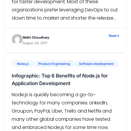
for faster development. Most of these
organizations prefer leveraging DevOps to cut
down time to market and shorter the release
cycles. DevOps doesn’t just break the silos and
bring the Dev and Ops together but also […]
Read
→
Nidhi Choudhary
August 24, 2017
Node.js
Product Engineering
Software development
Infographic: Top 6 Benefits of Node.js for
Application Development
Node.js is quickly becoming a go-to-
technology for many companies. LinkedIn,
Groupon, PayPal, Uber, Trello and Netflix and
many other global companies have tested
and embraced Node.js for some time now.