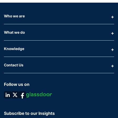
Who we are
What we do
Knowledge
Contact Us
Follow us on
Subscribe to our Insights