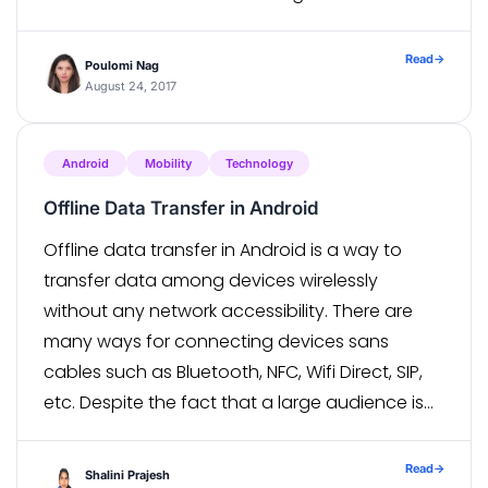
development. With several frameworks have
made headway in the world of […]
Read
→
Poulomi Nag
August 24, 2017
Android
Mobility
Technology
Offline Data Transfer in Android
Offline data transfer in Android is a way to
transfer data among devices wirelessly
without any network accessibility. There are
many ways for connecting devices sans
cables such as Bluetooth, NFC, Wifi Direct, SIP,
etc. Despite the fact that a large audience is
looking towards internet solutions, these ways
have their unique use cases and […]
Read
→
Shalini Prajesh