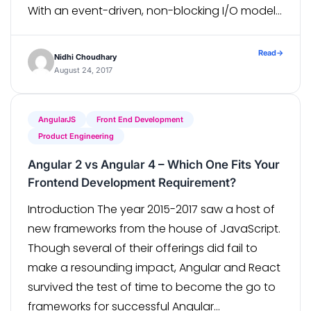
With an event-driven, non-blocking I/O model,
Node.js is not only lightweight but also
extremely efficient. Node.js’ package
Read
→
Nidhi Choudhary
ecosystem, npm, offers the largest ecosystem
August 24, 2017
of open […]
AngularJS
Front End Development
Product Engineering
Angular 2 vs Angular 4 – Which One Fits Your
Frontend Development Requirement?
Introduction The year 2015-2017 saw a host of
new frameworks from the house of JavaScript.
Though several of their offerings did fail to
make a resounding impact, Angular and React
survived the test of time to become the go to
frameworks for successful Angular