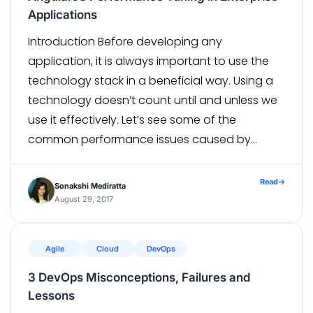
Applications
Introduction Before developing any
application, it is always important to use the
technology stack in a beneficial way. Using a
technology doesn’t count until and unless we
use it effectively. Let’s see some of the
common performance issues caused by
AngularJS and their possible suggestions to fix
or ways to avoid them. Problem Faced or What
Read
→
Sonakshi Mediratta
Went Wrong During Implementation […]
August 29, 2017
Agile
Cloud
DevOps
3 DevOps Misconceptions, Failures and
Lessons