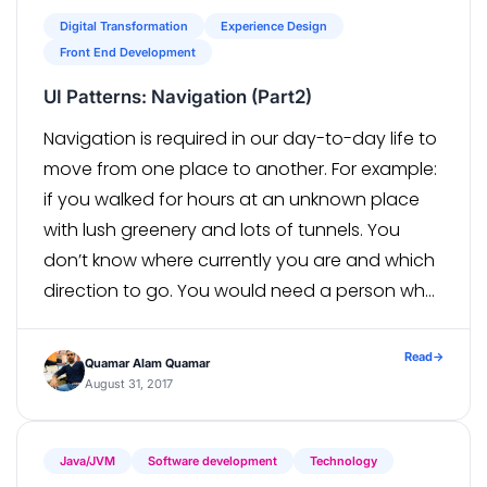
Digital Transformation
Experience Design
Front End Development
UI Patterns: Navigation (Part2)
Navigation is required in our day-to-day life to
move from one place to another. For example:
if you walked for hours at an unknown place
with lush greenery and lots of tunnels. You
don’t know where currently you are and which
direction to go. You would need a person who
is familiar with the route […]
Read
→
Quamar Alam Quamar
August 31, 2017
Java/JVM
Software development
Technology