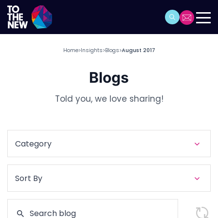
Home
Insights
Blogs
August 2017
>
>
>
Blogs
Told you, we love sharing!
Category
Sort By