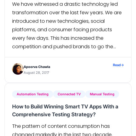
We have witnessed a drastic technology led
transformation over the last few years. We are
introduced to new technologies, social
platforms, and consumer facing products
every few days. This has increased the
competition and pushed brands to go the
extra mile to improve the experience. Most
brands have started focusing on Agile
Read
→
Apoorva Chawla
methodologies and continuous […]
August 28, 2017
Automation Testing
Connected TV
Manual Testing
How to Build Winning Smart TV Apps With a
Comprehensive Testing Strategy?
The pattern of content consumption has
changed markedly in the last two decade.