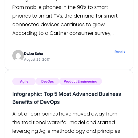
From mobile phones in the 90’s to smart
phones to smart TVs, the demand for smart
connected devices continues to grow.
According to a Gartner consumer survey,
worldwide, by 2018, 87 percent of the TVs
shipped annually will be smart TVs. The […]
Read
→
Dwiza Saha
August 25, 2017
Agile
DevOps
Product Engineering
Infographic: Top 5 Most Advanced Business
Benefits of DevOps
A lot of companies have moved away from
the traditional waterfall model and started
leveraging Agile methodology and principles