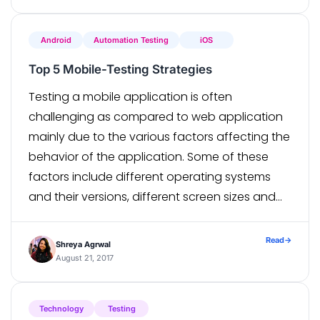
Android
Automation Testing
iOS
Top 5 Mobile-Testing Strategies
Testing a mobile application is often
challenging as compared to web application
mainly due to the various factors affecting the
behavior of the application. Some of these
factors include different operating systems
and their versions, different screen sizes and
different networks. In this challenging phase of
planning and testing a mobile application, it’s
Read
→
Shreya Agrwal
critical to […]
August 21, 2017
Technology
Testing