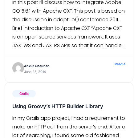
In this post I’ll discuss how to integrate Adobe
CQ 5.6.1 with Apache CXF. This post is based on
the discussion in adaptTo() conference 2011.
Brief Introduction to Apache CXF “Apache CXF
is an open source services framework. It uses
JAX-WS and JAX-RS APIs so that it can handle
a variety of protocols such as SOAP, […]
Read
→
Ankur Chauhan
June 25, 2014
Grails
Using Groovy’s HTTP Builder Library
In my Grails app project, I had a requirement to
make an HTTP call from the server’s end. After a
lot of searching, I found some old fashioned