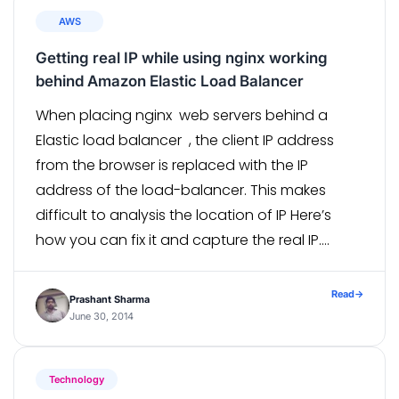
AWS
Getting real IP while using nginx working
behind Amazon Elastic Load Balancer
When placing nginx web servers behind a
Elastic load balancer , the client IP address
from the browser is replaced with the IP
address of the load-balancer. This makes
difficult to analysis the location of IP Here’s
how you can fix it and capture the real IP.
Prerequisite Make sure you
have http_realip_module with nginx . You can
Read
→
Prashant Sharma
check […]
June 30, 2014
Technology