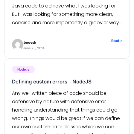
Java code to achieve what I was looking for.
But I was looking for something more clean,
concise and more importantly a groovier way
of doing it. […]
Read
→
Jeevesh
June 25, 2014
Node.js
Defining custom errors – NodeJS
Any well written piece of code should be
defensive by nature with defensive error
handling understanding that things could go
wrong. Things would be great if we can define
our own custom error classes which we can