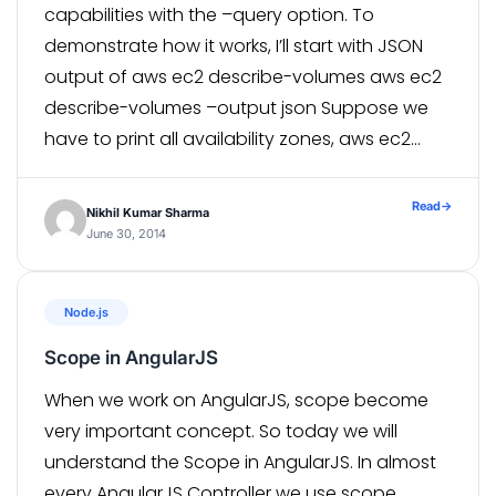
capabilities with the –query option. To
demonstrate how it works, I’ll start with JSON
output of aws ec2 describe-volumes aws ec2
describe-volumes –output json Suppose we
have to print all availability zones, aws ec2
describe-volumes –query
‘Volumes[*].AvailabilityZone Here, aws ec2
Read
→
Nikhil Kumar Sharma
describe-volumes : Shows descriptive
June 30, 2014
information for one or […]
Node.js
Scope in AngularJS
When we work on AngularJS, scope become
very important concept. So today we will
understand the Scope in AngularJS. In almost
every AngularJS Controller we use scope