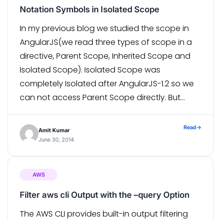
Notation Symbols in Isolated Scope
In my previous blog we studied the scope in
AngularJS(we read three types of scope in a
directive, Parent Scope, Inherited Scope and
Isolated Scope). Isolated Scope was
completely Isolated after AngularJS-1.2 so we
can not access Parent Scope directly. But
sometimes we face a requirement where we
want to access Parent Scope
Read
→
Amit Kumar
property/methods into […]
June 30, 2014
AWS
Filter aws cli Output with the –query Option
The AWS CLI provides built-in output filtering