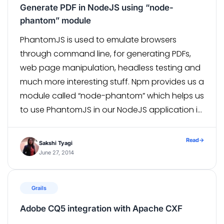
Generate PDF in NodeJS using “node-
phantom” module
PhantomJS is used to emulate browsers
through command line, for generating PDFs,
web page manipulation, headless testing and
much more interesting stuff. Npm provides us a
module called “node-phantom” which helps us
to use PhantomJS in our NodeJS application in
a non-fussy way. A prerequisite for using this
module is, you must have PhantomJS binary
Read
→
Sakshi Tyagi
[…]
June 27, 2014
Grails
Adobe CQ5 integration with Apache CXF