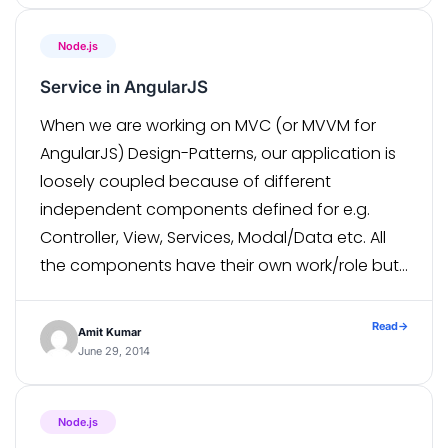
modules ,therefore we have […]
Node.js
Service in AngularJS
When we are working on MVC (or MVVM for
AngularJS) Design-Patterns, our application is
loosely coupled because of different
independent components defined for e.g.
Controller, View, Services, Modal/Data etc. All
the components have their own work/role but
today we will discuss only Services. Services
are that part of application where we write our
Read
→
Amit Kumar
business logic […]
June 29, 2014
Node.js