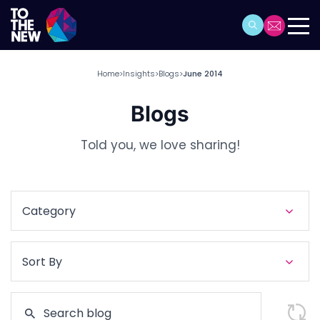
Home
Insights
Blogs
June 2014
>
>
>
Blogs
Told you, we love sharing!
Category
Sort By