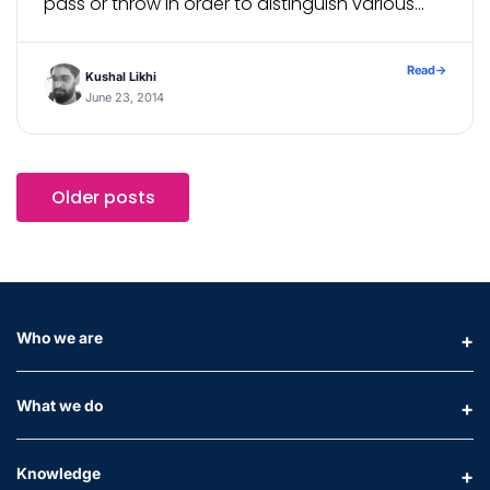
pass or throw in order to distinguish various
errors. Custom error constructors helps in: ⇒
Identifying which error was […]
Read
→
Kushal Likhi
June 23, 2014
Older posts
Who we are
What we do
Knowledge