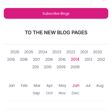
TO THE NEW BLOG PAGES
2026
2025
2024
2023
2022
2021
2020
2019
2018
2017
2016
2015
2014
2013
2012
2011
2010
2009
2008
Jan
Feb
Mar
Apr
May
Jun
Jul
Aug
Sep
Oct
Nov
Dec