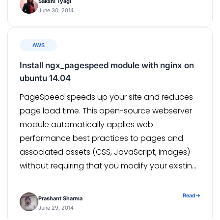
Sakshi Tyagi
June 30, 2014
AWS
Install ngx_pagespeed module with nginx on
ubuntu 14.04
PageSpeed speeds up your site and reduces
page load time. This open-source webserver
module automatically applies web
performance best practices to pages and
associated assets (CSS, JavaScript, images)
without requiring that you modify your existing
content or workflow.Click here for more
technical information . By Default , nginx does
Read
→
Prashant Sharma
not support dynamic loading of
June 29, 2014