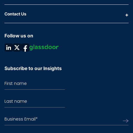
Contact Us
Follow us on
Subscribe to our Insights
First name
Last name
Business Email
*