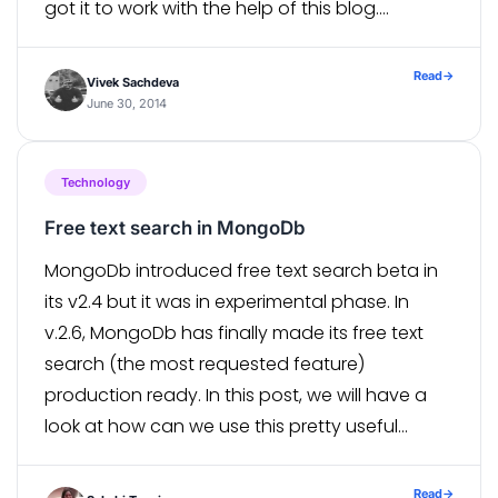
got it to work with the help of this blog.
Although I was facing following problem even
[…]
Read
→
Vivek Sachdeva
June 30, 2014
Technology
Free text search in MongoDb
MongoDb introduced free text search beta in
its v2.4 but it was in experimental phase. In
v.2.6, MongoDb has finally made its free text
search (the most requested feature)
production ready. In this post, we will have a
look at how can we use this pretty useful
feature that MongoDb offers us. To enable
Free […]
Read
→