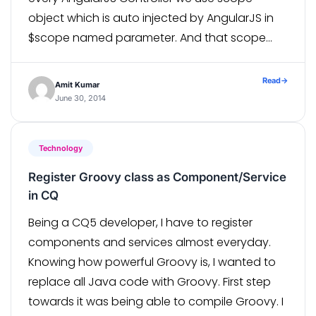
object which is auto injected by AngularJS in
$scope named parameter. And that scope
gets visible to marked HTML and its inner/child
HTML, because of which HTML can […]
Read
→
Amit Kumar
June 30, 2014
Technology
Register Groovy class as Component/Service
in CQ
Being a CQ5 developer, I have to register
components and services almost everyday.
Knowing how powerful Groovy is, I wanted to
replace all Java code with Groovy. First step
towards it was being able to compile Groovy. I