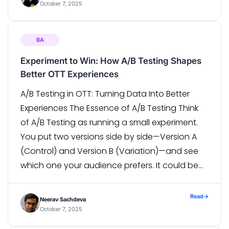
that […]
October 7, 2025
BA
Experiment to Win: How A/B Testing Shapes
Better OTT Experiences
A/B Testing in OTT: Turning Data Into Better
Experiences The Essence of A/B Testing Think
of A/B Testing as running a small experiment.
You put two versions side by side—Version A
(Control) and Version B (Variation)—and see
which one your audience prefers. It could be
as simple as a headline, a button color, or
even […]
Read
→
Neerav Sachdeva
October 7, 2025