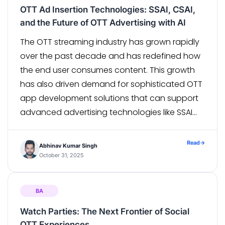
OTT Ad Insertion Technologies: SSAI, CSAI,
and the Future of OTT Advertising with AI
The OTT streaming industry has grown rapidly
over the past decade and has redefined how
the end user consumes content. This growth
has also driven demand for sophisticated OTT
app development solutions that can support
advanced advertising technologies like SSAI
and CSAI, ensuring seamless monetization and
scalable performance. With the worldwide shift
Read
→
Abhinav Kumar Singh
from linear television […]
October 31, 2025
BA
Watch Parties: The Next Frontier of Social
OTT Experiences