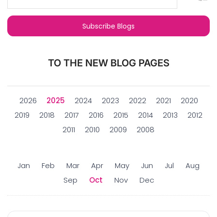
TO THE NEW BLOG PAGES
2026
2025
2024
2023
2022
2021
2020
2019
2018
2017
2016
2015
2014
2013
2012
2011
2010
2009
2008
Jan
Feb
Mar
Apr
May
Jun
Jul
Aug
Sep
Oct
Nov
Dec