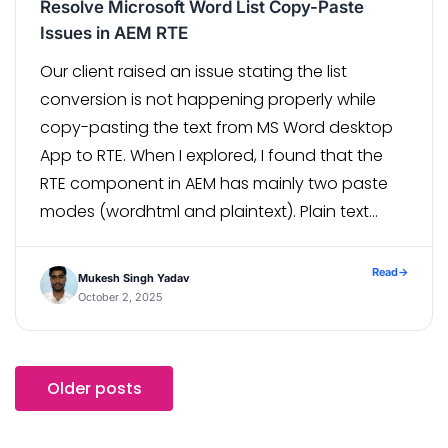
Resolve Microsoft Word List Copy-Paste
Issues in AEM RTE
Our client raised an issue stating the list
conversion is not happening properly while
copy-pasting the text from MS Word desktop
App to RTE. When I explored, I found that the
RTE component in AEM has mainly two paste
modes (wordhtml and plaintext). Plain text
mode scraps all the mark-up as the mode
name suggests. […]
Read
→
Mukesh Singh Yadav
October 2, 2025
Older posts