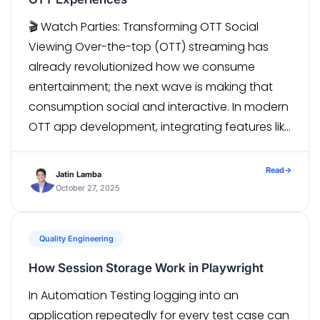
🎬 Watch Parties: Transforming OTT Social
Viewing Over-the-top (OTT) streaming has
already revolutionized how we consume
entertainment; the next wave is making that
consumption social and interactive. In modern
OTT app development, integrating features like
multi-device sync and watch parties is
becoming essential to meet evolving
Read
→
Jatin Lamba
audience expectations and enhance user
October 27, 2025
engagement. With features like […]
Quality Engineering
How Session Storage Work in Playwright
In Automation Testing logging into an
application repeatedly for every test case can