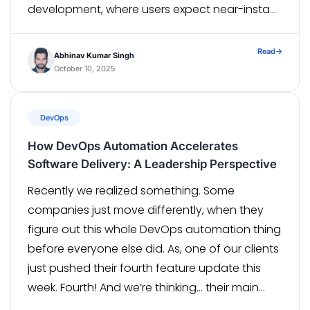
development, where users expect near-instant
playback, and even small delays can impact
retention and […]
Read
→
Abhinav Kumar Singh
October 10, 2025
DevOps
How DevOps Automation Accelerates
Software Delivery: A Leadership Perspective
Recently we realized something. Some
companies just move differently, when they
figure out this whole DevOps automation thing
before everyone else did. As, one of our clients
just pushed their fourth feature update this
week. Fourth! And we’re thinking… their main
competitor is still stuck planning some big