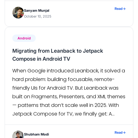
quarterly release that probably won’t happen
Read
→
Sanyam Munjal
on […]
October 10, 2025
Android
Migrating from Leanback to Jetpack
Compose in Android TV
When Google introduced Leanback, it solved a
hard problem: building focusable, remote-
friendly UIs for Android TV. But Leanback was
built on Fragments, Presenters, and XML themes
— patterns that don’t scale well in 2025. With
Jetpack Compose for TV, we finally get: A
declarative focus model. Composable
theming instead of XML overrides. Reusable UI
Read
→
Shubham Modi