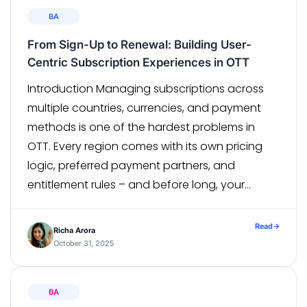
BA
From Sign-Up to Renewal: Building User-
Centric Subscription Experiences in OTT
Introduction Managing subscriptions across
multiple countries, currencies, and payment
methods is one of the hardest problems in
OTT. Every region comes with its own pricing
logic, preferred payment partners, and
entitlement rules – and before long, your
“simple plan” starts fracturing into dozens of
country-specific variants. Our Subscription
Read
→
Richa Arora
Management Solution was built to simplify this
October 31, 2025
[…]
BA