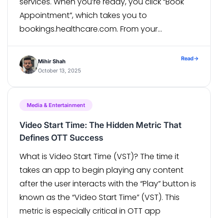
services. When you’re ready, you click “Book
Appointment”, which takes you to
bookings.healthcare.com. From your
perspective, it’s one smooth journey. But to
analytics? Visit on hospital.com = Visitor A
Read
→
Mihir Shah
Appointment on bookings.healthcare.com =
October 13, 2025
Visitor B The […]
Media & Entertainment
Video Start Time: The Hidden Metric That
Defines OTT Success
What is Video Start Time (VST)? The time it
takes an app to begin playing any content
after the user interacts with the “Play” button is
known as the “Video Start Time” (VST). This
metric is especially critical in OTT app