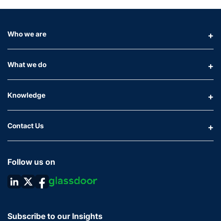
Who we are
What we do
Knowledge
Contact Us
Follow us on
Subscribe to our Insights