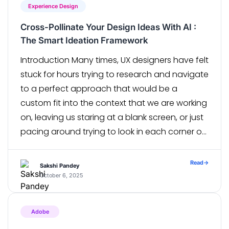
Experience Design
Cross-Pollinate Your Design Ideas With AI :
The Smart Ideation Framework
Introduction Many times, UX designers have felt
stuck for hours trying to research and navigate
to a perfect approach that would be a
custom fit into the context that we are working
on, leaving us staring at a blank screen, or just
pacing around trying to look in each corner of
our brain. Lets dive […]
Read
→
Sakshi Pandey
October 6, 2025
Adobe