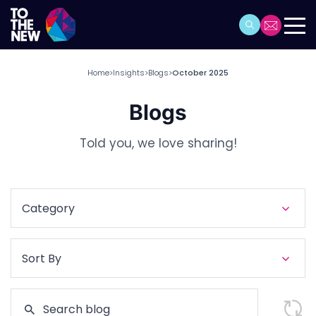
Home
Insights
Blogs
October 2025
>
>
>
Blogs
Told you, we love sharing!
Category
Sort By