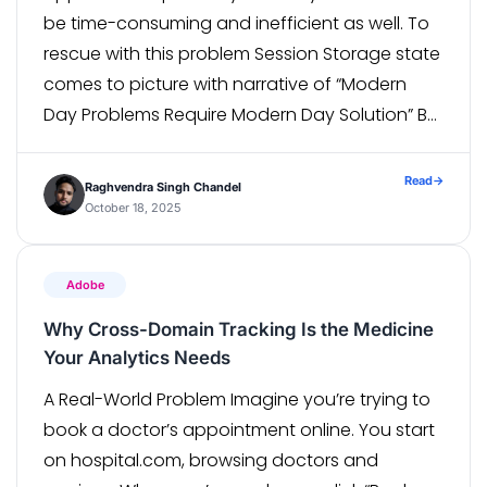
be time-consuming and inefficient as well. To
rescue with this problem Session Storage state
comes to picture with narrative of “Modern
Day Problems Require Modern Day Solution” By
saving the authenticated state once and
reusing it across multiple tests, automation
Read
→
Raghvendra Singh Chandel
engineer can […]
October 18, 2025
Adobe
Why Cross-Domain Tracking Is the Medicine
Your Analytics Needs
A Real-World Problem Imagine you’re trying to
book a doctor’s appointment online. You start
on hospital.com, browsing doctors and