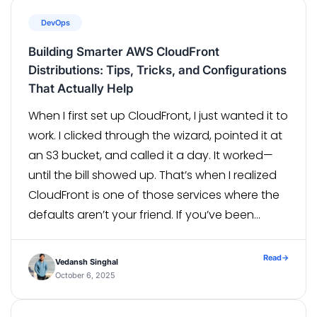
DevOps
Building Smarter AWS CloudFront
Distributions: Tips, Tricks, and Configurations
That Actually Help
When I first set up CloudFront, I just wanted it to
work. I clicked through the wizard, pointed it at
an S3 bucket, and called it a day. It worked—
until the bill showed up. That’s when I realized
CloudFront is one of those services where the
defaults aren’t your friend. If you’ve been
running CloudFront […]
Read
→
Vedansh Singhal
October 6, 2025