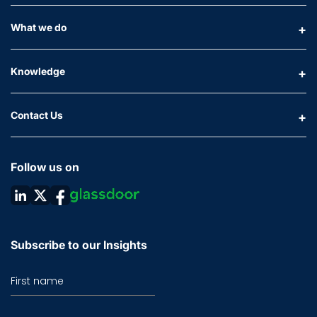
What we do
Knowledge
Contact Us
Follow us on
Subscribe to our Insights
First name