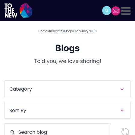
Home
Insights
Blogs
January 2018
>
>
>
Blogs
Told you, we love sharing!
Category
Sort By