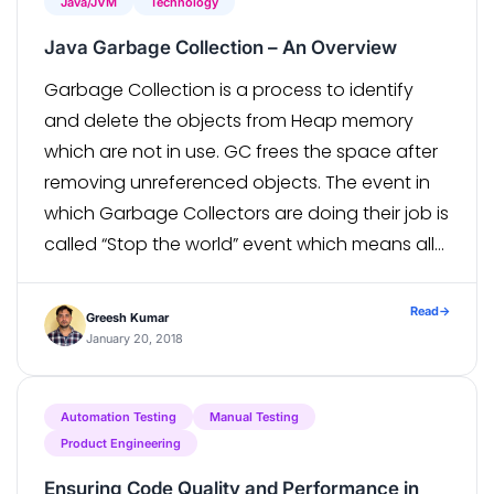
Java/JVM
Technology
Java Garbage Collection – An Overview
Garbage Collection is a process to identify
and delete the objects from Heap memory
which are not in use. GC frees the space after
removing unreferenced objects. The event in
which Garbage Collectors are doing their job is
called “Stop the world” event which means all
of your application threads are put on hold
until […]
Read
→
Greesh Kumar
January 20, 2018
Automation Testing
Manual Testing
Product Engineering
Ensuring Code Quality and Performance in