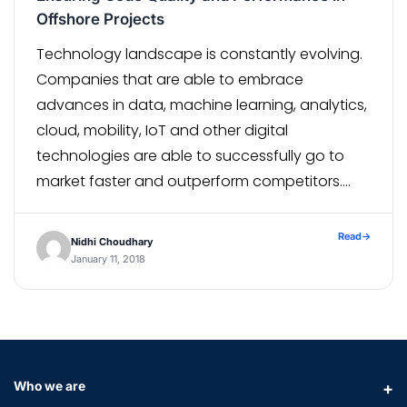
Offshore Projects
Technology landscape is constantly evolving.
Companies that are able to embrace
advances in data, machine learning, analytics,
cloud, mobility, IoT and other digital
technologies are able to successfully go to
market faster and outperform competitors.
While some companies are able to hire
experts in-house to build disruptive products,
Read
→
Nidhi Choudhary
some others have to rely on an […]
January 11, 2018
Who we are