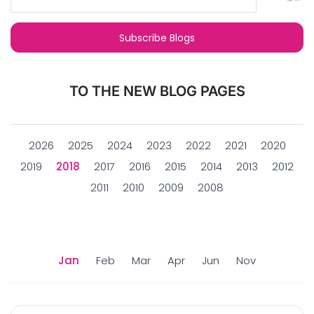
TO THE NEW BLOG PAGES
2026
2025
2024
2023
2022
2021
2020
2019
2018
2017
2016
2015
2014
2013
2012
2011
2010
2009
2008
Jan
Feb
Mar
Apr
Jun
Nov