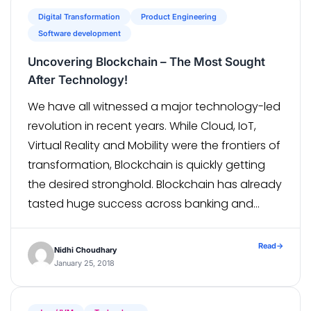
Digital Transformation
Product Engineering
Software development
Uncovering Blockchain – The Most Sought
After Technology!
We have all witnessed a major technology-led
revolution in recent years. While Cloud, IoT,
Virtual Reality and Mobility were the frontiers of
transformation, Blockchain is quickly getting
the desired stronghold. Blockchain has already
tasted huge success across banking and
financial industry, but what sets it apart is its
application in various other industries ranging
Read
→
Nidhi Choudhary
from […]
January 25, 2018