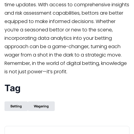
time updates. With access to comprehensive insights
and risk assessment capabilities, bettors are better
equipped to make informed decisions. Whether
you’re a seasoned bettor or new to the scene,
incorporating data analytics into your betting
approach can be a game-changer, turning each
wager from a shot in the dark to a strategic move.
Remember, in the world of digital betting, knowledge
is not just power—it’s profit.
Tag
Betting
Wagering