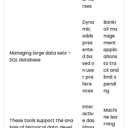
rses
Dyna
Bankr
mic
oll ma
odds
nage
pres
ment
ente
applic
Managing large data sets –
d ba
ations
SQL database
sed o
to tra
n use
ck and
r pre
limit s
fere
pendi
nces
ng
Inter
Machi
activ
ne lea
These tools support the ana
e das
rning
lysis of historical data, devel
hboa