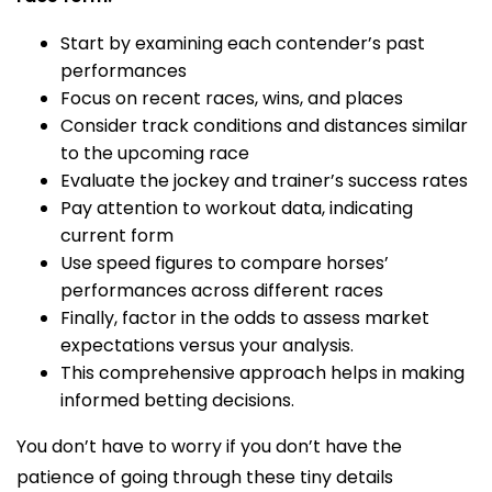
Start by examining each contender’s past
performances
Focus on recent races, wins, and places
Consider track conditions and distances similar
to the upcoming race
Evaluate the jockey and trainer’s success rates
Pay attention to workout data, indicating
current form
Use speed figures to compare horses’
performances across different races
Finally, factor in the odds to assess market
expectations versus your analysis.
This comprehensive approach helps in making
informed betting decisions.
You don’t have to worry if you don’t have the
patience of going through these tiny details