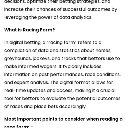
decisions, optimize their betting strategies, and
increase their chances of successful outcomes by
leveraging the power of data analytics.
What is Racing Form?
In digital betting, a “racing form” refers to a
compilation of data and statistics about horses,
greyhounds, jockeys, and tracks that bettors use to
make informed wagers. It typically includes
information on past performances, race conditions,
and expert analysis. The digital format allows for
real-time updates and access, making it a crucial
tool for bettors to evaluate the potential outcomes
of races and place bets accordingly.
Most important points to consider when reading a
race form: –