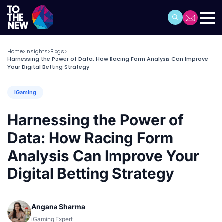
Home
Insights
Blogs
>
>
>
Harnessing the Power of Data: How Racing Form Analysis Can Improve
Your Digital Betting Strategy
iGaming
Harnessing the Power of
Data: How Racing Form
Analysis Can Improve Your
Digital Betting Strategy
Angana Sharma
iGaming Expert