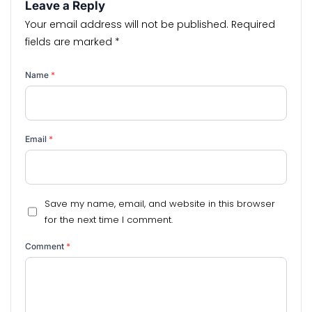
Leave a Reply
Your email address will not be published.
Required
fields are marked
*
Name
*
Email
*
Save my name, email, and website in this browser
for the next time I comment.
Comment
*