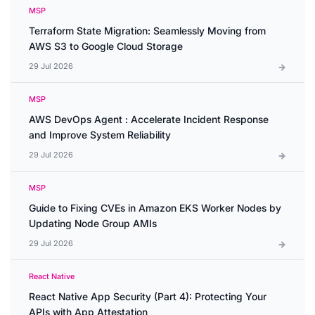
MSP
Terraform State Migration: Seamlessly Moving from
AWS S3 to Google Cloud Storage
29 Jul 2026
MSP
AWS DevOps Agent : Accelerate Incident Response
and Improve System Reliability
29 Jul 2026
MSP
Guide to Fixing CVEs in Amazon EKS Worker Nodes by
Updating Node Group AMIs
29 Jul 2026
React Native
React Native App Security (Part 4): Protecting Your
APIs with App Attestation