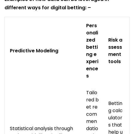
different ways for digital betting: –
Pers
onali
zed
Risk a
betti
ssess
Predictive Modeling
ng e
ment
xperi
tools
ence
s
Tailo
red b
Bettin
et re
g calc
com
ulator
men
s that
Statistical analysis through
datio
help u