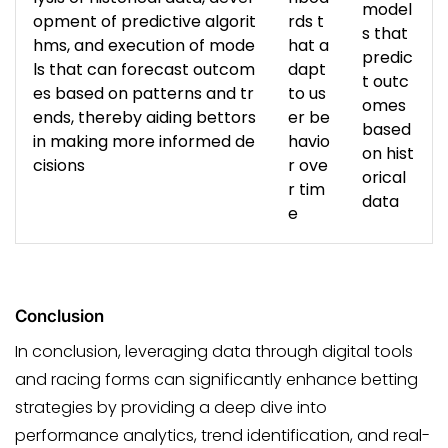
model
opment of predictive algorit
rds t
s that
hms, and execution of mode
hat a
predic
ls that can forecast outcom
dapt
t outc
es based on patterns and tr
to us
omes
ends, thereby aiding bettors
er be
based
in making more informed de
havio
on hist
cisions
r ove
orical
r tim
data
e
Conclusion
In conclusion, leveraging data through digital tools
and racing forms can significantly enhance betting
strategies by providing a deep dive into
performance analytics, trend identification, and real-