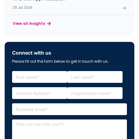
28 Jul 2026
View all insights
Connect with us
Please fill out the form below to get in touch with us.