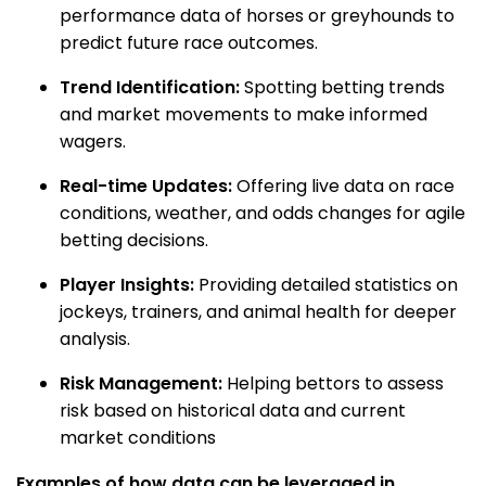
performance data of horses or greyhounds to
predict future race outcomes.
Trend Identification:
Spotting betting trends
and market movements to make informed
wagers.
Real-time Updates:
Offering live data on race
conditions, weather, and odds changes for agile
betting decisions.
Player Insights:
Providing detailed statistics on
jockeys, trainers, and animal health for deeper
analysis.
Risk Management:
Helping bettors to assess
risk based on historical data and current
market conditions
Examples of how data can be leveraged in