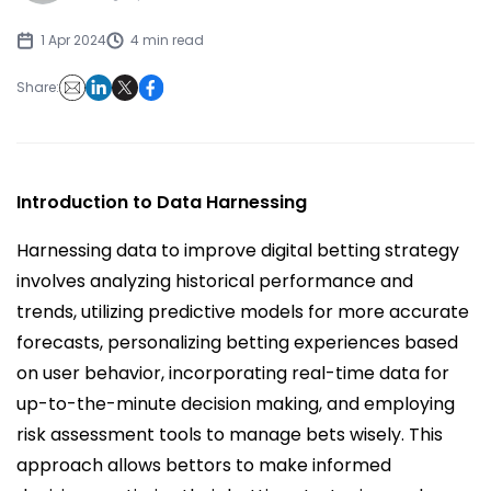
1 Apr 2024
4 min read
Share:
Introduction to Data Harnessing
Harnessing data to improve digital betting strategy
involves analyzing historical performance and
trends, utilizing predictive models for more accurate
forecasts, personalizing betting experiences based
on user behavior, incorporating real-time data for
up-to-the-minute decision making, and employing
risk assessment tools to manage bets wisely. This
approach allows bettors to make informed