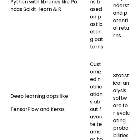
Python with libraries like Pa
ns b
nderst
ndas Scikit-learn & R
ased
and p
on p
otenti
ast b
al retu
ettin
rns
g pat
terns
Cust
omiz
Statist
ed n
ical an
otific
alysis
ation
Deep learning apps like
softw
s ab
are fo
TensorFlow and Keras
out f
r evalu
avori
ating
te te
proba
ams
bilities
or ho