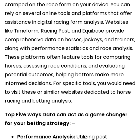
cramped on the race form on your device. You can
rely on several online tools and platforms that offer
assistance in digital racing form analysis. Websites
like Timeform, Racing Post, and Equibase provide
comprehensive data on horses, jockeys, and trainers,
along with performance statistics and race analysis.
These platforms often feature tools for comparing
horses, assessing race conditions, and evaluating
potential outcomes, helping bettors make more
informed decisions. For specific tools, you would need
to visit these or similar websites dedicated to horse
racing and betting analysis.
Top Five ways Data can act as a game changer
for your betting strategy: –
Performance Analysis:
Utilizing past