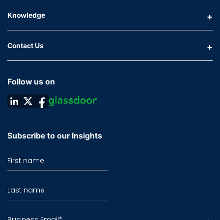
Knowledge
Contact Us
Follow us on
Subscribe to our Insights
First name
Last name
Business Email
*