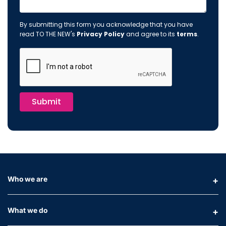
By submitting this form you acknowledge that you have
read TO THE NEW's
Privacy Policy
and agree to its
terms
.
Submit
Who we are
What we do