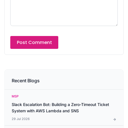
Recent Blogs
MSP
Slack Escalation Bot: Building a Zero-Timeout Ticket
System with AWS Lambda and SNS
29 Jul 2026