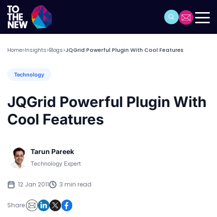
Home
Insights
Blogs
JQGrid Powerful Plugin With Cool Features
>
>
>
Technology
JQGrid Powerful Plugin With
Cool Features
Tarun Pareek
Technology Expert
12 Jan 2011
3 min read
Share: