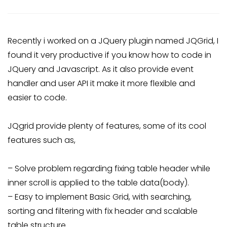
Recently i worked on a JQuery plugin named JQGrid, I
found it very productive if you know how to code in
JQuery and Javascript. As it also provide event
handler and user API it make it more flexible and
easier to code.
JQgrid provide plenty of features, some of its cool
features such as,
– Solve problem regarding fixing table header while
inner scroll is applied to the table data(body).
– Easy to implement Basic Grid, with searching,
sorting and filtering with fix header and scalable
table structure.