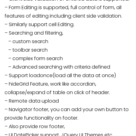
– Form Editing is supported, full control of form, all
features of editing including client side validation.
– Similarly support cell Editing.
– Searching and filtering,
– custom search
– toolbar search
– complex form search
– Advanced searching with criteria defined
– Support loadonce(load all the data at once)
– hideGrid Feature, work like accordian,
collapse/expand of table on click of header.
– Remote data upload
– Navigator footer, you can add your own button to
provide functionality on footer.
– Also provide row footer,
– UI DatePicker support, JQuery UI Themes etc.