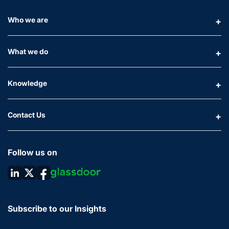
Who we are
What we do
Knowledge
Contact Us
Follow us on
Subscribe to our Insights