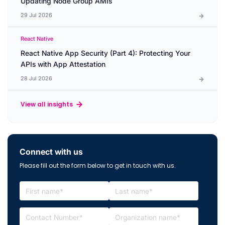
Updating Node Group AMIs
29 Jul 2026
React Native
React Native App Security (Part 4): Protecting Your
APIs with App Attestation
28 Jul 2026
View all insights
Connect with us
Please fill out the form below to get in touch with us.