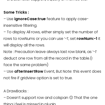
Some Tricks :
– Use
ignoreCase:true
feature to apply case-
insensitive filtering.
– To display All rows, either simply set the number of
rows to rowNums or you can use ‘-1’, set
rowNum:-1
it
will display all the rows.
Note : Precaution leave always last row blank, as ‘-1’
deduct one row from all the record in the table.(I
face the same problem)
– Use
afterInsertRow
Event, But Note: this event does
not fire if gridview option is set to true.
A DrawBacks :
– Doesn’t support row and colspan 🙁 That the one
thing i feel is missed in plugin.