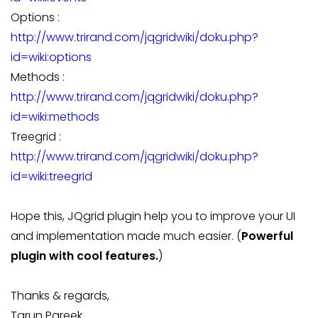
Options :
http://www.trirand.com/jqgridwiki/doku.php?
id=wiki:options
Methods :
http://www.trirand.com/jqgridwiki/doku.php?
id=wiki:methods
Treegrid :
http://www.trirand.com/jqgridwiki/doku.php?
id=wiki:treegrid
Hope this, JQgrid plugin help you to improve your UI
and implementation made much easier. (
Powerful
plugin with cool features.
)
Thanks & regards,
Tarun Pareek