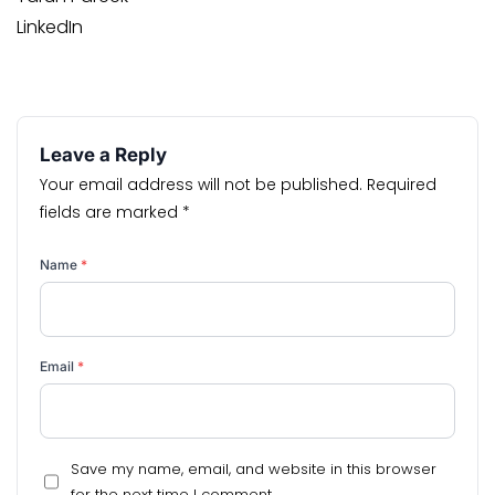
LinkedIn
Leave a Reply
Your email address will not be published.
Required
fields are marked
*
Name
*
Email
*
Save my name, email, and website in this browser
for the next time I comment.