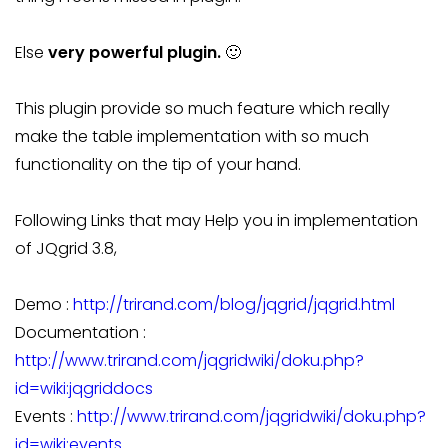
Else
very powerful plugin.
🙂
This plugin provide so much feature which really
make the table implementation with so much
functionality on the tip of your hand.
Following Links that may Help you in implementation
of JQgrid 3.8,
Demo :
http://trirand.com/blog/jqgrid/jqgrid.html
Documentation :
http://www.trirand.com/jqgridwiki/doku.php?
id=wiki:jqgriddocs
Events :
http://www.trirand.com/jqgridwiki/doku.php?
id=wiki:events