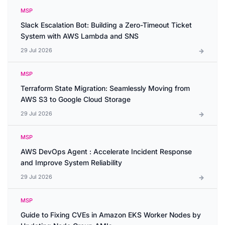
MSP
Slack Escalation Bot: Building a Zero-Timeout Ticket
System with AWS Lambda and SNS
29 Jul 2026
MSP
Terraform State Migration: Seamlessly Moving from
AWS S3 to Google Cloud Storage
29 Jul 2026
MSP
AWS DevOps Agent : Accelerate Incident Response
and Improve System Reliability
29 Jul 2026
MSP
Guide to Fixing CVEs in Amazon EKS Worker Nodes by