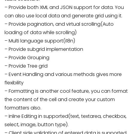
– Provide both XML and JSON support for data. You
can also use local data and generate grid using it.
– Provide pagination, and virtual scrolling(Auto
loading of data while scrolling)
– Multi language support(i18n)
– Provide subgrid implementation
– Provide Grouping
– Provide Tree grid
– Event Handling and various methods gives more
flexibility
– Formatting is another cool feature, you can format
the content of the cell and create your custom
formatters also.
– Inline Editing in supported(text, textarea, checkbox,
select, image, button type).
– Client side validation of entered data is supported.