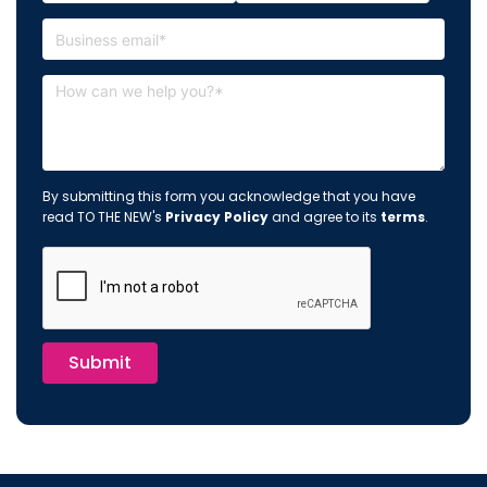
By submitting this form you acknowledge that you have
read TO THE NEW's
Privacy Policy
and agree to its
terms
.
Submit