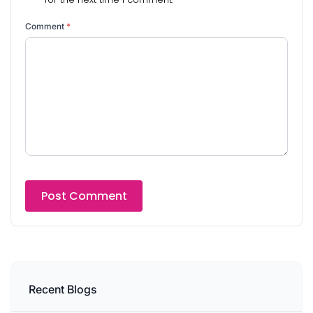
Comment
*
Recent Blogs