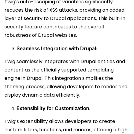
Twig’s auto-escaping of variables significantly
reduces the risk of XSS attacks, providing an added
layer of security to Drupal applications. This built-in
security feature contributes to the overall
robustness of Drupal websites.
Seamless Integration with Drupal:
Twig seamlessly integrates with Drupal entities and
content as the officially supported templating
engine in Drupal. This integration simplifies the
theming process, allowing developers to render and
display dynamic data efficiently.
Extensibility for Customization:
Twig’s extensibility allows developers to create
custom filters, functions, and macros, offering a high