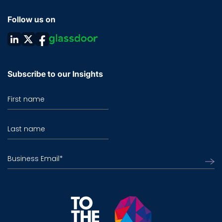
Follow us on
Subscribe to our Insights
First name
Last name
Business Email
*