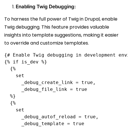
Enabling Twig Debugging:
To harness the full power of Twig in Drupal, enable
Twig debugging. This feature provides valuable
insights into template suggestions, making it easier
to override and customize templates.
{# Enable Twig debugging in development env
{% if is_dev %}
  {%
    set
      _debug_create_link = true,
      _debug_file_link = true
  %}
  {%
    set
      _debug_autof_reload = true,
      _debug_template = true