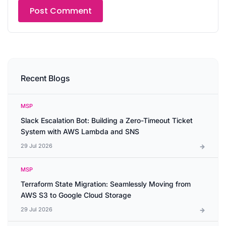
Recent Blogs
MSP
Slack Escalation Bot: Building a Zero-Timeout Ticket
System with AWS Lambda and SNS
29 Jul 2026
MSP
Terraform State Migration: Seamlessly Moving from
AWS S3 to Google Cloud Storage
29 Jul 2026