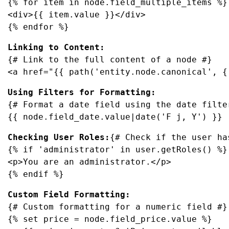
{% for item in node.field_multiple_items %}

<div>{{ item.value }}</div>

{% endfor %}
{# Link to the full content of a node #}

<a href="{{ path('entity.node.canonical', {
{# Format a date field using the date filter
{{ node.field_date.value|date('F j, Y') }}
Checking User Roles:
{# Check if the user ha
{% if 'administrator' in user.getRoles() %}

<p>You are an administrator.</p>

{% endif %}
{# Custom formatting for a numeric field #}

{% set price = node.field_price.value %}
