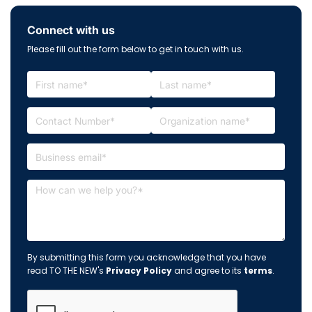
Connect with us
Please fill out the form below to get in touch with us.
By submitting this form you acknowledge that you have
read TO THE NEW's
Privacy Policy
and agree to its
terms
.