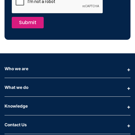
Submit
Who we are
What we do
Knowledge
Contact Us