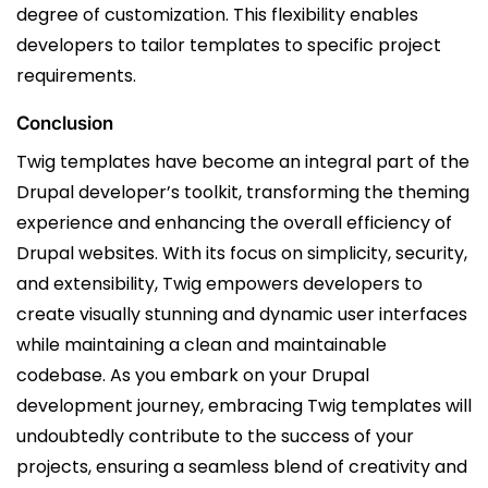
degree of customization. This flexibility enables
developers to tailor templates to specific project
requirements.
Conclusion
Twig templates have become an integral part of the
Drupal developer’s toolkit, transforming the theming
experience and enhancing the overall efficiency of
Drupal websites. With its focus on simplicity, security,
and extensibility, Twig empowers developers to
create visually stunning and dynamic user interfaces
while maintaining a clean and maintainable
codebase. As you embark on your Drupal
development journey, embracing Twig templates will
undoubtedly contribute to the success of your
projects, ensuring a seamless blend of creativity and