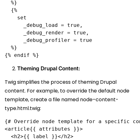
  %}
  {%
    set
      _debug_load = true,
      _debug_render = true,
      _debug_profiler = true
  %}
{% endif %}
Theming Drupal Content:
Twig simplifies the process of theming Drupal
content. For example, to override the default node
template, create a file named node–content-
type.html.twig:
{# Override node template for a specific co
<article{{ attributes }}>
  <h2>{{ label }}</h2>