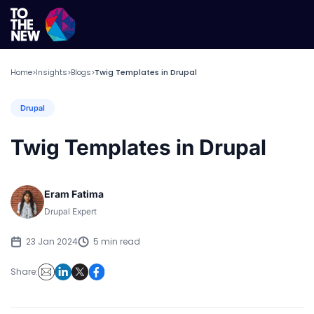
Home
Insights
Blogs
Twig Templates in Drupal
>
>
>
Drupal
Twig Templates in Drupal
Eram Fatima
Drupal Expert
23 Jan 2024
5 min read
Share: