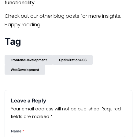
functionality.
Check out our other blog posts for more insights.
Happy reading!
Tag
FrontendDevelopment
OptimizationCSS
WebDevelopment
Leave a Reply
Your email address will not be published.
Required
fields are marked
*
Name
*