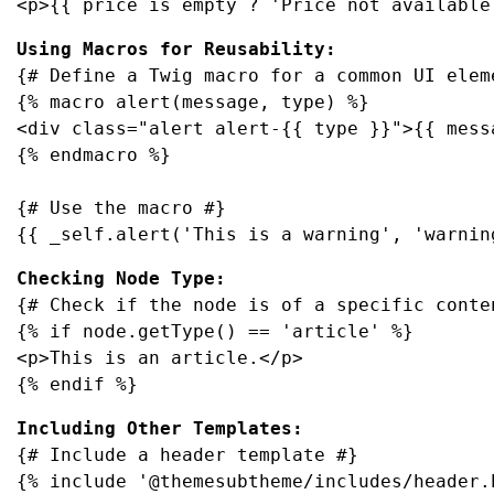
<p>{{ price is empty ? 'Price not available
Using Macros for Reusability:
{# Define a Twig macro for a common UI eleme
{% macro alert(message, type) %}

<div class="alert alert-{{ type }}">{{ messa
{% endmacro %}

{# Use the macro #}

{{ _self.alert('This is a warning', 'warnin
{# Check if the node is of a specific conten
{% if node.getType() == 'article' %}

<p>This is an article.</p>

{% endif %}
{# Include a header template #}

{% include '@themesubtheme/includes/header.