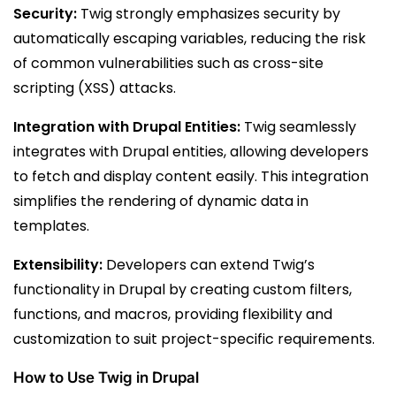
Security:
Twig strongly emphasizes security by
automatically escaping variables, reducing the risk
of common vulnerabilities such as cross-site
scripting (XSS) attacks.
Integration with Drupal Entities:
Twig seamlessly
integrates with Drupal entities, allowing developers
to fetch and display content easily. This integration
simplifies the rendering of dynamic data in
templates.
Extensibility:
Developers can extend Twig’s
functionality in Drupal by creating custom filters,
functions, and macros, providing flexibility and
customization to suit project-specific requirements.
How to Use Twig in Drupal