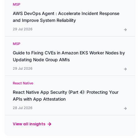
MSP
AWS DevOps Agent : Accelerate Incident Response
and Improve System Reliability
29 Jul 2026
MSP
Guide to Fixing CVEs in Amazon EKS Worker Nodes by
Updating Node Group AMIs
29 Jul 2026
React Native
React Native App Security (Part 4): Protecting Your
APIs with App Attestation
28 Jul 2026
View all insights