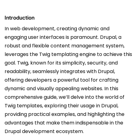
Introduction
In web development, creating dynamic and
engaging user interfaces is paramount. Drupal, a
robust and flexible content management system,
leverages the Twig templating engine to achieve this
goal. Twig, known for its simplicity, security, and
readability, seamlessly integrates with Drupal,
offering developers a powerful tool for crafting
dynamic and visually appealing websites. In this
comprehensive guide, we’ll delve into the world of
Twig templates, exploring their usage in Drupal,
providing practical examples, and highlighting the
advantages that make them indispensable in the
Drupal development ecosystem.