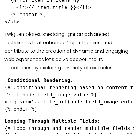
  {% for item in items %}
    <li>{{ item.title }}</li>
  {% endfor %}
Twig templates, shedding light on advanced
techniques that enhance Drupal theming and
contribute to the creation of dynamic and engaging
web experiences let’s delve deeper into its
capabilities by exploring a variety of examples.
{# Conditional rendering based on content fi
{% if node.field_image.value %}

<img src="{{ file_url(node.field_image.enti
{% endif %}
{# Loop through and render multiple fields #