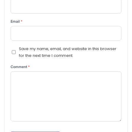
Email
*
Save my name, email, and website in this browser
for the next time I comment.
Comment
*