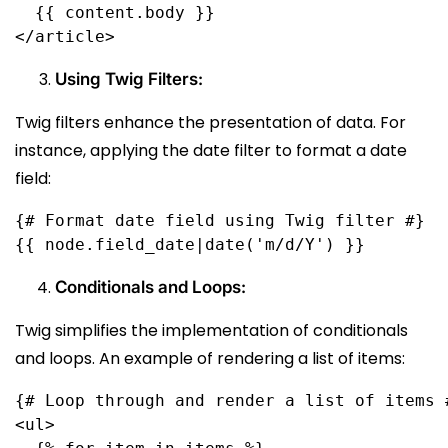
  {{ content.body }}
</article>
Using Twig Filters:
Twig filters enhance the presentation of data. For
instance, applying the date filter to format a date
field:
{# Format date field using Twig filter #}
Conditionals and Loops:
Twig simplifies the implementation of conditionals
and loops. An example of rendering a list of items:
{# Loop through and render a list of items 
<ul>