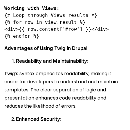
{# Loop through Views results #}

{% for row in view.result %}

<div>{{ row.content['#row'] }}</div>

{% endfor %}
Advantages of Using Twig in Drupal
Readability and Maintainability:
Twig’s syntax emphasizes readability, making it
easier for developers to understand and maintain
templates. The clear separation of logic and
presentation enhances code readability and
reduces the likelihood of errors.
Enhanced Security: