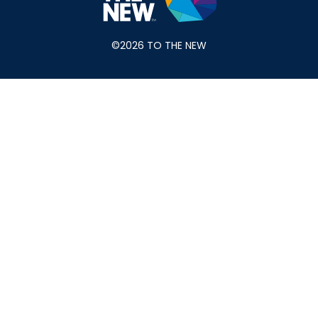
©2026 TO THE NEW