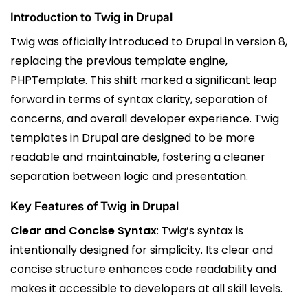
Introduction to Twig in Drupal
Twig was officially introduced to Drupal in version 8,
replacing the previous template engine,
PHPTemplate. This shift marked a significant leap
forward in terms of syntax clarity, separation of
concerns, and overall developer experience. Twig
templates in Drupal are designed to be more
readable and maintainable, fostering a cleaner
separation between logic and presentation.
Key Features of Twig in Drupal
Clear and Concise Syntax
: Twig’s syntax is
intentionally designed for simplicity. Its clear and
concise structure enhances code readability and
makes it accessible to developers at all skill levels.