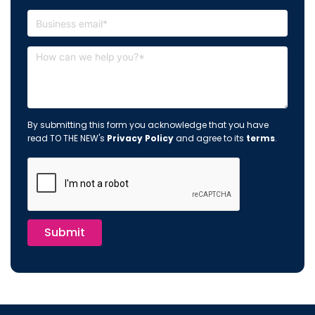
By submitting this form you acknowledge that you have
read TO THE NEW's
Privacy Policy
and agree to its
terms
.
Submit