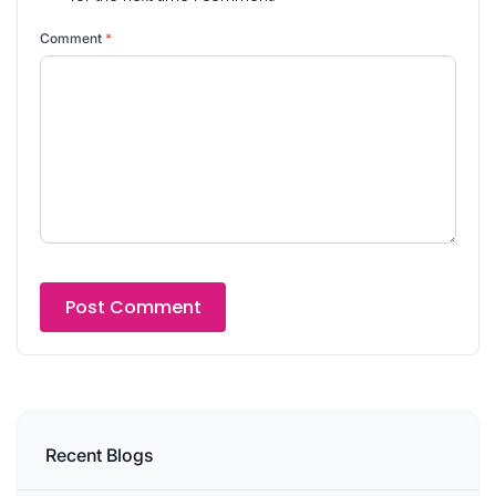
Comment
*
Recent Blogs