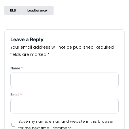
ELB
Loadbalancer
Leave a Reply
Your email address will not be published.
Required
fields are marked
*
Name
*
Email
*
Save my name, email, and website in this browser
for the next time I comment.