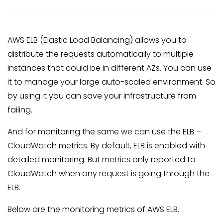
AWS ELB (Elastic Load Balancing) allows you to
distribute the requests automatically to multiple
instances that could be in different AZs. You can use
it to manage your large auto-scaled environment. So
by using it you can save your infrastructure from
failing.
And for monitoring the same we can use the ELB –
CloudWatch metrics. By default, ELB is enabled with
detailed monitoring. But metrics only reported to
CloudWatch when any request is going through the
ELB.
Below are the monitoring metrics of AWS ELB.