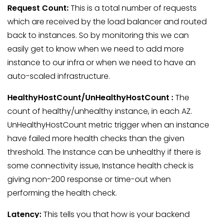
Request Count:
This is a total number of requests
which are received by the load balancer and routed
back to instances. So by monitoring this we can
easily get to know when we need to add more
instance to our infra or when we need to have an
auto-scaled infrastructure.
HealthyHostCount/UnHealthyHostCount
:
The
count of healthy/unhealthy instance, in each AZ.
UnHealthyHostCount metric trigger when an instance
have failed more health checks than the given
threshold. The Instance can be unhealthy if there is
some connectivity issue, Instance health check is
giving non-200 response or time-out when
performing the health check.
Latency:
This tells you that how is your backend