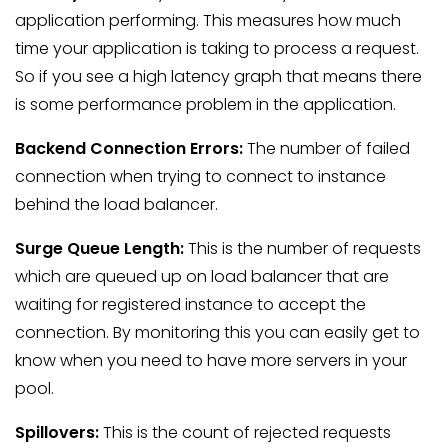
application performing. This measures how much
time your application is taking to process a request.
So if you see a high latency graph that means there
is some performance problem in the application.
Backend Connection Errors:
The number of failed
connection when trying to connect to instance
behind the load balancer.
Surge Queue Length:
This is the number of requests
which are queued up on load balancer that are
waiting for registered instance to accept the
connection. By monitoring this you can easily get to
know when you need to have more servers in your
pool.
Spillovers:
This is the count of rejected requests