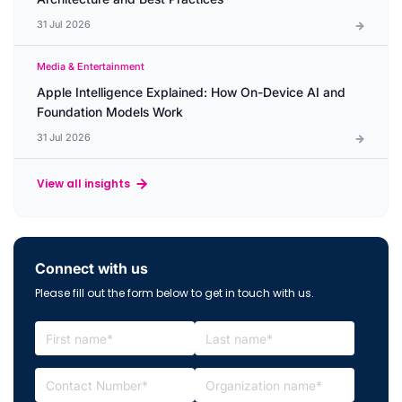
31 Jul 2026
Media & Entertainment
Apple Intelligence Explained: How On-Device AI and
Foundation Models Work
31 Jul 2026
View all insights
Connect with us
Please fill out the form below to get in touch with us.