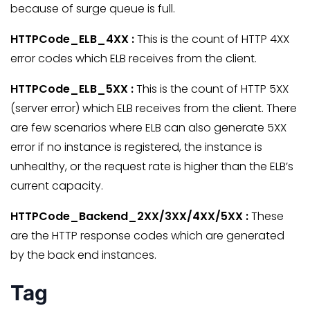
because of surge queue is full.
HTTPCode_ELB_4XX :
This is the count of HTTP 4XX
error codes which ELB receives from the client.
HTTPCode_ELB_5XX :
This is the count of HTTP 5XX
(server error) which ELB receives from the client. There
are few scenarios where ELB can also generate 5XX
error if no instance is registered, the instance is
unhealthy, or the request rate is higher than the ELB’s
current capacity.
HTTPCode_Backend_2XX/3XX/4XX/5XX :
These
are the HTTP response codes which are generated
by the back end instances.
Tag