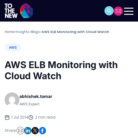
Home
Insights
Blogs
AWS ELB Monitoring with Cloud Watch
>
>
>
AWS
AWS ELB Monitoring with
Cloud Watch
abhishek.tomar
AWS Expert
1 Jul 2014
2 min read
Share: