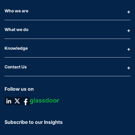
Who we are
What we do
Knowledge
Contact Us
Follow us on
Subscribe to our Insights