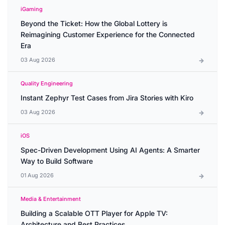
iGaming
Beyond the Ticket: How the Global Lottery is
Reimagining Customer Experience for the Connected
Era
03 Aug 2026
Quality Engineering
Instant Zephyr Test Cases from Jira Stories with Kiro
03 Aug 2026
iOS
Spec-Driven Development Using AI Agents: A Smarter
Way to Build Software
01 Aug 2026
Media & Entertainment
Building a Scalable OTT Player for Apple TV:
Architecture and Best Practices