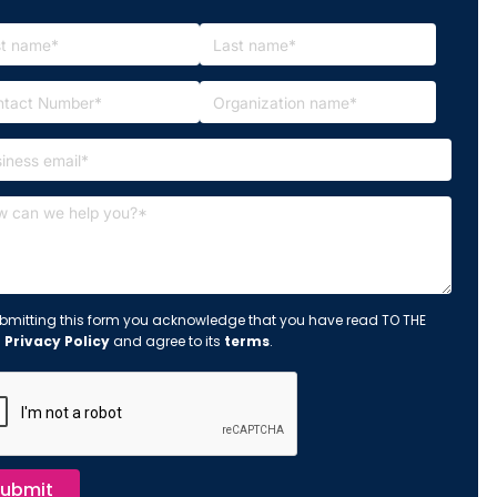
bmitting this form you acknowledge that you have read TO THE
s
Privacy Policy
and agree to its
terms
.
ubmit