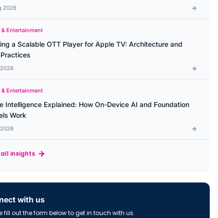
g 2026
 & Entertainment
ding a Scalable OTT Player for Apple TV: Architecture and
 Practices
l 2026
 & Entertainment
e Intelligence Explained: How On-Device AI and Foundation
ls Work
l 2026
all insights
ect with us
 fill out the form below to get in touch with us.