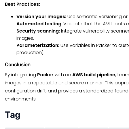
Best Practices:
Version your images:
Use semantic versioning or
Automated testing
: Validate that the AMI boots 
Security scanning:
Integrate vulnerability scanne
images.
Parameterization:
Use variables in Packer to cust
production).
Conclusion
By integrating
Packer
with an
AWS build pipeline
, tea
images in a repeatable and secure manner. This appro
configuration drift, and provides a standardized foun
environments.
Tag