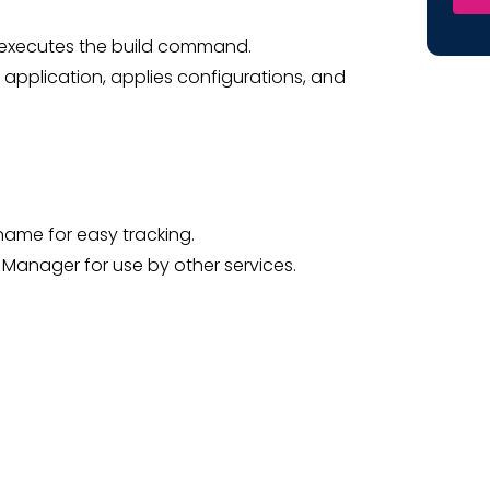
nd executes the build command.
e application, applies configurations, and
 name for easy tracking.
s Manager for use by other services.