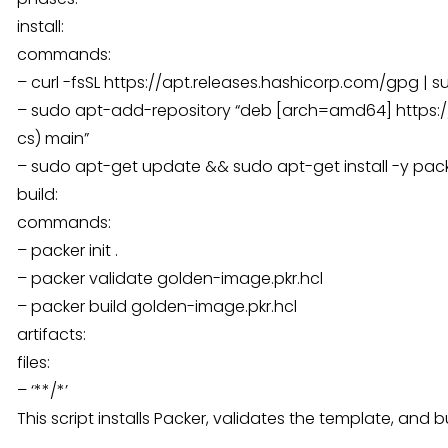
install:
commands:
– curl -fsSL https://apt.releases.hashicorp.com/gpg | 
– sudo apt-add-repository “deb [arch=amd64] https://
cs) main”
– sudo apt-get update && sudo apt-get install -y pac
build:
commands:
– packer init .
– packer validate golden-image.pkr.hcl
– packer build golden-image.pkr.hcl
artifacts:
files:
– ‘**/*’
This script installs Packer, validates the template, and 