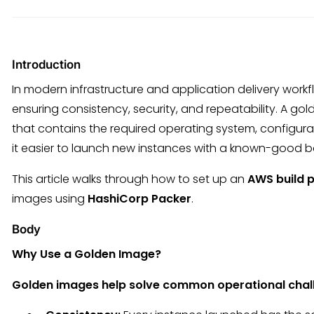
Introduction
In modern infrastructure and application delivery workf
ensuring consistency, security, and repeatability. A 
that contains the required operating system, configur
it easier to launch new instances with a known-good b
This article walks through how to set up an
AWS build p
images using
HashiCorp Packer
.
Body
Why Use a Golden Image?
Golden images help solve common operational chal