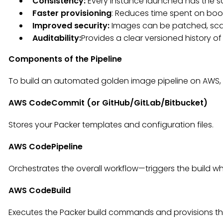
Consistency:
Every instance launched has the s
Faster provisioning
: Reduces time spent on boo
Improved security:
Images can be patched, sca
Auditability:
Provides a clear versioned history o
Components of the Pipeline
To build an automated golden image pipeline on AWS, 
AWS CodeCommit (or GitHub/GitLab/Bitbucket)
Stores your Packer templates and configuration files.
AWS CodePipeline
Orchestrates the overall workflow—triggers the build
AWS CodeBuild
Executes the Packer build commands and provisions th