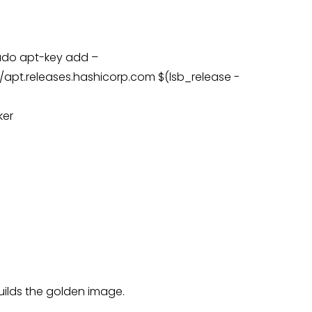
sudo apt-key add –
apt.releases.hashicorp.com $(lsb_release -
ker
builds the golden image.