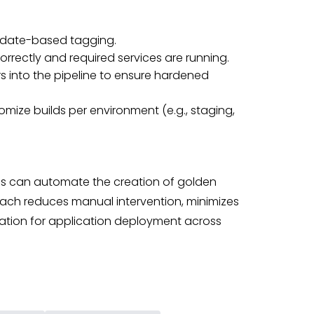
 date-based tagging.
correctly and required services are running.
rs into the pipeline to ensure hardened
omize builds per environment (e.g., staging,
ms can automate the creation of golden
ach reduces manual intervention, minimizes
dation for application deployment across