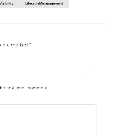
isibility
LifecycleMmanagement
ds are marked
*
the next time I comment.