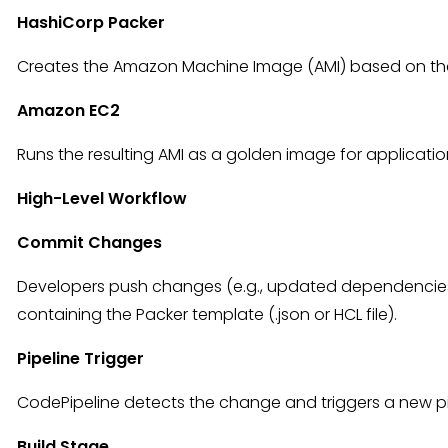
HashiCorp Packer
Creates the Amazon Machine Image (AMI) based on the
Amazon EC2
Runs the resulting AMI as a golden image for applicatio
High-Level Workflow
Commit Changes
Developers push changes (e.g., updated dependencies,
containing the Packer template (.json or HCL file).
Pipeline Trigger
CodePipeline detects the change and triggers a new pi
Build Stage