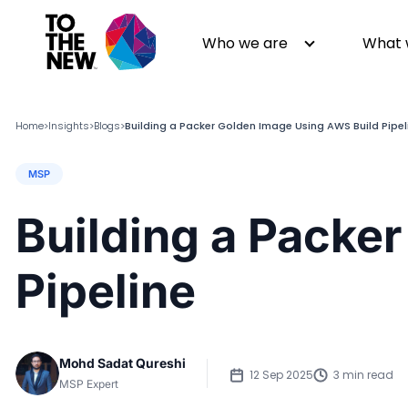
Who we are
What 
Home
Insights
Blogs
Building a Packer Golden Image Using AWS Build Pipel
>
>
>
MSP
About us
Generative AI
GenAI in Action
Digital Engineering
Building a Packe
Leadership
Quality Engineering
Partners
Cloud
Pipeline
Newsroom
Data
Awards & Analyst Relations
Digital Experience
CSR
Digital Marketing
Mohd Sadat Qureshi
Events
12 Sep 2025
3 min read
MSP Expert