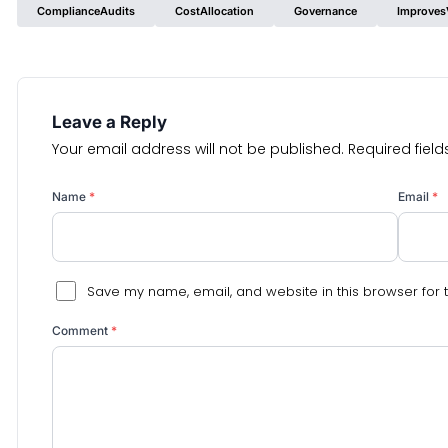
ComplianceAudits
CostAllocation
Governance
ImprovesV
Leave a Reply
Your email address will not be published.
Required fiel
Name
*
Email
*
Save my name, email, and website in this browser for 
Comment
*