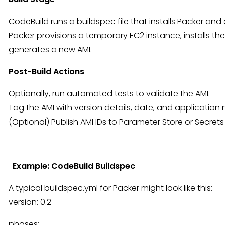
CodeBuild runs a buildspec file that installs Packer a
Packer provisions a temporary EC2 instance, installs th
generates a new AMI.
Post-Build Actions
Optionally, run automated tests to validate the AMI.
Tag the AMI with version details, date, and application
(Optional) Publish AMI IDs to Parameter Store or Secret
Example: CodeBuild Buildspec
A typical buildspec.yml for Packer might look like this:
version: 0.2
phases: