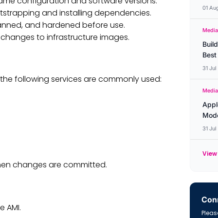
ame configuration and software versions.
01 Au
tstrapping and installing dependencies.
nned, and hardened before use.
Media
f changes to infrastructure images.
Buil
Best
31 Ju
the following services are commonly used:
Media
Appl
Mode
31 Ju
View 
 when changes are committed.
Conn
e AMI.
Please