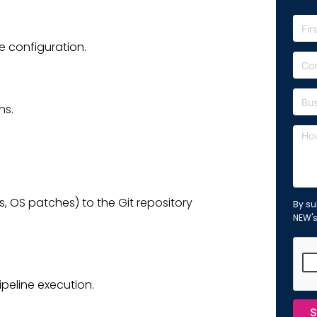
 configuration.
ns.
 OS patches) to the Git repository
By su
NEW'
peline execution.
S