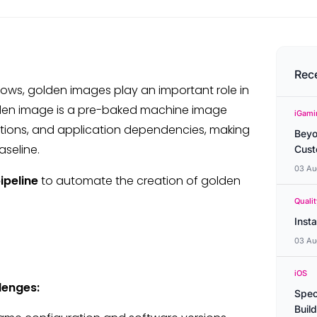
Rec
lows, golden images play an important role in
golden image is a pre-baked machine image
iGami
ations, and application dependencies, making
Beyo
aseline.
Cust
03 Au
ipeline
to automate the creation of golden
Quali
Inst
03 Au
iOS
lenges:
Spec
Buil