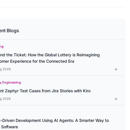
ent Blogs
ng
nd the Ticket: How the Global Lottery is Reimagining
omer Experience for the Connected Era
g 2026
ty Engineering
ant Zephyr Test Cases from Jira Stories with Kiro
g 2026
-Driven Development Using AI Agents: A Smarter Way to
d Software