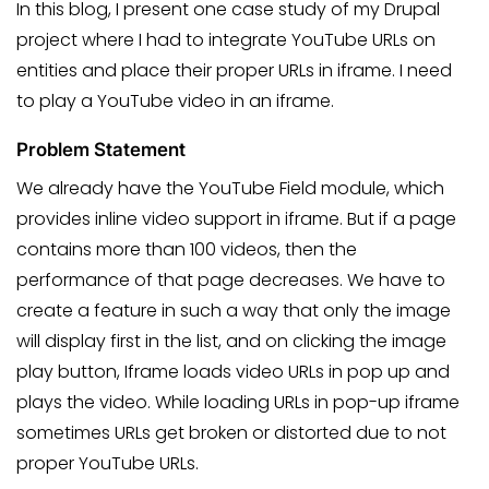
In this blog, I present one case study of my Drupal
project where I had to integrate YouTube URLs on
entities and place their proper URLs in iframe. I need
to play a YouTube video in an iframe.
Problem Statement
We already have the YouTube Field module, which
provides inline video support in iframe. But if a page
contains more than 100 videos, then the
performance of that page decreases. We have to
create a feature in such a way that only the image
will display first in the list, and on clicking the image
play button, Iframe loads video URLs in pop up and
plays the video. While loading URLs in pop-up iframe
sometimes URLs get broken or distorted due to not
proper YouTube URLs.