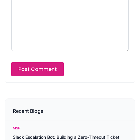
Recent Blogs
MSP
Slack Escalation Bot: Building a Zero-Timeout Ticket