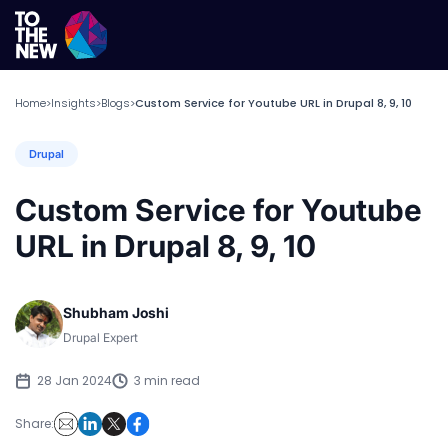
Home
Insights
Blogs
Custom Service for Youtube URL in Drupal 8, 9, 10
>
>
>
Drupal
Custom Service for Youtube
URL in Drupal 8, 9, 10
Shubham Joshi
Drupal Expert
28 Jan 2024
3 min read
Share: