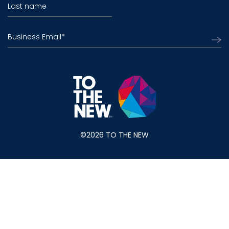
Last name
Business Email
*
©2026 TO THE NEW