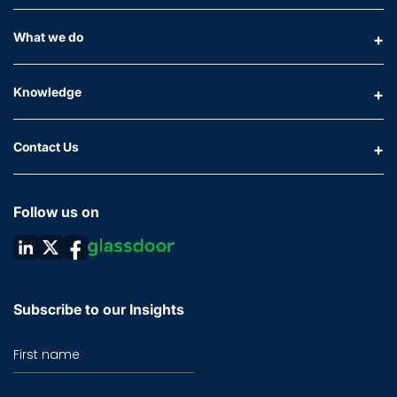
What we do
Knowledge
Contact Us
Follow us on
Subscribe to our Insights
First name