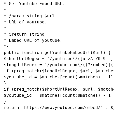
* Get Youtube Embed URL.

*

* @param string $url

* URL of youtube.

*

* @return string

* Embed URL of youtube.

*/

public function getYoutubeEmbedUrl($url) {

$shortUrlRegex = '/youtu.be\/([a-zA-Z0-9_-]+
$longUrlRegex = '/youtube.com\/((?:embed)|(
if (preg_match($longUrlRegex, $url, $matches
$youtube_id = $matches[count($matches) - 1];
}

if (preg_match($shortUrlRegex, $url, $matche
$youtube_id = $matches[count($matches) - 1];
}

return 'https://www.youtube.com/embed/' . $y
}
