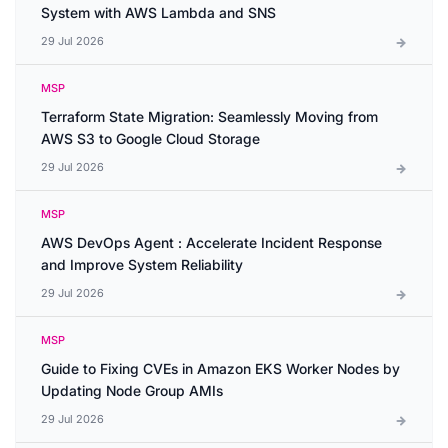
System with AWS Lambda and SNS
29 Jul 2026
MSP
Terraform State Migration: Seamlessly Moving from
AWS S3 to Google Cloud Storage
29 Jul 2026
MSP
AWS DevOps Agent : Accelerate Incident Response
and Improve System Reliability
29 Jul 2026
MSP
Guide to Fixing CVEs in Amazon EKS Worker Nodes by
Updating Node Group AMIs
29 Jul 2026