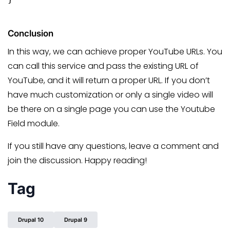
Conclusion
In this way, we can achieve proper YouTube URLs. You
can call this service and pass the existing URL of
YouTube, and it will return a proper URL. If you don’t
have much customization or only a single video will
be there on a single page you can use the Youtube
Field module.
If you still have any questions, leave a comment and
join the discussion. Happy reading!
Tag
Drupal 10
Drupal 9