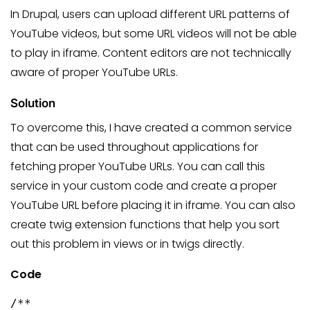
In Drupal, users can upload different URL patterns of
YouTube videos, but some URL videos will not be able
to play in iframe. Content editors are not technically
aware of proper YouTube URLs.
Solution
To overcome this, I have created a common service
that can be used throughout applications for
fetching proper YouTube URLs. You can call this
service in your custom code and create a proper
YouTube URL before placing it in iframe. You can also
create twig extension functions that help you sort
out this problem in views or in twigs directly.
Code
/**
