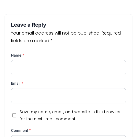
Leave a Reply
Your email address will not be published.
Required
fields are marked
*
Name
*
Email
*
Save my name, email, and website in this browser
for the next time I comment.
Comment
*