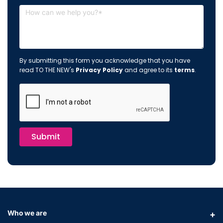
By submitting this form you acknowledge that you have
read TO THE NEW's
Privacy Policy
and agree to its
terms
.
Submit
Who we are