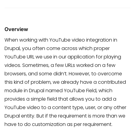
Overview
When working with YouTube video integration in
Drupal, you often come across which proper
YouTube URL we use in our application for playing
videos. Sometimes, a few URLs worked on a few
browsers, and some didn’t. However, to overcome
this kind of problem, we already have a contributed
module in Drupal named YouTube Field, which
provides a simple field that allows you to add a
YouTube video to a content type, user, or any other
Drupal entity. But if the requirement is more than we
have to do customization as per requirement.