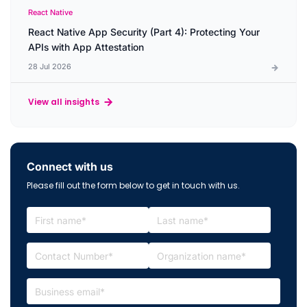
React Native
React Native App Security (Part 4): Protecting Your
APIs with App Attestation
28 Jul 2026
View all insights
Connect with us
Please fill out the form below to get in touch with us.