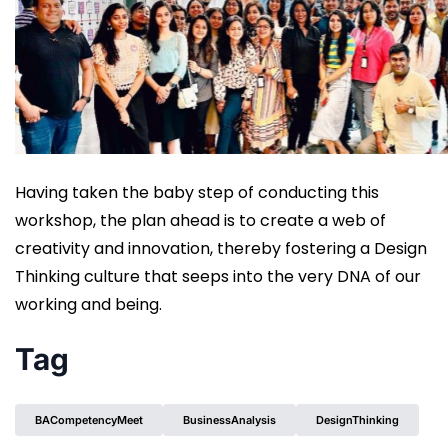
Having taken the baby step of conducting this
workshop, the plan ahead is to create a web of
creativity and innovation, thereby fostering a Design
Thinking culture that seeps into the very DNA of our
working and being.
Tag
BACompetencyMeet
BusinessAnalysis
DesignThinking