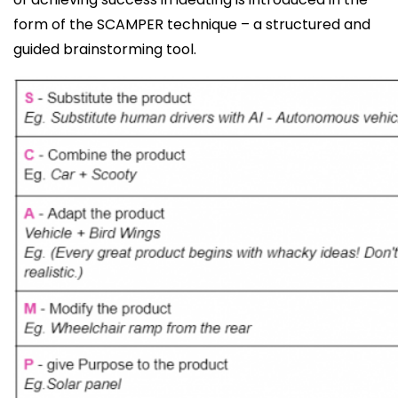
form of the SCAMPER technique – a structured and
guided brainstorming tool.