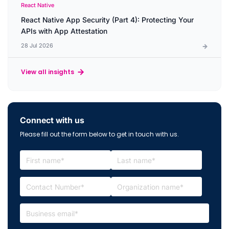
React Native
React Native App Security (Part 4): Protecting Your
APIs with App Attestation
28 Jul 2026
View all insights
Connect with us
Please fill out the form below to get in touch with us.