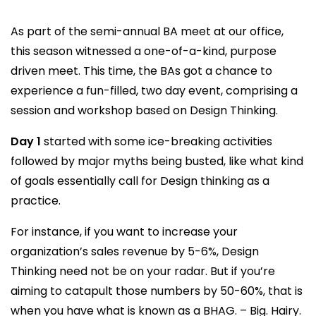
As part of the semi-annual BA meet at our office,
this season witnessed a one-of-a-kind, purpose
driven meet. This time, the BAs got a chance to
experience a fun-filled, two day event, comprising a
session and workshop based on Design Thinking.
Day 1
started with some ice-breaking activities
followed by major myths being busted, like what kind
of goals essentially call for Design thinking as a
practice.
For instance, if you want to increase your
organization’s sales revenue by 5-6%, Design
Thinking need not be on your radar. But if you’re
aiming to catapult those numbers by 50-60%, that is
when you have what is known as a BHAG. – Big. Hairy.