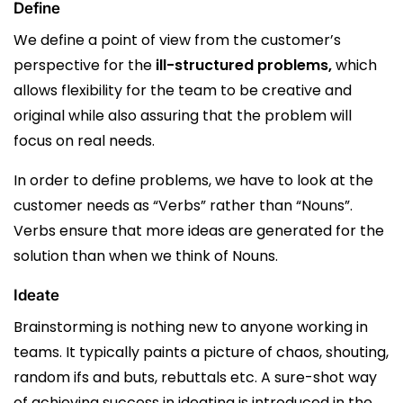
Define
We define a point of view from the customer’s
perspective for the
ill-structured problems,
which
allows flexibility for the team to be creative and
original while also assuring that the problem will
focus on real needs.
In order to define problems, we have to look at the
customer needs as “Verbs” rather than “Nouns”.
Verbs ensure that more ideas are generated for the
solution than when we think of Nouns.
Ideate
Brainstorming is nothing new to anyone working in
teams. It typically paints a picture of chaos, shouting,
random ifs and buts, rebuttals etc. A sure-shot way
of achieving success in ideating is introduced in the