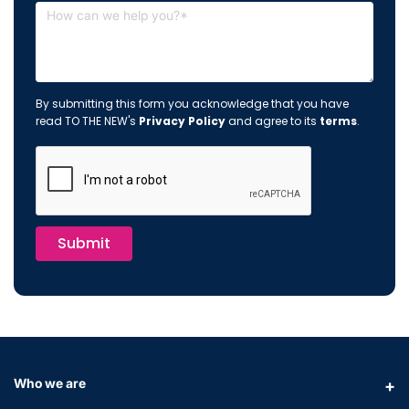
By submitting this form you acknowledge that you have
read TO THE NEW's
Privacy Policy
and agree to its
terms
.
Submit
Who we are