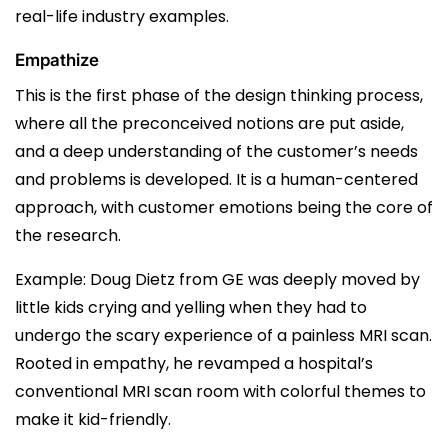
real-life industry examples.
Empathize
This is the first phase of the design thinking process,
where all the preconceived notions are put aside,
and a deep understanding of the customer’s needs
and problems is developed. It is a human-centered
approach, with customer emotions being the core of
the research.
Example: Doug Dietz from GE was deeply moved by
little kids crying and yelling when they had to
undergo the scary experience of a painless MRI scan.
Rooted in empathy, he revamped a hospital’s
conventional MRI scan room with colorful themes to
make it kid-friendly.