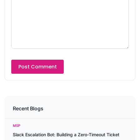
Recent Blogs
MSP
Slack Escalation Bot: Building a Zero-Timeout Ticket