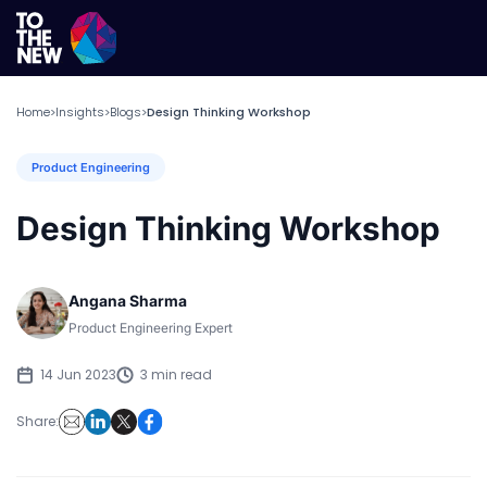
Home
Insights
Blogs
Design Thinking Workshop
>
>
>
Product Engineering
Design Thinking Workshop
Angana Sharma
Product Engineering Expert
14 Jun 2023
3 min read
Share: