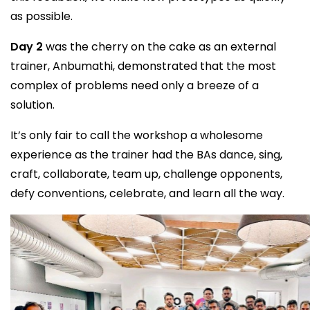
as possible.
Day 2
was the cherry on the cake as an external
trainer, Anbumathi, demonstrated that the most
complex of problems need only a breeze of a
solution.
It’s only fair to call the workshop a wholesome
experience as the trainer had the BAs dance, sing,
craft, collaborate, team up, challenge opponents,
defy conventions, celebrate, and learn all the way.