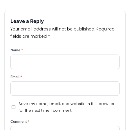
Leave a Reply
Your email address will not be published.
Required
fields are marked
*
Name
*
Email
*
Save my name, email, and website in this browser
for the next time I comment.
Comment
*