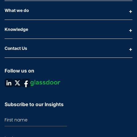
What we do
Knowledge
Contact Us
Follow us on
Subscribe to our Insights
First name