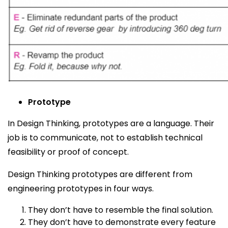
Prototype
In Design Thinking, prototypes are a language. Their
job is to communicate, not to establish technical
feasibility or proof of concept
.
Design Thinking prototypes are different from
engineering prototypes in four ways.
They don’t have to resemble the final solution.
They don’t have to demonstrate every feature