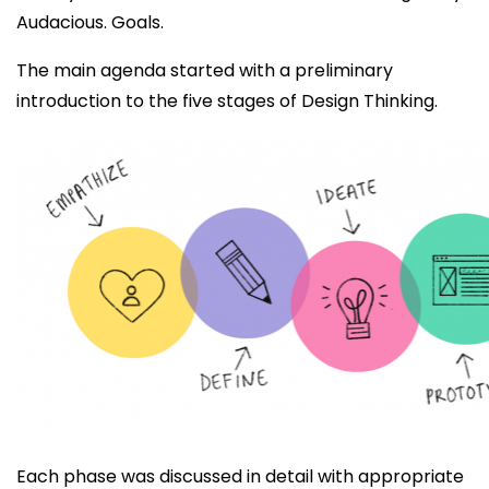
Audacious. Goals.
The main agenda started with a preliminary
introduction to the five stages of Design Thinking.
Each phase was discussed in detail with appropriate