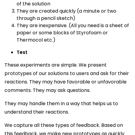
of the solution
They are created quickly (a minute or two
through a pencil sketch)
They are inexpensive. (All you need is a sheet of
paper or some blocks of Styrofoam or
Thermocol etc.)
Test
These experiments are simple. We present
prototypes of our solutions to users and ask for their
reactions. They may have favorable or unfavorable
comments. They may ask questions.
They may handle them in a way that helps us to
understand their reactions.
We capture all these types of feedback. Based on
this feedback, we make new prototypes as quickly