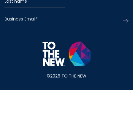
Last name
Business Email
*
©2026 TO THE NEW