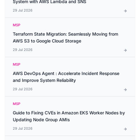
System with AWS Lambda and SNS
29 Jul 2026
MSP
Terraform State Migration: Seamlessly Moving from
AWS S3 to Google Cloud Storage
29 Jul 2026
MSP
AWS DevOps Agent : Accelerate Incident Response
and Improve System Reliability
29 Jul 2026
MSP
Guide to Fixing CVEs in Amazon EKS Worker Nodes by
Updating Node Group AMIs
29 Jul 2026