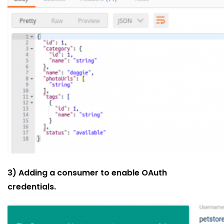
3) Adding a consumer to enable OAuth
credentials.