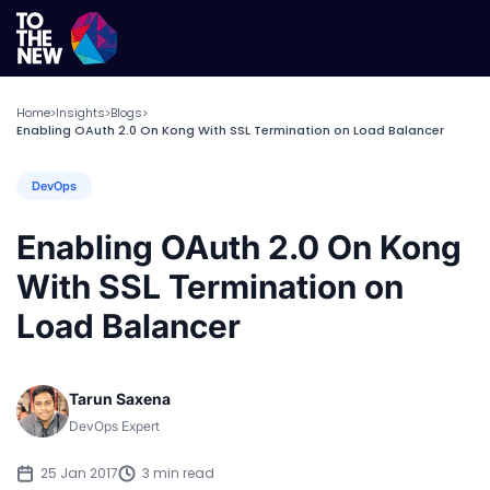
Home
Insights
Blogs
>
>
>
Enabling OAuth 2.0 On Kong With SSL Termination on Load Balancer
DevOps
Enabling OAuth 2.0 On Kong
With SSL Termination on
Load Balancer
Tarun Saxena
DevOps Expert
25 Jan 2017
3 min read