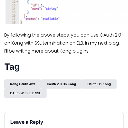
By following the above steps, you can use OAuth 2.0
on Kong with SSL termination on ELB. In my next blog,
I’ll be writing more about Kong plugins.
Tag
Kong Oauth Aws
Oauth 2.0 On Kong
Oauth On Kong
OAuth With ELB SSL
Leave a Reply