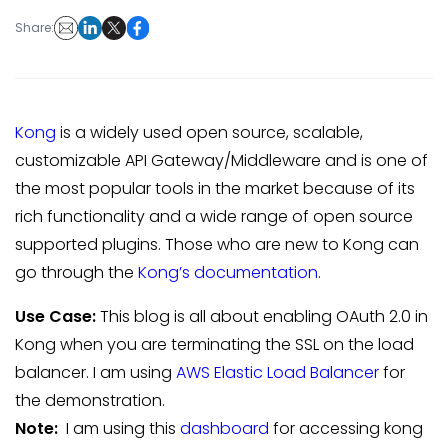
Share:
Kong
is a widely used open source, scalable,
customizable API Gateway/Middleware and is one of
the most popular tools in the market because of its
rich functionality and a wide range of open source
supported plugins. Those who are new to Kong can
go through the
Kong’s documentation
.
Use Case:
This blog is all about enabling OAuth 2.0 in
Kong when you are terminating the SSL on the load
balancer. I am using
AWS Elastic Load Balancer
for
the demonstration.
Note:
I am using this
dashboard
for accessing kong