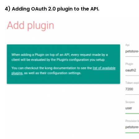
4) Adding OAuth 2.0 plugin to the API.