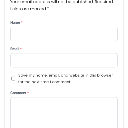
Your email address will not be published.
Required
fields are marked
*
Name
*
Email
*
Save my name, email, and website in this browser
for the next time I comment.
Comment
*