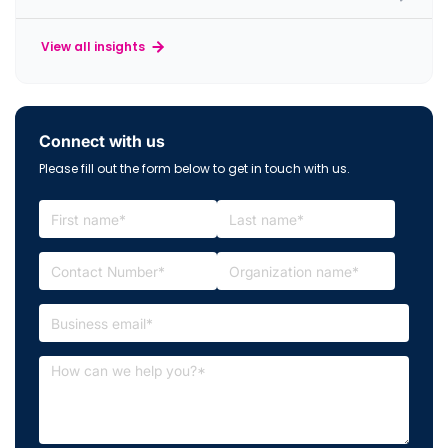
View all insights
Connect with us
Please fill out the form below to get in touch with us.