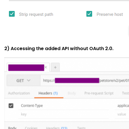
2) Accessing the added API without OAuth 2.0.