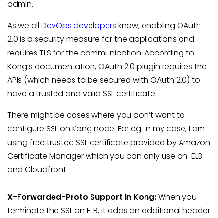
admin.
As we all
DevOps developers
know, enabling OAuth
2.0 is a security measure for the applications and
requires TLS for the communication. According to
Kong’s documentation, OAuth 2.0 plugin requires the
APIs (which needs to be secured with OAuth 2.0) to
have a trusted and valid SSL certificate.
There might be cases where you don’t want to
configure SSL on Kong node. For eg. in my case, I am
using free trusted SSL certificate provided by Amazon
Certificate Manager which you can only use on ELB
and Cloudfront.
X-Forwarded-Proto Support in Kong:
When you
terminate the SSL on ELB, it adds an additional header