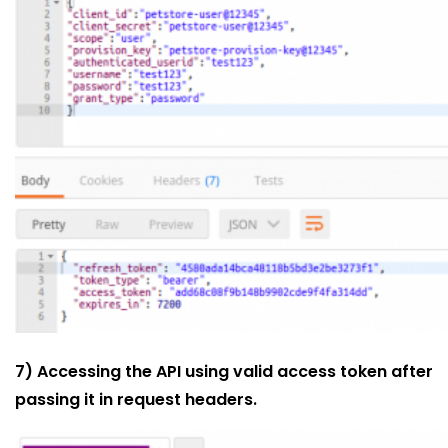
7) Accessing the API using valid access token after
passing it in request headers.