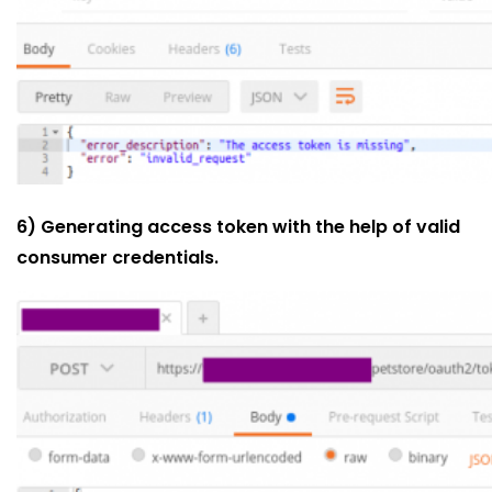
6) Generating access token with the help of valid
consumer credentials.