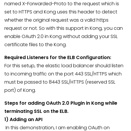
named X-Forwarded-Proto to the request which is
set to HTTPS and Kong uses this header to detect
whether the original request was a valid https
request or not. So with this support in Kong, you can
enable OAuth 2.0 in Kong without adding your SSL
certificate files to the Kong.
Required Listeners for the ELB Configuration:
For this setup, the elastic load balancer should listen
to incoming traffic on the port 443 SSL/HTTPS which
must be passed to 8443 SSL/HTTPS (reserved SSL
port) of Kong.
Steps for adding OAuth 2.0 Plugin in Kong while
terminating SSL on the ELB.
1) Adding an API
In this demonstration, I am enabling OAuth on