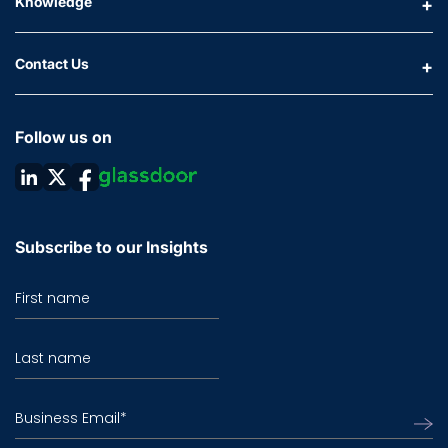
Knowledge
Contact Us
Follow us on
Subscribe to our Insights
First name
Last name
Business Email
*