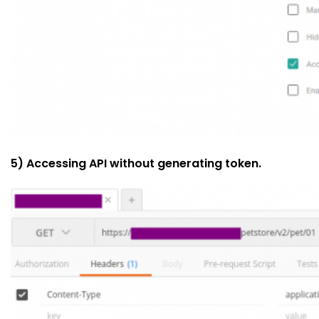
5) Accessing API without generating token.