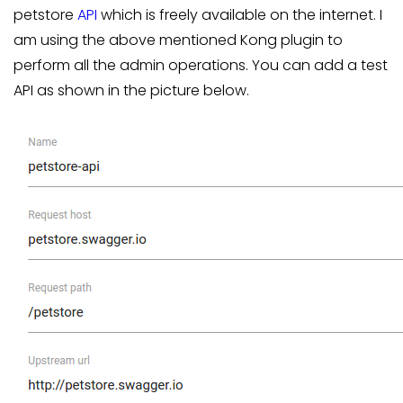
petstore
API
which is freely available on the internet. I
am using the above mentioned Kong plugin to
perform all the admin operations. You can add a test
API as shown in the picture below.