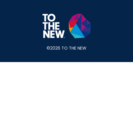
©2026 TO THE NEW