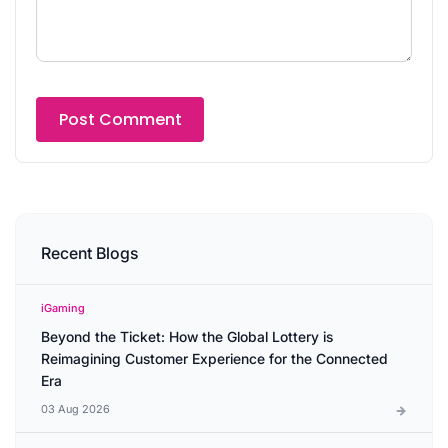
Recent Blogs
iGaming
Beyond the Ticket: How the Global Lottery is
Reimagining Customer Experience for the Connected
Era
03 Aug 2026