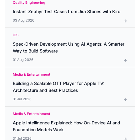
Quality Engineering
Instant Zephyr Test Cases from Jira Stories with Kiro
03 Aug 2026
iOS
Spec-Driven Development Using AI Agents: A Smarter
Way to Build Software
01 Aug 2026
Media & Entertainment
Building a Scalable OTT Player for Apple TV:
Architecture and Best Practices
31 Jul 2026
Media & Entertainment
Apple Intelligence Explained: How On-Device AI and
Foundation Models Work
31 Jul 2026