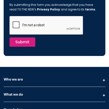
By submitting this form you acknowledge that you have
read TO THE NEW's
Privacy Policy
and agree to its
terms
.
Submit
Who we are
What we do