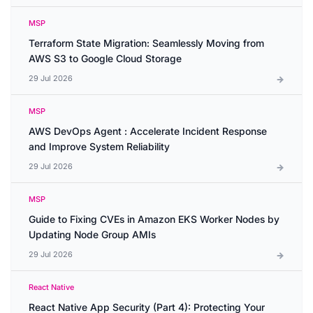
MSP
Terraform State Migration: Seamlessly Moving from
AWS S3 to Google Cloud Storage
29 Jul 2026
MSP
AWS DevOps Agent : Accelerate Incident Response
and Improve System Reliability
29 Jul 2026
MSP
Guide to Fixing CVEs in Amazon EKS Worker Nodes by
Updating Node Group AMIs
29 Jul 2026
React Native
React Native App Security (Part 4): Protecting Your