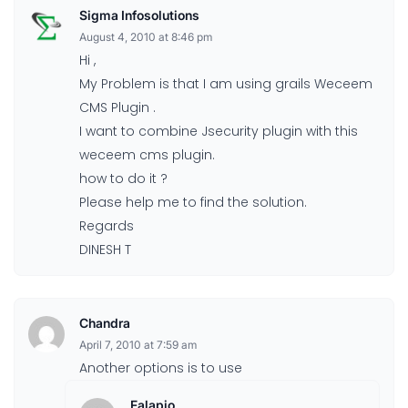
Sigma Infosolutions
August 4, 2010 at 8:46 pm
Hi ,
My Problem is that I am using grails Weceem
CMS Plugin .
I want to combine Jsecurity plugin with this
weceem cms plugin.
how to do it ?
Please help me to find the solution.
Regards
DINESH T
Chandra
April 7, 2010 at 7:59 am
Another options is to use
Falapio