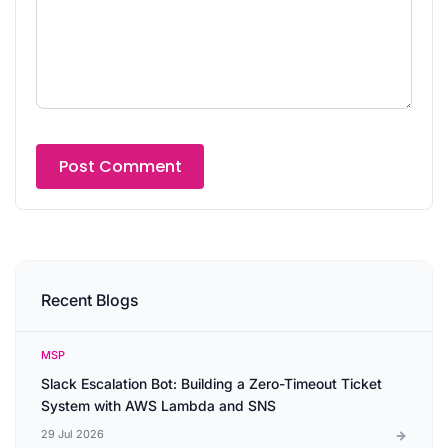
Recent Blogs
MSP
Slack Escalation Bot: Building a Zero-Timeout Ticket
System with AWS Lambda and SNS
29 Jul 2026