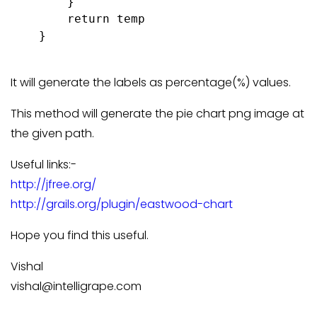
        }

        return temp

    }

It will generate the labels as percentage(%) values.
This method will generate the pie chart png image at
the given path.
Useful links:-
http://jfree.org/
http://grails.org/plugin/eastwood-chart
Hope you find this useful.
Vishal
vishal@intelligrape.com