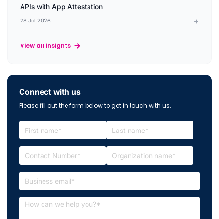
APIs with App Attestation
28 Jul 2026
View all insights
Connect with us
Please fill out the form below to get in touch with us.