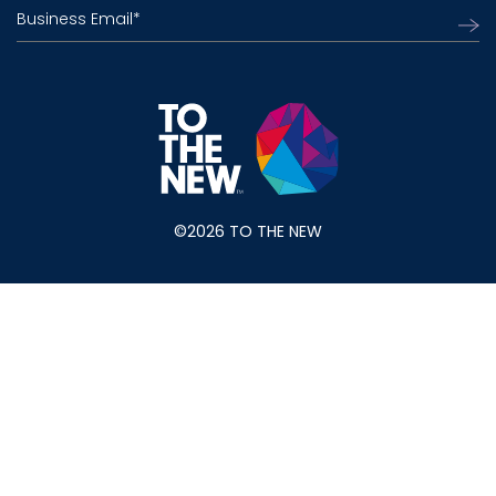
Business Email
*
©2026 TO THE NEW