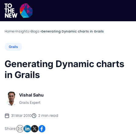
Home
Insights
Blogs
Generating Dynamic charts in Grails
>
>
>
Grails
Generating Dynamic charts
in Grails
Vishal Sahu
Grails Expert
31 Mar 2010
2 min read
Share: