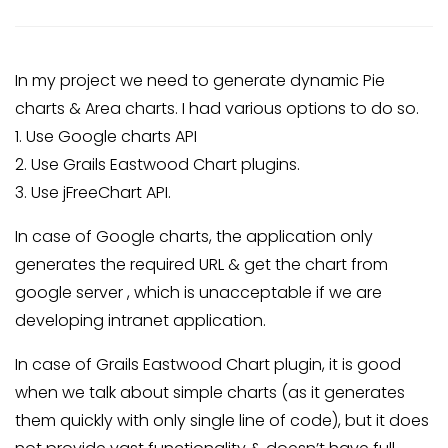
In my project we need to generate dynamic Pie
charts & Area charts. I had various options to do so.
1. Use Google charts API
2. Use Grails Eastwood Chart plugins.
3. Use jFreeChart API.
In case of Google charts, the application only
generates the required URL & get the chart from
google server , which is unacceptable if we are
developing intranet application.
In case of Grails Eastwood Chart plugin, it is good
when we talk about simple charts (as it generates
them quickly with only single line of code), but it does