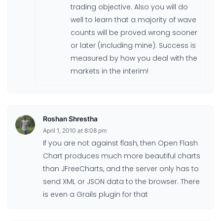
trading objective. Also you will do
well to learn that a majority of wave
counts will be proved wrong sooner
or later (including mine). Success is
measured by how you deal with the
markets in the interim!
Roshan Shrestha
April 1, 2010 at 8:08 pm
If you are not against flash, then Open Flash
Chart produces much more beautiful charts
than JFreeCharts, and the server only has to
send XML or JSON data to the browser. There
is even a Grails plugin for that