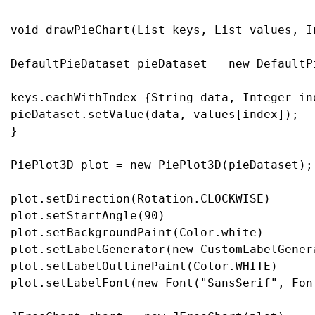
void drawPieChart(List keys, List values, I
DefaultPieDataset pieDataset = new DefaultPi
keys.eachWithIndex {String data, Integer ind
pieDataset.setValue(data, values[index]);

}

PiePlot3D plot = new PiePlot3D(pieDataset);

plot.setDirection(Rotation.CLOCKWISE)

plot.setStartAngle(90)

plot.setBackgroundPaint(Color.white)

plot.setLabelGenerator(new CustomLabelGener
plot.setLabelOutlinePaint(Color.WHITE)

plot.setLabelFont(new Font("SansSerif", Font