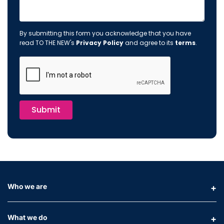
By submitting this form you acknowledge that you have
read TO THE NEW's
Privacy Policy
and agree to its
terms
.
Submit
Who we are
What we do