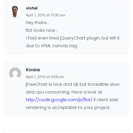
vishal
April 1, 2010 at 11:30 am
Hey thanx…
flot looks nice…
i had even tried jQueryChart plugin, but left it
due to HTML canvas tag
Kimble
April 1, 2010 at 3:09 am
jFreeChart is nice and all, but incredible slow
and cpu consuming. Have a look at
http://code.google.com/p/flot/
if client side
rendering is acceptable to your project.