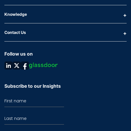
Knowledge
Contact Us
Follow us on
Subscribe to our Insights
First name
Last name