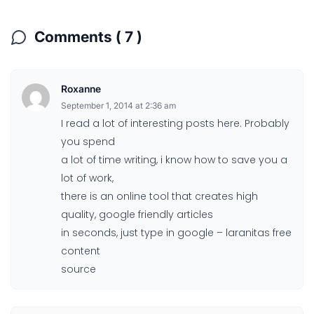
Comments ( 7 )
Roxanne
September 1, 2014 at 2:36 am
I read a lot of interesting posts here. Probably
you spend
a lot of time writing, i know how to save you a
lot of work,
there is an online tool that creates high
quality, google friendly articles
in seconds, just type in google – laranitas free
content
source