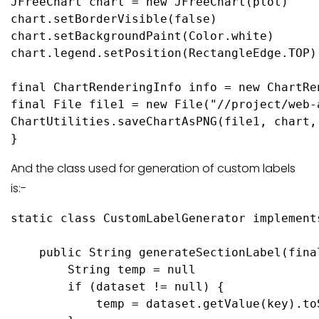
JFreeChart chart = new JFreeChart(plot)

chart.setBorderVisible(false)

chart.setBackgroundPaint(Color.white)

chart.legend.setPosition(RectangleEdge.TOP)

final ChartRenderingInfo info = new ChartRe
final File file1 = new File("//project/web-
ChartUtilities.saveChartAsPNG(file1, chart,
And the class used for generation of custom labels
is:-
static class CustomLabelGenerator implement
    public String generateSectionLabel(fina
        String temp = null

        if (dataset != null) {

            temp = dataset.getValue(key).toS