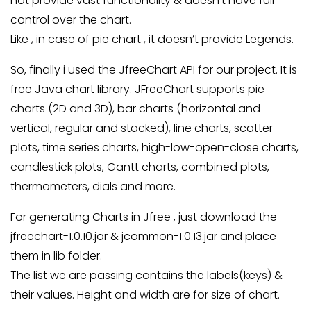
not provide vast functionality & doesn’t have full
control over the chart.
Like , in case of pie chart , it doesn’t provide Legends.
So, finally i used the JfreeChart API for our project. It is
free Java chart library. JFreeChart supports pie
charts (2D and 3D), bar charts (horizontal and
vertical, regular and stacked), line charts, scatter
plots, time series charts, high-low-open-close charts,
candlestick plots, Gantt charts, combined plots,
thermometers, dials and more.
For generating Charts in Jfree , just download the
jfreechart-1.0.10.jar & jcommon-1.0.13.jar and place
them in lib folder.
The list we are passing contains the labels(keys) &
their values. Height and width are for size of chart.