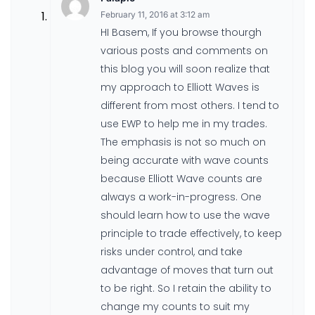
February 11, 2016 at 3:12 am
HI Basem, If you browse thourgh
various posts and comments on
this blog you will soon realize that
my approach to Elliott Waves is
different from most others. I tend to
use EWP to help me in my trades.
The emphasis is not so much on
being accurate with wave counts
because Elliott Wave counts are
always a work-in-progress. One
should learn how to use the wave
principle to trade effectively, to keep
risks under control, and take
advantage of moves that turn out
to be right. So I retain the ability to
change my counts to suit my