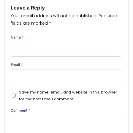
Leave a Reply
Your email address will not be published.
Required
fields are marked
*
Name
*
Email
*
Save my name, email, and website in this browser
for the next time I comment.
Comment
*