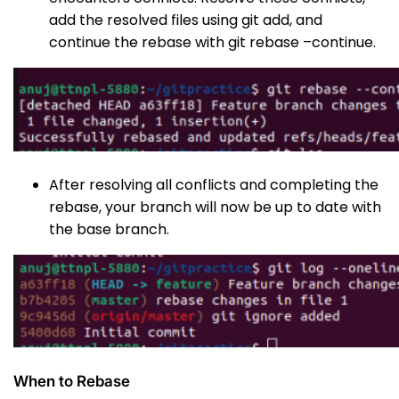
add the resolved files using
git add
, and
continue the rebase with
git rebase –continue
.
After resolving all conflicts and completing the
rebase, your branch will now be up to date with
the base branch.
When to Rebase