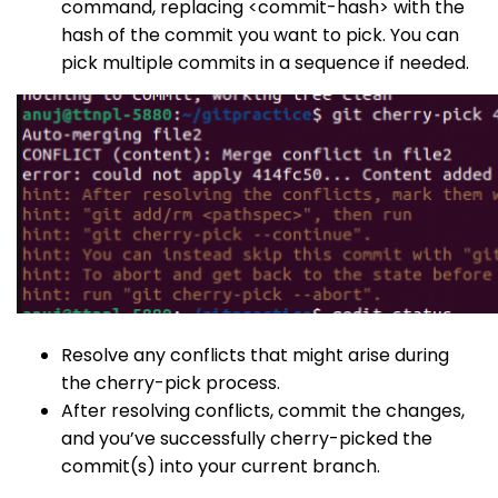
command, replacing
<commit-hash>
with the
hash of the commit you want to pick. You can
pick multiple commits in a sequence if needed.
Resolve any conflicts that might arise during
the cherry-pick process.
After resolving conflicts, commit the changes,
and you’ve successfully cherry-picked the
commit(s) into your current branch.