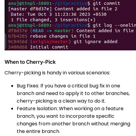
When to Cherry-Pick
Cherry-picking is handy in various scenarios:
Bug Fixes: If you have a critical bug fix in one
branch and need to apply it to other branches,
cherry-picking is a clean way to do it.
Feature Isolation: When working on a feature
branch, you want to incorporate specific
changes from another branch without merging
the entire branch.