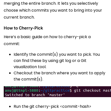
merging the entire branch. It lets you selectively
choose which commits you want to bring into your
current branch.
How to Cherry-Pick
Here’s a basic guide on how to cherry-pick a
commit:
Identify the commit(s) you want to pick. You
can find these by using
git log
or a Git
visualization tool.
Checkout the branch where you want to apply
the commit(s).
Run the
git cherry-pick <commit-hash>