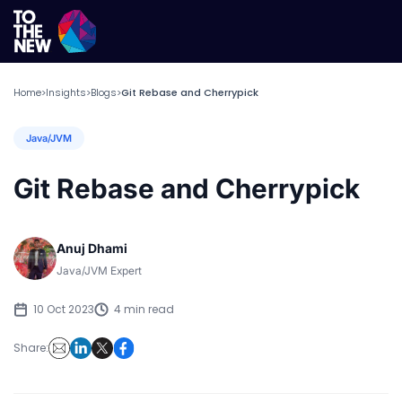
Home
Insights
Blogs
Git Rebase and Cherrypick
>
>
>
Java/JVM
Git Rebase and Cherrypick
Anuj Dhami
Java/JVM Expert
10 Oct 2023
4 min read
Share: