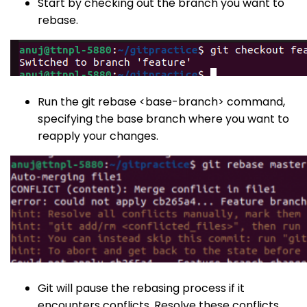
Start by checking out the branch you want to
rebase.
Run the
git rebase <base-branch>
command,
specifying the base branch where you want to
reapply your changes.
Git will pause the rebasing process if it
encounters conflicts. Resolve these conflicts,