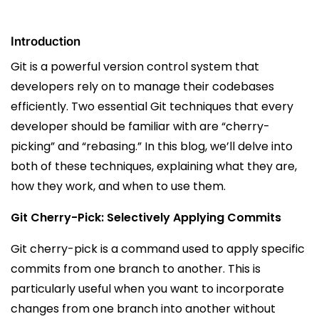
Introduction
Git is a powerful version control system that
developers rely on to manage their codebases
efficiently. Two essential Git techniques that every
developer should be familiar with are “cherry-
picking” and “rebasing.” In this blog, we’ll delve into
both of these techniques, explaining what they are,
how they work, and when to use them.
Git Cherry-Pick: Selectively Applying Commits
Git cherry-pick is a command used to apply specific
commits from one branch to another. This is
particularly useful when you want to incorporate
changes from one branch into another without