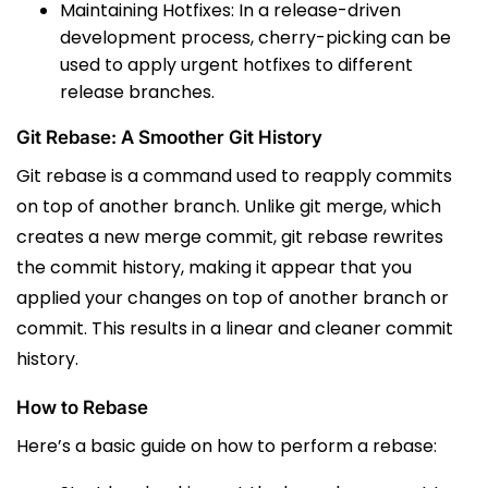
Maintaining Hotfixes: In a release-driven
development process, cherry-picking can be
used to apply urgent hotfixes to different
release branches.
Git Rebase: A Smoother Git History
Git rebase is a command used to reapply commits
on top of another branch.
Unlike
git merge
, which
creates a new merge commit,
git rebase
rewrites
the commit history, making it appear that you
applied your changes on top of another branch or
commit.
This results in a linear and cleaner commit
history.
How to Rebase
Here’s a basic guide on how to perform a rebase: