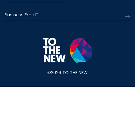
Business Email
*
©2026 TO THE NEW