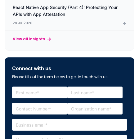
React Native App Security (Part 4): Protecting Your
APIs with App Attestation
28 Jul 2026
View all insights
Connect with us
Please fill out the form below to get in touch with us.