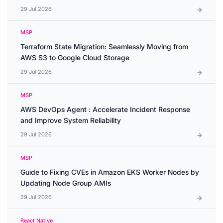
29 Jul 2026
MSP
Terraform State Migration: Seamlessly Moving from
AWS S3 to Google Cloud Storage
29 Jul 2026
MSP
AWS DevOps Agent : Accelerate Incident Response
and Improve System Reliability
29 Jul 2026
MSP
Guide to Fixing CVEs in Amazon EKS Worker Nodes by
Updating Node Group AMIs
29 Jul 2026
React Native