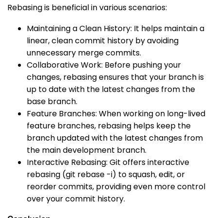
Rebasing is beneficial in various scenarios:
Maintaining a Clean History: It helps maintain a
linear, clean commit history by avoiding
unnecessary merge commits.
Collaborative Work: Before pushing your
changes, rebasing ensures that your branch is
up to date with the latest changes from the
base branch.
Feature Branches: When working on long-lived
feature branches, rebasing helps keep the
branch updated with the latest changes from
the main development branch.
Interactive Rebasing: Git offers interactive
rebasing (
git rebase -i
) to squash, edit, or
reorder commits, providing even more control
over your commit history.