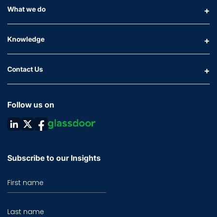
What we do
Knowledge
Contact Us
Follow us on
Subscribe to our Insights
First name
Last name