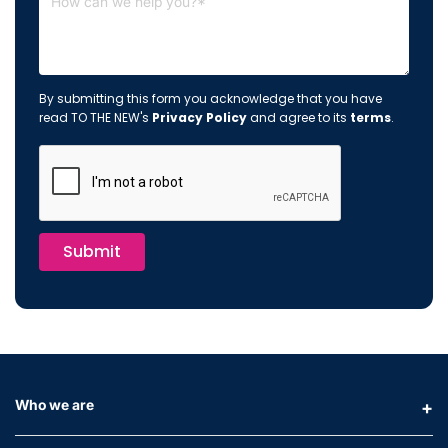
By submitting this form you acknowledge that you have
read TO THE NEW's
Privacy Policy
and agree to its
terms
.
Submit
Who we are