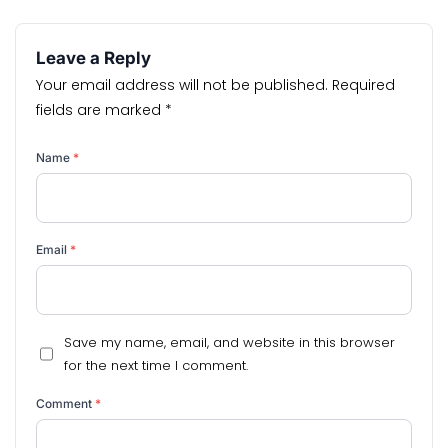
Leave a Reply
Your email address will not be published.
Required
fields are marked
*
Name
*
Email
*
Save my name, email, and website in this browser
for the next time I comment.
Comment
*