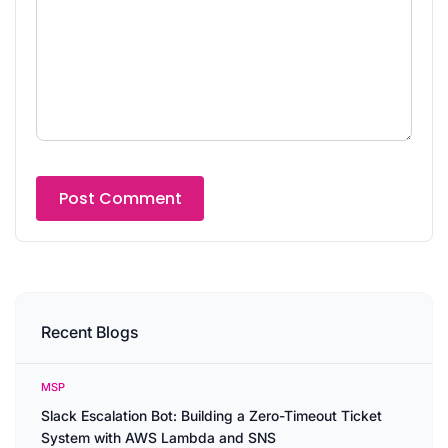
Recent Blogs
MSP
Slack Escalation Bot: Building a Zero-Timeout Ticket
System with AWS Lambda and SNS