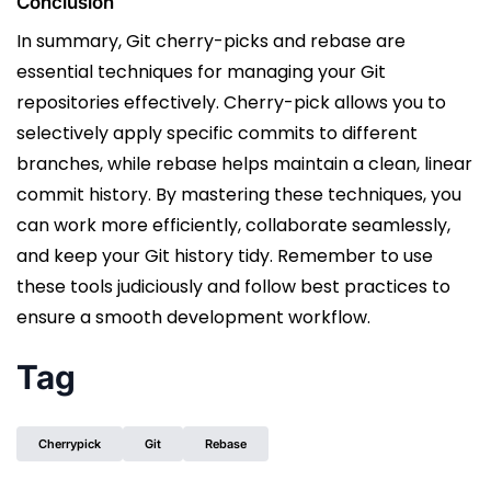
Conclusion
In summary, Git cherry-picks and rebase are
essential techniques for managing your Git
repositories effectively. Cherry-pick allows you to
selectively apply specific commits to different
branches, while rebase helps maintain a clean, linear
commit history. By mastering these techniques, you
can work more efficiently, collaborate seamlessly,
and keep your Git history tidy. Remember to use
these tools judiciously and follow best practices to
ensure a smooth development workflow.
Tag
Cherrypick
Git
Rebase