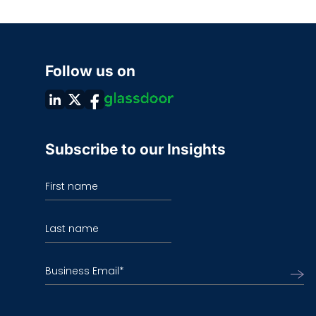
Follow us on
Subscribe to our Insights
First name
Last name
Business Email
*