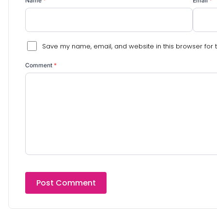
Name
*
Email
*
Save my name, email, and website in this browser for 
Comment
*