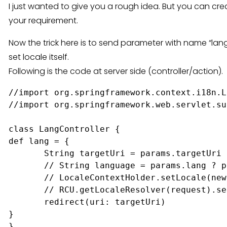
I just wanted to give you a rough idea. But you can cr
your requirement.
Now the trick here is to send parameter with name “lan
set locale itself.
Following is the code at server side (controller/action).
//import org.springframework.context.i18n.L
//import org.springframework.web.servlet.su
class LangController {

def lang = {

       String targetUri = params.targetUri 
       // String language = params.lang ? p
       // LocaleContextHolder.setLocale(new
       // RCU.getLocaleResolver(request).se
       redirect(uri: targetUri)

}
