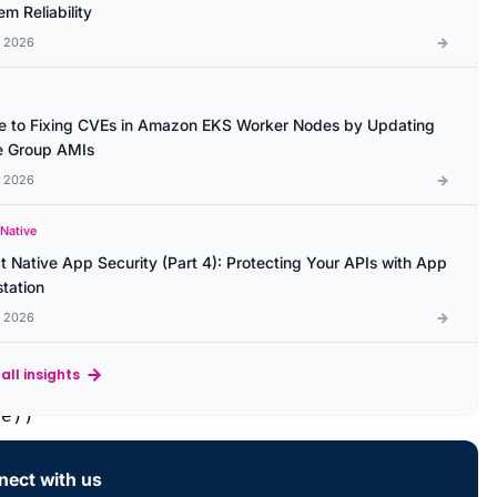
m Reliability
l 2026
e to Fixing CVEs in Amazon EKS Worker Nodes by Updating
 Group AMIs
l 2026
 Native
t Native App Security (Part 4): Protecting Your APIs with App
station
l 2026
all insights
e))

ect with us