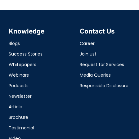
Knowledge
Contact Us
Blogs
Career
Success Stories
Join us!
Whitepapers
Request for Services
Webinars
Media Queries
Podcasts
Responsible Disclosure
Newsletter
Article
Brochure
Testimonial
Video