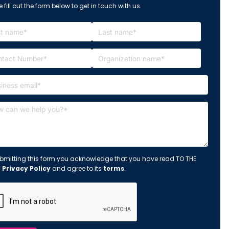
 fill out the form below to get in touch with us.
bmitting this form you acknowledge that you have read TO THE
s
Privacy Policy
and agree to its
terms
.