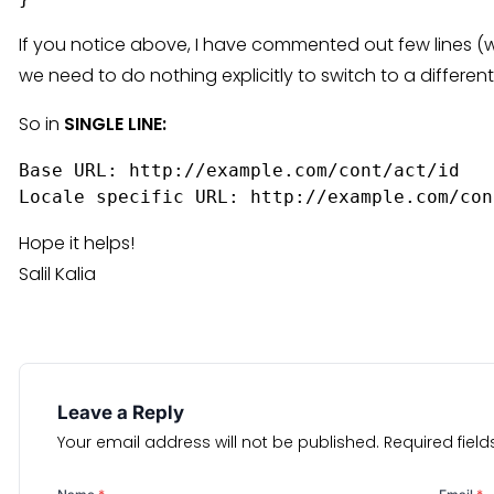
If you notice above, I have commented out few lines (wi
we need to do nothing explicitly to switch to a differen
So in
SINGLE LINE:
Base URL: http://example.com/cont/act/id  
Locale specific URL: http://example.com/con
Hope it helps!
Salil Kalia
Leave a Reply
Your email address will not be published.
Required fiel