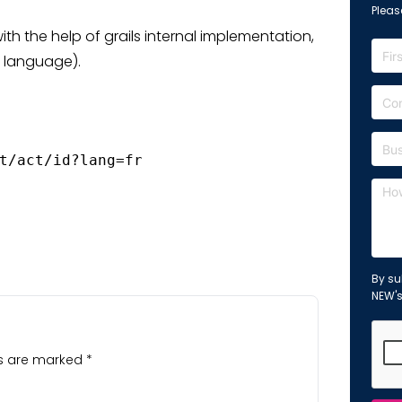
Please
th the help of grails internal implementation,
t language).
t/act/id?lang=fr 
By su
NEW'
ds are marked
*