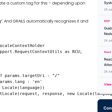
eate a custom tag for this – depending upon
Syste
29 Ju
g”. And GRAILS automatically recognizes it and
MSP
Guid
Node
29 Ju
ocaleContextHolder

pport.RequestContextUtils as RCU;

React
Reac
Atte
28 Ju
? params.targetUri : "/"

arams.lang : 'en'

View 
 Locale(language))

tLocale(request, response, new Locale(languag
Conn