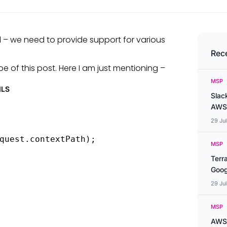
– we need to provide support for various
Rec
 of this post. Here I am just mentioning –
MSP
ILS
Slac
AWS
29 Ju
quest.contextPath);

MSP
Terr
Goog
29 Ju
MSP
AWS 