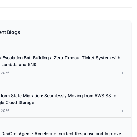
ent Blogs
k Escalation Bot: Building a Zero-Timeout Ticket System with
 Lambda and SNS
l 2026
aform State Migration: Seamlessly Moving from AWS S3 to
le Cloud Storage
l 2026
DevOps Agent : Accelerate Incident Response and Improve