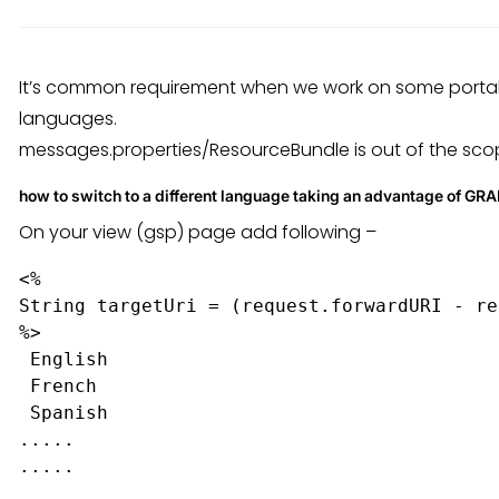
It’s common requirement when we work on some portal 
languages.
messages.properties/ResourceBundle is out of the scope
how to switch to a different language taking an advantage of GRA
On your view (gsp) page add following –
<%

String targetUri = (request.forwardURI - re
%>

English
French
Spanish
.....
