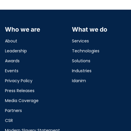
Who we are
What we do
About
Services
Leadership
Technologies
Awards
Solutions
Events
Industries
Privacy Policy
Idanim
Press Releases
Media Coverage
Partners
CSR
Modern Slavery Statement