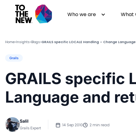
Who we are
What 
Home
Insights
Blogs
GRAILS specific LOCALE Handling – Change Language
>
>
>
Grails
About us
Generative AI
GenAI in Action
Digital Engineering
GRAILS specific
Leadership
Quality Engineering
Partners
Cloud
Language and ret
Newsroom
Data
Awards & Analyst Relations
Digital Experience
CSR
Digital Marketing
Salil
Events
14 Sep 2010
2 min read
Grails Expert