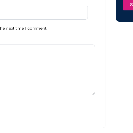
S
the next time I comment.