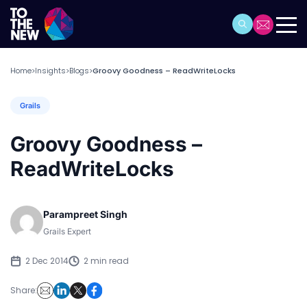
Home
Insights
Blogs
Groovy Goodness – ReadWriteLocks
>
>
>
Grails
Groovy Goodness –
ReadWriteLocks
Parampreet Singh
Grails Expert
2 Dec 2014
2 min read
Share: