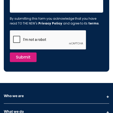
By submitting this form you acknowledge that you have
read TO THE NEW's
Privacy Policy
and agree to its
terms
.
Submit
Who we are
What we do