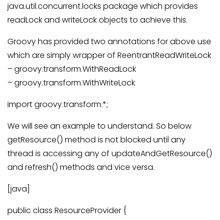
java.util.concurrent.locks package which provides
readLock and writeLock objects to achieve this.
Groovy has provided two annotations for above use
which are simply wrapper of ReentrantReadWriteLock
– groovy.transform.WithReadLock
– groovy.transform.WithWriteLock
import groovy.transform.*;
We will see an example to understand. So below
getResource() method is not blocked until any
thread is accessing any of updateAndGetResource()
and refresh() methods and vice versa.
[java]
public class ResourceProvider {