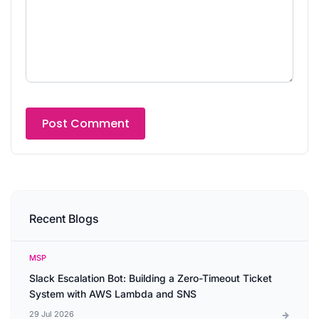
Recent Blogs
MSP
Slack Escalation Bot: Building a Zero-Timeout Ticket
System with AWS Lambda and SNS
29 Jul 2026