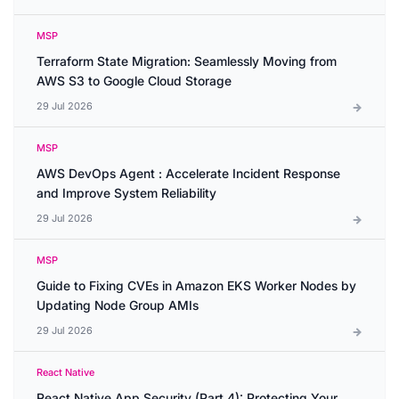
MSP
Terraform State Migration: Seamlessly Moving from
AWS S3 to Google Cloud Storage
29 Jul 2026
MSP
AWS DevOps Agent : Accelerate Incident Response
and Improve System Reliability
29 Jul 2026
MSP
Guide to Fixing CVEs in Amazon EKS Worker Nodes by
Updating Node Group AMIs
29 Jul 2026
React Native
React Native App Security (Part 4): Protecting Your