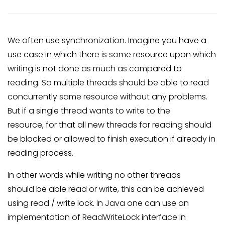
We often use synchronization. Imagine you have a
use case in which there is some resource upon which
writing is not done as much as compared to
reading. So multiple threads should be able to read
concurrently same resource without any problems.
But if a single thread wants to write to the
resource, for that all new threads for reading should
be blocked or allowed to finish execution if already in
reading process.
In other words while writing no other threads
should be able read or write, this can be achieved
using read / write lock. In Java one can use an
implementation of ReadWriteLock interface in