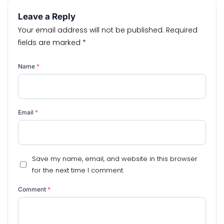
Leave a Reply
Your email address will not be published.
Required
fields are marked
*
Name
*
Email
*
Save my name, email, and website in this browser
for the next time I comment.
Comment
*