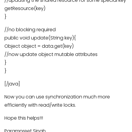
//updating the shared resource for some special key
getResource(key)
}
//no blocking required
public void update(String key){
Object object = data.get(key)
//now update object mutable attributes
}
}
[/java]
Now you can use synchronization much more
efficiently with read/write locks.
Hope this helps!!!
Parampreet Singh