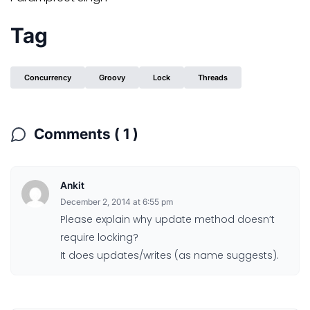
Tag
Concurrency
Groovy
Lock
Threads
Comments ( 1 )
Ankit
December 2, 2014 at 6:55 pm
Please explain why update method doesn’t
require locking?
It does updates/writes (as name suggests).