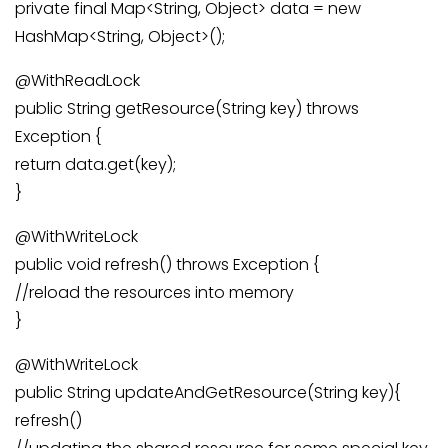
private final Map<String, Object> data = new
HashMap<String, Object>();
@WithReadLock
public String getResource(String key) throws
Exception {
return data.get(key);
}
@WithWriteLock
public void refresh() throws Exception {
//reload the resources into memory
}
@WithWriteLock
public String updateAndGetResource(String key){
refresh()