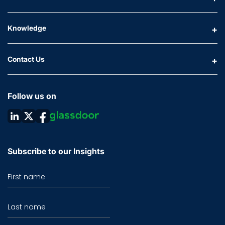
Knowledge
Contact Us
Follow us on
Subscribe to our Insights
First name
Last name