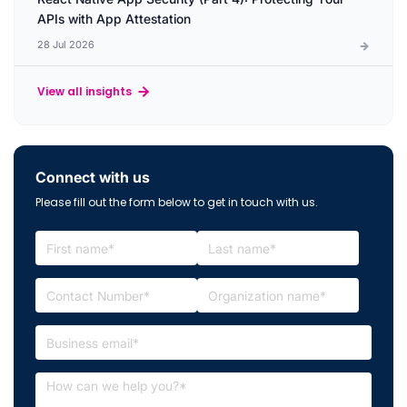
APIs with App Attestation
28 Jul 2026
View all insights
Connect with us
Please fill out the form below to get in touch with us.