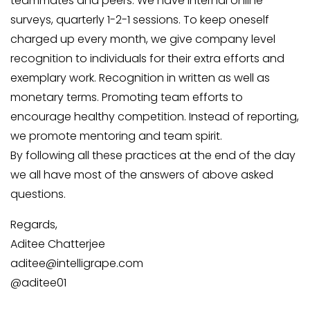
teammates and peers. We have internal online
surveys, quarterly 1-2-1 sessions. To keep oneself
charged up every month, we give company level
recognition to individuals for their extra efforts and
exemplary work. Recognition in written as well as
monetary terms. Promoting team efforts to
encourage healthy competition. Instead of reporting,
we promote mentoring and team spirit.
By following all these practices at the end of the day
we all have most of the answers of above asked
questions.
Regards,
Aditee Chatterjee
aditee@intelligrape.com
@aditee01