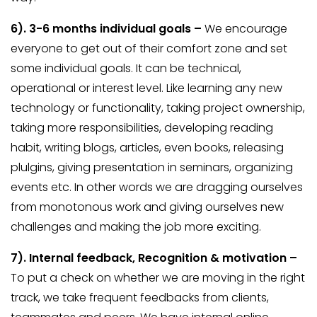
6).
3-6 months individual goals –
We encourage
everyone to get out of their comfort zone and set
some individual goals. It can be technical,
operational or interest level. Like learning any new
technology or functionality, taking project ownership,
taking more responsibilities, developing reading
habit, writing blogs, articles, even books, releasing
plulgins, giving presentation in seminars, organizing
events etc. In other words we are dragging ourselves
from monotonous work and giving ourselves new
challenges and making the job more exciting.
7).
Internal feedback, Recognition & motivation –
To put a check on whether we are moving in the right
track, we take frequent feedbacks from clients,