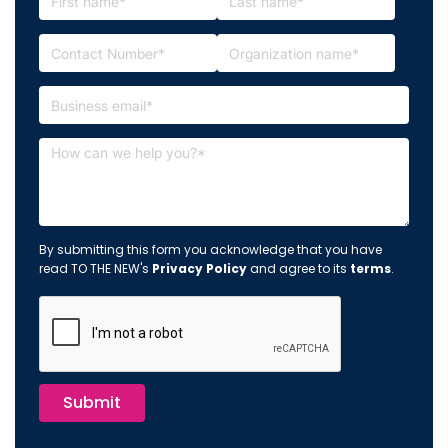
By submitting this form you acknowledge that you have
read TO THE NEW's
Privacy Policy
and agree to its
terms
.
Submit