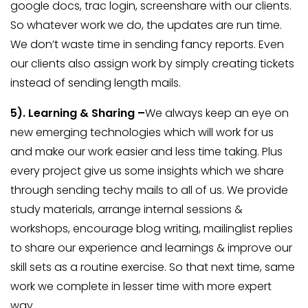
google docs, trac login, screenshare with our clients.
So whatever work we do, the updates are run time.
We don’t waste time in sending fancy reports. Even
our clients also assign work by simply creating tickets
instead of sending length mails.
5).
Learning & Sharing –
We always keep an eye on
new emerging technologies which will work for us
and make our work easier and less time taking. Plus
every project give us some insights which we share
through sending techy mails to all of us. We provide
study materials, arrange internal sessions &
workshops, encourage blog writing, mailinglist replies
to share our experience and learnings & improve our
skill sets as a routine exercise. So that next time, same
work we complete in lesser time with more expert
way.