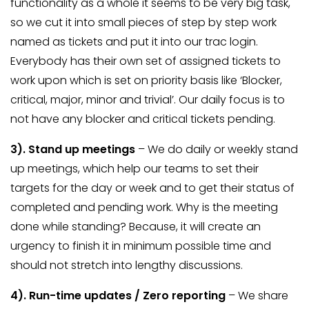
functionality as a whole it seems to be very big task,
so we cut it into small pieces of step by step work
named as tickets and put it into our trac login.
Everybody has their own set of assigned tickets to
work upon which is set on priority basis like ‘Blocker,
critical, major, minor and trivial’. Our daily focus is to
not have any blocker and critical tickets pending.
3). S
tand up meetings
– We do daily or weekly stand
up meetings, which help our teams to set their
targets for the day or week and to get their status of
completed and pending work. Why is the meeting
done while standing? Because, it will create an
urgency to finish it in minimum possible time and
should not stretch into lengthy discussions.
4).
Run-time updates / Zero reporting
– We share