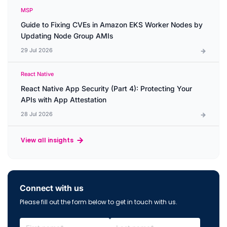
MSP
Guide to Fixing CVEs in Amazon EKS Worker Nodes by
Updating Node Group AMIs
29 Jul 2026
React Native
React Native App Security (Part 4): Protecting Your
APIs with App Attestation
28 Jul 2026
View all insights
Connect with us
Please fill out the form below to get in touch with us.