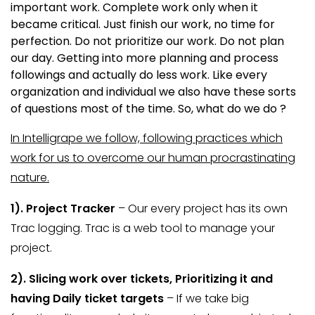
important work. Complete work only when it
became critical. Just finish our work, no time for
perfection. Do not prioritize our work. Do not plan
our day. Getting into more planning and process
followings and actually do less work. Like every
organization and individual we also have these sorts
of questions most of the time. So, what do we do ?
In Intelligrape we follow, following practices which
work for us to overcome our human procrastinating
nature.
1). Project
Tracker
– Our every project has its own
Trac logging. Trac is a web tool to manage your
project.
2). Slicing work over tickets, Prioritizing it and
having Daily ticket targets
– If we take big