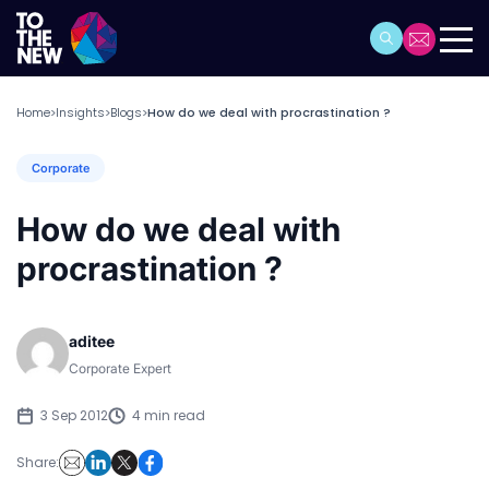
Home
Insights
Blogs
How do we deal with procrastination ?
>
>
>
Corporate
How do we deal with
procrastination ?
aditee
Corporate Expert
3 Sep 2012
4 min read
Share: