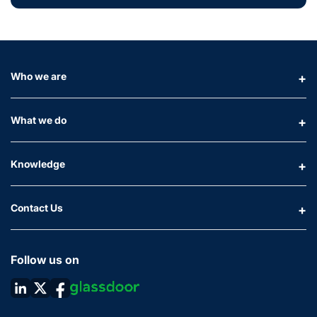
Who we are
What we do
Knowledge
Contact Us
Follow us on