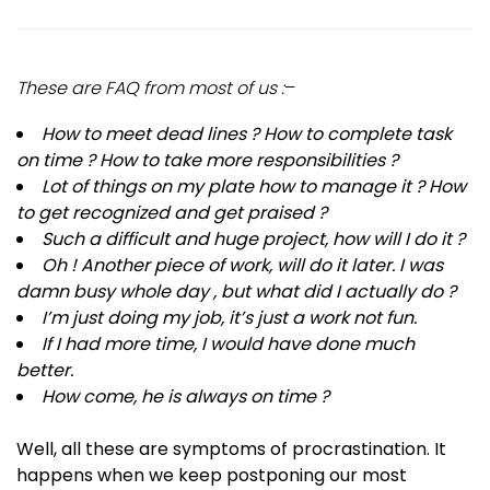
These are FAQ from most of us :
–
How to meet dead lines ? How to complete task
on time ? How to take more responsibilities ?
Lot of things on my plate how to manage it ? How
to get recognized and get praised ?
Such a difficult and huge project, how will I do it ?
Oh ! Another piece of work, will do it later. I was
damn busy whole day , but what did I actually do ?
I’m just doing my job, it’s just a work not fun.
If I had more time, I would have done much
better.
How come, he is always on time ?
Well, all these are symptoms of procrastination. It
happens when we keep postponing our most