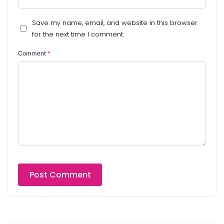
Save my name, email, and website in this browser
for the next time I comment.
Comment
*