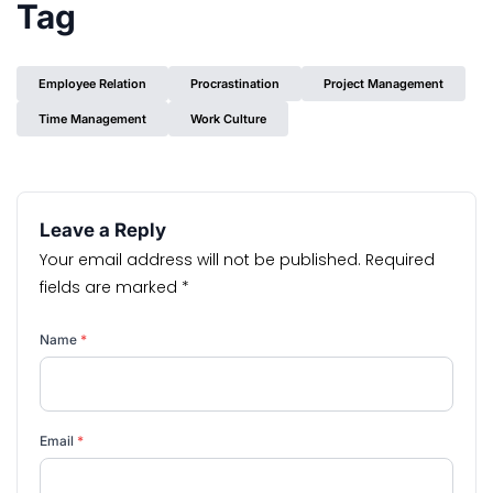
Tag
Employee Relation
Procrastination
Project Management
Time Management
Work Culture
Leave a Reply
Your email address will not be published.
Required
fields are marked
*
Name
*
Email
*