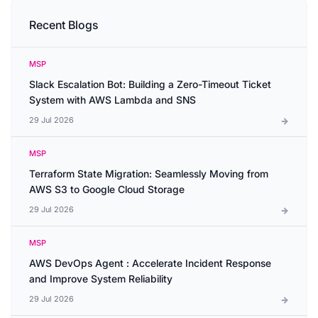
Recent Blogs
MSP
Slack Escalation Bot: Building a Zero-Timeout Ticket
System with AWS Lambda and SNS
29 Jul 2026
MSP
Terraform State Migration: Seamlessly Moving from
AWS S3 to Google Cloud Storage
29 Jul 2026
MSP
AWS DevOps Agent : Accelerate Incident Response
and Improve System Reliability
29 Jul 2026