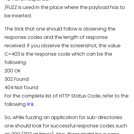
/FUZZ is used in the place where the payload has to
be inserted.
The trick that one should follow is observing the
response codes and the length of response
received. If you observe the screenshot, the value
C=403 is the response code which can be the
following:
200 OK
302 Found
404 Not found
For the complete list of HTTP Status Code, refer to the
following
link
.
So, while fuzzing an application for sub-directories
one should look for successful response codes such