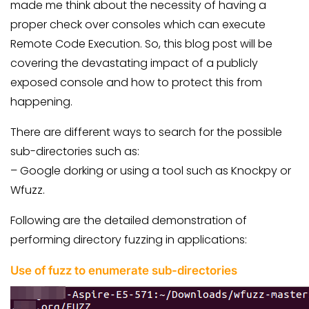
made me think about the necessity of having a
proper check over consoles which can execute
Remote Code Execution. So, this blog post will be
covering the devastating impact of a publicly
exposed console and how to protect this from
happening.
There are different ways to search for the possible
sub-directories such as:
– Google dorking
or using a tool such as Knockpy or
Wfuzz.
Following are the detailed demonstration of
performing directory fuzzing in applications:
Use of fuzz to enumerate sub-directories