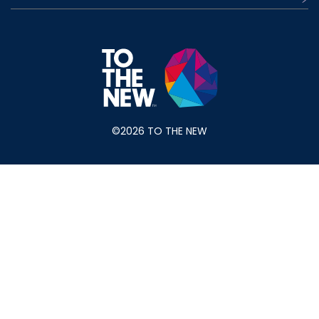
©2026 TO THE NEW