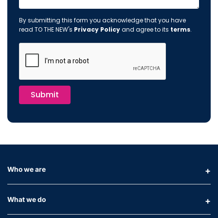
By submitting this form you acknowledge that you have
read TO THE NEW's
Privacy Policy
and agree to its
terms
.
Submit
Who we are
What we do