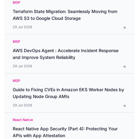
MSP
Terraform State Migration: Seamlessly Moving from
AWS S3 to Google Cloud Storage
29 Jul 2026
MSP
AWS DevOps Agent : Accelerate Incident Response
and Improve System Reliability
29 Jul 2026
MSP
Guide to Fixing CVEs in Amazon EKS Worker Nodes by
Updating Node Group AMIs
29 Jul 2026
React Native
React Native App Security (Part 4): Protecting Your
APIs with App Attestation