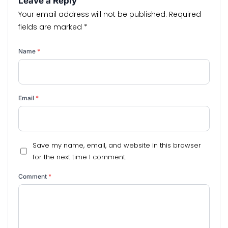
Leave a Reply
Your email address will not be published.
Required
fields are marked
*
Name
*
Email
*
Save my name, email, and website in this browser
for the next time I comment.
Comment
*