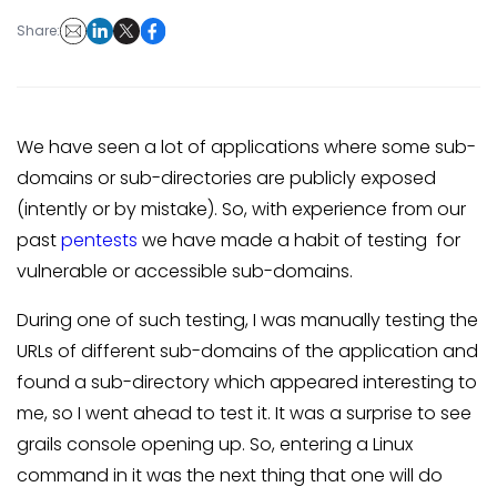
Share:
We have seen a lot of applications where some sub-
domains or sub-directories are publicly exposed
(intently or by mistake). So, with experience from our
past
pentests
we have made a habit of testing for
vulnerable or accessible sub-domains.
During one of such testing, I was manually testing the
URLs of different sub-domains of the application and
found a sub-directory which appeared interesting to
me, so I went ahead to test it. It was a surprise to see
grails console opening up. So, entering a Linux
command in it was the next thing that one will do