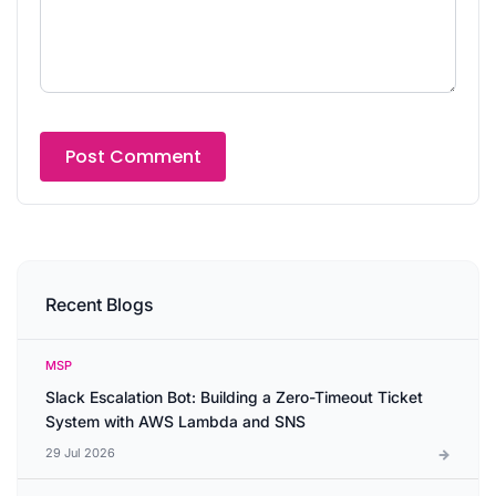
Recent Blogs
MSP
Slack Escalation Bot: Building a Zero-Timeout Ticket
System with AWS Lambda and SNS
29 Jul 2026