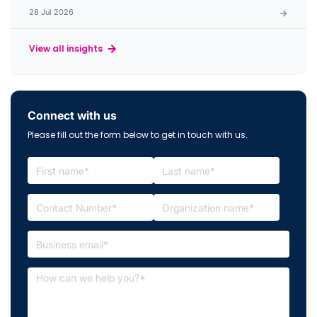
28 Jul 2026
View all insights
Connect with us
Please fill out the form below to get in touch with us.