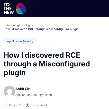
Home
Insights
Blogs
>
>
>
How I discovered RCE through a Misconfigured plugin
Application Security
How I discovered RCE
through a Misconfigured
plugin
Ankit Giri
Application Security Expert
13 Jan 2016
3 min read