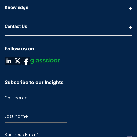
Knowledge
Contact Us
Follow us on
Subscribe to our Insights
First name
Last name
Business Email
*