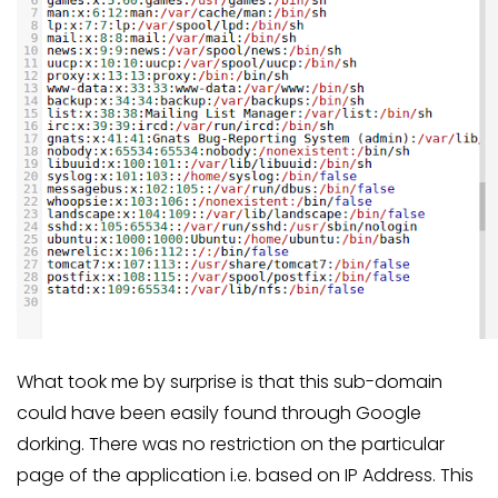
What took me by surprise is that this sub-domain
could have been easily found through Google
dorking. There was no restriction on the particular
page of the application i.e. based on IP Address. This