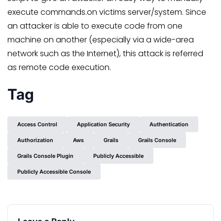
execute commands.on victims server/system. Since
an attacker is able to execute code from one
machine on another (especially via a wide-area
network such as the Internet), this attack is referred
as remote code execution.
Tag
Access Control
Application Security
Authentication
Authorization
Aws
Grails
Grails Console
Grails Console Plugin
Publicly Accessible
Publicly Accessible Console