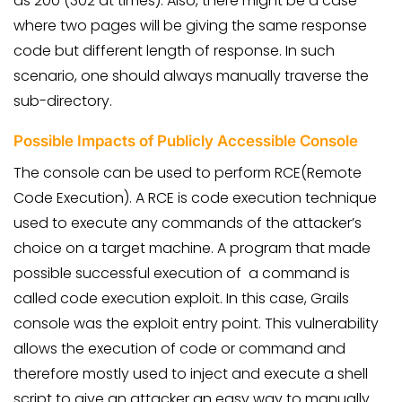
as 200 (302 at times). Also, there might be a case
where two pages will be giving the same response
code but different length of response. In such
scenario, one should always manually traverse the
sub-directory.
Possible Impacts of Publicly Accessible Console
The console can be used to perform RCE(Remote
Code Execution). A RCE is code execution technique
used to execute any commands of the attacker’s
choice on a target machine. A program that made
possible successful execution of a command is
called code execution
exploit. In this case, Grails
console was the exploit entry point. This vulnerability
allows the execution of code or command and
therefore mostly used to inject and execute a shell
script to give an attacker an easy way to manually