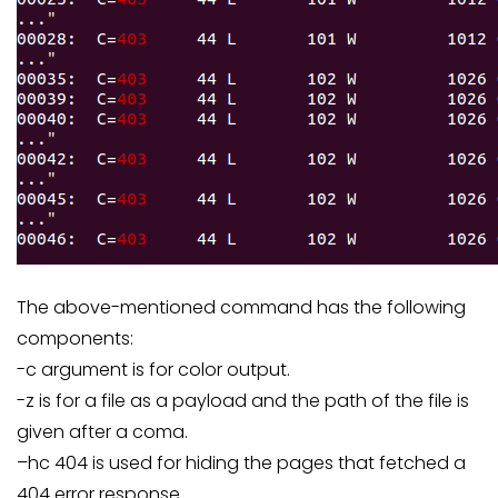
The above-mentioned command has the following
components:
-c argument is for color output.
-z is for a file as a payload and the path of the file is
given after a coma.
–hc 404 is used for hiding the pages that fetched a
404 error response.