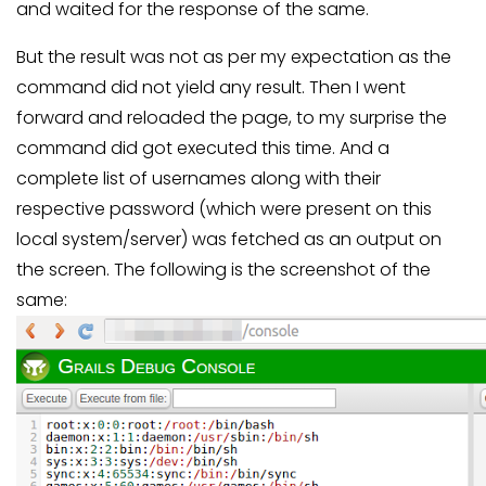
and waited for the response of the same.
But the result was not as per my expectation as the
command did not yield any result. Then I went
forward and reloaded the page, to my surprise the
command did got executed this time. And a
complete list of usernames along with their
respective password (which were present on this
local system/server) was fetched as an output on
the screen. The following is the screenshot of the
same: