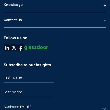
Knowledge
Contact Us
Follow us on
Subscribe to our Insights
First name
Last name
Business Email
*