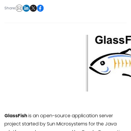
Share:
GlassFish
is an open-source application server
project started by Sun Microsystems for the Java