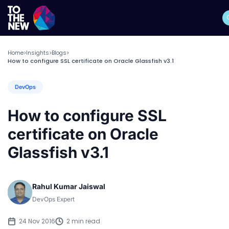
Home
Insights
Blogs
>
>
>
How to configure SSL certificate on Oracle Glassfish v3.1
DevOps
How to configure SSL
certificate on Oracle
Glassfish v3.1
Rahul Kumar Jaiswal
DevOps Expert
24 Nov 2016
2 min read