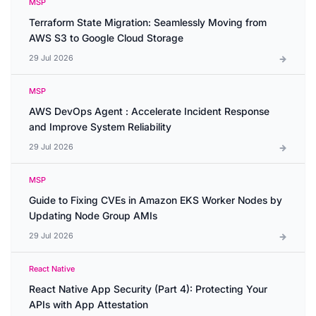
MSP
Terraform State Migration: Seamlessly Moving from
AWS S3 to Google Cloud Storage
29 Jul 2026
MSP
AWS DevOps Agent : Accelerate Incident Response
and Improve System Reliability
29 Jul 2026
MSP
Guide to Fixing CVEs in Amazon EKS Worker Nodes by
Updating Node Group AMIs
29 Jul 2026
React Native
React Native App Security (Part 4): Protecting Your
APIs with App Attestation