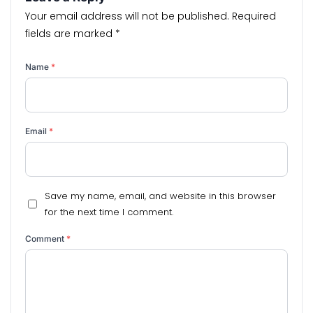
Your email address will not be published.
Required
fields are marked
*
Name
*
Email
*
Save my name, email, and website in this browser
for the next time I comment.
Comment
*