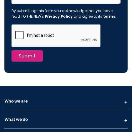
By submitting this form you acknowledge that you have
read TO THE NEW's
Privacy Policy
and agree to its
terms
.
Submit
Who we are
What we do