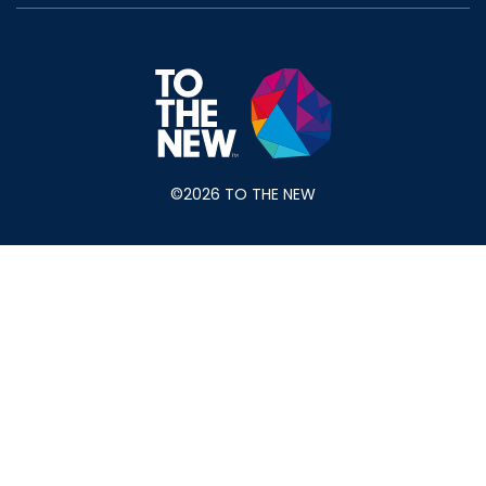
©2026 TO THE NEW