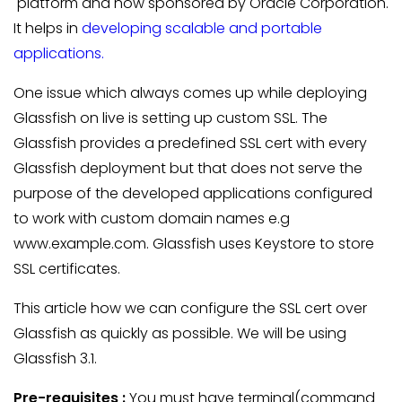
platform and now sponsored by Oracle Corporation.
It helps in
developing scalable and portable
applications.
One issue which always comes up while deploying
Glassfish on live is setting up custom SSL. The
Glassfish provides a predefined SSL cert with every
Glassfish deployment but that does not serve the
purpose of the developed applications configured
to work with custom domain names e.g
www.example.com. Glassfish uses Keystore to store
SSL certificates.
This article how we can configure the SSL cert over
Glassfish as quickly as possible. We will be using
Glassfish 3.1.
Pre-requisites :
You must have terminal(command