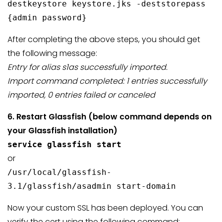
destkeystore keystore.jks -deststorepass
{admin password}
After completing the above steps, you should get
the following message:
Entry for alias s1as successfully imported.
Import command completed: 1 entries successfully
imported, 0 entries failed or canceled
6. Restart Glassfish (below command depends on
your Glassfish
installation)
service glassfish start
or
/usr/local/glassfish-
3.1/glassfish/asadmin start-domain
Now your custom SSL has been deployed. You can
verify the cert using the following command: