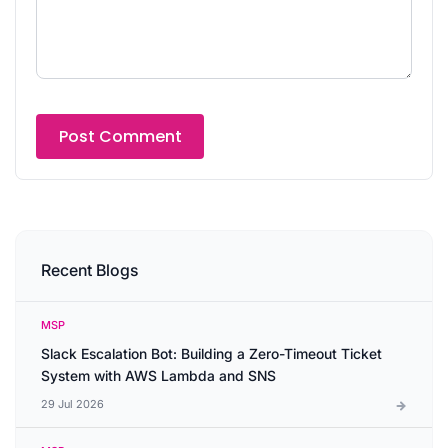
Recent Blogs
MSP
Slack Escalation Bot: Building a Zero-Timeout Ticket
System with AWS Lambda and SNS
29 Jul 2026