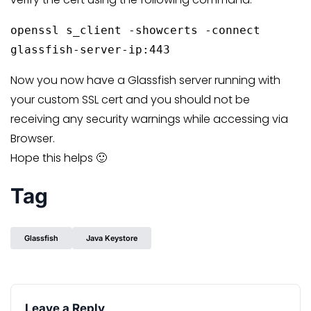
openssl s_client -showcerts -connect
glassfish-server-ip:443
Now you now have a Glassfish server running with
your custom SSL cert and you should not be
receiving any security warnings while accessing via
Browser.
Hope this helps 🙂
Tag
Glassfish
Java Keystore
Leave a Reply