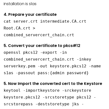
installation is s1as
4. Prepare your certificate
cat server.crt intermediate.CA.crt
Root.CA.crt >
combined_servercert_chain.crt
5. Convert your certificate to pkcs#12
openssl pkcs12 -export -in
combined_servercert_chain.crt -inkey
serverkey.pem -out keystore.pkcs12 -name
s1as -passout pass:{admin password}
5. Now Import the converted cert to the Keystore
keytool -importkeystore -srckeystore
keystore.pkcs12 -srcstoretype pkcs12 -
srcstorepass -deststoretype jks -