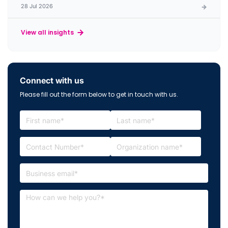
28 Jul 2026
View all insights
Connect with us
Please fill out the form below to get in touch with us.