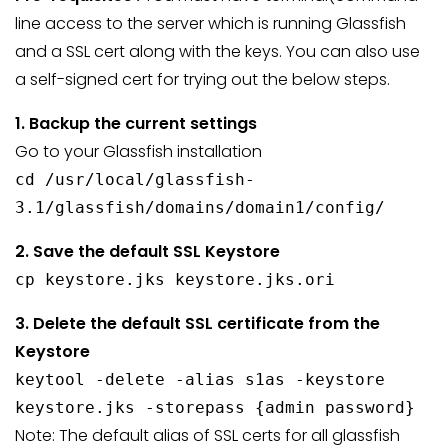
line access to the server which is running Glassfish
and a SSL cert along with the keys. You can also use
a self-signed cert for trying out the below steps.
1. Backup the current settings
Go to your Glassfish installation
cd /usr/local/glassfish-
3.1/glassfish/domains/domain1/config/
2. Save the default SSL Keystore
cp keystore.jks keystore.jks.ori
3. Delete the default SSL certificate from the
Keystore
keytool -delete -alias s1as -keystore
keystore.jks -storepass {admin password}
Note: The default alias of SSL certs for all glassfish