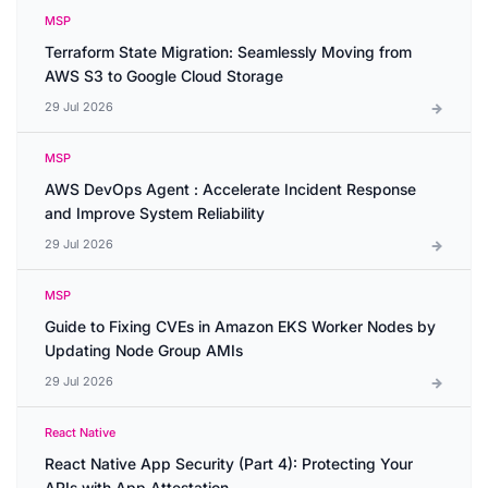
MSP
Terraform State Migration: Seamlessly Moving from
AWS S3 to Google Cloud Storage
29 Jul 2026
MSP
AWS DevOps Agent : Accelerate Incident Response
and Improve System Reliability
29 Jul 2026
MSP
Guide to Fixing CVEs in Amazon EKS Worker Nodes by
Updating Node Group AMIs
29 Jul 2026
React Native
React Native App Security (Part 4): Protecting Your
APIs with App Attestation