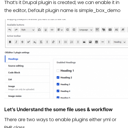
That’s it Drupal plugin is created; we can enable it in
the editor, Default plugin name is simple_box_demo
Let’s Understand the some file uses & workflow
There are two ways to enable plugins either yml or
PHP class