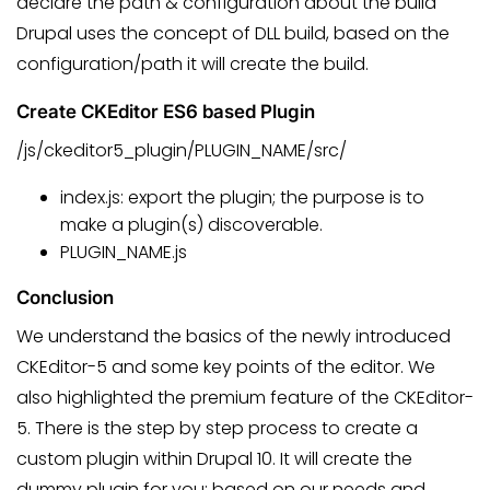
declare the path & configuration about the build
Drupal uses the concept of DLL build, based on the
configuration/path it will create the build.
Create CKEditor ES6 based Plugin
/js/ckeditor5_plugin/PLUGIN_NAME/src/
index.js: export the plugin; the purpose is to
make a plugin(s) discoverable.
PLUGIN_NAME.js
Conclusion
We understand the basics of the newly introduced
CKEditor-5 and some key points of the editor. We
also highlighted the premium feature of the CKEditor-
5. There is the step by step process to create a
custom plugin within Drupal 10. It will create the
dummy plugin for you; based on our needs and