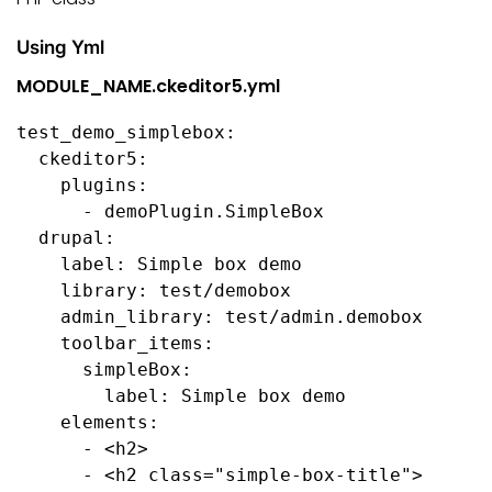
Using Yml
MODULE_NAME.ckeditor5.yml
test_demo_simplebox:

  ckeditor5:

    plugins:

      - demoPlugin.SimpleBox

  drupal:

    label: Simple box demo

    library: test/demobox

    admin_library: test/admin.demobox

    toolbar_items:

      simpleBox:

        label: Simple box demo

    elements:

      - <h2>

      - <h2 class="simple-box-title">
