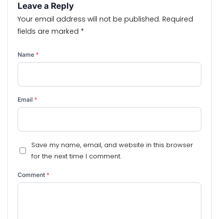
Leave a Reply
Your email address will not be published.
Required
fields are marked
*
Name
*
Email
*
Save my name, email, and website in this browser
for the next time I comment.
Comment
*