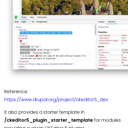
Reference:
https://www.drupal.org/project/ckeditor5_dev
It also provides a starter template in
/ckeditor5_plugin_starter_template
for modules