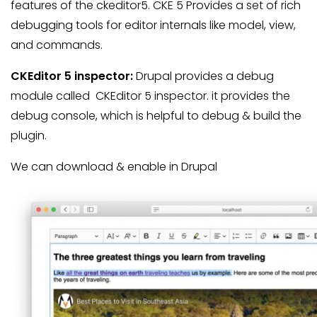
features of the ckeditor5. CKE 5 Provides a set of rich
debugging tools for editor internals like model, view,
and commands.
CKEditor 5 inspector:
Drupal provides a debug
module called CKEditor 5 inspector. it provides the
debug console, which is helpful to debug & build the
plugin.
We can download & enable in Drupal