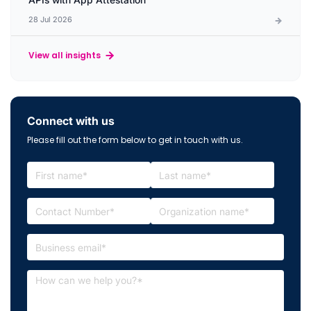
28 Jul 2026
View all insights
Connect with us
Please fill out the form below to get in touch with us.