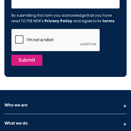
By submitting this form you acknowledge that you have
read TO THE NEW's
Privacy Policy
and agree to its
terms
.
Submit
Who we are
What we do