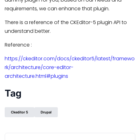
requirements, we can enhance that plugin.
There is a reference of the CKEditor-5 plugin API to
understand better.
Reference :
https://ckeditor.com/docs/ckeditor5/latest/framewo
rk/architecture/core-editor-
architecture.html#plugins
Tag
Ckeditor 5
Drupal