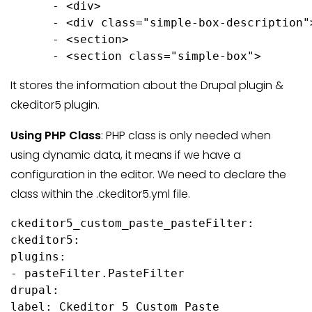
      - <div>

      - <div class="simple-box-description">
      - <section>

      - <section class="simple-box">
It stores the information about the Drupal plugin &
ckeditor5 plugin.
Using PHP Class
: PHP class is only needed when
using dynamic data, it means if we have a
configuration in the editor. We need to declare the
class within the .ckeditor5.yml file.
ckeditor5_custom_paste_pasteFilter:

ckeditor5:

plugins:

- pasteFilter.PasteFilter

drupal:

label: Ckeditor 5 Custom Paste
