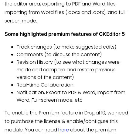
the editor area, exporting to PDF and Word files,
importing from Word files (.docx and .dotx), and full-
screen mode.
Some highlighted premium features of CKEditor 5
Track changes (to make suggested edits)
Comments (to discuss the content)
Revision History (to see what changes were
made and compare and restore previous
versions of the content)
Real-time Collaboration
Notification, Export to PDF & Word, Import from
Word, Full-screen mode, etc
To enable the Premium feature in Drupal 10, we need
to purchase the license & enable/configure this
module. You can read
here
about the premium