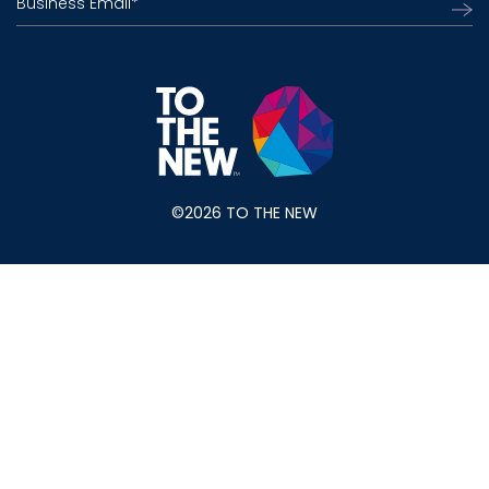
Business Email
*
©2026 TO THE NEW