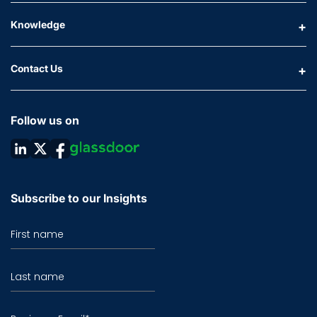
Knowledge
Contact Us
Follow us on
Subscribe to our Insights
First name
Last name