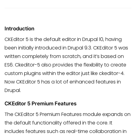
Introduction
CKEditor 5 is the default editor in Drupal 10, having
been initially introduced in Drupal 9.3. CKEditor 5 was
written completely from scratch, and it’s based on
ES6. Ckeditor-5 also provides the flexibility to create
custom plugins within the editor just like ckeditor-4.
Now CKEditor 5 has a lot of enhanced features in
Drupal.
CKEditor 5 Premium Features
The CKEditor 5 Premium Features module expands on
the default functionality offered in the core. It
includes features such as real-time collaboration in