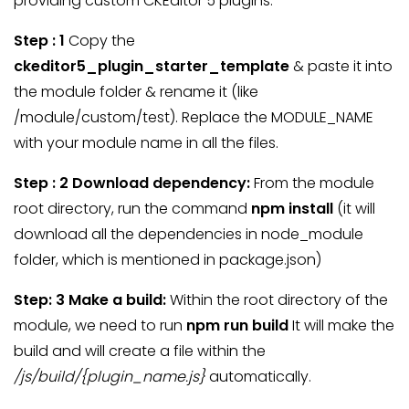
providing custom CKEditor 5 plugins.
Step : 1
Copy the
ckeditor5_plugin_starter_template
& paste it into
the module folder & rename it (like
/module/custom/test). Replace the MODULE_NAME
with your module name in all the files.
Step : 2 Download dependency:
From the module
root directory, run the command
npm install
(it will
download all the dependencies in node_module
folder, which is mentioned in package.json)
Step: 3 Make a build:
Within the root directory of the
module, we need to run
npm run build
It will make the
build and will create a file within the
/js/build/{plugin_name.js}
automatically.