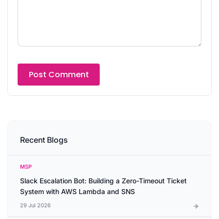
Recent Blogs
MSP
Slack Escalation Bot: Building a Zero-Timeout Ticket
System with AWS Lambda and SNS
29 Jul 2026