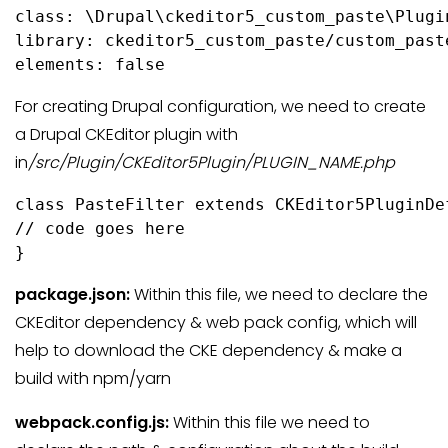
class: \Drupal\ckeditor5_custom_paste\Plugi
library: ckeditor5_custom_paste/custom_paste
elements: false
For creating Drupal configuration, we need to create
a Drupal CKEditor plugin with
in
/src/Plugin/CKEditor5Plugin/PLUGIN_NAME.php
class PasteFilter extends CKEditor5PluginDef
// code goes here

}
package.json:
Within this file, we need to declare the
CKEditor dependency & web pack config, which will
help to download the CKE dependency & make a
build with npm/yarn
webpack.config.js:
Within this file we need to