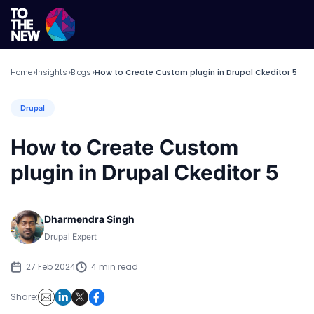
Home
Insights
Blogs
How to Create Custom plugin in Drupal Ckeditor 5
>
>
>
Drupal
How to Create Custom
plugin in Drupal Ckeditor 5
Dharmendra Singh
Drupal Expert
27 Feb 2024
4 min read
Share: