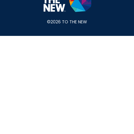
©2026 TO THE NEW