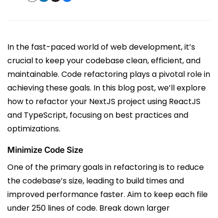
In the fast-paced world of web development, it’s
crucial to keep your codebase clean, efficient, and
maintainable. Code refactoring plays a pivotal role in
achieving these goals. In this blog post, we’ll explore
how to refactor your NextJS project using ReactJS
and TypeScript, focusing on best practices and
optimizations.
Minimize Code Size
One of the primary goals in refactoring is to reduce
the codebase’s size, leading to build times and
improved performance faster. Aim to keep each file
under 250 lines of code. Break down larger