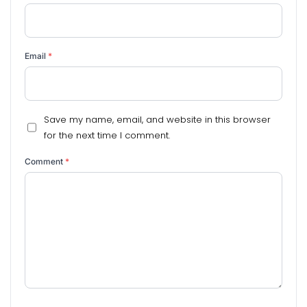
Email
*
Save my name, email, and website in this browser
for the next time I comment.
Comment
*