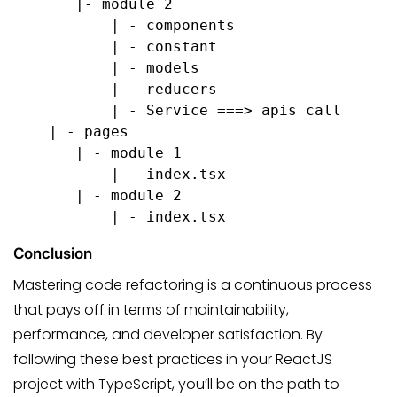
       |- module 2
           | - components
           | - constant
           | - models
           | - reducers
           | - Service ===> apis call
    | - pages
       | - module 1
           | - index.tsx
       | - module 2
           | - index.tsx
Conclusion
Mastering code refactoring is a continuous process
that pays off in terms of maintainability,
performance, and developer satisfaction. By
following these best practices in your ReactJS
project with TypeScript, you’ll be on the path to