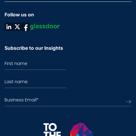
Follow us on
Subscribe to our Insights
First name
Last name
Business Email
*