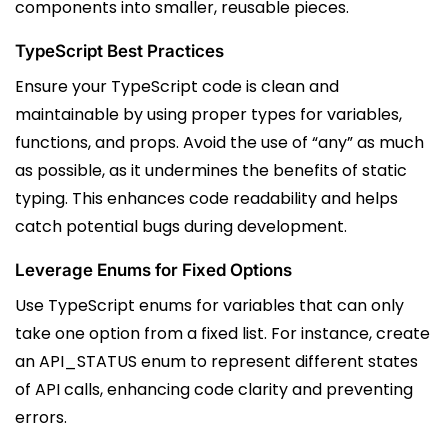
components into smaller, reusable pieces.
TypeScript Best Practices
Ensure your TypeScript code is clean and
maintainable by using proper types for variables,
functions, and props. Avoid the use of “any” as much
as possible, as it undermines the benefits of static
typing. This enhances code readability and helps
catch potential bugs during development.
Leverage Enums for Fixed Options
Use TypeScript enums for variables that can only
take one option from a fixed list. For instance, create
an API_STATUS enum to represent different states
of API calls, enhancing code clarity and preventing
errors.