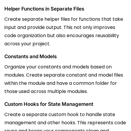
Helper Functions in Separate Files
Create separate helper files for functions that take
input and provide output. This not only improves
code organization but also encourages reusability
across your project.
Constants and Models
Organize your constants and models based on
modules. Create separate constant and model files
within the module and have a common folder for
those used across multiple modules.
Custom Hooks for State Management
Create a separate custom hook to handle state
management and other hooks. This represents code
reuse and keeps your components clean and