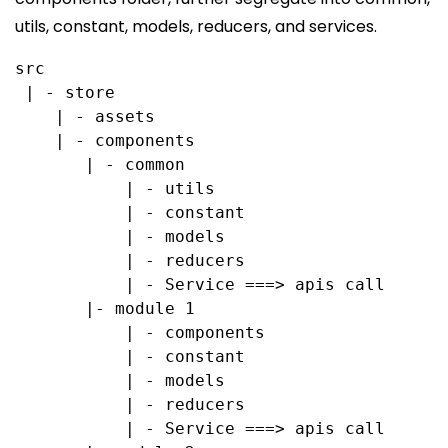
utils, constant, models, reducers, and services.
src
 | - store
    | - assets
    | - components
       | - common
           | - utils
           | - constant
           | - models
           | - reducers
           | - Service ===> apis call
       |- module 1
           | - components
           | - constant
           | - models
           | - reducers
           | - Service ===> apis call