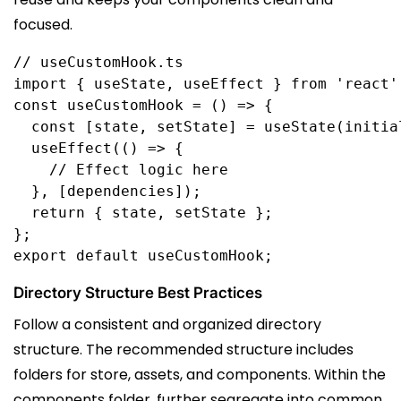
focused.
// useCustomHook.ts
import
 { 
useState
, 
useEffect
 } 
from
'react'
const
useCustomHook
 = () 
=>
 {
  const
 [
state
, 
setState
] = 
useState
(
initia
  useEffect
(() 
=>
 {
    // Effect logic here
  }, [
dependencies
]);
  return
 { 
state
, 
setState
 };
};
export
default
useCustomHook
;
Directory Structure Best Practices
Follow a consistent and organized directory
structure. The recommended structure includes
folders for store, assets, and components. Within the
components folder, further segregate into common,