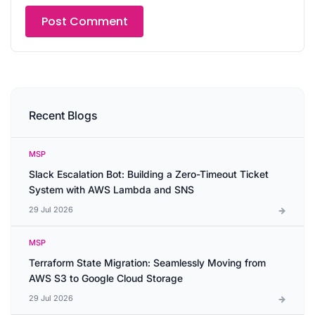
Recent Blogs
MSP
Slack Escalation Bot: Building a Zero-Timeout Ticket
System with AWS Lambda and SNS
29 Jul 2026
MSP
Terraform State Migration: Seamlessly Moving from
AWS S3 to Google Cloud Storage
29 Jul 2026