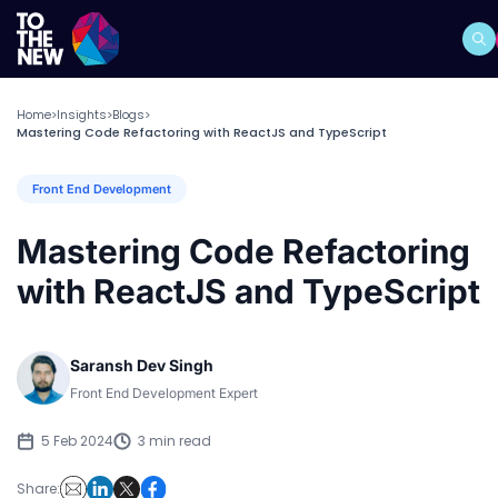
Home
Insights
Blogs
>
>
>
Mastering Code Refactoring with ReactJS and TypeScript
Front End Development
Mastering Code Refactoring
with ReactJS and TypeScript
Saransh Dev Singh
Front End Development Expert
5 Feb 2024
3 min read
Share: