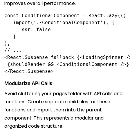
improves overall performance.
const
ConditionalComponent
 = 
React
.
lazy
(() 
import
(
'./ConditionalComponent'
      ssr: false

);
// ...
<
React
.
Suspense
fallback
={<
LoadingSpinner
 /
 {
shouldRender
 && <
ConditionalComponent
 />}
</
React
.
Suspense
>
Modularize API Calls
Avoid cluttering your pages folder with API calls and
functions. Create separate child files for these
functions and import them into the parent
component. This represents a modular and
organized code structure.