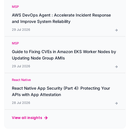
MSP
AWS DevOps Agent : Accelerate Incident Response
and Improve System Reliability
29 Jul 2026
MSP
Guide to Fixing CVEs in Amazon EKS Worker Nodes by
Updating Node Group AMIs
29 Jul 2026
React Native
React Native App Security (Part 4): Protecting Your
APIs with App Attestation
28 Jul 2026
View all insights