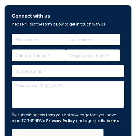
Connect with us
Please fill out the form below to get in touch with us.
By submitting this form you acknowledge that you have
read TO THE NEW's
Privacy Policy
and agree to its
terms
.