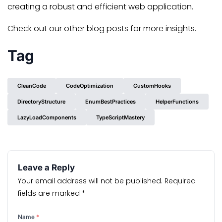
creating a robust and efficient web application.
Check out our other blog posts for more insights.
Tag
CleanCode
CodeOptimization
CustomHooks
DirectoryStructure
EnumBestPractices
HelperFunctions
LazyLoadComponents
TypeScriptMastery
Leave a Reply
Your email address will not be published.
Required
fields are marked
*
Name
*