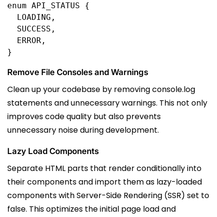
enum
API_STATUS
 {
  LOADING
,
  SUCCESS
,
  ERROR
,
}
Remove File Consoles and Warnings
Clean up your codebase by removing console.log
statements and unnecessary warnings. This not only
improves code quality but also prevents
unnecessary noise during development.
Lazy Load Components
Separate HTML parts that render conditionally into
their components and import them as lazy-loaded
components with Server-Side Rendering (SSR) set to
false. This optimizes the initial page load and