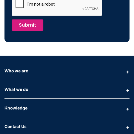
Submit
Who we are
What we do
Knowledge
Contact Us