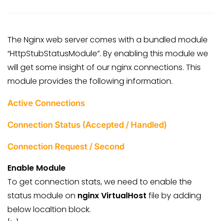
The Nginx web server comes with a bundled module
“HttpStubStatusModule”. By enabling this module we
will get some insight of our nginx connections. This
module provides the following information.
Active Connections
Connection Status (Accepted / Handled)
Connection Request / Second
Enable Module
To get connection stats, we need to enable the
status module on
nginx VirtualHost
file by adding
below localtion block.