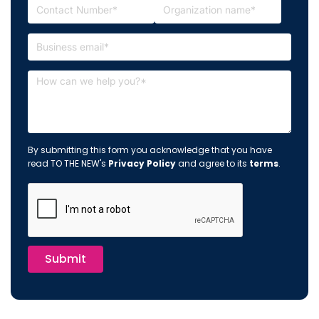
By submitting this form you acknowledge that you have
read TO THE NEW's
Privacy Policy
and agree to its
terms
.
Submit