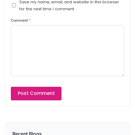
Save my name, email, and website in this browser
for the next time I comment.
Comment
*
Recent Blogs