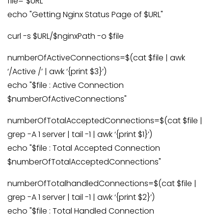
file="$URL"
echo "Getting Nginx Status Page of $URL"
curl -s $URL/$nginxPath -o $file
numberOfActiveConnections=$(cat $file | awk
‘/Active /’ | awk ‘{print $3}’)
echo "$file : Active Connection
$numberOfActiveConnections"
numberOfTotalAcceptedConnections=$(cat $file |
grep -A 1 server | tail -1 | awk ‘{print $1}’)
echo "$file : Total Accepted Connection
$numberOfTotalAcceptedConnections"
numberOfTotalhandledConnections=$(cat $file |
grep -A 1 server | tail -1 | awk ‘{print $2}’)
echo "$file : Total Handled Connection