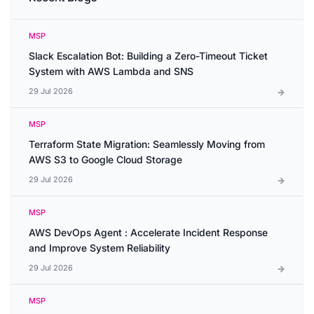
MSP
Slack Escalation Bot: Building a Zero-Timeout Ticket
System with AWS Lambda and SNS
29 Jul 2026
MSP
Terraform State Migration: Seamlessly Moving from
AWS S3 to Google Cloud Storage
29 Jul 2026
MSP
AWS DevOps Agent : Accelerate Incident Response
and Improve System Reliability
29 Jul 2026
MSP