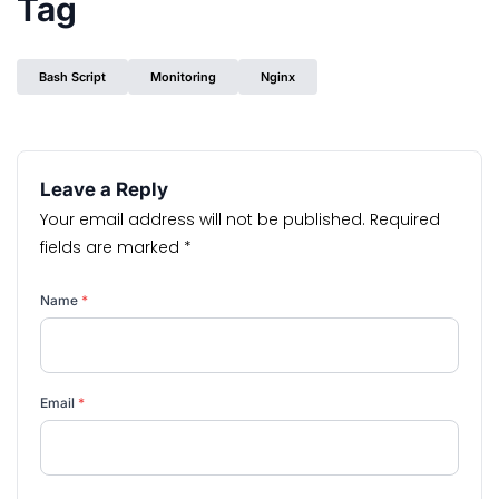
Tag
Bash Script
Monitoring
Nginx
Leave a Reply
Your email address will not be published.
Required
fields are marked
*
Name
*
Email
*