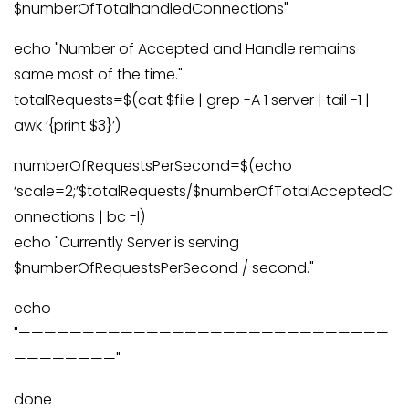
$numberOfTotalhandledConnections"
echo "Number of Accepted and Handle remains
same most of the time."
totalRequests=$(cat $file | grep -A 1 server | tail -1 |
awk ‘{print $3}’)
numberOfRequestsPerSecond=$(echo
‘scale=2;’$totalRequests/$numberOfTotalAcceptedC
onnections | bc -l)
echo "Currently Server is serving
$numberOfRequestsPerSecond / second."
echo
"—————————————————————————————
————————"
done