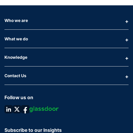
Who we are
What we do
Knowledge
Contact Us
Follow us on
Subscribe to our Insights