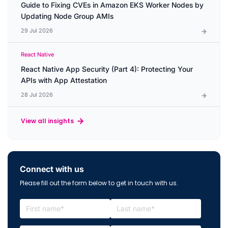
Guide to Fixing CVEs in Amazon EKS Worker Nodes by
Updating Node Group AMIs
29 Jul 2026
React Native
React Native App Security (Part 4): Protecting Your
APIs with App Attestation
28 Jul 2026
View all insights
Connect with us
Please fill out the form below to get in touch with us.