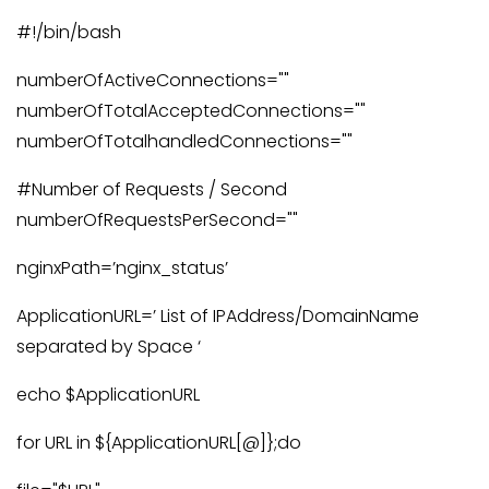
#!/bin/bash
numberOfActiveConnections=""
numberOfTotalAcceptedConnections=""
numberOfTotalhandledConnections=""
#Number of Requests / Second
numberOfRequestsPerSecond=""
nginxPath=’nginx_status’
ApplicationURL=’ List of IPAddress/DomainName
separated by Space ‘
echo $ApplicationURL
for URL in ${ApplicationURL[@]};do