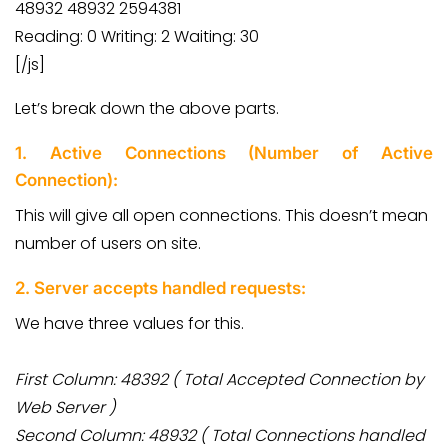
48932 48932 2594381
Reading: 0 Writing: 2 Waiting: 30
[/js]
Let’s break down the above parts.
1. Active Connections (Number of Active
Connection):
This will give all open connections. This doesn’t mean
number of users on site.
2. Server accepts handled requests:
We have three values for this.
First Column: 48392 ( Total Accepted Connection by
Web Server )
Second Column: 48932 ( Total Connections handled