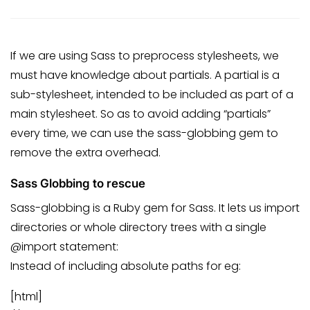
If we are using Sass to preprocess stylesheets, we
must have knowledge about partials. A partial is a
sub-stylesheet, intended to be included as part of a
main stylesheet. So as to avoid adding “partials”
every time, we can use the sass-globbing gem to
remove the extra overhead.
Sass Globbing to rescue
Sass-globbing is a Ruby gem for Sass. It lets us import
directories or whole directory trees with a single
@import statement:
Instead of including absolute paths for eg:
[html]