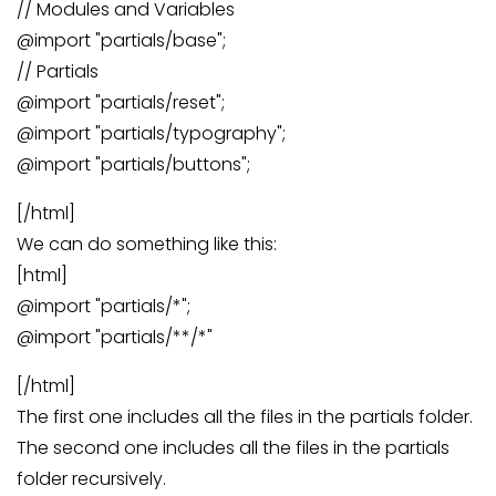
// Modules and Variables
@import "partials/base";
// Partials
@import "partials/reset";
@import "partials/typography";
@import "partials/buttons";
[/html]
We can do something like this:
[html]
@import "partials/*";
@import "partials/**/*"
[/html]
The first one includes all the files in the partials folder.
The second one includes all the files in the partials
folder recursively.