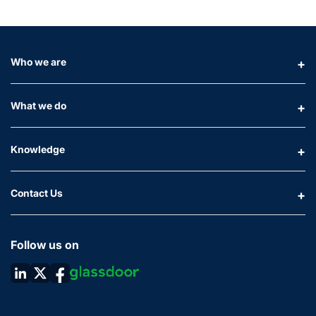
Who we are
What we do
Knowledge
Contact Us
Follow us on