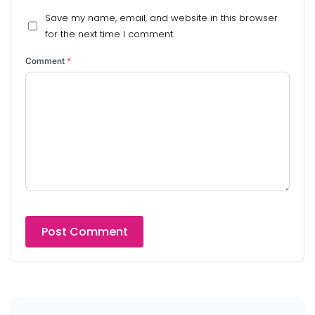
Save my name, email, and website in this browser
for the next time I comment.
Comment
*