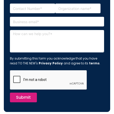
By submitting this form you acknowledge that you have
read TO THE NEW's
Privacy Policy
and agree to its
terms
.
Submit