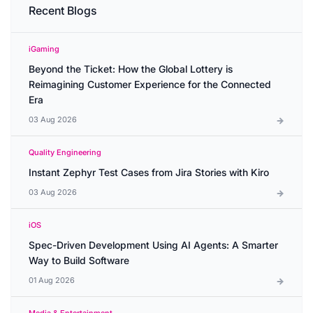
Recent Blogs
iGaming
Beyond the Ticket: How the Global Lottery is
Reimagining Customer Experience for the Connected
Era
03 Aug 2026
Quality Engineering
Instant Zephyr Test Cases from Jira Stories with Kiro
03 Aug 2026
iOS
Spec-Driven Development Using AI Agents: A Smarter
Way to Build Software
01 Aug 2026