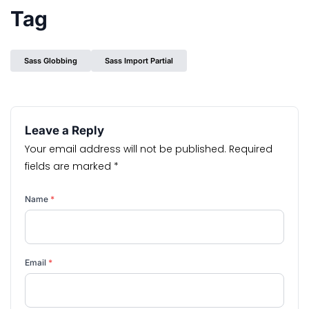
Tag
Sass Globbing
Sass Import Partial
Leave a Reply
Your email address will not be published.
Required
fields are marked
*
Name
*
Email
*