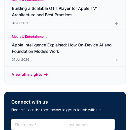
Media & Entertainment
Building a Scalable OTT Player for Apple TV:
Architecture and Best Practices
31 Jul 2026
Media & Entertainment
Apple Intelligence Explained: How On-Device AI and
Foundation Models Work
31 Jul 2026
View all insights
Connect with us
Please fill out the form below to get in touch with us.