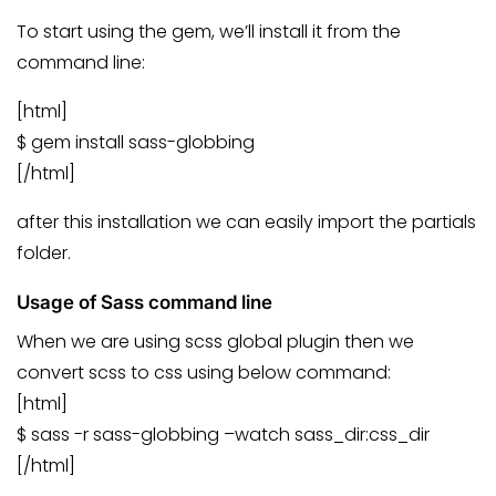
To start using the gem, we’ll install it from the
command line:
[html]
$ gem install sass-globbing
[/html]
after this installation we can easily import the partials
folder.
Usage of Sass command line
When we are using scss global plugin then we
convert scss to css using below command:
[html]
$ sass -r sass-globbing –watch sass_dir:css_dir
[/html]