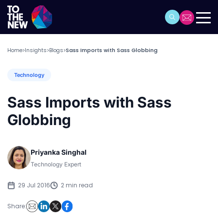
Home
Insights
Blogs
Sass Imports with Sass Globbing
>
>
>
Technology
Sass Imports with Sass
Globbing
Priyanka Singhal
Technology Expert
29 Jul 2016
2 min read
Share: