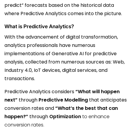
predict” forecasts based on the historical data
where Predictive Analytics comes into the picture.
What is Predictive Analytics?
With the advancement of digital transformation,
analytics professionals have numerous
implementations of Generative AI for predictive
analysis, collected from numerous sources as: Web,
Industry 4.0, IoT devices, digital services, and
transactions.
Predictive Analytics considers
“What will happen
next”
through
Predictive Modelling
that anticipates
conversion rates and
“What’s the best that can
happen?”
through
Optimization
to enhance
conversion rates.