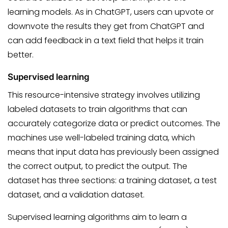
learning models. As in ChatGPT, users can upvote or
downvote the results they get from ChatGPT and
can add feedback in a text field that helps it train
better.
Supervised learning
This resource-intensive strategy involves utilizing
labeled datasets to train algorithms that can
accurately categorize data or predict outcomes. The
machines use well-labeled training data, which
means that input data has previously been assigned
the correct output, to predict the output. The
dataset has three sections: a training dataset, a test
dataset, and a validation dataset.
Supervised learning algorithms aim to learn a