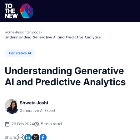
Home
Insights
Blogs
>
>
>
Understanding Generative AI and Predictive Analytics
Generative AI
Understanding Generative
AI and Predictive Analytics
Shweta Joshi
Generative AI Expert
26 Feb 2024
5 min read
Share: