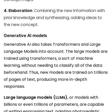
4. Elaboration
: Combining the new information with
prior knowledge and synthesizing, adding ideas to
the new concept.
Generative AI models
Generative AI also takes Transformers and Large
Language Models into account. The large models are
trained using transformers, a sort of machine
learning, without needing to classify all of the data
beforehand. Thus, new models are trained on trillions
of pages of text, producing more in-depth
responses.
Large language models (LLMs),
or models with
billions or even trillions of parameters, are capable
of writing engrossing text, painting photorealistic