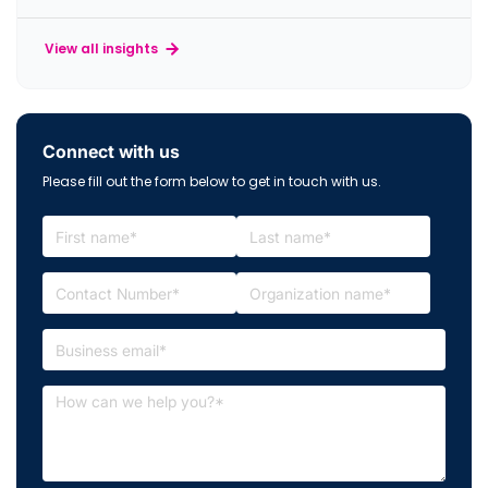
View all insights
Connect with us
Please fill out the form below to get in touch with us.