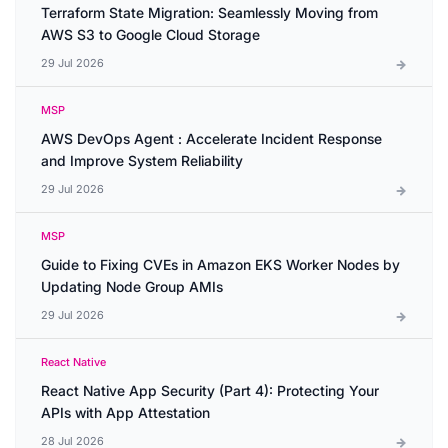
Terraform State Migration: Seamlessly Moving from
AWS S3 to Google Cloud Storage
29 Jul 2026
MSP
AWS DevOps Agent : Accelerate Incident Response
and Improve System Reliability
29 Jul 2026
MSP
Guide to Fixing CVEs in Amazon EKS Worker Nodes by
Updating Node Group AMIs
29 Jul 2026
React Native
React Native App Security (Part 4): Protecting Your
APIs with App Attestation
28 Jul 2026