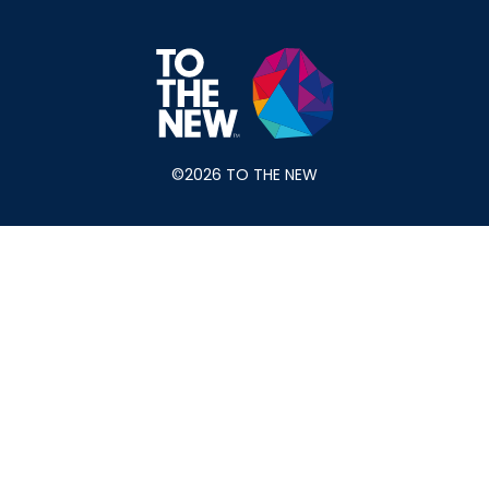
©2026 TO THE NEW