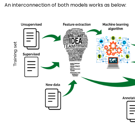
An interconnection of both models works as below: