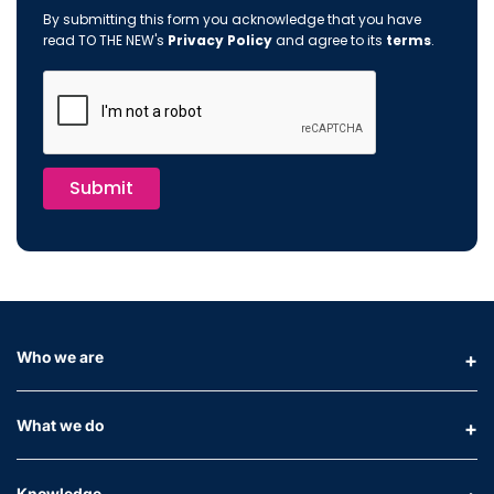
By submitting this form you acknowledge that you have
read TO THE NEW's
Privacy Policy
and agree to its
terms
.
Submit
Who we are
What we do
Knowledge