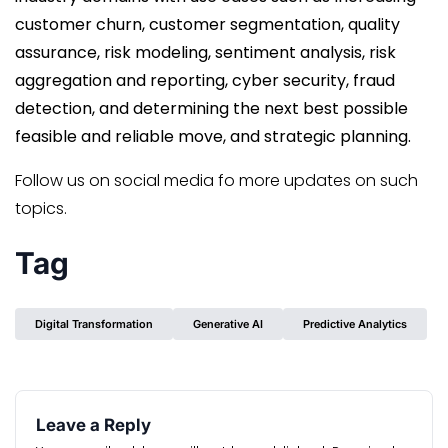
customer churn, customer segmentation, quality
assurance, risk modeling, sentiment analysis, risk
aggregation and reporting, cyber security, fraud
detection, and determining the next best possible
feasible and reliable move, and strategic planning.
Follow us on social media fo more updates on such
topics.
Tag
Digital Transformation
Generative AI
Predictive Analytics
Leave a Reply