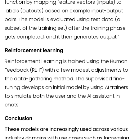
function by mapping feature vectors (inputs) to
labels (outputs) based on example input-output
pairs. The model is evaluated using test data (a
subset of the training set) after the training phase
gets completed, and it then generates output.”
Reinforcement learning
Reinforcement Learning is trained using the Human
Feedback (RLHF) with a few modest adjustments to
the data-gathering method. The supervised fine-
tuning develops an initial model by using AI trainers
to simulate both the user and the AI assistant in
chats.
Conclusion
These models are increasingly used across various
industry domains with use cases such as
Increasing