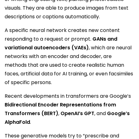
visuals. They are able to produce images from text
descriptions or captions automatically.
A specific neural network creates new content
responding to a request or prompt.
GANs and
variational autoencoders (VAEs)
, which are neural
networks with an encoder and decoder, are
methods that are used to create realistic human
faces, artificial data for AI training, or even facsimiles
of specific persons.
Recent developments in transformers are Google’s
Bidirectional Encoder Representations from
Transformers (BERT)
,
OpenAI’s GPT
, and
Google’s
AlphaFold
.
These generative models try to “prescribe and