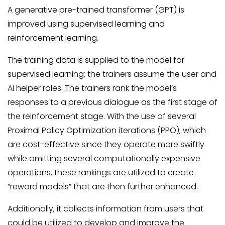
A generative pre-trained transformer (GPT) is
improved using supervised learning and
reinforcement learning.
The training data is supplied to the model for
supervised learning; the trainers assume the user and
AI helper roles. The trainers rank the model’s
responses to a previous dialogue as the first stage of
the reinforcement stage. With the use of several
Proximal Policy Optimization iterations (PPO), which
are cost-effective since they operate more swiftly
while omitting several computationally expensive
operations, these rankings are utilized to create
“reward models” that are then further enhanced.
Additionally, it collects information from users that
could be utilized to develop and improve the