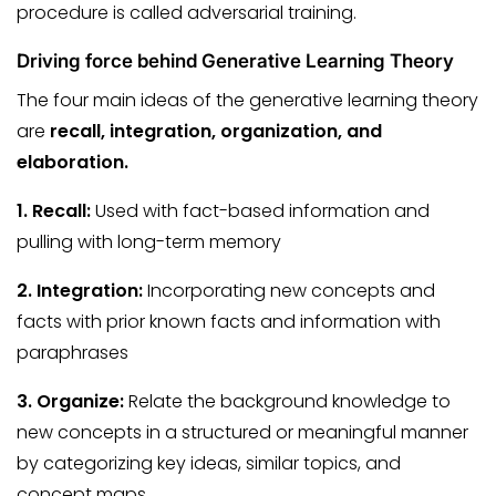
procedure is called adversarial training.
Driving force behind Generative Learning Theory
The four main ideas of the generative learning theory
are
recall, integration, organization, and
elaboration.
1. Recall:
Used with fact-based information and
pulling with long-term memory
2. Integration:
Incorporating new concepts and
facts with prior known facts and information with
paraphrases
3. Organize:
Relate the background knowledge to
new concepts in a structured or meaningful manner
by categorizing key ideas, similar topics, and
concept maps.