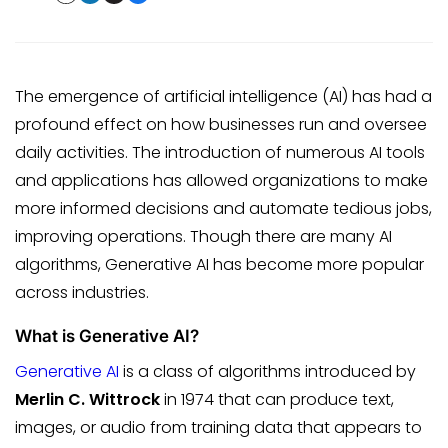
The emergence of artificial intelligence (AI) has had a
profound effect on how businesses run and oversee
daily activities. The introduction of numerous AI tools
and applications has allowed organizations to make
more informed decisions and automate tedious jobs,
improving operations. Though there are many AI
algorithms, Generative AI has become more popular
across industries.
What is Generative AI?
Generative AI
is a class of algorithms introduced by
Merlin C. Wittrock
in 1974 that can produce text,
images, or audio from training data that appears to