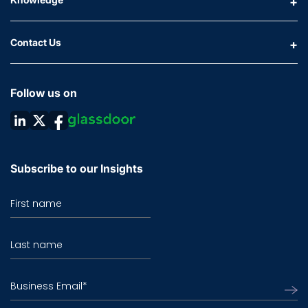
Contact Us
Follow us on
Subscribe to our Insights
First name
Last name
Business Email
*