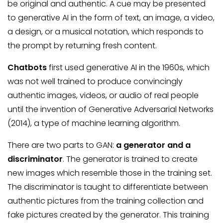
be original and authentic. A cue may be presented
to generative AI in the form of text, an image, a video,
a design, or a musical notation, which responds to
the prompt by returning fresh content.
Chatbots
first used generative AI in the 1960s, which
was not well trained to produce convincingly
authentic images, videos, or audio of real people
until the invention of Generative Adversarial Networks
(2014), a type of machine learning algorithm.
There are two parts to GAN:
a generator and a
discriminator
. The generator is trained to create
new images which resemble those in the training set.
The discriminator is taught to differentiate between
authentic pictures from the training collection and
fake pictures created by the generator. This training