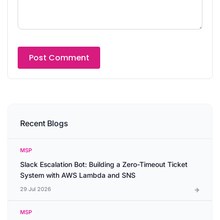
Recent Blogs
MSP
Slack Escalation Bot: Building a Zero-Timeout Ticket
System with AWS Lambda and SNS
29 Jul 2026
MSP