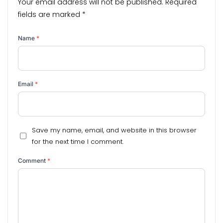
Your email address will not be published.
Required
fields are marked
*
Name
*
Email
*
Save my name, email, and website in this browser
for the next time I comment.
Comment
*