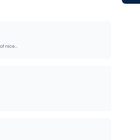
 of nice…