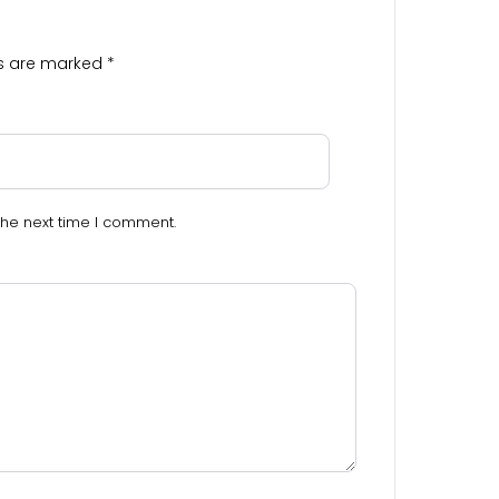
ds are marked
*
the next time I comment.