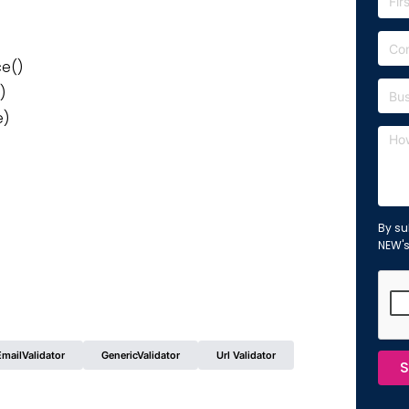
ce()
)
e)
By su
NEW'
EmailValidator
GenericValidator
Url Validator
S