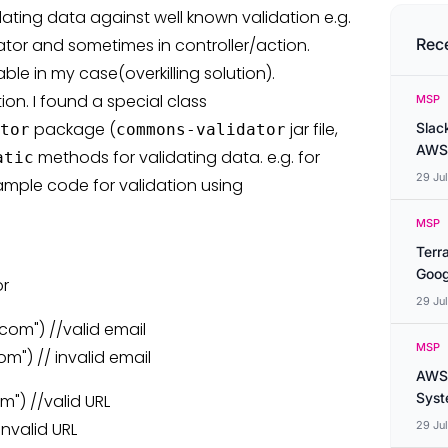
ating data against well known validation e.g.
ator and sometimes in controller/action.
Rec
le in my case(overkilling solution).
ion. I found a special class
MSP
package (
jar file,
Slac
tor
commons-validator
AWS
methods for validating data. e.g. for
atic
29 Ju
sample code for validation using
MSP
Terr
Goog
or
29 Ju
com") //valid email
MSP
m") // invalid email
AWS 
Syste
m") //valid URL
invalid URL
29 Ju