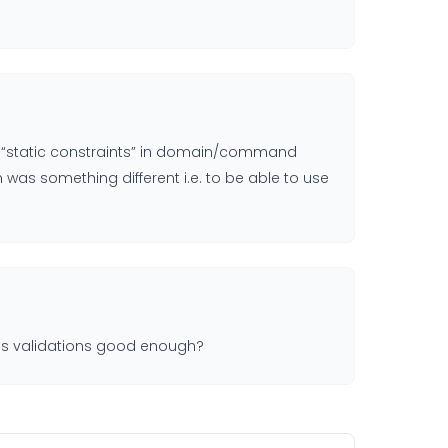
de “static constraints” in domain/command
 was something different i.e. to be able to use
rails validations good enough?