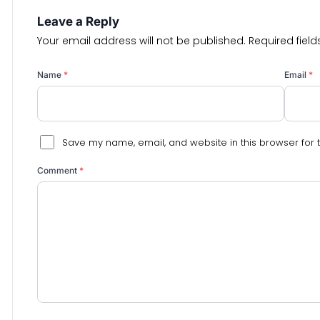
Leave a Reply
Your email address will not be published.
Required fiel
Name
*
Email
*
Save my name, email, and website in this browser for 
Comment
*