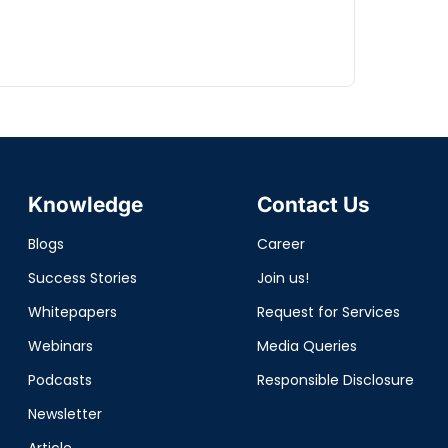
Knowledge
Contact Us
Blogs
Career
Success Stories
Join us!
Whitepapers
Request for Services
Webinars
Media Queries
Podcasts
Responsible Disclosure
Newsletter