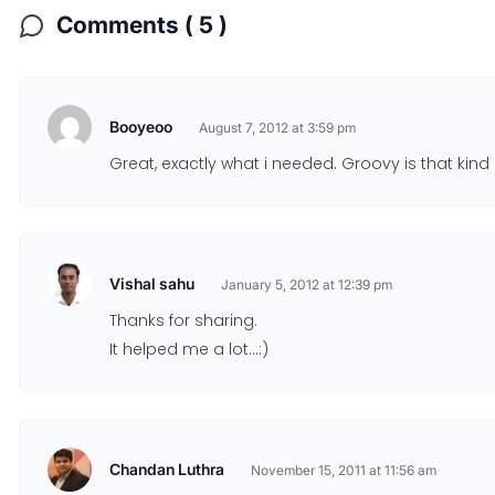
Comments ( 5 )
Booyeoo
August 7, 2012 at 3:59 pm
Great, exactly what i needed. Groovy is that kind
Vishal sahu
January 5, 2012 at 12:39 pm
Thanks for sharing.
It helped me a lot…:)
Chandan Luthra
November 15, 2011 at 11:56 am