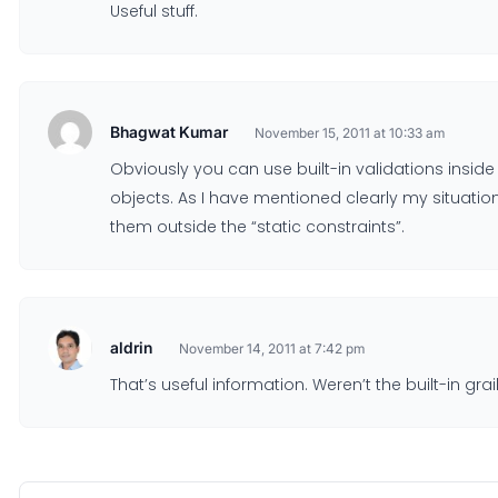
Useful stuff.
Bhagwat Kumar
November 15, 2011 at 10:33 am
Obviously you can use built-in validations insi
objects. As I have mentioned clearly my situation
them outside the “static constraints”.
aldrin
November 14, 2011 at 7:42 pm
That’s useful information. Weren’t the built-in g