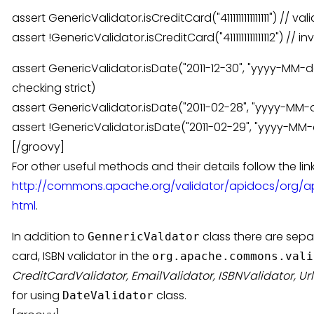
assert GenericValidator.isCreditCard("4111111111111111") // v
assert !GenericValidator.isCreditCard("4111111111111112") // 
assert GenericValidator.isDate("2011-12-30", "yyyy-MM-dd
checking strict)
assert GenericValidator.isDate("2011-02-28", "yyyy-MM-dd
assert !GenericValidator.isDate("2011-02-29", "yyyy-MM-dd
[/groovy]
For other useful methods and their details follow the link
http://commons.apache.org/validator/apidocs/org/a
html
.
In addition to
class there are separ
GennericValdator
card, ISBN validator in the
org.apache.commons.vali
CreditCardValidator, EmailValidator, ISBNValidator, Ur
for using
class.
DateValidator