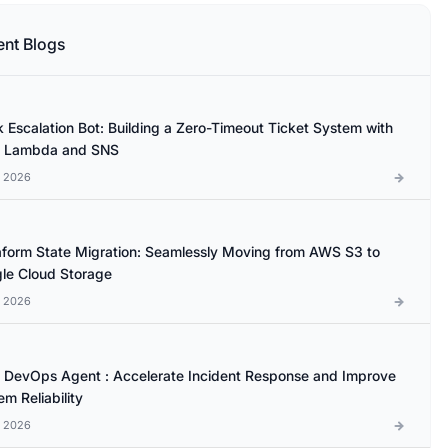
ent Blogs
k Escalation Bot: Building a Zero-Timeout Ticket System with
 Lambda and SNS
l 2026
aform State Migration: Seamlessly Moving from AWS S3 to
le Cloud Storage
l 2026
DevOps Agent : Accelerate Incident Response and Improve
m Reliability
l 2026