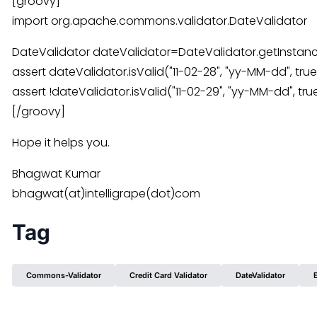
[groovy]
import org.apache.commons.validator.DateValidator
DateValidator dateValidator=DateValidator.getInstan
assert dateValidator.isValid("11-02-28", "yy-MM-dd", true
assert !dateValidator.isValid("11-02-29", "yy-MM-dd", tru
[/groovy]
Hope it helps you.
Bhagwat Kumar
bhagwat(at)intelligrape(dot)com
Tag
Commons-Validator
Credit Card Validator
DateValidator