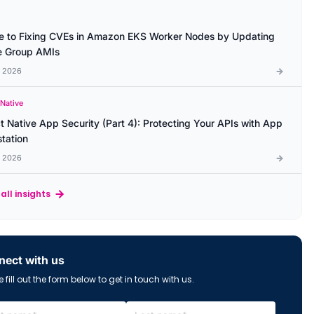
e to Fixing CVEs in Amazon EKS Worker Nodes by Updating
 Group AMIs
l 2026
 Native
t Native App Security (Part 4): Protecting Your APIs with App
station
l 2026
all insights
ect with us
 fill out the form below to get in touch with us.