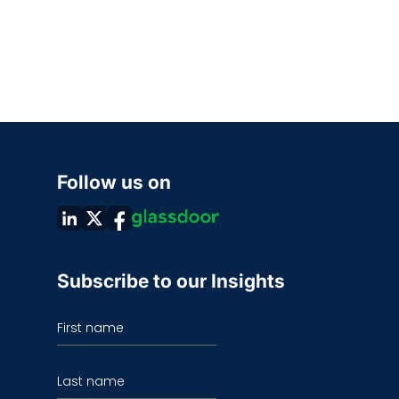
Follow us on
Subscribe to our Insights
First name
Last name