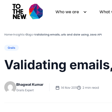
Who we are
What 
Home
Insights
Blogs
Validating emails, urls and date using Java API
>
>
>
Grails
About us
Generative AI
GenAI in Action
Digital Engineering
Validating emails
Leadership
Quality Engineering
Partners
Cloud
Newsroom
Data
Bhagwat Kumar
Awards & Analyst Relations
Digital Experience
14 Nov 2011
2 min read
Grails Expert
CSR
Digital Marketing
Events