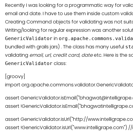
Recently I was looking for a programmatic way for valid
email and date. I have to use them inside custom valid
Creating Command objects for validating was not suitab
Writing/looking for regular expression was another solut
in
GenericValidator
org.apache.commons.valida
bundled with grails jars) . The class has many useful
st
validating
email, url, credit card, date
etc. Here is the 
class:
GenericValidator
[groovy]
import org.apache.commons.validator.GenericValidat
assert GenericValidator.isEmail("bhagwat@intelligrape.
assert !GenericValidator.isEmail("bhagwatintelligrape.co
assert GenericValidator.isUrl("http://www.intelligrape.co
assert !GenericValidator.isUrl("www.intelligrape.com") //