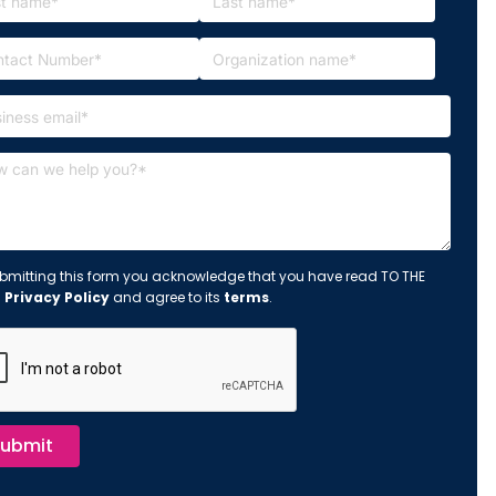
bmitting this form you acknowledge that you have read TO THE
s
Privacy Policy
and agree to its
terms
.
ubmit