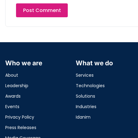
Who we are
What we do
About
Services
Leadership
Technologies
Awards
Solutions
Events
Industries
Privacy Policy
Idanim
Press Releases