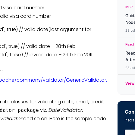
alid visa card number
MSP
invalid visa card number
Guid
Node
", true) // valid date(last argument for
29 Ju
React
", true) // valid date – 28th Feb
Reac
", false) // invalid date – 29th Feb 2011
Atte
28 Ju
 :
pache/commons/validator/GenericValidator.
View 
ate classes for validating date, email, credit
viz.
DateValidator,
dator package
Conn
lValidator
and so on. Here is the sample code
Please