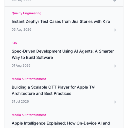
Quality Engineering
Instant Zephyr Test Cases from Jira Stories with Kiro
03 Aug 2026
iOS
Spec-Driven Development Using AI Agents: A Smarter
Way to Build Software
01 Aug 2026
Media & Entertainment
Building a Scalable OTT Player for Apple TV:
Architecture and Best Practices
31 Jul 2026
Media & Entertainment
Apple Intelligence Explained: How On-Device AI and