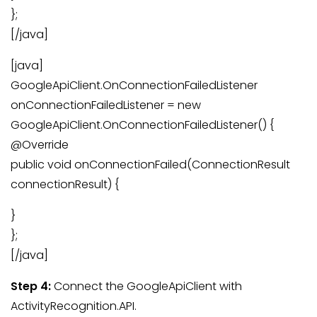
};
[/java]
[java]
GoogleApiClient.OnConnectionFailedListener
onConnectionFailedListener = new
GoogleApiClient.OnConnectionFailedListener() {
@Override
public void onConnectionFailed(ConnectionResult
connectionResult) {
}
};
[/java]
Step 4:
Connect the GoogleApiClient with
ActivityRecognition.API.