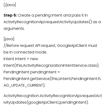
[/java]
Step 6:
Create a pending intent and pass it in
ActivityRecognitionApi.requestActivityUpdates() as a
arguments.
[java]
//Before request API request, GoogleApiClient must
be in connected mode.
Intent intent = new
Intent(this,ActivityRecognizationIntentService.class);
PendingIntent pendingIntent =
PendingIntent.getService(this,1,intent,PendingIntent.FL
AG_UPDATE_CURRENT);
ActivityRecognition.ActivityRecognitionApi.requestAct
ivityUpdates(googleApiClient,1,pendingIntent);