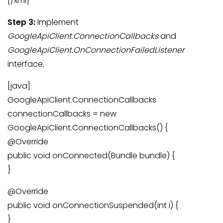
[/xml]
Step 3:
Implement
GoogleApiClient.ConnectionCallbacks
and
GoogleApiClient.OnConnectionFailedListener
interface.
[java]
GoogleApiClient.ConnectionCallbacks
connectionCallbacks = new
GoogleApiClient.ConnectionCallbacks() {
@Override
public void onConnected(Bundle bundle) {
}
@Override
public void onConnectionSuspended(int i) {
}