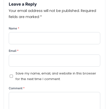
Leave a Reply
Your email address will not be published.
Required
fields are marked
*
Name
*
Email
*
Save my name, email, and website in this browser
for the next time I comment.
Comment
*