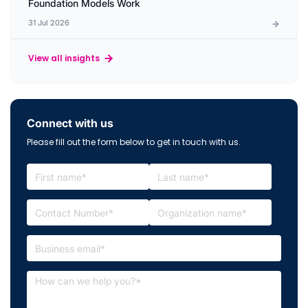
Foundation Models Work
31 Jul 2026
View all insights
Connect with us
Please fill out the form below to get in touch with us.