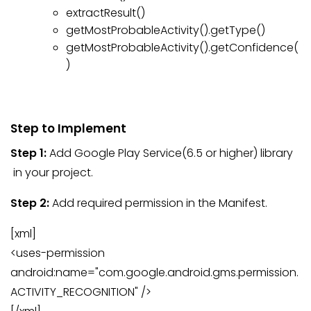
extractResult()
getMostProbableActivity().getType()
getMostProbableActivity().getConfidence(
)
Step to Implement
Step 1:
Add Google Play Service(6.5 or higher) library
in your project.
Step 2:
Add required permission in the Manifest.
[xml]
<uses-permission
android:name="com.google.android.gms.permission.
ACTIVITY_RECOGNITION" />