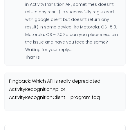
in ActivityTransition API, sometimes doesn’t
return any result(i.e successfully registered
with google client but doesn’t return any
result) in some device like Motorola: OS- 5.0.
Motorola: OS – 7.0.So can you please explain
the issue and have you face the same?
Waiting for your reply….
Thanks
Pingback: Which API is really depreciated
ActivityRecognitionApi or
ActivityRecognitionClient – program faq