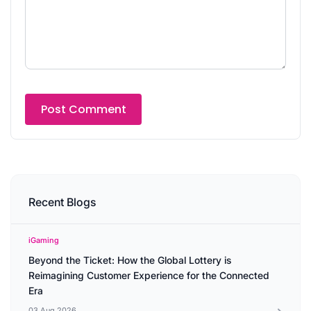
Recent Blogs
iGaming
Beyond the Ticket: How the Global Lottery is
Reimagining Customer Experience for the Connected
Era
03 Aug 2026