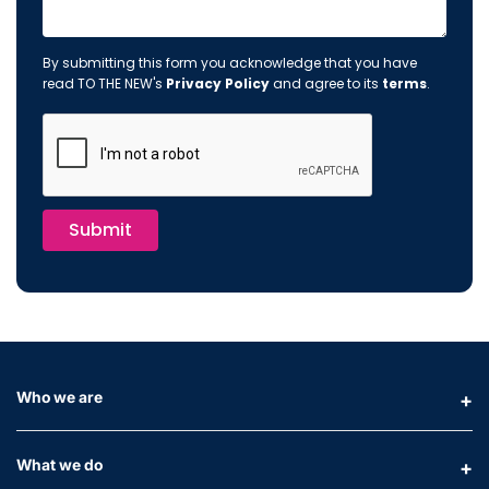
By submitting this form you acknowledge that you have
read TO THE NEW's
Privacy Policy
and agree to its
terms
.
Submit
Who we are
What we do