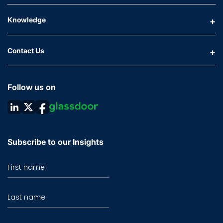
Knowledge
Contact Us
Follow us on
Subscribe to our Insights
First name
Last name