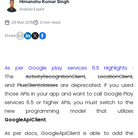
Himanshu Kumar Singh
Android Expert
29 Mar 2015
3 min read
Share:
As per Google play services 6.5 Highlights :
The
ActivityRecognitionClient
,
LocationClient
,
and
PlusClientclasses
are deprecated. If you used
those APIs in your app and want to call Google Play
services 6.5 or higher APIs, you must switch to the
new programming model that utilizes
GoogleApiClient
.
As per docs, GoogleApiClient is able to add the