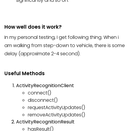
significantly and so on.
How well does it work?
In my personal testing, I get following thing. When i
am walking from step-down to vehicle, there is some
delay (approximate 2-4 second).
Useful Methods
ActivityRecognitionClient
connect()
disconnect()
requestActivityUpdates()
removeActivityUpdates()
ActivityRecognitionResult
hasResult()