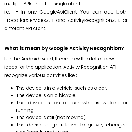
multiple APIs into the single client.
i.e. – In one GoogleApiClient, You can add both
LocationServices.API and ActivityRecognition.API, or
different API client.
What is mean by Google Activity Recognition?
For the Android world, It comes with a lot of new
ideas for the application. Activity Recognition API
recognize various activities like :
The device is in a vehicle, such as a car.
The device is on a bicycle.
The device is on a user who is walking or
running.
The device is still (not moving).
The device angle relative to gravity changed