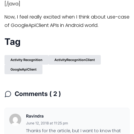
[/java]
Now, I feel really excited when I think about use-case
of GoogleApiClient APIs in Android world.
Tag
Activity Recognition
ActivityRecognitionClient
GoogleApiClient
Comments ( 2 )
Ravindra
June 12, 2018 at 11:25 pm
Thanks for the article, but I want to know that