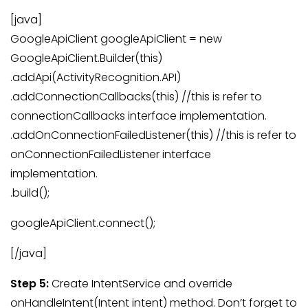
[java]
GoogleApiClient googleApiClient = new
GoogleApiClient.Builder(this)
.addApi(ActivityRecognition.API)
.addConnectionCallbacks(this) //this is refer to
connectionCallbacks interface implementation.
.addOnConnectionFailedListener(this) //this is refer to
onConnectionFailedListener interface
implementation.
.build();
googleApiClient.connect();
[/java]
Step 5:
Create IntentService and override
onHandleIntent(Intent intent) method. Don’t forget to