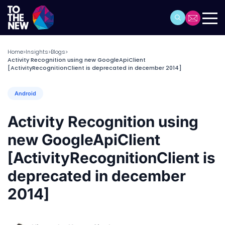
Home
Insights
Blogs
>
>
>
Activity Recognition using new GoogleApiClient
[ActivityRecognitionClient is deprecated in december 2014]
Android
Activity Recognition using
new GoogleApiClient
[ActivityRecognitionClient is
deprecated in december
2014]