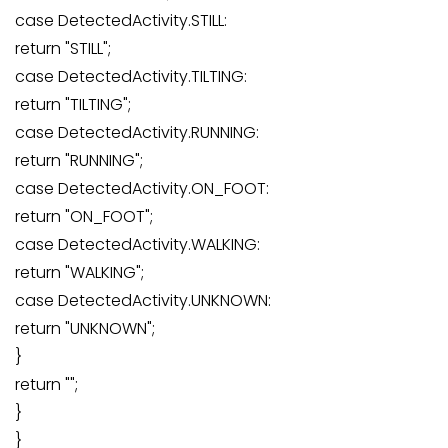
case DetectedActivity.STILL:
return "STILL";
case DetectedActivity.TILTING:
return "TILTING";
case DetectedActivity.RUNNING:
return "RUNNING";
case DetectedActivity.ON_FOOT:
return "ON_FOOT";
case DetectedActivity.WALKING:
return "WALKING";
case DetectedActivity.UNKNOWN:
return "UNKNOWN";
}
return "";
}
}