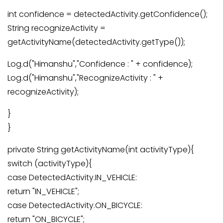
int confidence = detectedActivity.getConfidence();
String recognizeActivity =
getActivityName(detectedActivity.getType());
Log.d("Himanshu","Confidence : " + confidence);
Log.d("Himanshu","RecognizeActivity : " +
recognizeActivity);
}
}
private String getActivityName(int activityType){
switch (activityType){
case DetectedActivity.IN_VEHICLE:
return "IN_VEHICLE";
case DetectedActivity.ON_BICYCLE:
return "ON_BICYCLE";