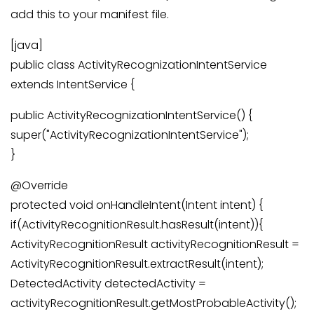
add this to your manifest file.
[java]
public class ActivityRecognizationIntentService
extends IntentService {
public ActivityRecognizationIntentService() {
super("ActivityRecognizationIntentService");
}
@Override
protected void onHandleIntent(Intent intent) {
if(ActivityRecognitionResult.hasResult(intent)){
ActivityRecognitionResult activityRecognitionResult =
ActivityRecognitionResult.extractResult(intent);
DetectedActivity detectedActivity =
activityRecognitionResult.getMostProbableActivity();