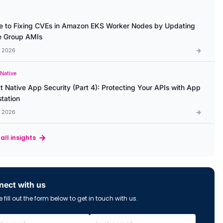
e to Fixing CVEs in Amazon EKS Worker Nodes by Updating
 Group AMIs
l 2026
 Native
t Native App Security (Part 4): Protecting Your APIs with App
station
l 2026
all insights
ect with us
 fill out the form below to get in touch with us.