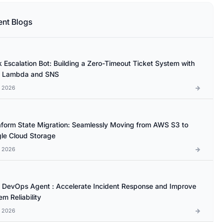
ent Blogs
k Escalation Bot: Building a Zero-Timeout Ticket System with
 Lambda and SNS
l 2026
aform State Migration: Seamlessly Moving from AWS S3 to
le Cloud Storage
l 2026
DevOps Agent : Accelerate Incident Response and Improve
m Reliability
l 2026