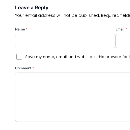
Leave a Reply
Your email address will not be published.
Required fiel
Name
*
Email
*
Save my name, email, and website in this browser for 
Comment
*