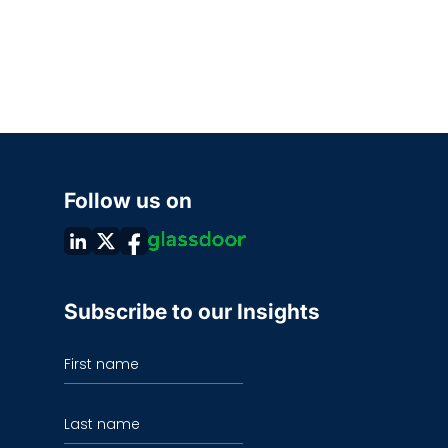
Follow us on
Subscribe to our Insights
First name
Last name