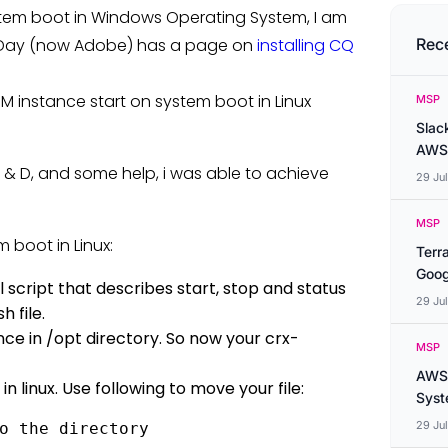
stem boot in Windows Operating System, I am
en Day (now Adobe) has a page on
installing CQ
Rec
M instance start on system boot in Linux
MSP
Slac
AWS
 R & D, and some help, i was able to achieve
29 Ju
MSP
 boot in Linux:
Terr
Goog
ll script that describes start, stop and status
29 Ju
 file.
nce in /opt directory. So now your crx-
MSP
AWS 
in linux. Use following to move your file:
Syste
29 Ju
o the directory 
