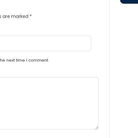
ds are marked
*
the next time I comment.