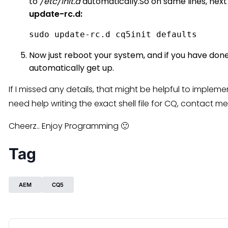
to
/etc/init.d
automatically.So on same lines, next
update-rc.d:
sudo update-rc.d cq5init defaults 
Now just reboot your system, and if you have done 
automatically get up.
If I missed any details, that might be helpful to implem
need help writing the exact shell file for CQ, contact
Cheerz.. Enjoy Programming 🙂
Tag
AEM
CQ5