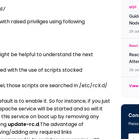
MSP
d/ 
Guid
th raised priviliges using following
Node
29 Ju
React
might be helpful to understand the next
Reac
Atte
ed with the use of scripts stocked
28 Ju
l, those scripts are searched in /etc/rcX.d/
View 
ult is to enable it. So for instance, if you just
apache service will be started and so will it
Conn
 this service on boot up by removing any
ing
update-rc.d
.The advantage of
Please
oving/adding any required links