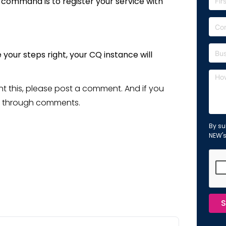
 command is to register your service with
your steps right, your CQ instance will
ent this, please post a comment. And if you
 me through comments.
By su
NEW'
S