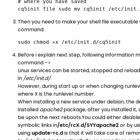
# where you have saved 

cq5init file sudo mv cq5init /etc/init.
Then you need to make your shell file executable wi
command:
sudo chmod +x /etc/init.d/cq5init 
Before i explain next step, following information 
command –>
Linux services can be started, stopped and reload
in
/etc/init.d/
.
However, during start up or when changing runleve
where X is the runlevel number.
When installing a new service under debian, the defa
installed
apache2
package, after you installed it, 
be upon the next reboots.You could either disable
symbolic links in
/etc/rcX.d/SYYapache2
or by us
using
update-rc.d
is that it will take care of rem