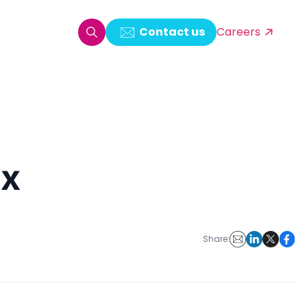
Contact us
Careers
oring & Log Analytics
est Automation
ux
ata Ingestion Solution
& Video CMS framework
 Development
Share: