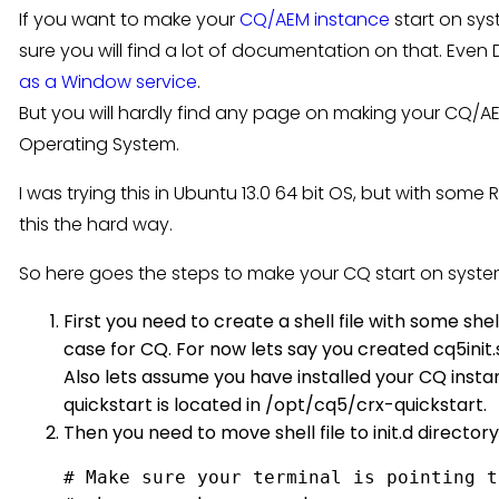
If you want to make your
CQ/AEM instance
start on sy
sure you will find a lot of documentation on that. Ev
as a Window service
.
But you will hardly find any page on making your CQ/AE
Operating System.
I was trying this in Ubuntu 13.0 64 bit OS, but with some
this the hard way.
So here goes the steps to make your CQ start on system
First you need to create a shell file with some she
case for CQ. For now lets say you created cq5init.sh
Also lets assume you have installed your CQ insta
quickstart is located in /opt/cq5/crx-quickstart.
Then you need to move shell file to init.d directory 
# Make sure your terminal is pointing t