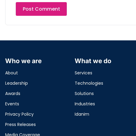
Who we are
What we do
About
Services
Leadership
Technologies
Awards
Solutions
Events
Industries
Privacy Policy
Idanim
Press Releases
Media Coverage