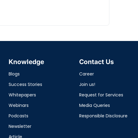
Knowledge
Contact Us
Blogs
Career
Success Stories
Join us!
Whitepapers
Request for Services
Webinars
Media Queries
Podcasts
Responsible Disclosure
Newsletter
Article