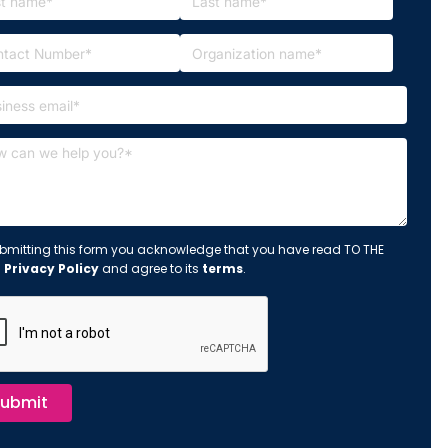
bmitting this form you acknowledge that you have read TO THE
s
Privacy Policy
and agree to its
terms
.
ubmit