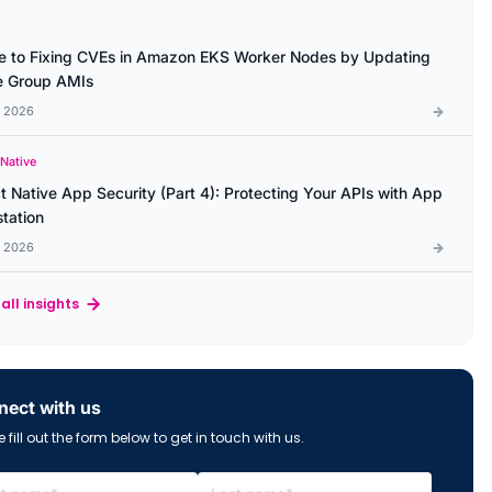
e to Fixing CVEs in Amazon EKS Worker Nodes by Updating
 Group AMIs
l 2026
 Native
t Native App Security (Part 4): Protecting Your APIs with App
station
l 2026
all insights
ect with us
 fill out the form below to get in touch with us.