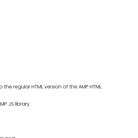
 to the regular HTML version of the AMP HTML
MP JS library.