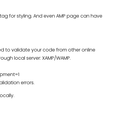
tag for styling. And even AMP page can have
eed to validate your code from other online
rough local server: XAMP/WAMP.
opment=1
idation errors.
ocally.