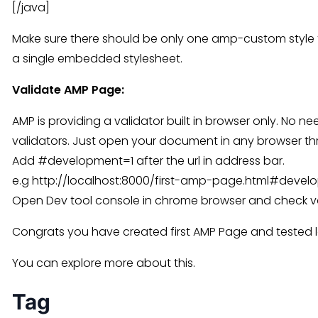
[/java]
Make sure there should be only one amp-custom style 
a single embedded stylesheet.
Validate AMP Page:
AMP is providing a validator built in browser only. No n
validators. Just open your document in any browser th
Add #development=1 after the url in address bar.
e.g http://localhost:8000/first-amp-page.html#devel
Open Dev tool console in chrome browser and check val
Congrats you have created first AMP Page and tested l
You can explore more about this.
Tag