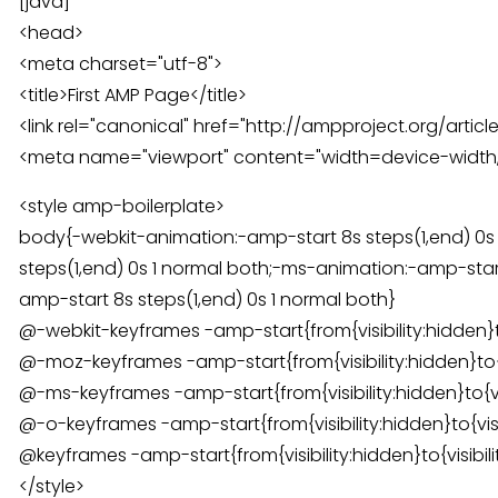
[java]
<head>
<meta charset="utf-8">
<title>First AMP Page</title>
<link rel="canonical" href="http://ampproject.org/article
<meta name="viewport" content="width=device-width,m
<style amp-boilerplate>
body{-webkit-animation:-amp-start 8s steps(1,end) 0s
steps(1,end) 0s 1 normal both;-ms-animation:-amp-start
amp-start 8s steps(1,end) 0s 1 normal both}
@-webkit-keyframes -amp-start{from{visibility:hidden}to{v
@-moz-keyframes -amp-start{from{visibility:hidden}to{vis
@-ms-keyframes -amp-start{from{visibility:hidden}to{visi
@-o-keyframes -amp-start{from{visibility:hidden}to{visibi
@keyframes -amp-start{from{visibility:hidden}to{visibilit
</style>