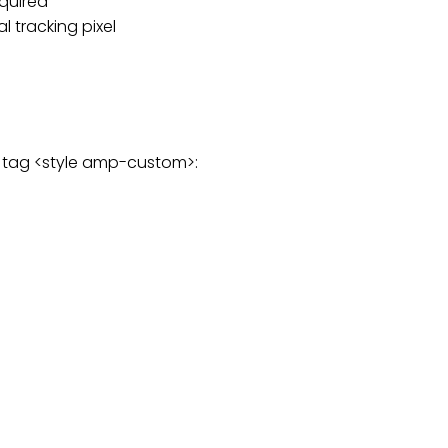
equired
 tracking pixel
g tag <style amp-custom>: