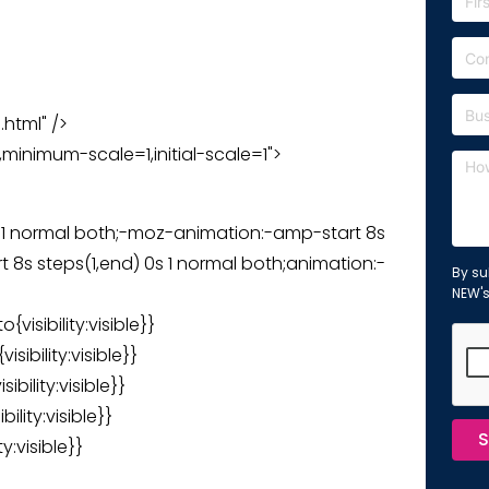
.html" />
inimum-scale=1,initial-scale=1">
 1 normal both;-moz-animation:-amp-start 8s
 8s steps(1,end) 0s 1 normal both;animation:-
By su
NEW'
isibility:visible}}
ibility:visible}}
bility:visible}}
lity:visible}}
S
y:visible}}