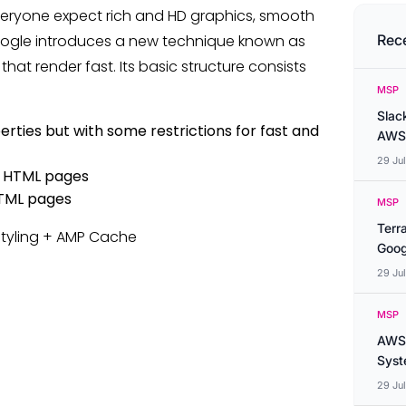
eryone expect rich and HD graphics, smooth
. Google introduces a new technique known as
Rec
hat render fast. Its basic structure consists
MSP
Slac
ies but with some restrictions for fast and
AWS
29 Ju
MP HTML pages
TML pages
MSP
Terr
Styling + AMP Cache
Goog
29 Ju
MSP
AWS 
Syste
29 Ju