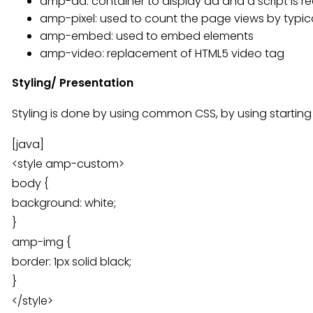
amp-ad: container to display ad and a script is r
amp-pixel: used to count the page views by typical
amp-embed: used to embed elements
amp-video: replacement of HTML5 video tag
Styling/ Presentation
Styling is done by using common CSS, by using startin
[java]
<style amp-custom>
body {
background: white;
}
amp-img {
border: 1px solid black;
}
</style>