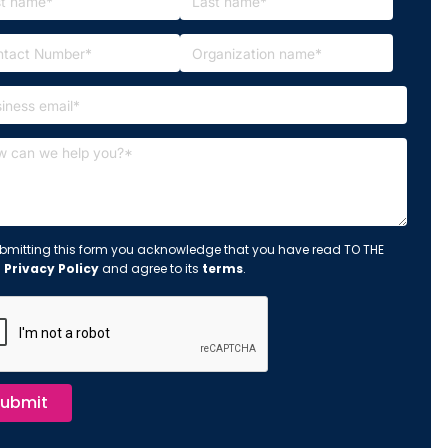
bmitting this form you acknowledge that you have read TO THE
s
Privacy Policy
and agree to its
terms
.
ubmit