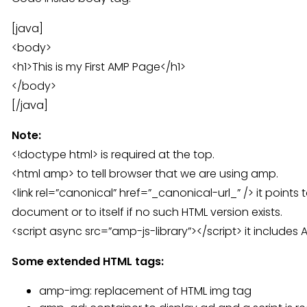
[java]
<body>
<h1>This is my First AMP Page</h1>
</body>
[/java]
Note:
<!doctype html> is required at the top.
<html amp> to tell browser that we are using amp.
<link rel=”canonical” href=”_canonical-url_” /> it points
document or to itself if no such HTML version exists.
<script async src=”amp-js-library”></script> it includes A
Some extended HTML tags:
amp-img: replacement of HTML img tag