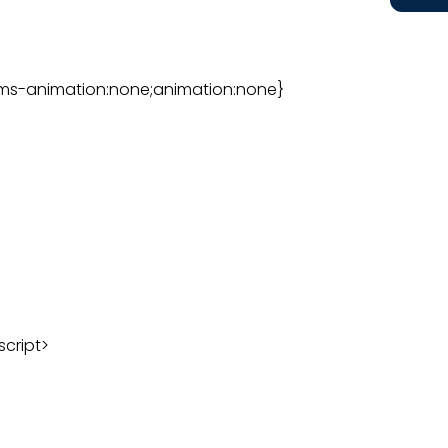
ms-animation:none;animation:none}
script>