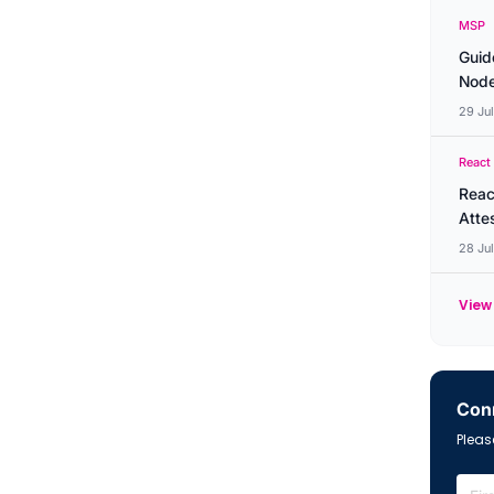
MSP
Guid
Node
29 Ju
React
Reac
Atte
28 Ju
View 
Conn
Please