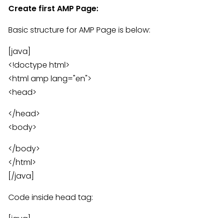
Create first AMP Page:
Basic structure for AMP Page is below:
[java]
<!doctype html>
<html amp lang="en">
<head>
</head>
<body>
</body>
</html>
[/java]
Code inside head tag: