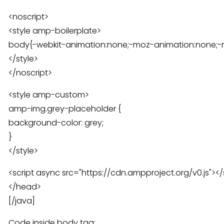
<noscript>
<style amp-boilerplate>
body{-webkit-animation:none;-moz-animation:none;-
</style>
</noscript>
<style amp-custom>
amp-img.grey-placeholder {
background-color: grey;
}
</style>
<script async src="https://cdn.ampproject.org/v0.js"></
</head>
[/java]
Code inside body tag: