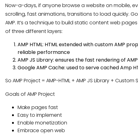
Now-a-days, if anyone browse a website on mobile, ev
scrolling, fast animations, transitions to load quickly
AMP. It’s a technique to build static content web pages t
of three different layers:
AMP HTML: HTML extended with custom AMP propert
reliable performance
AMP JS Library: ensures the fast rendering of A
Google AMP Cache: used to serve cached Amp H
So AMP Project = AMP-HTML + AMP JS Library + Custom 
Goals of AMP Project
Make pages fast
Easy to implement
Enable monetization
Embrace open web