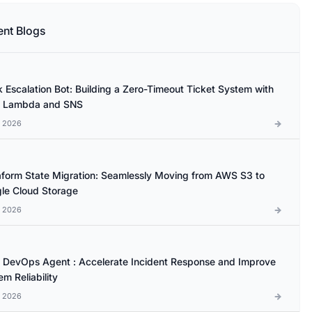
ent Blogs
k Escalation Bot: Building a Zero-Timeout Ticket System with
 Lambda and SNS
l 2026
aform State Migration: Seamlessly Moving from AWS S3 to
le Cloud Storage
l 2026
DevOps Agent : Accelerate Incident Response and Improve
m Reliability
l 2026