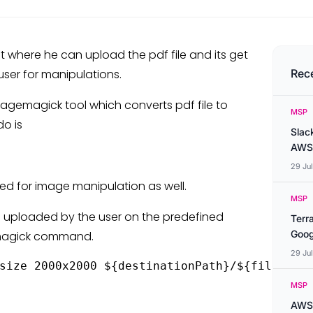
t where he can upload the pdf file and its get
user for manipulations.
Rec
imagemagick tool which converts pdf file to
MSP
do is
Slac
AWS
29 Ju
d for image manipulation as well.
MSP
ile uploaded by the user on the predefined
Terr
Goog
gemagick command.
29 Ju
size 2000x2000 ${destinationPath}/${fileName}
MSP
AWS 