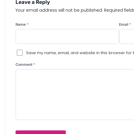
Leave a Reply
Your email address will not be published.
Required fiel
Name
*
Email
*
Save my name, email, and website in this browser for 
Comment
*