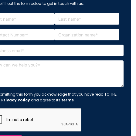
 fill out the form below to get in touch with us.
bmitting this form you acknowledge that you have read TO THE
s
Privacy Policy
and agree to its
terms
.