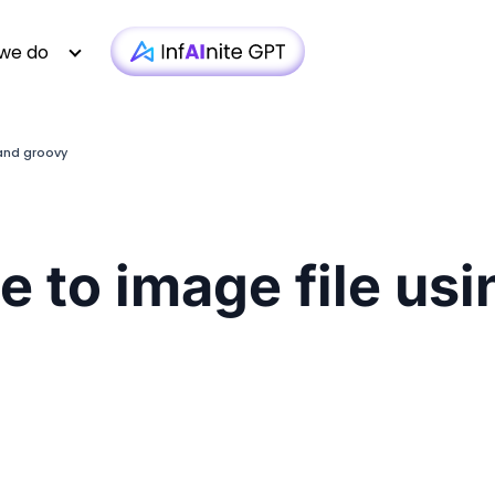
we do
 and groovy
Technology
Case Studies
Whitepapers
|
Infra monit
Media & Entertainment
Webinars
Newsletter
|
AI-based T
le to image file u
Financial Services
Podcasts
Blogs
|
Custom D
Insurance
Articles
Brochure
|
OTT 
Healthcare
Testimonial
Video
|
Faster AEM
iGaming
Technologies