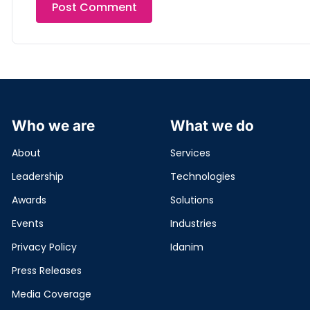
Who we are
What we do
About
Services
Leadership
Technologies
Awards
Solutions
Events
Industries
Privacy Policy
Idanim
Press Releases
Media Coverage