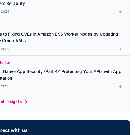
m Reliability
l 2026
e to Fixing CVEs in Amazon EKS Worker Nodes by Updating
 Group AMIs
l 2026
 Native
t Native App Security (Part 4): Protecting Your APIs with App
station
l 2026
all insights
ect with us