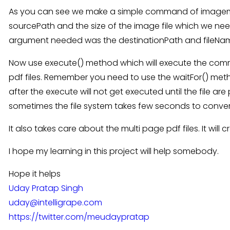
As you can see we make a simple command of imagemagic
sourcePath and the size of the image file which we nee
argument needed was the destinationPath and fileName
Now use execute() method which will execute the com
pdf files. Remember you need to use the waitFor() met
after the execute will not get executed until the file ar
sometimes the file system takes few seconds to convert 
It also takes care about the multi page pdf files. It wil
I hope my learning in this project will help somebody.
Hope it helps
Uday Pratap Singh
uday@intelligrape.com
https://twitter.com/meudaypratap