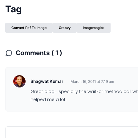
Tag
Convert Pdf To Image
Groovy
Imagemagick
Comments ( 1 )
Bhagwat Kumar
March 16, 2011 at 7:19 pm
Great blog… specially the waitFor method call wh
helped me a lot.