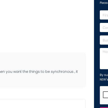
Please
en you want the things to be synchronous , it
By su
NEW'