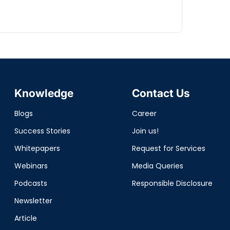
Knowledge
Contact Us
Blogs
Career
Success Stories
Join us!
Whitepapers
Request for Services
Webinars
Media Queries
Podcasts
Responsible Disclosure
Newsletter
Article