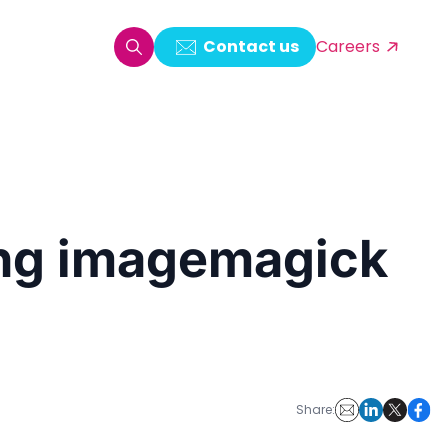
Contact us
Careers
oring & Log Analytics
est Automation
sing imagemagick
ata Ingestion Solution
& Video CMS framework
 Development
Share: