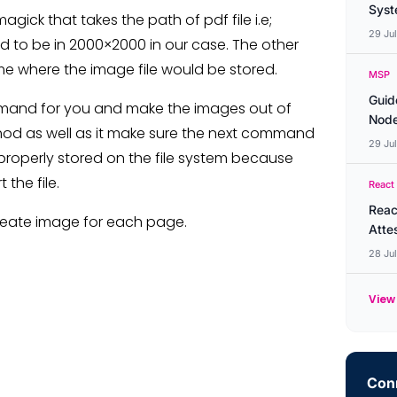
Syste
k that takes the path of pdf file i.e;
29 Ju
d to be in 2000×2000 in our case. The other
 where the image file would be stored.
MSP
Guid
mand for you and make the images out of
Node
hod as well as it make sure the next command
29 Ju
e properly stored on the file system because
the file.
React
Reac
l create image for each page.
Atte
28 Ju
View 
Conn